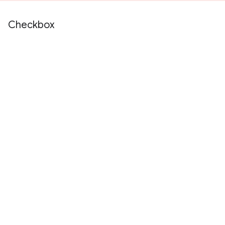
Checkbox