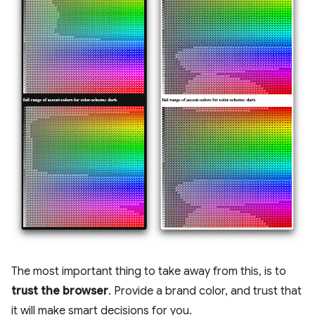
The most important thing to take away from this, is to
trust the browser
. Provide a brand color, and trust that
it will make smart decisions for you.