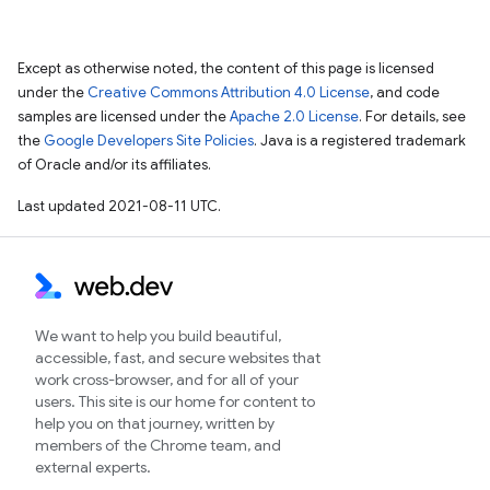
Except as otherwise noted, the content of this page is licensed
under the
Creative Commons Attribution 4.0 License
, and code
samples are licensed under the
Apache 2.0 License
. For details, see
the
Google Developers Site Policies
. Java is a registered trademark
of Oracle and/or its affiliates.
Last updated 2021-08-11 UTC.
We want to help you build beautiful,
accessible, fast, and secure websites that
work cross-browser, and for all of your
users. This site is our home for content to
help you on that journey, written by
members of the Chrome team, and
external experts.