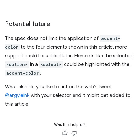
Potential future
The spec does not limit the application of
accent-
color
to the four elements shown in this article, more
support could be added later. Elements like the selected
<option>
in a
<select>
could be highlighted with the
accent-color
.
What else do you like to tint on the web? Tweet
@argyleink
with your selector and it might get added to
this article!
Was this helpful?