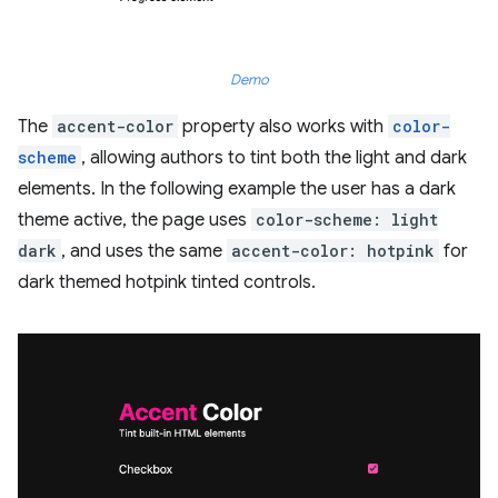
Demo
The
accent-color
property also works with
color-
scheme
, allowing authors to tint both the light and dark
elements. In the following example the user has a dark
theme active, the page uses
color-scheme: light
dark
, and uses the same
accent-color: hotpink
for
dark themed hotpink tinted controls.