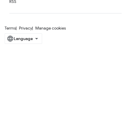
RSS
Terms
Privacy
Manage cookies