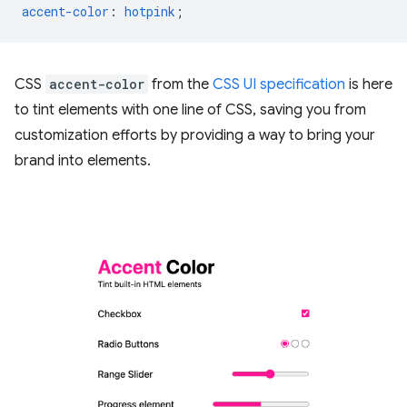
accent-color
:
hotpink
;
CSS
accent-color
from the
CSS UI specification
is here
to tint elements with one line of CSS, saving you from
customization efforts by providing a way to bring your
brand into elements.