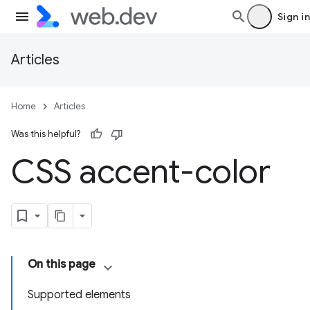
Sign in
Articles
Home
Articles
Was this helpful?
CSS accent-color
On this page
Supported elements