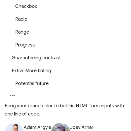
Checkbox
Radio
Range
Progress
Guaranteeing contrast
Extra: More tinting
Potential future
Bring your brand color to built-in HTML form inputs with
one line of code.
Adam Argyle
Joey Arhar