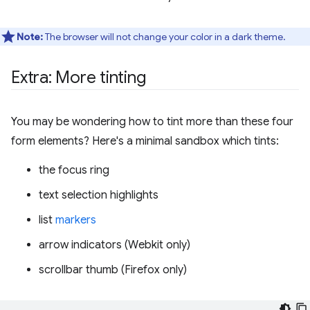
Note:
The browser will not change your color in a dark theme.
Extra: More tinting
You may be wondering how to tint more than these four
form elements? Here's a minimal sandbox which tints:
the focus ring
text selection highlights
list
markers
arrow indicators (Webkit only)
scrollbar thumb (Firefox only)