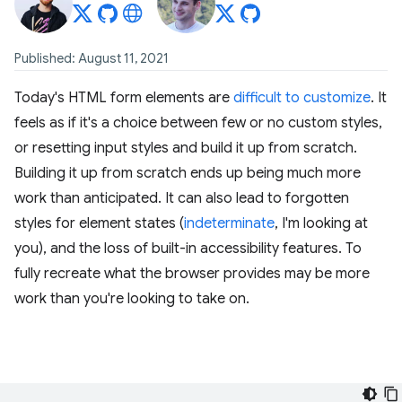
Published: August 11, 2021
Today's HTML form elements are
difficult to customize
. It
feels as if it's a choice between few or no custom styles,
or resetting input styles and build it up from scratch.
Building it up from scratch ends up being much more
work than anticipated. It can also lead to forgotten
styles for element states (
indeterminate
, I'm looking at
you), and the loss of built-in accessibility features. To
fully recreate what the browser provides may be more
work than you're looking to take on.