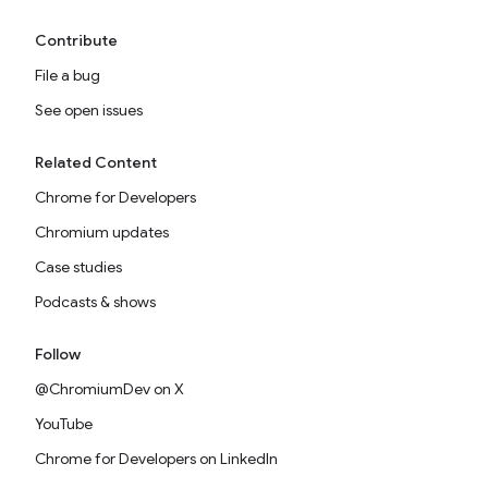
Contribute
File a bug
See open issues
Related Content
Chrome for Developers
Chromium updates
Case studies
Podcasts & shows
Follow
@ChromiumDev on X
YouTube
Chrome for Developers on LinkedIn