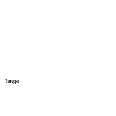
Range