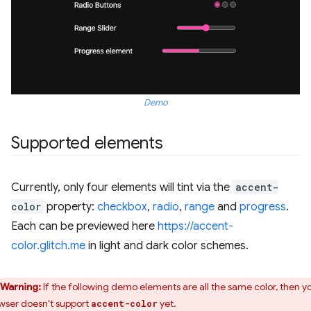
Demo
Supported elements
Currently, only four elements will tint via the
accent-
color
property:
checkbox
,
radio
,
range
and
progress
.
Each can be previewed here
https://accent-
color.glitch.me
in light and dark color schemes.
Warning:
If the following demo elements are all the same color, then y
wser doesn't support
yet.
accent-color