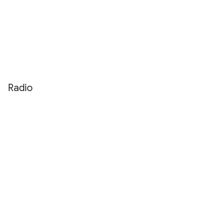
Radio