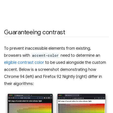
Guaranteeing contrast
To prevent inaccessible elements from existing,
browsers with
accent-color
need to determine an
eligible contrast color
to be used alongside the custom
accent. Below is a screenshot demonstrating how
Chrome 94 (left) and Firefox 92 Nightly (right) differ in
their algorithms: