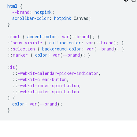
html
{
--brand
:
hotpink
;
scrollbar-color
:
hotpink
Canvas
;
}
:
root
{
accent-color
:
var
(
--brand
);
}
:
focus-visible
{
outline-color
:
var
(
--brand
);
}
::
selection
{
background-color
:
var
(
--brand
);
}
::
marker
{
color
:
var
(
--brand
);
}
:
is
(
::
-webkit-calendar-picker-indicator
,
::
-webkit-clear-button
,
::
-webkit-inner-spin-button
,
::
-webkit-outer-spin-button
)
{
color
:
var
(
--brand
);
}