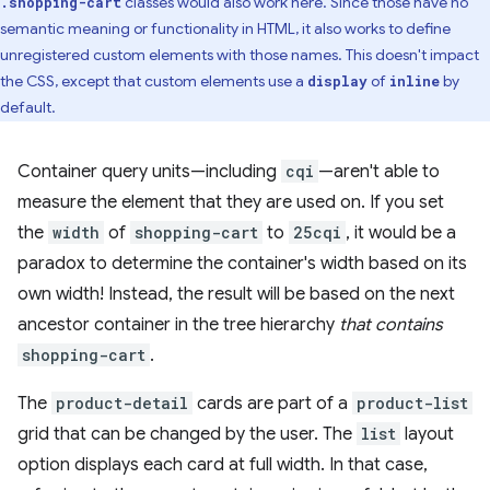
classes would also work here. Since those have no
.shopping-cart
semantic meaning or functionality in HTML, it also works to define
unregistered custom elements with those names. This doesn't impact
the CSS, except that custom elements use a
of
by
display
inline
default.
Container query units—including
cqi
—aren't able to
measure the element that they are used on. If you set
the
width
of
shopping-cart
to
25cqi
, it would be a
paradox to determine the container's width based on its
own width! Instead, the result will be based on the next
ancestor container in the tree hierarchy
that contains
shopping-cart
.
The
product-detail
cards are part of a
product-list
grid that can be changed by the user. The
list
layout
option displays each card at full width. In that case,