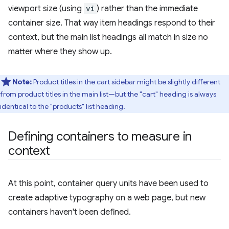
viewport size (using
vi
) rather than the immediate
container size. That way item headings respond to their
context, but the main list headings all match in size no
matter where they show up.
Note:
Product titles in the cart sidebar might be slightly different
from product titles in the main list—but the "cart" heading is always
identical to the "products" list heading.
Defining containers to measure in
context
At this point, container query units have been used to
create adaptive typography on a web page, but new
containers haven't been defined.