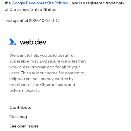
the
Google Developers Site Policies
. Java is a registered trademark
of Oracle and/or its affiliates.
Last updated 2025-10-23 UTC.
We want to help you build beautiful,
accessible, fast, and secure websites that
work cross-browser, and for all of your
users. This site is our home for content to
help you on that journey, written by
members of the Chrome team, and
external experts.
Contribute
File a bug
See open issues