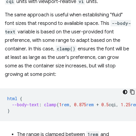
cqi
units with viewport-relative
vi
units.
The same approach is useful when establishing "fluid"
font sizes that respond to available space. This
--body-
text
variable is based on the user-provided font
preference, with some range to adapt based on the
container. In this case,
clamp()
ensures the font will be
at least as large as the user's preference, can grow
some as the container size increases, but will stop
growing at some point:
html
{
--body-text
:
clamp
(
1
rem
,
0.875
rem
+
0.5
cqi
,
1.25
re
}
The range is clamped between
1rem
and