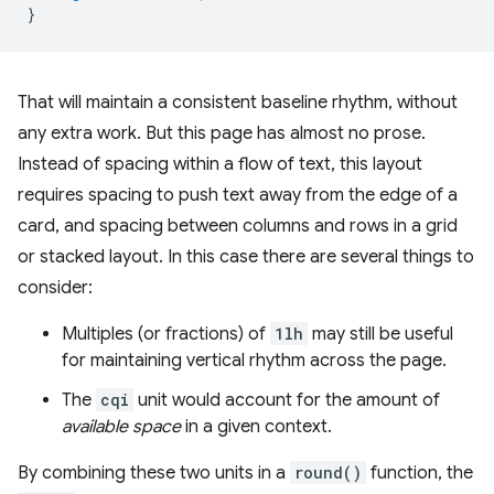
}
That will maintain a consistent baseline rhythm, without
any extra work. But this page has almost no prose.
Instead of spacing within a flow of text, this layout
requires spacing to push text away from the edge of a
card, and spacing between columns and rows in a grid
or stacked layout. In this case there are several things to
consider:
Multiples (or fractions) of
1lh
may still be useful
for maintaining vertical rhythm across the page.
The
cqi
unit would account for the amount of
available space
in a given context.
By combining these two units in a
round()
function, the