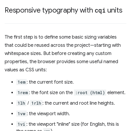
Responsive typography with
cqi
units
The first step is to define some basic sizing variables
that could be reused across the project—starting with
whitespace sizes. But before creating any custom
properties, the browser provides some useful named
values as CSS units:
1em
: the current font size.
1rem
: the font size on the
:root (html)
element.
1lh
/
1rlh
: the current and root line heights.
1vw
: the viewport width.
1vi
: the viewport "inline" size (for English, this is