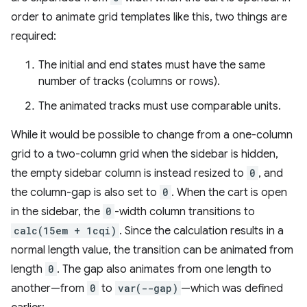
order to animate grid templates like this, two things are
required:
The initial and end states must have the same
number of tracks (columns or rows).
The animated tracks must use comparable units.
While it would be possible to change from a one-column
grid to a two-column grid when the sidebar is hidden,
the empty sidebar column is instead resized to
0
, and
the column-gap is also set to
0
. When the cart is open
in the sidebar, the
0
-width column transitions to
calc(15em + 1cqi)
. Since the calculation results in a
normal length value, the transition can be animated from
length
0
. The gap also animates from one length to
another—from
0
to
var(--gap)
—which was defined