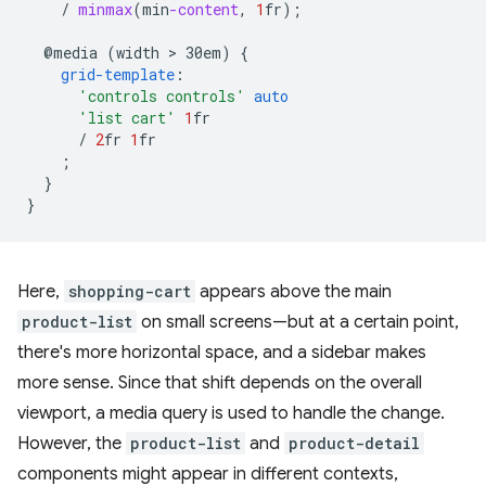
/
minmax
(
min
-content
,
1
fr
);
@media
(width
 > 
30em)
{
grid-template
:
'controls controls'
auto
'list cart'
1
fr
/
2
fr
1
fr
;
}
}
Here,
shopping-cart
appears above the main
product-list
on small screens—but at a certain point,
there's more horizontal space, and a sidebar makes
more sense. Since that shift depends on the overall
viewport, a media query is used to handle the change.
However, the
product-list
and
product-detail
components might appear in different contexts,