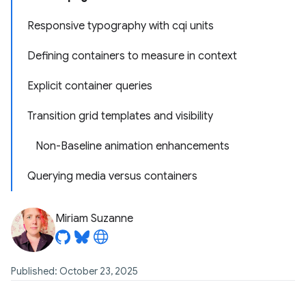
Responsive typography with cqi units
Defining containers to measure in context
Explicit container queries
Transition grid templates and visibility
Non-Baseline animation enhancements
Querying media versus containers
Miriam Suzanne
Published: October 23, 2025