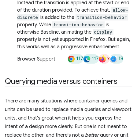
Instead the transition is applied at the start or end
of the duration provided. To achieve that,
allow-
discrete
is added to the
transition-behavior
property. While
transition-behavior
is
otherwise Baseline, animating the
display
property is not yet supported in Firefox. But again,
this works well as a progressive enhancement.
117
117
x
18
Browser Support
Querying media versus containers
There are many situations where container queries and
units can be used to replace media queries and viewport
units, and that's great when it helps you express the
intent of a design more clearly. But one is not meant to
replace the other, and there's not a
better
query or unit