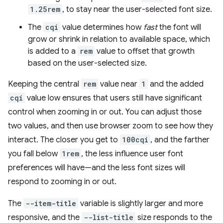
1.25rem
, to stay near the user-selected font size.
The
cqi
value determines how
fast
the font will
grow or shrink in relation to available space, which
is added to a
rem
value to offset that growth
based on the user-selected size.
Keeping the central
rem
value near
1
and the added
cqi
value low ensures that users still have significant
control when zooming in or out. You can adjust those
two values, and then use browser zoom to see how they
interact. The closer you get to
100cqi
, and the farther
you fall below
1rem
, the less influence user font
preferences will have—and the less font sizes will
respond to zooming in or out.
The
--item-title
variable is slightly larger and more
responsive, and the
--list-title
size responds to the