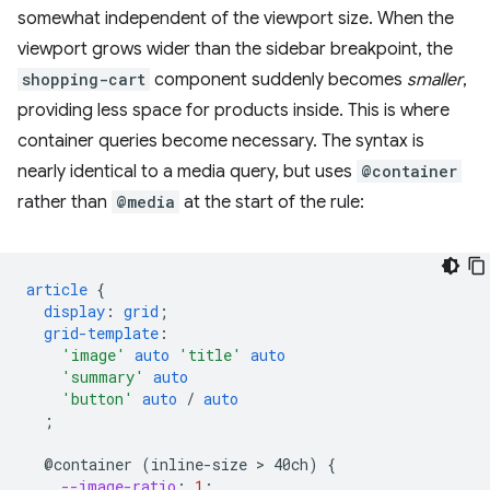
somewhat independent of the viewport size. When the
viewport grows wider than the sidebar breakpoint, the
shopping-cart
component suddenly becomes
smaller
,
providing less space for products inside. This is where
container queries become necessary. The syntax is
nearly identical to a media query, but uses
@container
rather than
@media
at the start of the rule:
article
{
display
:
grid
;
grid-template
:
'image'
auto
'title'
auto
'summary'
auto
'button'
auto
/
auto
;
@container
(inline-size
 > 
40ch)
{
--image-ratio
:
1
;