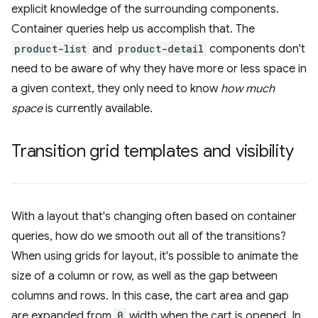
explicit knowledge of the surrounding components.
Container queries help us accomplish that. The
product-list
and
product-detail
components don't
need to be aware of why they have more or less space in
a given context, they only need to know
how much
space
is currently available.
Transition grid templates and visibility
With a layout that's changing often based on container
queries, how do we smooth out all of the transitions?
When using grids for layout, it's possible to animate the
size of a column or row, as well as the gap between
columns and rows. In this case, the cart area and gap
are expanded from
0
width when the cart is opened. In