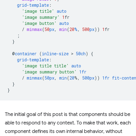
grid-template
:
'image title'
auto
'image summary'
1
fr
'image button'
auto
/
minmax
(
50
px
,
min
(
20
%
,
500
px
))
1
fr
;
}
@
container
(
inline-size
 > 
50ch
)
{
grid-template
:
'image title title'
auto
'image summary button'
1fr
/
minmax
(
50px
,
min
(
20
%,
500px
))
1fr
fit-conte
}
}
The initial goal of this post is that components should be
able to respond to any context. To make that work, each
component defines its own internal behavior, without