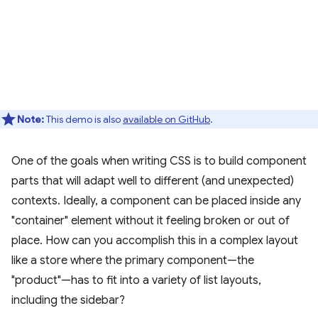
Note:
This demo is also
available on GitHub
.
One of the goals when writing CSS is to build component
parts that will adapt well to different (and unexpected)
contexts. Ideally, a component can be placed inside any
"container" element without it feeling broken or out of
place. How can you accomplish this in a complex layout
like a store where the primary component—the
"product"—has to fit into a variety of list layouts,
including the sidebar?