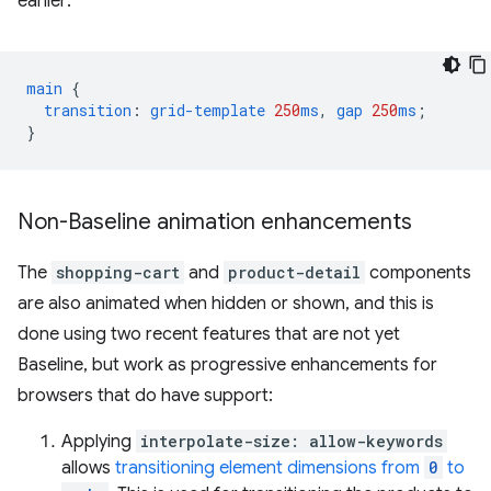
earlier:
main
{
transition
:
grid-template
250
ms
,
gap
250
ms
;
}
Non-Baseline animation enhancements
The
shopping-cart
and
product-detail
components
are also animated when hidden or shown, and this is
done using two recent features that are not yet
Baseline, but work as progressive enhancements for
browsers that do have support:
Applying
interpolate-size: allow-keywords
allows
transitioning element dimensions from
0
to