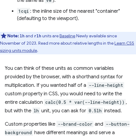
the same as
vw
).
1cqi
: the inline size of the nearest "container"
(defaulting to the viewport).
Note:
and
units are
Baseline
Newly available since
lh
rlh
November of 2023. Read more about relative lengths in the
Learn CSS
sizing units module
.
You can think of these units as common variables
provided by the browser, with a shorthand syntax for
multiplication. If you wanted half of a
--line-height
custom property in CSS, you would need to write the
entire calculation
calc(0.5 * var(--line-height))
,
but with the
lh
unit, you can ask for
0.5lh
instead.
Custom properties like
--brand-color
and
--button-
background
have different meanings and serve a