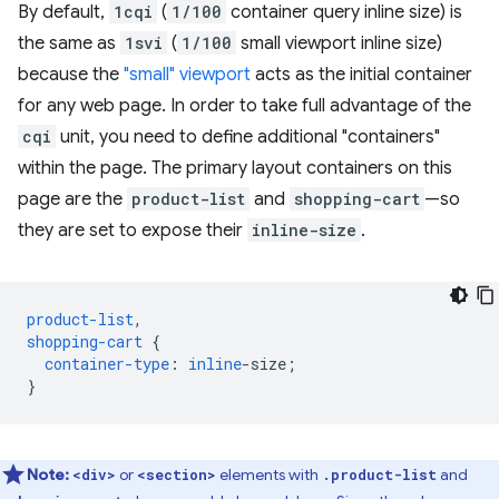
By default,
1cqi
(
1/100
container query inline size) is
the same as
1svi
(
1/100
small viewport inline size)
because the
"small" viewport
acts as the initial container
for any web page. In order to take full advantage of the
cqi
unit, you need to define additional "containers"
within the page. The primary layout containers on this
page are the
product-list
and
shopping-cart
—so
they are set to expose their
inline-size
.
product-list
,
shopping-cart
{
container-type
:
inline
-
size
;
}
Note:
or
elements with
and
<div>
<section>
.product-list