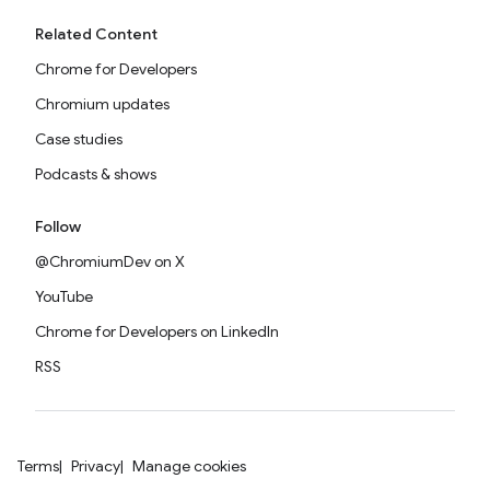
Related Content
Chrome for Developers
Chromium updates
Case studies
Podcasts & shows
Follow
@ChromiumDev on X
YouTube
Chrome for Developers on LinkedIn
RSS
Terms
Privacy
Manage cookies