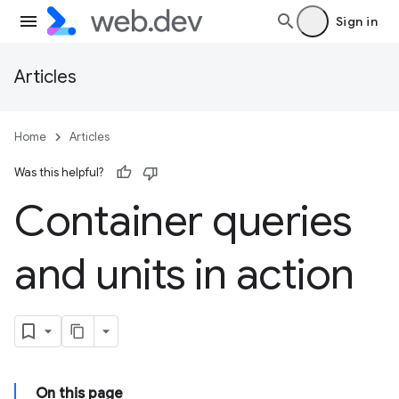
Sign in
Articles
Home
Articles
Was this helpful?
Container queries
and units in action
On this page