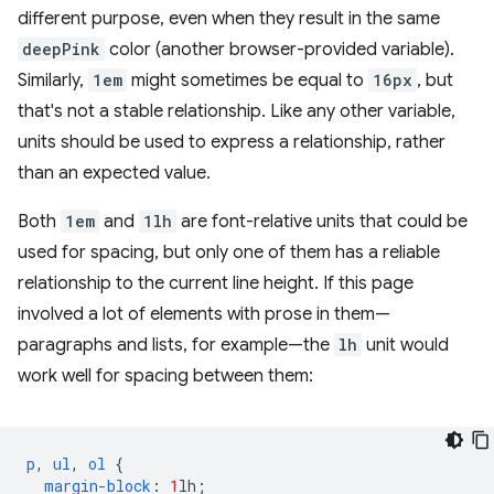
different purpose, even when they result in the same
deepPink
color (another browser-provided variable).
Similarly,
1em
might sometimes be equal to
16px
, but
that's not a stable relationship. Like any other variable,
units should be used to express a relationship, rather
than an expected value.
Both
1em
and
1lh
are font-relative units that could be
used for spacing, but only one of them has a reliable
relationship to the current line height. If this page
involved a lot of elements with prose in them—
paragraphs and lists, for example—the
lh
unit would
work well for spacing between them:
p
,
ul
,
ol
{
margin-block
:
1
lh
;