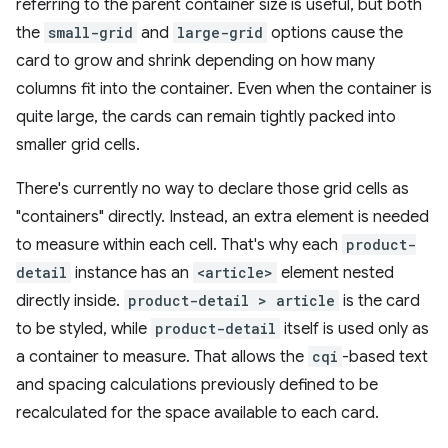
referring to the parent container size is useful, but both
the
small-grid
and
large-grid
options cause the
card to grow and shrink depending on how many
columns fit into the container. Even when the container is
quite large, the cards can remain tightly packed into
smaller grid cells.
There's currently no way to declare those grid cells as
"containers" directly. Instead, an extra element is needed
to measure within each cell. That's why each
product-
detail
instance has an
<article>
element nested
directly inside.
product-detail > article
is the card
to be styled, while
product-detail
itself is used only as
a container to measure. That allows the
cqi
-based text
and spacing calculations previously defined to be
recalculated for the space available to each card.