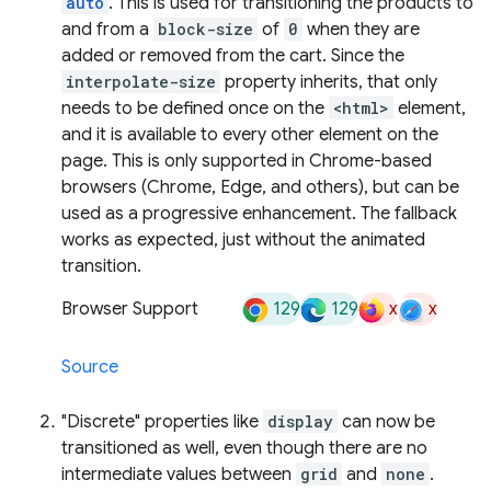
auto
. This is used for transitioning the products to
and from a
block-size
of
0
when they are
added or removed from the cart. Since the
interpolate-size
property inherits, that only
needs to be defined once on the
<html>
element,
and it is available to every other element on the
page. This is only supported in Chrome-based
browsers (Chrome, Edge, and others), but can be
used as a progressive enhancement. The fallback
works as expected, just without the animated
transition.
129
129
x
x
Browser Support
Source
"Discrete" properties like
display
can now be
transitioned as well, even though there are no
intermediate values between
grid
and
none
.