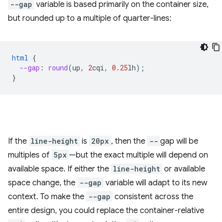
--gap
variable is based primarily on the container size,
but rounded up to a multiple of quarter-lines:
html
{
--gap
:
round
(
up
,
2
cqi
,
0.25
lh
);
}
If the
line-height
is
20px
, then the
--
gap will be
multiples of
5px
—but the exact multiple will depend on
available space. If either the
line-height
or available
space change, the
--gap
variable will adapt to its new
context. To make the
--gap
consistent across the
entire design, you could replace the container-relative