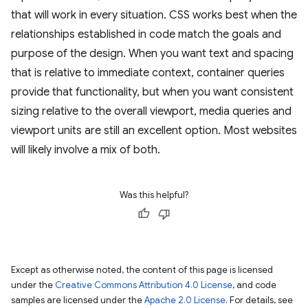
that will work in every situation. CSS works best when the
relationships established in code match the goals and
purpose of the design. When you want text and spacing
that is relative to immediate context, container queries
provide that functionality, but when you want consistent
sizing relative to the overall viewport, media queries and
viewport units are still an excellent option. Most websites
will likely involve a mix of both.
Was this helpful?
Except as otherwise noted, the content of this page is licensed
under the
Creative Commons Attribution 4.0 License
, and code
samples are licensed under the
Apache 2.0 License
. For details, see