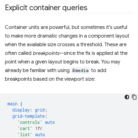
Explicit container queries
Container units are powerful, but sometimes it's useful
to make more dramatic changes in a component layout
when the available size crosses a threshold. These are
often called
breakpoints
—since the fix is applied at the
point when a given layout begins to break. You may
already be familiar with using
@media
to add
breakpoints based on the viewport size:
main
{
display
:
grid
;
grid-template
:
'controls'
auto
'cart'
1
fr
'list'
auto