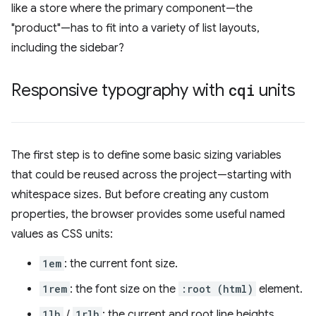
like a store where the primary component—the
"product"—has to fit into a variety of list layouts,
including the sidebar?
Responsive typography with
cqi
units
The first step is to define some basic sizing variables
that could be reused across the project—starting with
whitespace sizes. But before creating any custom
properties, the browser provides some useful named
values as CSS units:
1em
: the current font size.
1rem
: the font size on the
:root (html)
element.
1lh
/
1rlh
: the current and root line heights.