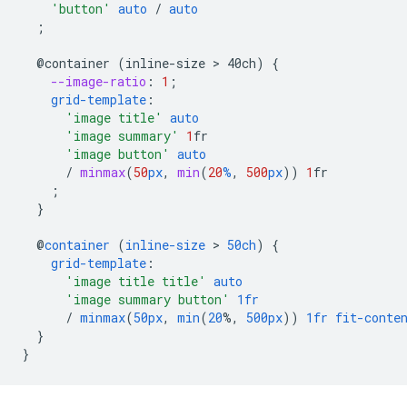
'button'
auto
/
auto
;
@container
(inline-size
 > 
40ch)
{
--image-ratio
:
1
;
grid-template
:
'image title'
auto
'image summary'
1
fr
'image button'
auto
/
minmax
(
50
px
,
min
(
20
%
,
500
px
))
1
fr
;
}
@
container
(
inline-size
 > 
50ch
)
{
grid-template
:
'image title title'
auto
'image summary button'
1fr
/
minmax
(
50px
,
min
(
20
%,
500px
))
1fr
fit-conte
}
}