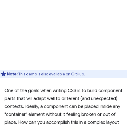
Note:
This demo is also
available on GitHub
.
One of the goals when writing CSS is to build component
parts that will adapt well to different (and unexpected)
contexts. Ideally, a component can be placed inside any
"container" element without it feeling broken or out of
place. How can you accomplish this in a complex layout