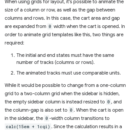
When using grids for layout, it's possible to animate the
size of a column or row, as well as the gap between
columns and rows. In this case, the cart area and gap
are expanded from
0
width when the cart is opened. In
order to animate grid templates like this, two things are
required:
The initial and end states must have the same
number of tracks (columns or rows).
The animated tracks must use comparable units.
While it would be possible to change from a one-column
grid to a two-column grid when the sidebar is hidden,
the empty sidebar column is instead resized to
0
, and
the column-gap is also set to
0
. When the cart is open
in the sidebar, the
0
-width column transitions to
calc(15em + 1cqi)
. Since the calculation results in a