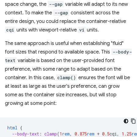
space change, the
--gap
variable will adapt to its new
context. To make the
--gap
consistent across the
entire design, you could replace the container-relative
cqi
units with viewport-relative
vi
units.
The same approach is useful when establishing "fluid"
font sizes that respond to available space. This
--body-
text
variable is based on the user-provided font
preference, with some range to adapt based on the
container. In this case,
clamp()
ensures the font will be
at least as large as the user's preference, can grow
some as the container size increases, but will stop
growing at some point:
html
{
--body-text
:
clamp
(
1
rem
,
0.875
rem
+
0.5
cqi
,
1.25
re