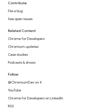
Contribute
File a bug
See open issues
Related Content
Chrome for Developers
Chromium updates
Case studies
Podcasts & shows
Follow
@ChromiumDev on X
YouTube
Chrome for Developers on LinkedIn
RSS