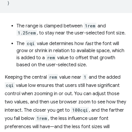
}
The range is clamped between
1rem
and
1.25rem
, to stay near the user-selected font size.
The
cqi
value determines how
fast
the font will
grow or shrink in relation to available space, which
is added to a
rem
value to offset that growth
based on the user-selected size.
Keeping the central
rem
value near
1
and the added
cqi
value low ensures that users still have significant
control when zooming in or out. You can adjust those
two values, and then use browser zoom to see how they
interact. The closer you get to
100cqi
, and the farther
you fall below
1rem
, the less influence user font
preferences will have—and the less font sizes will