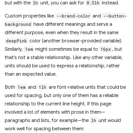
but with the
lh
unit, you can ask for
0.5lh
instead.
Custom properties like
--brand-color
and
--button-
background
have different meanings and serve a
different purpose, even when they result in the same
deepPink
color (another browser-provided variable).
Similarly,
1em
might sometimes be equal to
16px
, but
that's not a stable relationship. Like any other variable,
units should be used to express a relationship, rather
than an expected value.
Both
1em
and
1lh
are font-relative units that could be
used for spacing, but only one of them has a reliable
relationship to the current line height. If this page
involved a lot of elements with prose in them—
paragraphs and lists, for example—the
lh
unit would
work well for spacing between them: