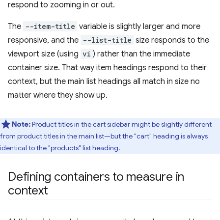
respond to zooming in or out.
The
--item-title
variable is slightly larger and more
responsive, and the
--list-title
size responds to the
viewport size (using
vi
) rather than the immediate
container size. That way item headings respond to their
context, but the main list headings all match in size no
matter where they show up.
Note:
Product titles in the cart sidebar might be slightly different
from product titles in the main list—but the "cart" heading is always
identical to the "products" list heading.
Defining containers to measure in
context