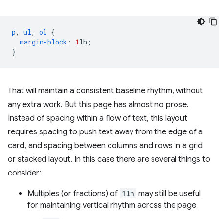
p
,
ul
,
ol
{
margin-block
:
1
lh
;
}
That will maintain a consistent baseline rhythm, without
any extra work. But this page has almost no prose.
Instead of spacing within a flow of text, this layout
requires spacing to push text away from the edge of a
card, and spacing between columns and rows in a grid
or stacked layout. In this case there are several things to
consider:
Multiples (or fractions) of
1lh
may still be useful
for maintaining vertical rhythm across the page.