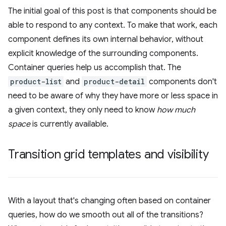
The initial goal of this post is that components should be
able to respond to any context. To make that work, each
component defines its own internal behavior, without
explicit knowledge of the surrounding components.
Container queries help us accomplish that. The
product-list
and
product-detail
components don't
need to be aware of why they have more or less space in
a given context, they only need to know
how much
space
is currently available.
Transition grid templates and visibility
With a layout that's changing often based on container
queries, how do we smooth out all of the transitions?