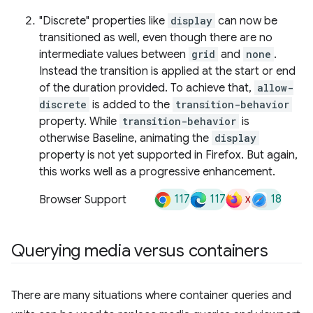
"Discrete" properties like
display
can now be
transitioned as well, even though there are no
intermediate values between
grid
and
none
.
Instead the transition is applied at the start or end
of the duration provided. To achieve that,
allow-
discrete
is added to the
transition-behavior
property. While
transition-behavior
is
otherwise Baseline, animating the
display
property is not yet supported in Firefox. But again,
this works well as a progressive enhancement.
117
117
x
18
Browser Support
Querying media versus containers
There are many situations where container queries and