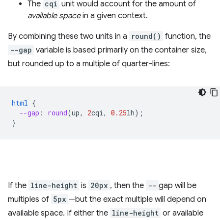
The
cqi
unit would account for the amount of
available space
in a given context.
By combining these two units in a
round()
function, the
--gap
variable is based primarily on the container size,
but rounded up to a multiple of quarter-lines:
html
{
--gap
:
round
(
up
,
2
cqi
,
0.25
lh
);
}
If the
line-height
is
20px
, then the
--
gap will be
multiples of
5px
—but the exact multiple will depend on
available space. If either the
line-height
or available