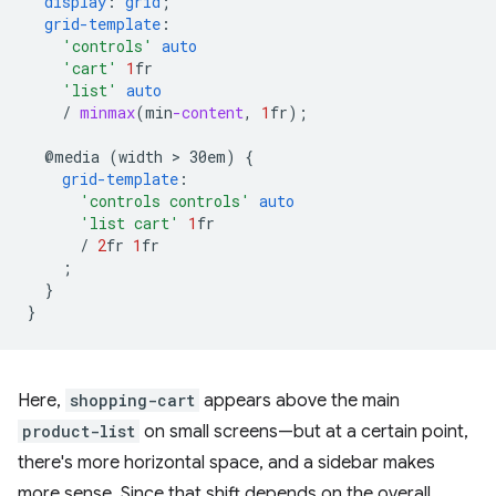
display
:
grid
;
grid-template
:
'controls'
auto
'cart'
1
fr
'list'
auto
/
minmax
(
min
-content
,
1
fr
);
@media
(width
 > 
30em)
{
grid-template
:
'controls controls'
auto
'list cart'
1
fr
/
2
fr
1
fr
;
}
}
Here,
shopping-cart
appears above the main
product-list
on small screens—but at a certain point,
there's more horizontal space, and a sidebar makes
more sense. Since that shift depends on the overall