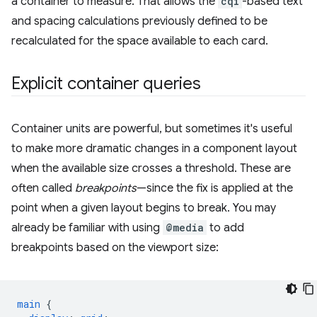
a container to measure. That allows the
cqi
-based text
and spacing calculations previously defined to be
recalculated for the space available to each card.
Explicit container queries
Container units are powerful, but sometimes it's useful
to make more dramatic changes in a component layout
when the available size crosses a threshold. These are
often called
breakpoints
—since the fix is applied at the
point when a given layout begins to break. You may
already be familiar with using
@media
to add
breakpoints based on the viewport size:
main
{