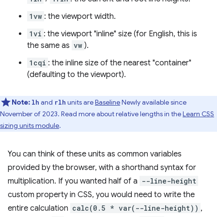
1vw
: the viewport width.
1vi
: the viewport "inline" size (for English, this is
the same as
vw
).
1cqi
: the inline size of the nearest "container"
(defaulting to the viewport).
Note:
and
units are
Baseline
Newly available since
lh
rlh
November of 2023. Read more about relative lengths in the
Learn CSS
sizing units module
.
You can think of these units as common variables
provided by the browser, with a shorthand syntax for
multiplication. If you wanted half of a
--line-height
custom property in CSS, you would need to write the
entire calculation
calc(0.5 * var(--line-height))
,