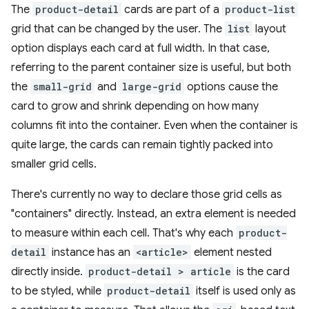
The
product-detail
cards are part of a
product-list
grid that can be changed by the user. The
list
layout
option displays each card at full width. In that case,
referring to the parent container size is useful, but both
the
small-grid
and
large-grid
options cause the
card to grow and shrink depending on how many
columns fit into the container. Even when the container is
quite large, the cards can remain tightly packed into
smaller grid cells.
There's currently no way to declare those grid cells as
"containers" directly. Instead, an extra element is needed
to measure within each cell. That's why each
product-
detail
instance has an
<article>
element nested
directly inside.
product-detail > article
is the card
to be styled, while
product-detail
itself is used only as