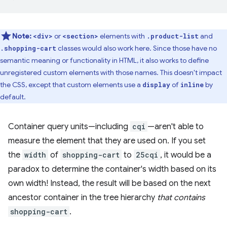
Note:
or
elements with
and
<div>
<section>
.product-list
classes would also work here. Since those have no
.shopping-cart
semantic meaning or functionality in HTML, it also works to define
unregistered custom elements with those names. This doesn't impact
the CSS, except that custom elements use a
of
by
display
inline
default.
Container query units—including
cqi
—aren't able to
measure the element that they are used on. If you set
the
width
of
shopping-cart
to
25cqi
, it would be a
paradox to determine the container's width based on its
own width! Instead, the result will be based on the next
ancestor container in the tree hierarchy
that contains
shopping-cart
.