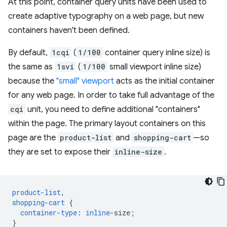
At this point, container query units have been used to
create adaptive typography on a web page, but new
containers haven't been defined.
By default,
1cqi
(
1/100
container query inline size) is
the same as
1svi
(
1/100
small viewport inline size)
because the
"small" viewport
acts as the initial container
for any web page. In order to take full advantage of the
cqi
unit, you need to define additional "containers"
within the page. The primary layout containers on this
page are the
product-list
and
shopping-cart
—so
they are set to expose their
inline-size
.
product-list
,
shopping-cart
{
container-type
:
inline
-
size
;
}