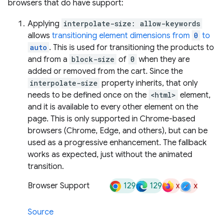
browsers that do have support:
Applying
interpolate-size: allow-keywords
allows
transitioning element dimensions from
0
to
auto
. This is used for transitioning the products to
and from a
block-size
of
0
when they are
added or removed from the cart. Since the
interpolate-size
property inherits, that only
needs to be defined once on the
<html>
element,
and it is available to every other element on the
page. This is only supported in Chrome-based
browsers (Chrome, Edge, and others), but can be
used as a progressive enhancement. The fallback
works as expected, just without the animated
transition.
129
129
x
x
Browser Support
Source