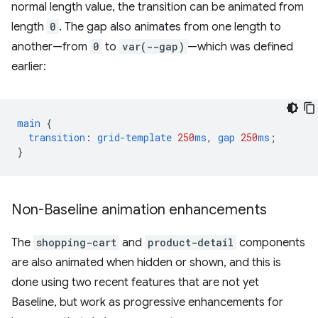
normal length value, the transition can be animated from
length
0
. The gap also animates from one length to
another—from
0
to
var(--gap)
—which was defined
earlier:
main
{
transition
:
grid-template
250
ms
,
gap
250
ms
;
}
Non-Baseline animation enhancements
The
shopping-cart
and
product-detail
components
are also animated when hidden or shown, and this is
done using two recent features that are not yet
Baseline, but work as progressive enhancements for