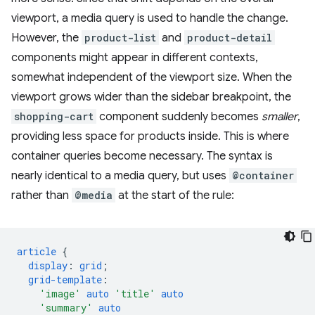
viewport, a media query is used to handle the change.
However, the
product-list
and
product-detail
components might appear in different contexts,
somewhat independent of the viewport size. When the
viewport grows wider than the sidebar breakpoint, the
shopping-cart
component suddenly becomes
smaller
,
providing less space for products inside. This is where
container queries become necessary. The syntax is
nearly identical to a media query, but uses
@container
rather than
@media
at the start of the rule:
article
{
display
:
grid
;
grid-template
:
'image'
auto
'title'
auto
'summary'
auto