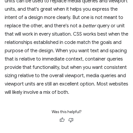
units can be used to replace media queries and viewport
units, and that's great when it helps you express the
intent of a design more clearly. But one is not meant to
replace the other, and there's not a
better
query or unit
that will work in every situation. CSS works best when the
relationships established in code match the goals and
purpose of the design. When you want text and spacing
that is relative to immediate context, container queries
provide that functionality, but when you want consistent
sizing relative to the overall viewport, media queries and
viewport units are still an excellent option. Most websites
will likely involve a mix of both.
Was this helpful?