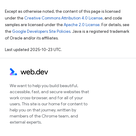
Except as otherwise noted, the content of this page is licensed
under the
Creative Commons Attribution 4.0 License
, and code
samples are licensed under the
Apache 2.0 License
. For details, see
the
Google Developers Site Policies
. Java is a registered trademark
of Oracle and/or its affiliates.
Last updated 2025-10-23 UTC.
We want to help you build beautiful,
accessible, fast, and secure websites that
work cross-browser, and for all of your
users. This site is our home for content to
help you on that journey, written by
members of the Chrome team, and
external experts.