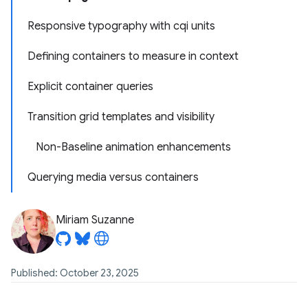
Responsive typography with cqi units
Defining containers to measure in context
Explicit container queries
Transition grid templates and visibility
Non-Baseline animation enhancements
Querying media versus containers
Miriam Suzanne
Published: October 23, 2025