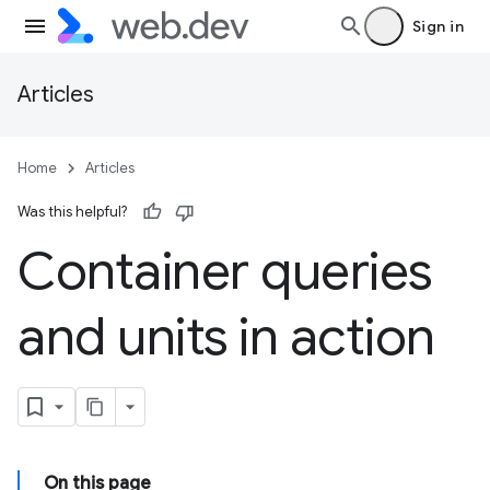
Sign in
Articles
Home
Articles
Was this helpful?
Container queries
and units in action
On this page