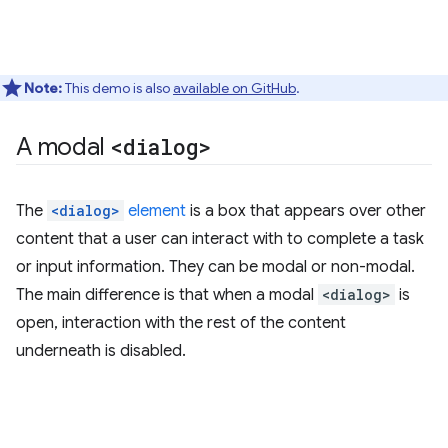
Note:
This demo is also
available on GitHub
.
A modal
<dialog>
The
<dialog>
element
is a box that appears over other
content that a user can interact with to complete a task
or input information. They can be modal or non-modal.
The main difference is that when a modal
<dialog>
is
open, interaction with the rest of the content
underneath is disabled.