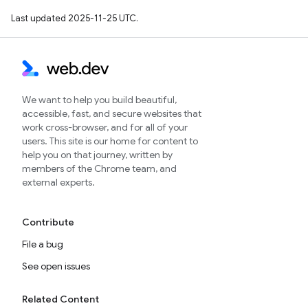
Last updated 2025-11-25 UTC.
We want to help you build beautiful,
accessible, fast, and secure websites that
work cross-browser, and for all of your
users. This site is our home for content to
help you on that journey, written by
members of the Chrome team, and
external experts.
Contribute
File a bug
See open issues
Related Content