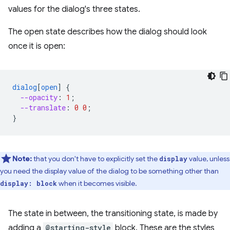
values for the dialog's three states.
The open state describes how the dialog should look
once it is open:
dialog
[
open
]
{
--opacity
:
1
;
--translate
:
0
0
;
}
Note:
that you don't have to explicitly set the
value, unless
display
you need the display value of the dialog to be something other than
when it becomes visible.
display: block
The state in between, the transitioning state, is made by
adding a
@starting-style
block. These are the styles