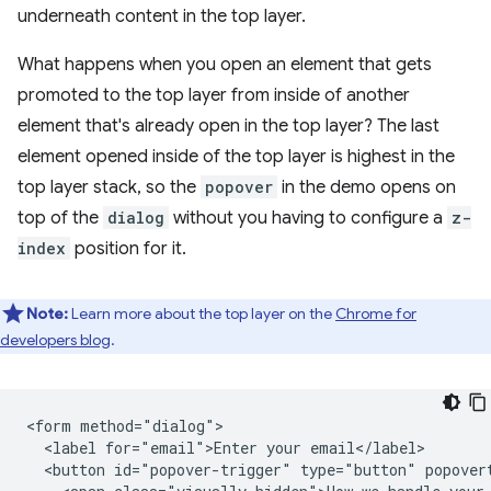
underneath content in the top layer.
What happens when you open an element that gets
promoted to the top layer from inside of another
element that's already open in the top layer? The last
element opened inside of the top layer is highest in the
top layer stack, so the
popover
in the demo opens on
top of the
dialog
without you having to configure a
z-
index
position for it.
Note:
Learn more about the top layer on the
Chrome for
developers blog
.
<form method="dialog">

  <label for="email">Enter your email</label>

  <button id="popover-trigger" type="button" popovert