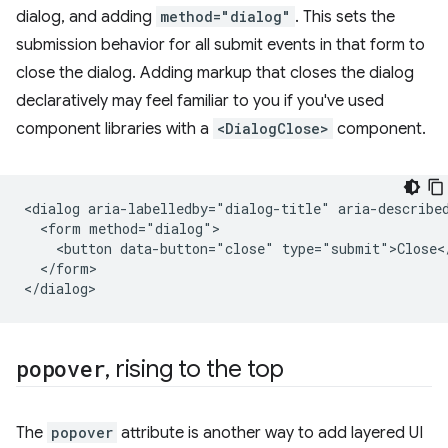
dialog, and adding
method="dialog"
. This sets the
submission behavior for all submit events in that form to
close the dialog. Adding markup that closes the dialog
declaratively may feel familiar to you if you've used
component libraries with a
<DialogClose>
component.
<dialog aria-labelledby="dialog-title" aria-described
  <form method="dialog">

    <button data-button="close" type="submit">Close</
  </form>

popover
,
rising to the top
The
popover
attribute is another way to add layered UI