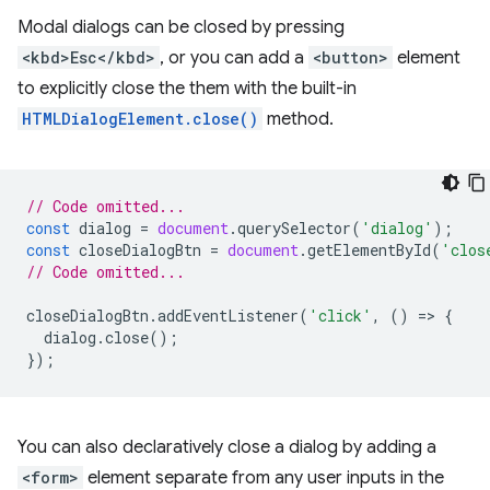
Modal dialogs can be closed by pressing
<kbd>Esc</kbd>
, or you can add a
<button>
element
to explicitly close the them with the built-in
HTMLDialogElement.close()
method.
// Code omitted...
const
dialog
=
document
.
querySelector
(
'dialog'
);
const
closeDialogBtn
=
document
.
getElementById
(
'clos
// Code omitted...
closeDialogBtn
.
addEventListener
(
'click'
,
()
=
>
{
dialog
.
close
();
});
You can also declaratively close a dialog by adding a
<form>
element separate from any user inputs in the