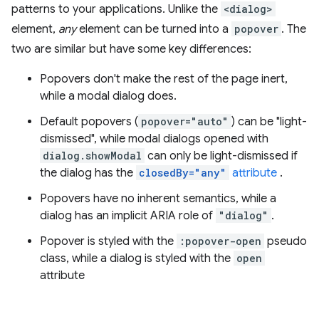
patterns to your applications. Unlike the
<dialog>
element,
any
element can be turned into a
popover
. The
two are similar but have some key differences:
Popovers don't make the rest of the page inert,
while a modal dialog does.
Default popovers (
popover="auto"
) can be "light-
dismissed", while modal dialogs opened with
dialog.showModal
can only be light-dismissed if
the dialog has the
closedBy="any"
attribute
.
Popovers have no inherent semantics, while a
dialog has an implicit ARIA role of
"dialog"
.
Popover is styled with the
:popover-open
pseudo
class, while a dialog is styled with the
open
attribute