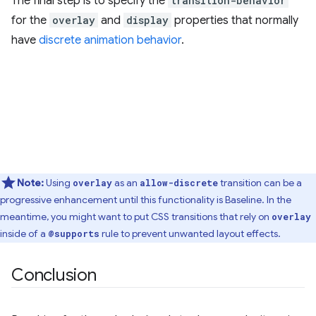
The final step is to specify the
transition-behavior
for the
overlay
and
display
properties that normally
have
discrete animation behavior
.
Note:
Using
as an
transition can be a
overlay
allow-discrete
progressive enhancement until this functionality is Baseline. In the
meantime, you might want to put CSS transitions that rely on
overlay
inside of a
rule to prevent unwanted layout effects.
@supports
Conclusion