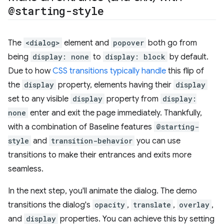
@starting-style
The
<dialog>
element and
popover
both go from
being
display: none
to
display: block
by default.
Due to how
CSS transitions typically handle
this flip of
the
display
property, elements having their
display
set to any visible
display
property from
display:
none
enter and exit the page immediately. Thankfully,
with a combination of Baseline features
@starting-
style
and
transition-behavior
you can use
transitions to make their entrances and exits more
seamless.
In the next step, you'll animate the dialog. The demo
transitions the dialog's
opacity
,
translate
,
overlay
,
and
display
properties. You can achieve this by setting