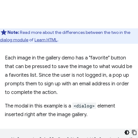
Note:
Read more about the differences between the two in the
dialog module
of
Learn HTML
.
Each image in the gallery demo has a "favorite" button
that can be pressed to save the image to what would be
a favorites list. Since the user is not logged in, a pop up
prompts them to sign up with an email address in order
to complete the action.
The modal in this example is a
<dialog>
element
inserted right after the image gallery.