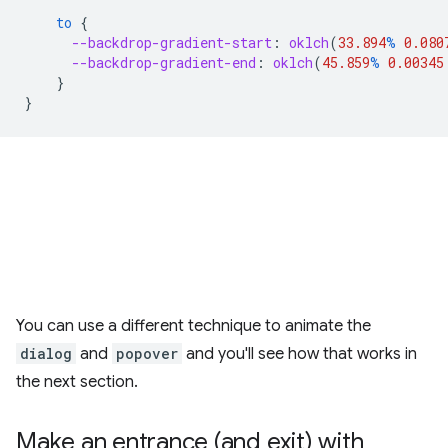
to
{
--backdrop-gradient-start
:
oklch
(
33.894
%
0.080
--backdrop-gradient-end
:
oklch
(
45.859
%
0.00345
}
}
You can use a different technique to animate the
dialog
and
popover
and you'll see how that works in
the next section.
Make an entrance (and exit) with