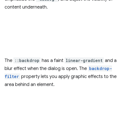
content underneath.
The
::backdrop
has a faint
linear-gradient
and a
blur effect when the dialog is open. The
backdrop-
filter
property lets you apply graphic effects to the
area behind an element.