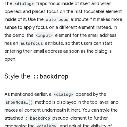
The
<dialog>
traps focus inside of itself and when
opened, and places focus on the first focusable element
inside of it. Use the
autofocus
attribute if it makes more
sense to apply focus on a different element instead. In
the demo, the
<input>
element for the email address
has an
autofocus
attribute, so that users can start
entering their email address as soon as the dialog is
open.
Style the
::
backdrop
As mentioned earlier, a
<dialog>
opened by the
showModal()
method is displayed in the top layer, and
makes all content underneath it inert. You can style the
attached
::backdrop
pseudo-element to further
emphasize the
<dialog>
, and adjust the visibility of