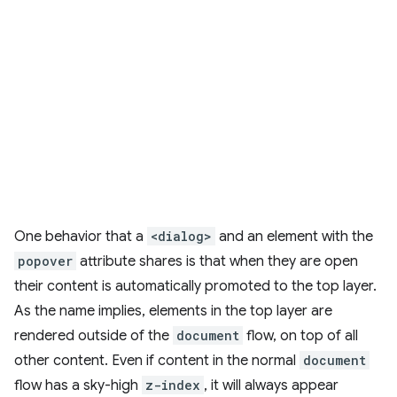
One behavior that a
<dialog>
and an element with the
popover
attribute shares is that when they are open
their content is automatically promoted to the top layer.
As the name implies, elements in the top layer are
rendered outside of the
document
flow, on top of all
other content. Even if content in the normal
document
flow has a sky-high
z-index
, it will always appear