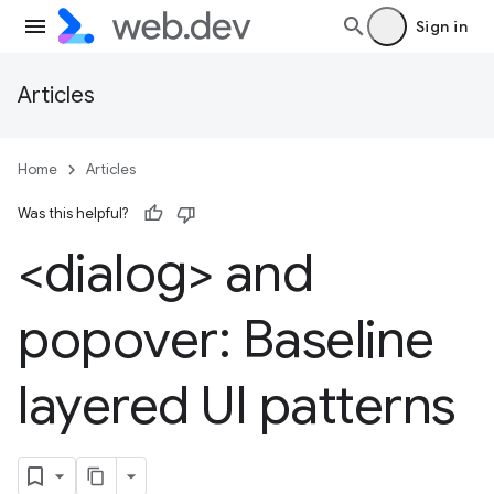
Sign in
Articles
Home
Articles
Was this helpful?
<dialog> and
popover: Baseline
layered UI patterns