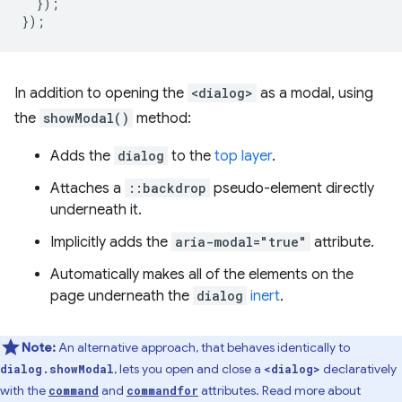
});
});
In addition to opening the
<dialog>
as a modal, using
the
showModal()
method:
Adds the
dialog
to the
top layer
.
Attaches a
::backdrop
pseudo-element directly
underneath it.
Implicitly adds the
aria-modal="true"
attribute.
Automatically makes all of the elements on the
page underneath the
dialog
inert
.
Note:
An alternative approach, that behaves identically to
, lets you open and close a
declaratively
dialog.showModal
<dialog>
with the
and
attributes. Read more about
command
commandfor