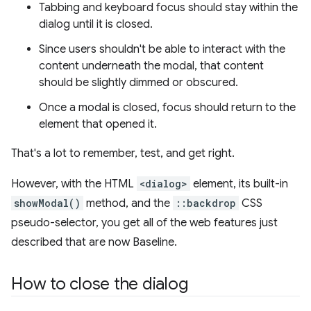
Tabbing and keyboard focus should stay within the
dialog until it is closed.
Since users shouldn't be able to interact with the
content underneath the modal, that content
should be slightly dimmed or obscured.
Once a modal is closed, focus should return to the
element that opened it.
That's a lot to remember, test, and get right.
However, with the HTML
<dialog>
element, its built-in
showModal()
method, and the
::backdrop
CSS
pseudo-selector, you get all of the web features just
described that are now Baseline.
How to close the dialog