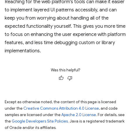
Reaching for the web platform's tools can make it easier
to implement layered UI patterns accessibly, and can
keep you from worrying about handling all of the
expected functionality yourself. This gives you more time
to focus on enhancing the user experience with platform
features, and less time debugging custom or library
implementations.
Was this helpful?
Except as otherwise noted, the content of this page is licensed
under the
Creative Commons Attribution 4.0 License
, and code
samples are licensed under the
Apache 2.0 License
. For details, see
the
Google Developers Site Policies
. Java is a registered trademark
of Oracle and/or its affiliates.