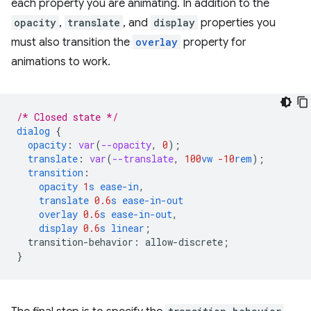
each property you are animating. In addition to the
opacity
,
translate
, and
display
properties you
must also transition the
overlay
property for
animations to work.
/* Closed state */
dialog
{
opacity
:
var
(
--opacity
,
0
);
translate
:
var
(
--translate
,
100
vw
-10
rem
);
transition
:
opacity
1
s
ease-in
,
translate
0.6
s
ease-in-out
overlay
0.6
s
ease-in-out
,
display
0.6
s
linear
;
transition-behavior
:
allow-discrete
;
}