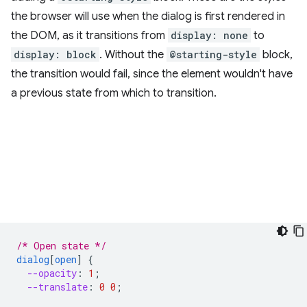
the browser will use when the dialog is first rendered in
the DOM, as it transitions from
display: none
to
display: block
. Without the
@starting-style
block,
the transition would fail, since the element wouldn't have
a previous state from which to transition.
/* Open state */
dialog
[
open
]
{
--opacity
:
1
;
--translate
:
0
0
;