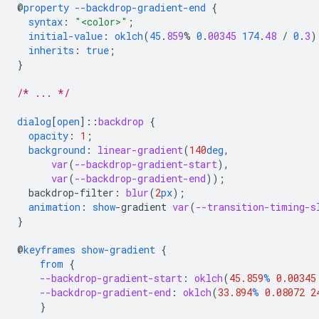
@
property
--backdrop-gradient-end
{
syntax
:
"<color>"
;
initial-value
:
oklch
(
45
.
859
%
0
.
00345
174
.
48
/
0
.
3
)
inherits
:
true
;
}
/* ... */
dialog
[
open
]
::
backdrop
{
opacity
:
1
;
background
:
linear-gradient
(
140
deg
,
var
(
--backdrop-gradient-start
),
var
(
--backdrop-gradient-end
));
backdrop-filter
:
blur
(
2
px
);
animation
:
show
-
gradient
var
(
--transition-timing-s
}
@
keyframes
show-gradient
{
from
{
--backdrop-gradient-start
:
oklch
(
45.859
%
0.00345
--backdrop-gradient-end
:
oklch
(
33.894
%
0.08072
2
}