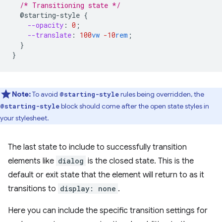
/* Transitioning state */
@starting-style
{
--opacity
:
0
;
--translate
:
100
vw
-10
rem
;
}
}
Note:
To avoid
rules being overridden, the
@starting-style
block should come after the open state styles in
@starting-style
your stylesheet.
The last state to include to successfully transition
elements like
dialog
is the closed state. This is the
default or exit state that the element will return to as it
transitions to
display: none
.
Here you can include the specific transition settings for