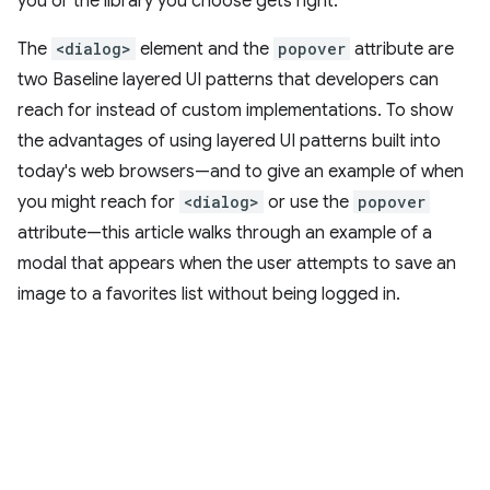
you or the library you choose gets right.
The
<dialog>
element and the
popover
attribute are
two Baseline layered UI patterns that developers can
reach for instead of custom implementations. To show
the advantages of using layered UI patterns built into
today's web browsers—and to give an example of when
you might reach for
<dialog>
or use the
popover
attribute—this article walks through an example of a
modal that appears when the user attempts to save an
image to a favorites list without being logged in.