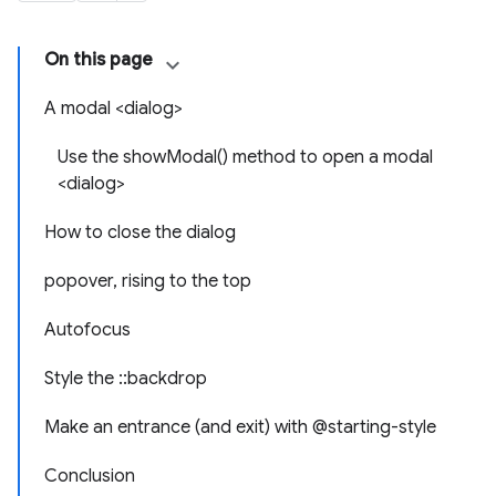
On this page
A modal <dialog>
Use the showModal() method to open a modal
<dialog>
How to close the dialog
popover, rising to the top
Autofocus
Style the ::backdrop
Make an entrance (and exit) with @starting-style
Conclusion