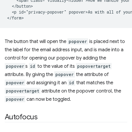
    <span class="visually-hidden">How we handle your 
  </button>

  <p id="privacy-popover" popover>As with all of your
The button that will open the
popover
is placed next to
the label for the email address input, and is made into a
control for opening our popover by adding the
popover
s
id
to the value of its
popovertarget
attribute. By giving the
popover
the attribute of
popover
and assigning it an
id
that matches the
popovertarget
attribute on the popover control, the
popover
can now be toggled.
Autofocus