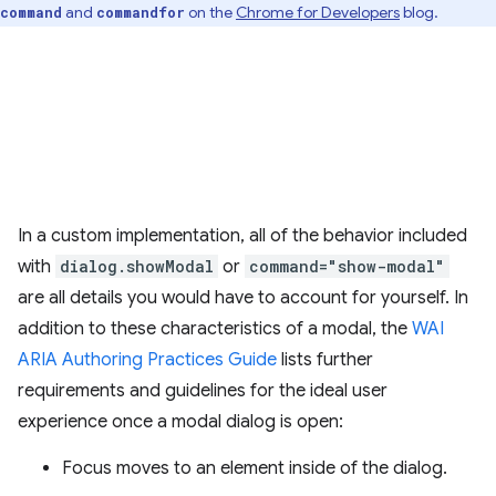
and
on the
Chrome for Developers
blog.
command
commandfor
In a custom implementation, all of the behavior included
with
dialog.showModal
or
command="show-modal"
are all details you would have to account for yourself. In
addition to these characteristics of a modal, the
WAI
ARIA Authoring Practices Guide
lists further
requirements and guidelines for the ideal user
experience once a modal dialog is open:
Focus moves to an element inside of the dialog.