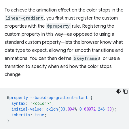
To achieve the animation effect on the color stops in the
linear-gradient
, you first must register the custom
properties with the
@property
rule. Registering the
custom property in this way—as opposed to using a
standard custom property—lets the browser know what
data type to expect, allowing for smooth transitions and
animations. You can then define
@keyframe
s, or use a
transition to specify when and how the color stops
change.
@
property
--backdrop-gradient-start
{
syntax
:
"<color>"
;
initial-value
:
oklch
(
33
.
894
%
0
.
08072
246
.
33
);
inherits
:
true
;
}