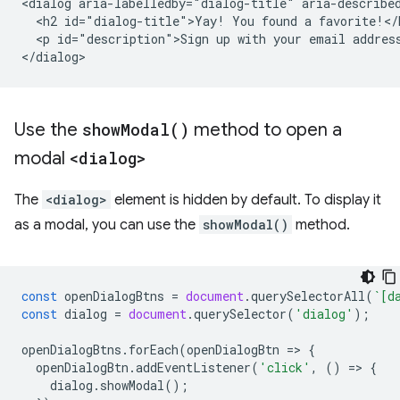
<dialog aria-labelledby="dialog-title" aria-described
  <h2 id="dialog-title">Yay! You found a favorite!</h
  <p id="description">Sign up with your email address
Use the
show
Modal(
)
method to open a
modal
<dialog>
The
<dialog>
element is hidden by default. To display it
as a modal, you can use the
showModal()
method.
const
openDialogBtns
=
document
.
querySelectorAll
(
`[d
const
dialog
=
document
.
querySelector
(
'dialog'
);
openDialogBtns
.
forEach
(
openDialogBtn
=
>
{
openDialogBtn
.
addEventListener
(
'click'
,
()
=
>
{
dialog
.
showModal
();