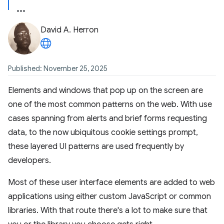
David A. Herron
Published: November 25, 2025
Elements and windows that pop up on the screen are
one of the most common patterns on the web. With use
cases spanning from alerts and brief forms requesting
data, to the now ubiquitous cookie settings prompt,
these layered UI patterns are used frequently by
developers.
Most of these user interface elements are added to web
applications using either custom JavaScript or common
libraries. With that route there's a lot to make sure that