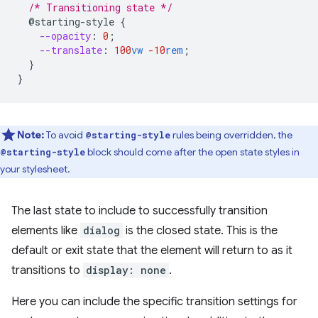
/* Transitioning state */
@starting-style
{
--opacity
:
0
;
--translate
:
100
vw
-10
rem
;
}
}
Note:
To avoid
rules being overridden, the
@starting-style
block should come after the open state styles in
@starting-style
your stylesheet.
The last state to include to successfully transition
elements like
dialog
is the closed state. This is the
default or exit state that the element will return to as it
transitions to
display: none
.
Here you can include the specific transition settings for