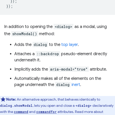
});
});
In addition to opening the
<dialog>
as a modal, using
the
showModal()
method:
Adds the
dialog
to the
top layer
.
Attaches a
::backdrop
pseudo-element directly
underneath it.
Implicitly adds the
aria-modal="true"
attribute.
Automatically makes all of the elements on the
page underneath the
dialog
inert
.
Note:
An alternative approach, that behaves identically to
, lets you open and close a
declaratively
dialog.showModal
<dialog>
with the
and
attributes. Read more about
command
commandfor