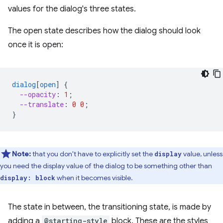
values for the dialog's three states.
The open state describes how the dialog should look
once it is open:
dialog
[
open
]
{
--opacity
:
1
;
--translate
:
0
0
;
}
Note:
that you don't have to explicitly set the
value, unless
display
you need the display value of the dialog to be something other than
when it becomes visible.
display: block
The state in between, the transitioning state, is made by
adding a
@starting-style
block. These are the styles