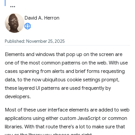
David A. Herron
Published: November 25, 2025
Elements and windows that pop up on the screen are
one of the most common patterns on the web. With use
cases spanning from alerts and brief forms requesting
data, to the now ubiquitous cookie settings prompt,
these layered UI patterns are used frequently by
developers.
Most of these user interface elements are added to web
applications using either custom JavaScript or common
libraries. With that route there's a lot to make sure that