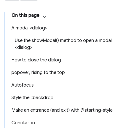
On this page
A modal <dialog>
Use the showModal() method to open a modal
<dialog>
How to close the dialog
popover, rising to the top
Autofocus
Style the ::backdrop
Make an entrance (and exit) with @starting-style
Conclusion