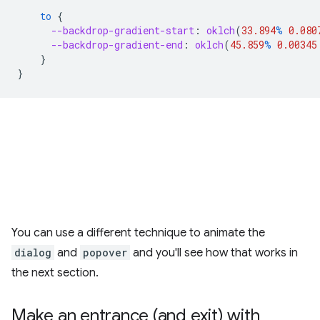
to
{
--backdrop-gradient-start
:
oklch
(
33.894
%
0.080
--backdrop-gradient-end
:
oklch
(
45.859
%
0.00345
}
}
You can use a different technique to animate the
dialog
and
popover
and you'll see how that works in
the next section.
Make an entrance (and exit) with