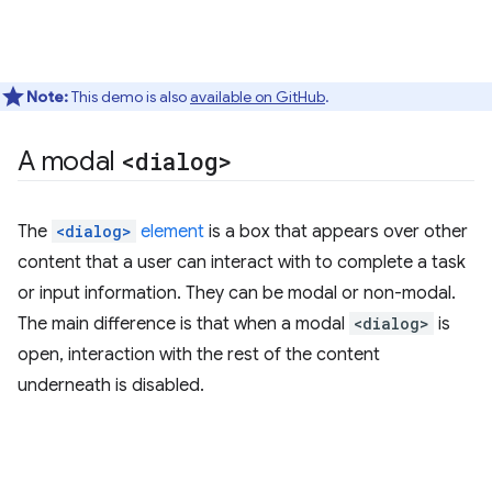
Note:
This demo is also
available on GitHub
.
A modal
<dialog>
The
<dialog>
element
is a box that appears over other
content that a user can interact with to complete a task
or input information. They can be modal or non-modal.
The main difference is that when a modal
<dialog>
is
open, interaction with the rest of the content
underneath is disabled.