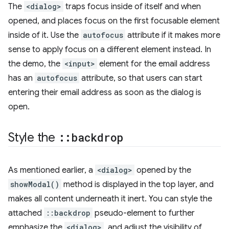
The
<dialog>
traps focus inside of itself and when
opened, and places focus on the first focusable element
inside of it. Use the
autofocus
attribute if it makes more
sense to apply focus on a different element instead. In
the demo, the
<input>
element for the email address
has an
autofocus
attribute, so that users can start
entering their email address as soon as the dialog is
open.
Style the
::
backdrop
As mentioned earlier, a
<dialog>
opened by the
showModal()
method is displayed in the top layer, and
makes all content underneath it inert. You can style the
attached
::backdrop
pseudo-element to further
emphasize the
<dialog>
, and adjust the visibility of