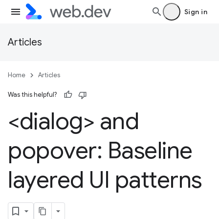
Sign in
Articles
Home
Articles
Was this helpful?
<dialog> and
popover: Baseline
layered UI patterns