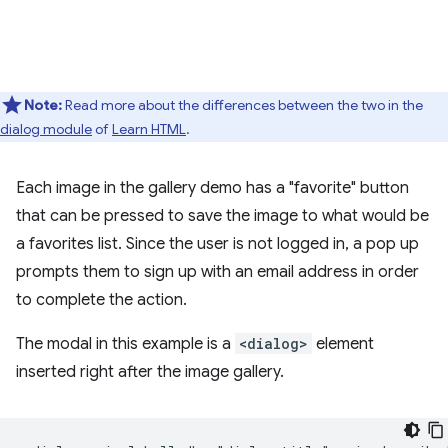
Note:
Read more about the differences between the two in the
dialog module
of
Learn HTML
.
Each image in the gallery demo has a "favorite" button
that can be pressed to save the image to what would be
a favorites list. Since the user is not logged in, a pop up
prompts them to sign up with an email address in order
to complete the action.
The modal in this example is a
<dialog>
element
inserted right after the image gallery.