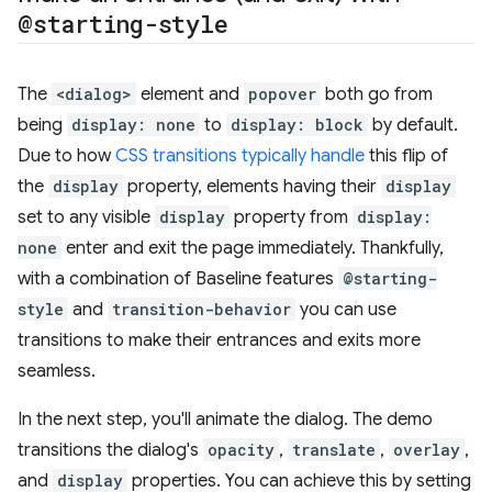
@starting-style
The
<dialog>
element and
popover
both go from
being
display: none
to
display: block
by default.
Due to how
CSS transitions typically handle
this flip of
the
display
property, elements having their
display
set to any visible
display
property from
display:
none
enter and exit the page immediately. Thankfully,
with a combination of Baseline features
@starting-
style
and
transition-behavior
you can use
transitions to make their entrances and exits more
seamless.
In the next step, you'll animate the dialog. The demo
transitions the dialog's
opacity
,
translate
,
overlay
,
and
display
properties. You can achieve this by setting