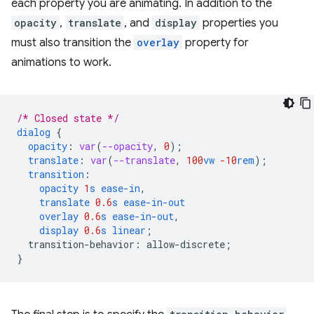
each property you are animating. In addition to the
opacity
,
translate
, and
display
properties you
must also transition the
overlay
property for
animations to work.
/* Closed state */
dialog
{
opacity
:
var
(
--opacity
,
0
);
translate
:
var
(
--translate
,
100
vw
-10
rem
);
transition
:
opacity
1
s
ease-in
,
translate
0.6
s
ease-in-out
overlay
0.6
s
ease-in-out
,
display
0.6
s
linear
;
transition-behavior
:
allow-discrete
;
}