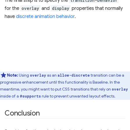
The final step is to specify the
transition-behavior
for the
overlay
and
display
properties that normally
have
discrete animation behavior
.
Note:
Using
as an
transition can be a
overlay
allow-discrete
progressive enhancement until this functionality is Baseline. In the
meantime, you might want to put CSS transitions that rely on
overlay
inside of a
rule to prevent unwanted layout effects.
@supports
Conclusion