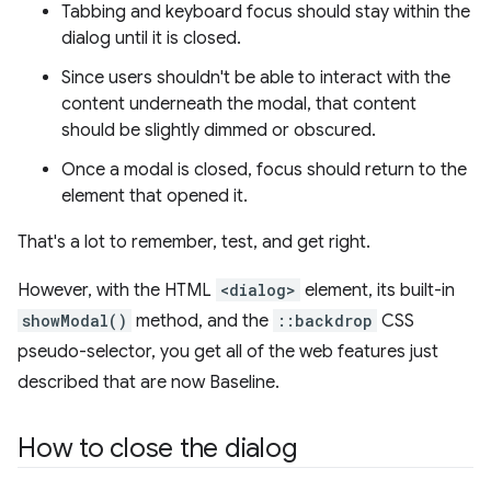
Tabbing and keyboard focus should stay within the
dialog until it is closed.
Since users shouldn't be able to interact with the
content underneath the modal, that content
should be slightly dimmed or obscured.
Once a modal is closed, focus should return to the
element that opened it.
That's a lot to remember, test, and get right.
However, with the HTML
<dialog>
element, its built-in
showModal()
method, and the
::backdrop
CSS
pseudo-selector, you get all of the web features just
described that are now Baseline.
How to close the dialog