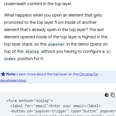
underneath content in the top layer.
What happens when you open an element that gets
promoted to the top layer from inside of another
element that's already open in the top layer? The last
element opened inside of the top layer is highest in the
top layer stack, so the
popover
in the demo opens on
top of the
dialog
without you having to configure a
z-
index
position for it.
Note:
Learn more about the top layer on the
Chrome for
developers blog
.
<form method="dialog">

  <label for="email">Enter your email</label>

  <button id="popover-trigger" type="button" popovert