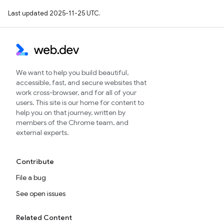
Last updated 2025-11-25 UTC.
We want to help you build beautiful,
accessible, fast, and secure websites that
work cross-browser, and for all of your
users. This site is our home for content to
help you on that journey, written by
members of the Chrome team, and
external experts.
Contribute
File a bug
See open issues
Related Content