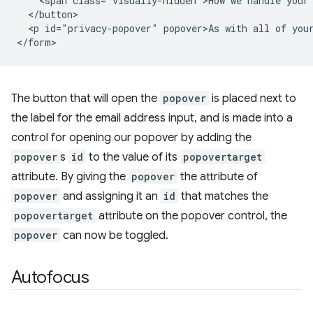
    <span class="visually-hidden">How we handle your 
  </button>

  <p id="privacy-popover" popover>As with all of your
The button that will open the
popover
is placed next to
the label for the email address input, and is made into a
control for opening our popover by adding the
popover
s
id
to the value of its
popovertarget
attribute. By giving the
popover
the attribute of
popover
and assigning it an
id
that matches the
popovertarget
attribute on the popover control, the
popover
can now be toggled.
Autofocus