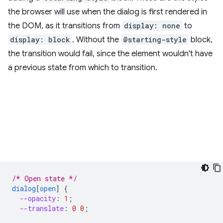
the browser will use when the dialog is first rendered in
the DOM, as it transitions from
display: none
to
display: block
. Without the
@starting-style
block,
the transition would fail, since the element wouldn't have
a previous state from which to transition.
/* Open state */
dialog
[
open
]
{
--opacity
:
1
;
--translate
:
0
0
;