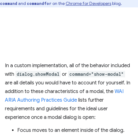
and
on the
Chrome for Developers
blog.
command
commandfor
In a custom implementation, all of the behavior included
with
dialog.showModal
or
command="show-modal"
are all details you would have to account for yourself. In
addition to these characteristics of a modal, the
WAI
ARIA Authoring Practices Guide
lists further
requirements and guidelines for the ideal user
experience once a modal dialog is open:
Focus moves to an element inside of the dialog.