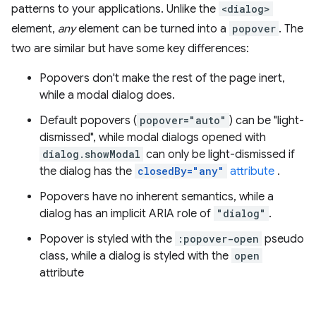
patterns to your applications. Unlike the
<dialog>
element,
any
element can be turned into a
popover
. The
two are similar but have some key differences:
Popovers don't make the rest of the page inert,
while a modal dialog does.
Default popovers (
popover="auto"
) can be "light-
dismissed", while modal dialogs opened with
dialog.showModal
can only be light-dismissed if
the dialog has the
closedBy="any"
attribute
.
Popovers have no inherent semantics, while a
dialog has an implicit ARIA role of
"dialog"
.
Popover is styled with the
:popover-open
pseudo
class, while a dialog is styled with the
open
attribute