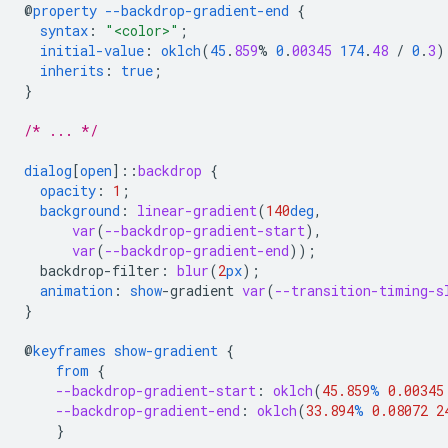
@
property
--backdrop-gradient-end
{
syntax
:
"<color>"
;
initial-value
:
oklch
(
45
.
859
%
0
.
00345
174
.
48
/
0
.
3
)
inherits
:
true
;
}
/* ... */
dialog
[
open
]
::
backdrop
{
opacity
:
1
;
background
:
linear-gradient
(
140
deg
,
var
(
--backdrop-gradient-start
),
var
(
--backdrop-gradient-end
));
backdrop-filter
:
blur
(
2
px
);
animation
:
show
-
gradient
var
(
--transition-timing-s
}
@
keyframes
show-gradient
{
from
{
--backdrop-gradient-start
:
oklch
(
45.859
%
0.00345
--backdrop-gradient-end
:
oklch
(
33.894
%
0.08072
2
}