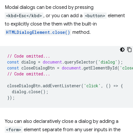
Modal dialogs can be closed by pressing
<kbd>Esc</kbd>
, or you can add a
<button>
element
to explicitly close the them with the built-in
HTMLDialogElement.close()
method.
// Code omitted...
const
dialog
=
document
.
querySelector
(
'dialog'
);
const
closeDialogBtn
=
document
.
getElementById
(
'clos
// Code omitted...
closeDialogBtn
.
addEventListener
(
'click'
,
()
=
>
{
dialog
.
close
();
});
You can also declaratively close a dialog by adding a
<form>
element separate from any user inputs in the