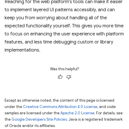
Reaching for the web platform's tools can make it easier
to implement layered UI patterns accessibly, and can
keep you from worrying about handling all of the
expected functionality yourself. This gives you more time
to focus on enhancing the user experience with platform
features, and less time debugging custom or library
implementations.
Was this helpful?
Except as otherwise noted, the content of this page is licensed
under the
Creative Commons Attribution 4.0 License
, and code
samples are licensed under the
Apache 2.0 License
. For details, see
the
Google Developers Site Policies
. Java is a registered trademark
of Oracle and/or its affiliates.