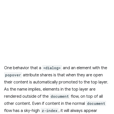
One behavior that a
<dialog>
and an element with the
popover
attribute shares is that when they are open
their content is automatically promoted to the top layer.
As the name implies, elements in the top layer are
rendered outside of the
document
flow, on top of all
other content. Even if content in the normal
document
flow has a sky-high
z-index
, it will always appear