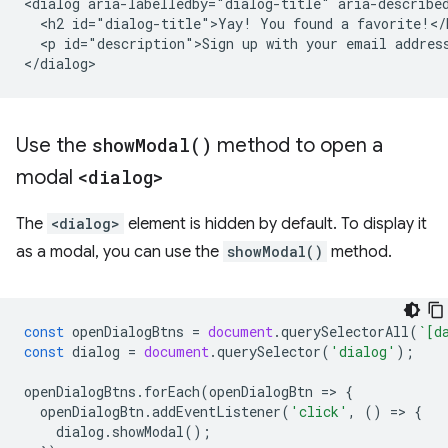
<dialog aria-labelledby="dialog-title" aria-described
  <h2 id="dialog-title">Yay! You found a favorite!</h
  <p id="description">Sign up with your email address
Use the
show
Modal(
)
method to open a
modal
<dialog>
The
<dialog>
element is hidden by default. To display it
as a modal, you can use the
showModal()
method.
const
openDialogBtns
=
document
.
querySelectorAll
(
`[d
const
dialog
=
document
.
querySelector
(
'dialog'
);
openDialogBtns
.
forEach
(
openDialogBtn
=
>
{
openDialogBtn
.
addEventListener
(
'click'
,
()
=
>
{
dialog
.
showModal
();