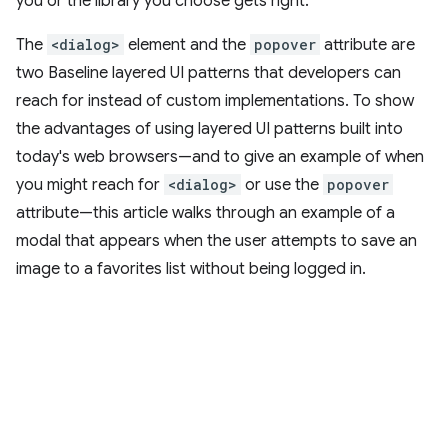
you or the library you choose gets right.
The
<dialog>
element and the
popover
attribute are
two Baseline layered UI patterns that developers can
reach for instead of custom implementations. To show
the advantages of using layered UI patterns built into
today's web browsers—and to give an example of when
you might reach for
<dialog>
or use the
popover
attribute—this article walks through an example of a
modal that appears when the user attempts to save an
image to a favorites list without being logged in.