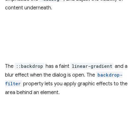
content underneath.
The
::backdrop
has a faint
linear-gradient
and a
blur effect when the dialog is open. The
backdrop-
filter
property lets you apply graphic effects to the
area behind an element.