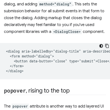
dialog, and adding
method="dialog"
. This sets the
submission behavior for all submit events in that form to
close the dialog. Adding markup that closes the dialog
declaratively may feel familiar to you if you've used
component libraries with a
<DialogClose>
component.
<dialog aria-labelledby="dialog-title" aria-described
  <form method="dialog">

    <button data-button="close" type="submit">Close</
  </form>

popover
,
rising to the top
The
popover
attribute is another way to add layered UI