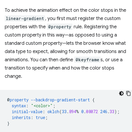
To achieve the animation effect on the color stops in the
linear-gradient
, you first must register the custom
properties with the
@property
rule. Registering the
custom property in this way—as opposed to using a
standard custom property—lets the browser know what
data type to expect, allowing for smooth transitions and
animations. You can then define
@keyframe
s, or use a
transition to specify when and how the color stops
change.
@
property
--backdrop-gradient-start
{
syntax
:
"<color>"
;
initial-value
:
oklch
(
33
.
894
%
0
.
08072
246
.
33
);
inherits
:
true
;
}