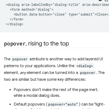
<dialog aria-labelledby="dialog-title" aria-described
  <form method="dialog">

    <button data-button="close" type="submit">Close</
  </form>

popover
,
rising to the top
The
popover
attribute is another way to add layered UI
patterns to your applications. Unlike the
<dialog>
element,
any
element can be turned into a
popover
. The
two are similar but have some key differences:
Popovers don't make the rest of the page inert,
while a modal dialog does.
Default popovers (
popover="auto"
) can be "light-