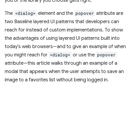
you or the library you choose gets right.
The
<dialog>
element and the
popover
attribute are
two Baseline layered UI patterns that developers can
reach for instead of custom implementations. To show
the advantages of using layered UI patterns built into
today's web browsers—and to give an example of when
you might reach for
<dialog>
or use the
popover
attribute—this article walks through an example of a
modal that appears when the user attempts to save an
image to a favorites list without being logged in.