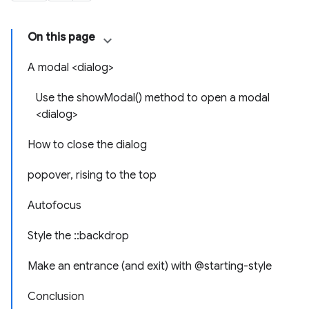
On this page
A modal <dialog>
Use the showModal() method to open a modal
<dialog>
How to close the dialog
popover, rising to the top
Autofocus
Style the ::backdrop
Make an entrance (and exit) with @starting-style
Conclusion