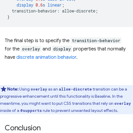
display
0.6
s
linear
;
transition-behavior
:
allow-discrete
;
}
The final step is to specify the
transition-behavior
for the
overlay
and
display
properties that normally
have
discrete animation behavior
.
Note:
Using
as an
transition can be a
overlay
allow-discrete
progressive enhancement until this functionality is Baseline. In the
meantime, you might want to put CSS transitions that rely on
overlay
inside of a
rule to prevent unwanted layout effects.
@supports
Conclusion