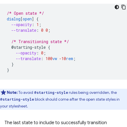
/* Open state */
dialog
[
open
]
{
--opacity
:
1
;
--translate
:
0
0
;
/* Transitioning state */
@starting-style
{
--opacity
:
0
;
--translate
:
100
vw
-10
rem
;
}
}
Note:
To avoid
rules being overridden, the
@starting-style
block should come after the open state styles in
@starting-style
your stylesheet.
The last state to include to successfully transition