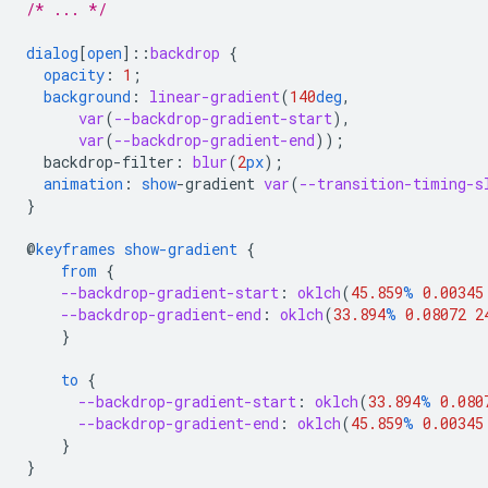
/* ... */
dialog
[
open
]
::
backdrop
{
opacity
:
1
;
background
:
linear-gradient
(
140
deg
,
var
(
--backdrop-gradient-start
),
var
(
--backdrop-gradient-end
));
backdrop-filter
:
blur
(
2
px
);
animation
:
show
-
gradient
var
(
--transition-timing-s
}
@
keyframes
show-gradient
{
from
{
--backdrop-gradient-start
:
oklch
(
45.859
%
0.00345
--backdrop-gradient-end
:
oklch
(
33.894
%
0.08072
2
}
to
{
--backdrop-gradient-start
:
oklch
(
33.894
%
0.080
--backdrop-gradient-end
:
oklch
(
45.859
%
0.00345
}
}