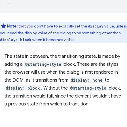
}
Note:
that you don't have to explicitly set the
value, unless
display
you need the display value of the dialog to be something other than
when it becomes visible.
display: block
The state in between, the transitioning state, is made by
adding a
@starting-style
block. These are the styles
the browser will use when the dialog is first rendered in
the DOM, as it transitions from
display: none
to
display: block
. Without the
@starting-style
block,
the transition would fail, since the element wouldn't have
a previous state from which to transition.