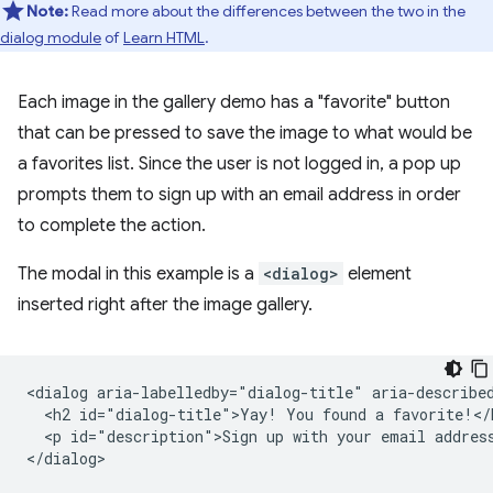
Note:
Read more about the differences between the two in the
dialog module
of
Learn HTML
.
Each image in the gallery demo has a "favorite" button
that can be pressed to save the image to what would be
a favorites list. Since the user is not logged in, a pop up
prompts them to sign up with an email address in order
to complete the action.
The modal in this example is a
<dialog>
element
inserted right after the image gallery.
<dialog aria-labelledby="dialog-title" aria-described
  <h2 id="dialog-title">Yay! You found a favorite!</h
  <p id="description">Sign up with your email address