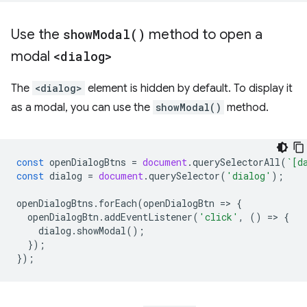
Use the
show
Modal(
)
method to open a
modal
<dialog>
The
<dialog>
element is hidden by default. To display it
as a modal, you can use the
showModal()
method.
const
openDialogBtns
=
document
.
querySelectorAll
(
`[d
const
dialog
=
document
.
querySelector
(
'dialog'
);
openDialogBtns
.
forEach
(
openDialogBtn
=
>
{
openDialogBtn
.
addEventListener
(
'click'
,
()
=
>
{
dialog
.
showModal
();
});
});