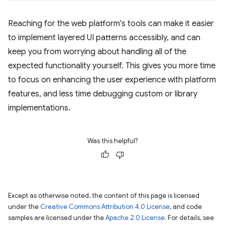
Reaching for the web platform's tools can make it easier
to implement layered UI patterns accessibly, and can
keep you from worrying about handling all of the
expected functionality yourself. This gives you more time
to focus on enhancing the user experience with platform
features, and less time debugging custom or library
implementations.
Was this helpful?
Except as otherwise noted, the content of this page is licensed
under the
Creative Commons Attribution 4.0 License
, and code
samples are licensed under the
Apache 2.0 License
. For details, see