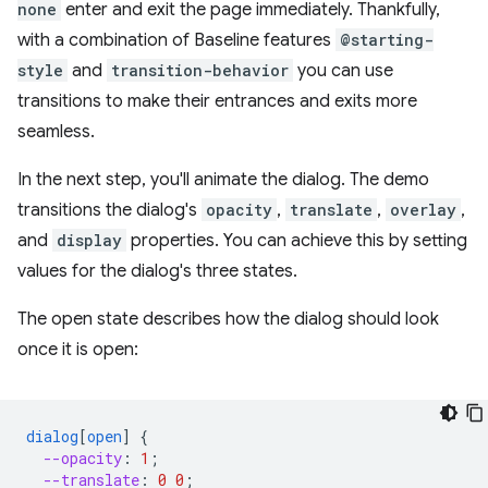
none
enter and exit the page immediately. Thankfully,
with a combination of Baseline features
@starting-
style
and
transition-behavior
you can use
transitions to make their entrances and exits more
seamless.
In the next step, you'll animate the dialog. The demo
transitions the dialog's
opacity
,
translate
,
overlay
,
and
display
properties. You can achieve this by setting
values for the dialog's three states.
The open state describes how the dialog should look
once it is open:
dialog
[
open
]
{
--opacity
:
1
;
--translate
:
0
0
;