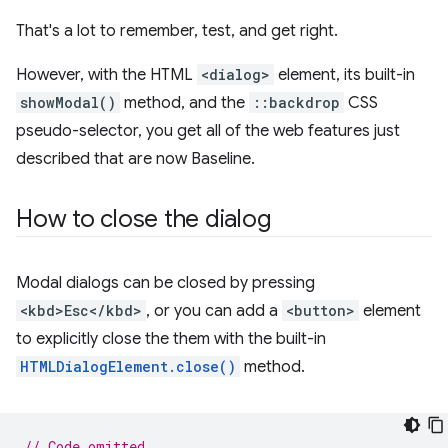
That's a lot to remember, test, and get right.
However, with the HTML
<dialog>
element, its built-in
showModal()
method, and the
::backdrop
CSS
pseudo-selector, you get all of the web features just
described that are now Baseline.
How to close the dialog
Modal dialogs can be closed by pressing
<kbd>Esc</kbd>
, or you can add a
<button>
element
to explicitly close the them with the built-in
HTMLDialogElement.close()
method.
// Code omitted...