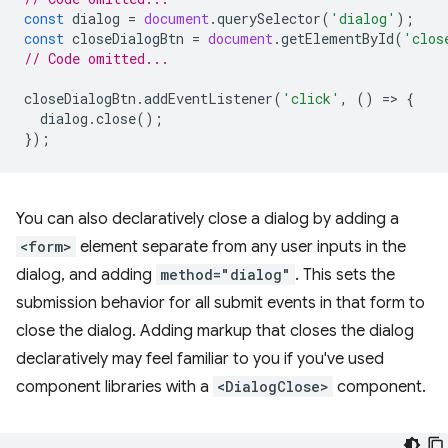
const
dialog
=
document
.
querySelector
(
'dialog'
);
const
closeDialogBtn
=
document
.
getElementById
(
'clos
// Code omitted...
closeDialogBtn
.
addEventListener
(
'click'
,
()
=
>
{
dialog
.
close
();
});
You can also declaratively close a dialog by adding a
<form>
element separate from any user inputs in the
dialog, and adding
method="dialog"
. This sets the
submission behavior for all submit events in that form to
close the dialog. Adding markup that closes the dialog
declaratively may feel familiar to you if you've used
component libraries with a
<DialogClose>
component.