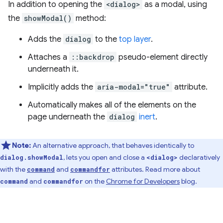
In addition to opening the
<dialog>
as a modal, using
the
showModal()
method:
Adds the
dialog
to the
top layer
.
Attaches a
::backdrop
pseudo-element directly
underneath it.
Implicitly adds the
aria-modal="true"
attribute.
Automatically makes all of the elements on the
page underneath the
dialog
inert
.
Note:
An alternative approach, that behaves identically to
, lets you open and close a
declaratively
dialog.showModal
<dialog>
with the
and
attributes. Read more about
command
commandfor
and
on the
Chrome for Developers
blog.
command
commandfor