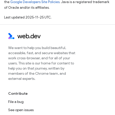
the
Google Developers Site Policies
. Java is a registered trademark
of Oracle and/or its affiliates.
Last updated 2025-11-25 UTC.
We want to help you build beautiful,
accessible, fast, and secure websites that
work cross-browser, and for all of your
users. This site is our home for content to
help you on that journey, written by
members of the Chrome team, and
external experts.
Contribute
File a bug
See open issues