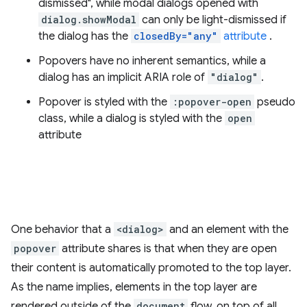
dismissed", while modal dialogs opened with
dialog.showModal
can only be light-dismissed if
the dialog has the
closedBy="any"
attribute
.
Popovers have no inherent semantics, while a
dialog has an implicit ARIA role of
"dialog"
.
Popover is styled with the
:popover-open
pseudo
class, while a dialog is styled with the
open
attribute
One behavior that a
<dialog>
and an element with the
popover
attribute shares is that when they are open
their content is automatically promoted to the top layer.
As the name implies, elements in the top layer are
rendered outside of the
document
flow, on top of all