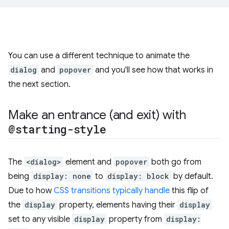
You can use a different technique to animate the
dialog
and
popover
and you'll see how that works in
the next section.
Make an entrance (and exit) with
@starting-style
The
<dialog>
element and
popover
both go from
being
display: none
to
display: block
by default.
Due to how
CSS transitions typically handle
this flip of
the
display
property, elements having their
display
set to any visible
display
property from
display: