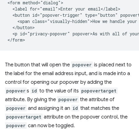
<form method="dialog">

  <label for="email">Enter your email</label>

  <button id="popover-trigger" type="button" popovert
    <span class="visually-hidden">How we handle your 
  </button>

  <p id="privacy-popover" popover>As with all of your
The button that will open the
popover
is placed next to
the label for the email address input, and is made into a
control for opening our popover by adding the
popover
s
id
to the value of its
popovertarget
attribute. By giving the
popover
the attribute of
popover
and assigning it an
id
that matches the
popovertarget
attribute on the popover control, the
popover
can now be toggled.