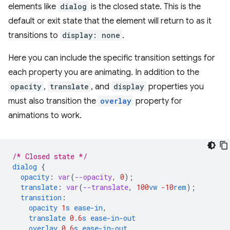
elements like
dialog
is the closed state. This is the
default or exit state that the element will return to as it
transitions to
display: none
.
Here you can include the specific transition settings for
each property you are animating. In addition to the
opacity
,
translate
, and
display
properties you
must also transition the
overlay
property for
animations to work.
/* Closed state */
dialog
{
opacity
:
var
(
--opacity
,
0
);
translate
:
var
(
--translate
,
100
vw
-10
rem
);
transition
:
opacity
1
s
ease-in
,
translate
0.6
s
ease-in-out
overlay
0.6
s
ease-in-out
,