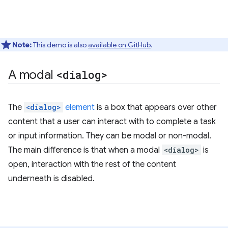
Note:
This demo is also
available on GitHub
.
A modal
<dialog>
The
<dialog>
element
is a box that appears over other
content that a user can interact with to complete a task
or input information. They can be modal or non-modal.
The main difference is that when a modal
<dialog>
is
open, interaction with the rest of the content
underneath is disabled.