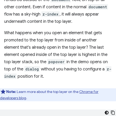
other content. Even if content in the normal
document
flow has a sky-high
z-index
, it will always appear
underneath content in the top layer.
What happens when you open an element that gets
promoted to the top layer from inside of another
element that's already open in the top layer? The last
element opened inside of the top layer is highest in the
top layer stack, so the
popover
in the demo opens on
top of the
dialog
without you having to configure a
z-
index
position for it.
Note:
Learn more about the top layer on the
Chrome for
developers blog
.