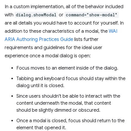
In a custom implementation, all of the behavior included
with
dialog.showModal
or
command="show-modal"
are all details you would have to account for yourself. In
addition to these characteristics of a modal, the
WAI
ARIA Authoring Practices Guide
lists further
requirements and guidelines for the ideal user
experience once a modal dialog is open:
Focus moves to an element inside of the dialog.
Tabbing and keyboard focus should stay within the
dialog until it is closed.
Since users shouldn't be able to interact with the
content underneath the modal, that content
should be slightly dimmed or obscured.
Once a modal is closed, focus should return to the
element that opened it.