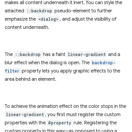
makes all content underneath it inert. You can style the
attached
::backdrop
pseudo-element to further
emphasize the
<dialog>
, and adjust the visibility of
content underneath.
The
::backdrop
has a faint
linear-gradient
and a
blur effect when the dialog is open. The
backdrop-
filter
property lets you apply graphic effects to the
area behind an element.
To achieve the animation effect on the color stops in the
linear-gradient
, you first must register the custom
properties with the
@property
rule. Registering the
custom property in this way—as opposed to using a