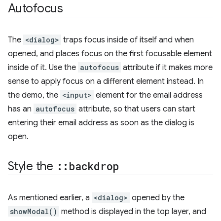
Autofocus
The
<dialog>
traps focus inside of itself and when
opened, and places focus on the first focusable element
inside of it. Use the
autofocus
attribute if it makes more
sense to apply focus on a different element instead. In
the demo, the
<input>
element for the email address
has an
autofocus
attribute, so that users can start
entering their email address as soon as the dialog is
open.
Style the
::
backdrop
As mentioned earlier, a
<dialog>
opened by the
showModal()
method is displayed in the top layer, and