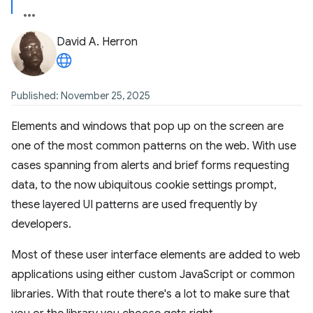
David A. Herron
Published: November 25, 2025
Elements and windows that pop up on the screen are
one of the most common patterns on the web. With use
cases spanning from alerts and brief forms requesting
data, to the now ubiquitous cookie settings prompt,
these layered UI patterns are used frequently by
developers.
Most of these user interface elements are added to web
applications using either custom JavaScript or common
libraries. With that route there's a lot to make sure that