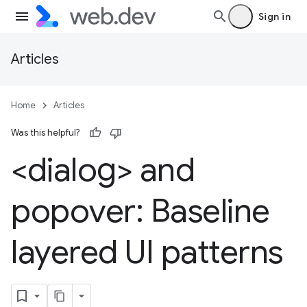
Sign in
Articles
Home
Articles
Was this helpful?
<dialog> and
popover: Baseline
layered UI patterns