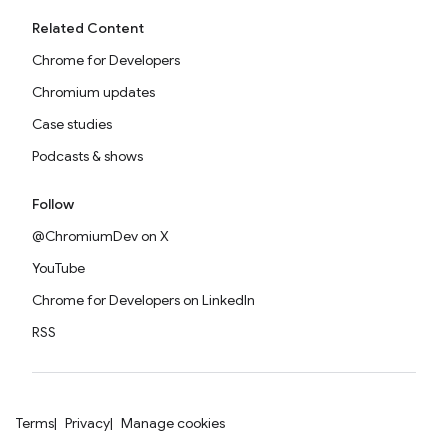
Related Content
Chrome for Developers
Chromium updates
Case studies
Podcasts & shows
Follow
@ChromiumDev on X
YouTube
Chrome for Developers on LinkedIn
RSS
Terms
Privacy
Manage cookies