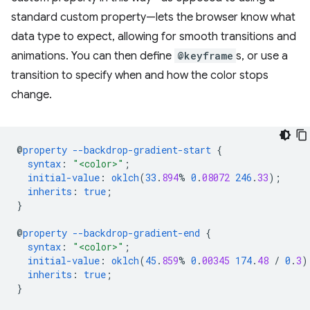
standard custom property—lets the browser know what
data type to expect, allowing for smooth transitions and
animations. You can then define
@keyframe
s, or use a
transition to specify when and how the color stops
change.
@
property
--backdrop-gradient-start
{
syntax
:
"<color>"
;
initial-value
:
oklch
(
33
.
894
%
0
.
08072
246
.
33
);
inherits
:
true
;
}
@
property
--backdrop-gradient-end
{
syntax
:
"<color>"
;
initial-value
:
oklch
(
45
.
859
%
0
.
00345
174
.
48
/
0
.
3
)
inherits
:
true
;
}