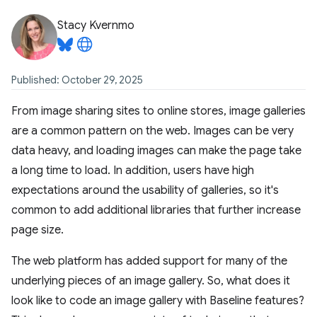
Stacy Kvernmo
Published: October 29, 2025
From image sharing sites to online stores, image galleries
are a common pattern on the web. Images can be very
data heavy, and loading images can make the page take
a long time to load. In addition, users have high
expectations around the usability of galleries, so it's
common to add additional libraries that further increase
page size.
The web platform has added support for many of the
underlying pieces of an image gallery. So, what does it
look like to code an image gallery with Baseline features?