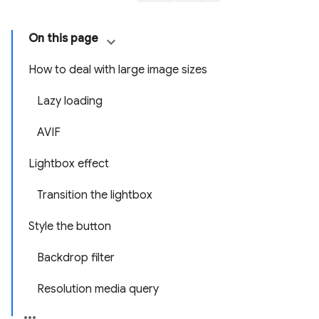
On this page
How to deal with large image sizes
Lazy loading
AVIF
Lightbox effect
Transition the lightbox
Style the button
Backdrop filter
Resolution media query