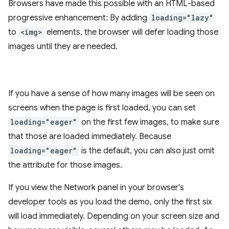
Browsers have made this possible with an HTML-based
progressive enhancement: By adding
loading="lazy"
to
<img>
elements, the browser will defer loading those
images until they are needed.
If you have a sense of how many images will be seen on
screens when the page is first loaded, you can set
loading="eager"
on the first few images, to make sure
that those are loaded immediately. Because
loading="eager"
is the default, you can also just omit
the attribute for those images.
If you view the Network panel in your browser's
developer tools as you load the demo, only the first six
will load immediately. Depending on your screen size and