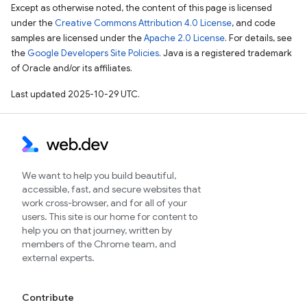
Except as otherwise noted, the content of this page is licensed
under the
Creative Commons Attribution 4.0 License
, and code
samples are licensed under the
Apache 2.0 License
. For details, see
the
Google Developers Site Policies
. Java is a registered trademark
of Oracle and/or its affiliates.
Last updated 2025-10-29 UTC.
We want to help you build beautiful,
accessible, fast, and secure websites that
work cross-browser, and for all of your
users. This site is our home for content to
help you on that journey, written by
members of the Chrome team, and
external experts.
Contribute