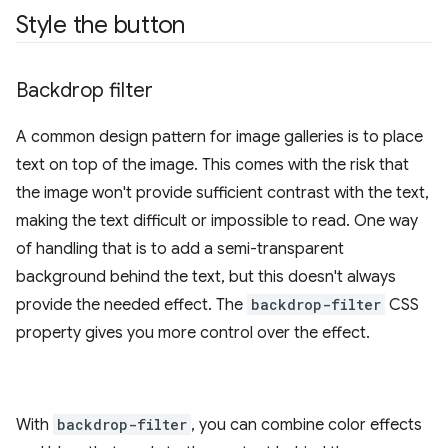
Style the button
Backdrop filter
A common design pattern for image galleries is to place
text on top of the image. This comes with the risk that
the image won't provide sufficient contrast with the text,
making the text difficult or impossible to read. One way
of handling that is to add a semi-transparent
background behind the text, but this doesn't always
provide the needed effect. The
backdrop-filter
CSS
property gives you more control over the effect.
With
backdrop-filter
, you can combine color effects