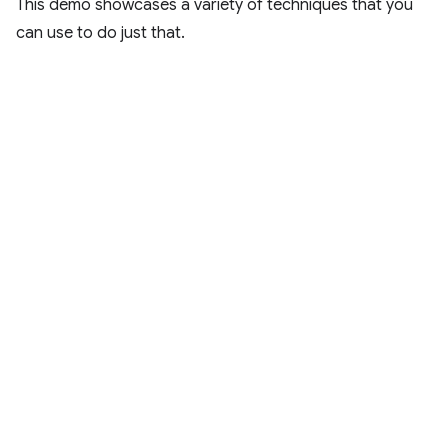
This demo showcases a variety of techniques that you
can use to do just that.