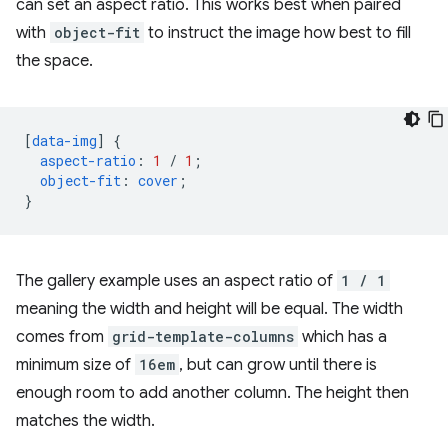
can set an aspect ratio. This works best when paired
with
object-fit
to instruct the image how best to fill
the space.
[
data-img
]
{
aspect-ratio
:
1
/
1
;
object-fit
:
cover
;
}
The gallery example uses an aspect ratio of
1 / 1
meaning the width and height will be equal. The width
comes from
grid-template-columns
which has a
minimum size of
16em
, but can grow until there is
enough room to add another column. The height then
matches the width.