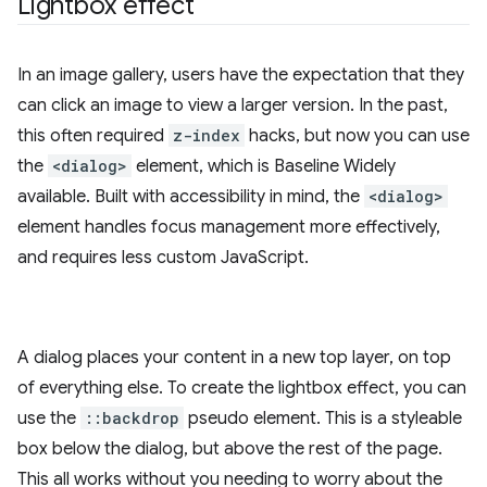
Lightbox effect
In an image gallery, users have the expectation that they
can click an image to view a larger version. In the past,
this often required
z-index
hacks, but now you can use
the
<dialog>
element, which is Baseline Widely
available. Built with accessibility in mind, the
<dialog>
element handles focus management more effectively,
and requires less custom JavaScript.
A dialog places your content in a new top layer, on top
of everything else. To create the lightbox effect, you can
use the
::backdrop
pseudo element. This is a styleable
box below the dialog, but above the rest of the page.
This all works without you needing to worry about the