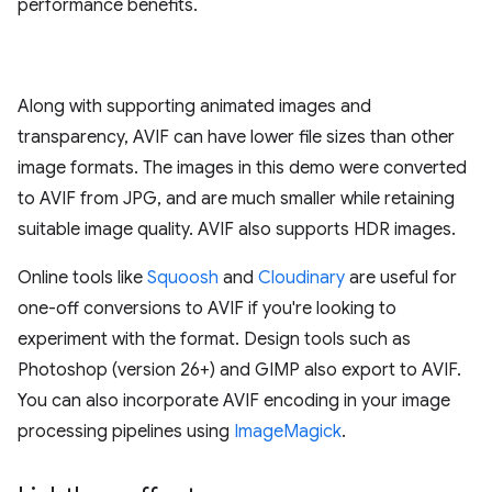
performance benefits.
Along with supporting animated images and
transparency, AVIF can have lower file sizes than other
image formats. The images in this demo were converted
to AVIF from JPG, and are much smaller while retaining
suitable image quality. AVIF also supports HDR images.
Online tools like
Squoosh
and
Cloudinary
are useful for
one-off conversions to AVIF if you're looking to
experiment with the format. Design tools such as
Photoshop (version 26+) and GIMP also export to AVIF.
You can also incorporate AVIF encoding in your image
processing pipelines using
ImageMagick
.