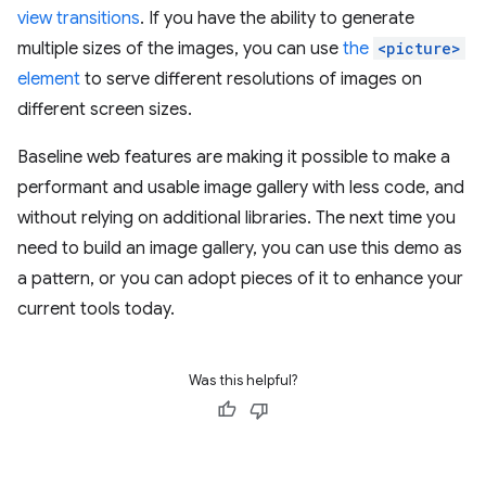
view transitions
. If you have the ability to generate
multiple sizes of the images, you can use
the
<picture>
element
to serve different resolutions of images on
different screen sizes.
Baseline web features are making it possible to make a
performant and usable image gallery with less code, and
without relying on additional libraries. The next time you
need to build an image gallery, you can use this demo as
a pattern, or you can adopt pieces of it to enhance your
current tools today.
Was this helpful?