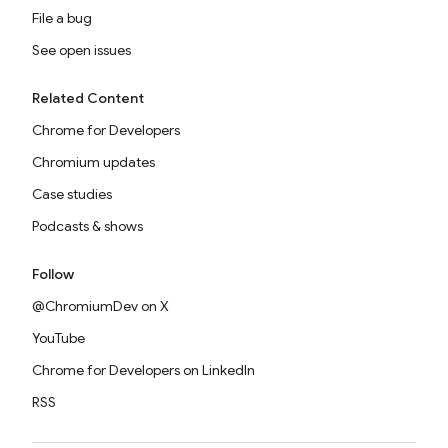
File a bug
See open issues
Related Content
Chrome for Developers
Chromium updates
Case studies
Podcasts & shows
Follow
@ChromiumDev on X
YouTube
Chrome for Developers on LinkedIn
RSS