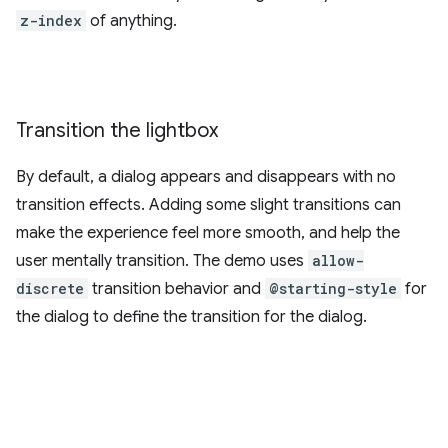
z-index
of anything.
Transition the lightbox
By default, a dialog appears and disappears with no
transition effects. Adding some slight transitions can
make the experience feel more smooth, and help the
user mentally transition. The demo uses
allow-
discrete
transition behavior and
@starting-style
for
the dialog to define the transition for the dialog.