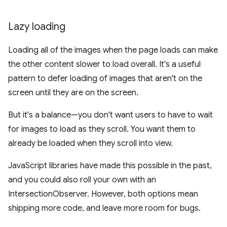
Lazy loading
Loading all of the images when the page loads can make
the other content slower to load overall. It's a useful
pattern to defer loading of images that aren't on the
screen until they are on the screen.
But it's a balance—you don't want users to have to wait
for images to load as they scroll. You want them to
already be loaded when they scroll into view.
JavaScript libraries have made this possible in the past,
and you could also roll your own with an
IntersectionObserver. However, both options mean
shipping more code, and leave more room for bugs.