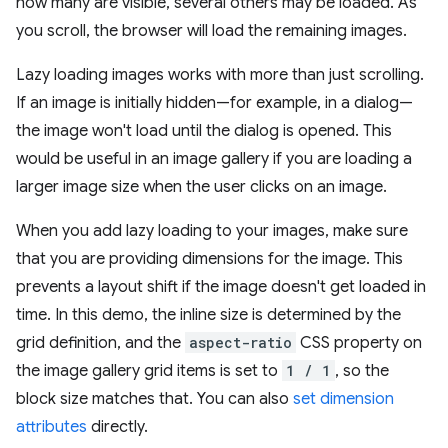
how many are visible, several others may be loaded. As
you scroll, the browser will load the remaining images.
Lazy loading images works with more than just scrolling.
If an image is initially hidden—for example, in a dialog—
the image won't load until the dialog is opened. This
would be useful in an image gallery if you are loading a
larger image size when the user clicks on an image.
When you add lazy loading to your images, make sure
that you are providing dimensions for the image. This
prevents a layout shift if the image doesn't get loaded in
time. In this demo, the inline size is determined by the
grid definition, and the
aspect-ratio
CSS property on
the image gallery grid items is set to
1 / 1
, so the
block size matches that. You can also
set dimension
attributes
directly.