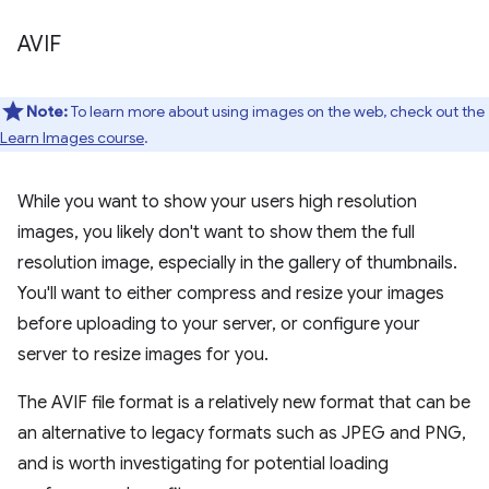
AVIF
Note:
To learn more about using images on the web, check out the
Learn Images course
.
While you want to show your users high resolution
images, you likely don't want to show them the full
resolution image, especially in the gallery of thumbnails.
You'll want to either compress and resize your images
before uploading to your server, or configure your
server to resize images for you.
The AVIF file format is a relatively new format that can be
an alternative to legacy formats such as JPEG and PNG,
and is worth investigating for potential loading