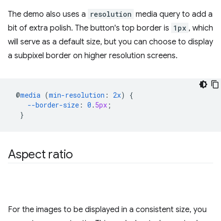
The demo also uses a
resolution
media query to add a
bit of extra polish. The button's top border is
1px
, which
will serve as a default size, but you can choose to display
a subpixel border on higher resolution screens.
@
media
(
min-resolution
:
2x
)
{
--border-size
:
0
.
5px
;
}
Aspect ratio
For the images to be displayed in a consistent size, you