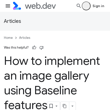
Sign in
Articles
Home
Articles
Was this helpful?
How to implement
an image gallery
using Baseline
features