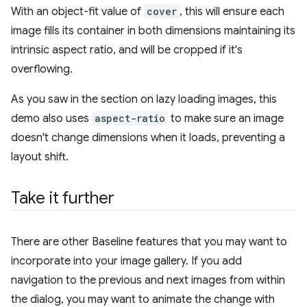
With an object-fit value of
cover
, this will ensure each
image fills its container in both dimensions maintaining its
intrinsic aspect ratio, and will be cropped if it's
overflowing.
As you saw in the section on lazy loading images, this
demo also uses
aspect-ratio
to make sure an image
doesn't change dimensions when it loads, preventing a
layout shift.
Take it further
There are other Baseline features that you may want to
incorporate into your image gallery. If you add
navigation to the previous and next images from within
the dialog, you may want to animate the change with