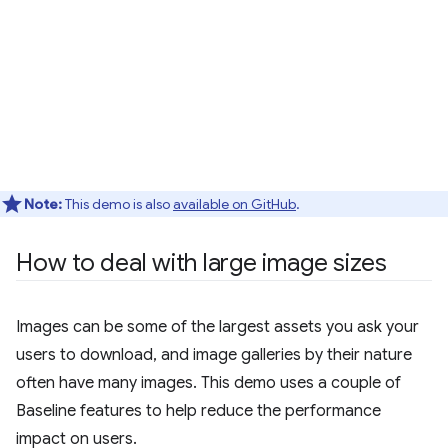
Note:
This demo is also
available on GitHub
.
How to deal with large image sizes
Images can be some of the largest assets you ask your
users to download, and image galleries by their nature
often have many images. This demo uses a couple of
Baseline features to help reduce the performance
impact on users.