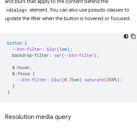
and blurs that apply to the content behind the
<dialog>
element. You can also use pseudo classes to
update the filter when the button is hovered or focused.
button
{
--btn-filter
:
blur
(
1
em
);
backdrop-filter
:
var
(
--btn-filter
);
&
:hover,
&
:focus
{
--btn-filter
:
blur
(
0.75
em
)
saturate
(
350
%
);
}
}
Resolution media query