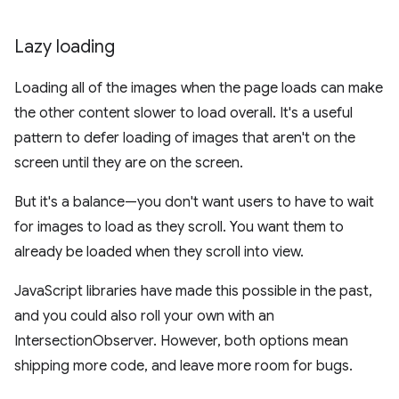
Lazy loading
Loading all of the images when the page loads can make
the other content slower to load overall. It's a useful
pattern to defer loading of images that aren't on the
screen until they are on the screen.
But it's a balance—you don't want users to have to wait
for images to load as they scroll. You want them to
already be loaded when they scroll into view.
JavaScript libraries have made this possible in the past,
and you could also roll your own with an
IntersectionObserver. However, both options mean
shipping more code, and leave more room for bugs.