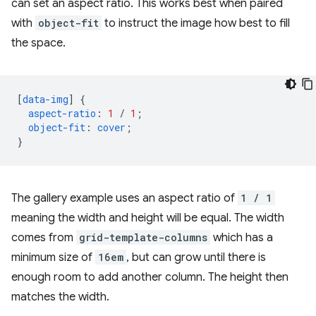
can set an aspect ratio. This works best when paired
with
object-fit
to instruct the image how best to fill
the space.
[
data-img
]
{
aspect-ratio
:
1
/
1
;
object-fit
:
cover
;
}
The gallery example uses an aspect ratio of
1 / 1
meaning the width and height will be equal. The width
comes from
grid-template-columns
which has a
minimum size of
16em
, but can grow until there is
enough room to add another column. The height then
matches the width.