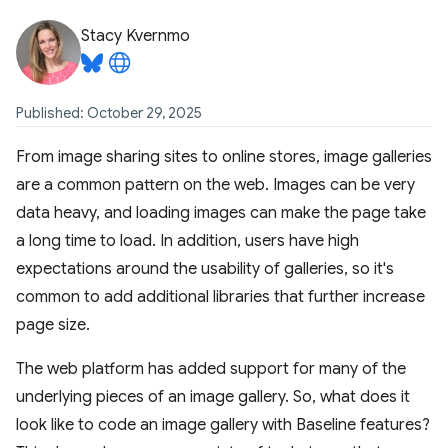
Stacy Kvernmo
Published: October 29, 2025
From image sharing sites to online stores, image galleries
are a common pattern on the web. Images can be very
data heavy, and loading images can make the page take
a long time to load. In addition, users have high
expectations around the usability of galleries, so it's
common to add additional libraries that further increase
page size.
The web platform has added support for many of the
underlying pieces of an image gallery. So, what does it
look like to code an image gallery with Baseline features?