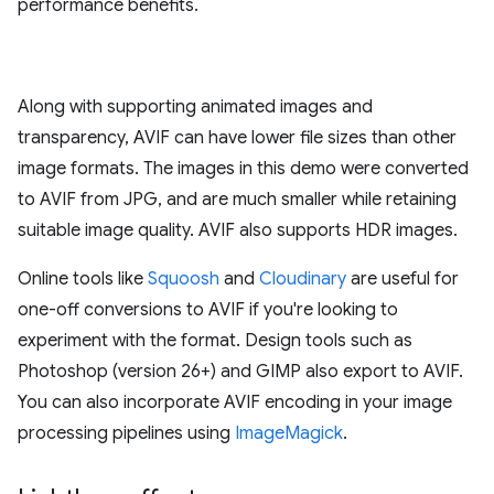
performance benefits.
Along with supporting animated images and
transparency, AVIF can have lower file sizes than other
image formats. The images in this demo were converted
to AVIF from JPG, and are much smaller while retaining
suitable image quality. AVIF also supports HDR images.
Online tools like
Squoosh
and
Cloudinary
are useful for
one-off conversions to AVIF if you're looking to
experiment with the format. Design tools such as
Photoshop (version 26+) and GIMP also export to AVIF.
You can also incorporate AVIF encoding in your image
processing pipelines using
ImageMagick
.