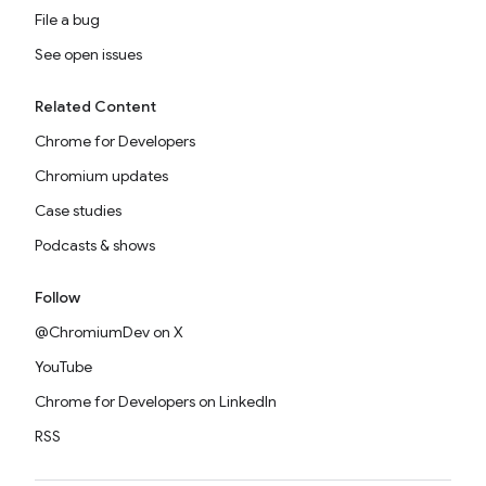
File a bug
See open issues
Related Content
Chrome for Developers
Chromium updates
Case studies
Podcasts & shows
Follow
@ChromiumDev on X
YouTube
Chrome for Developers on LinkedIn
RSS