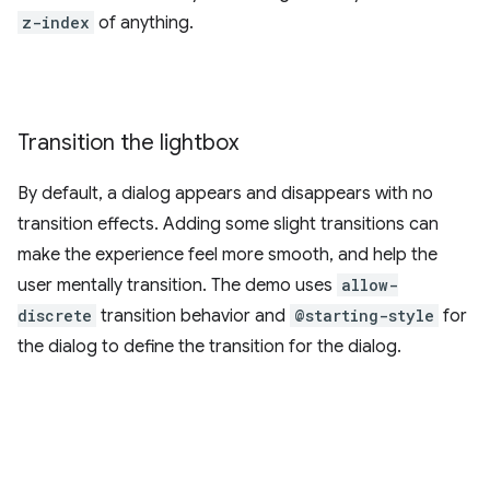
z-index
of anything.
Transition the lightbox
By default, a dialog appears and disappears with no
transition effects. Adding some slight transitions can
make the experience feel more smooth, and help the
user mentally transition. The demo uses
allow-
discrete
transition behavior and
@starting-style
for
the dialog to define the transition for the dialog.