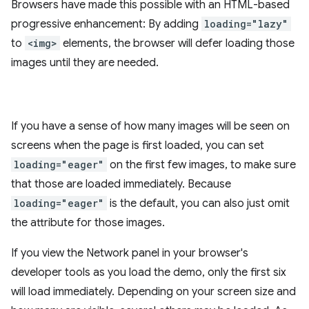
Browsers have made this possible with an HTML-based
progressive enhancement: By adding
loading="lazy"
to
<img>
elements, the browser will defer loading those
images until they are needed.
If you have a sense of how many images will be seen on
screens when the page is first loaded, you can set
loading="eager"
on the first few images, to make sure
that those are loaded immediately. Because
loading="eager"
is the default, you can also just omit
the attribute for those images.
If you view the Network panel in your browser's
developer tools as you load the demo, only the first six
will load immediately. Depending on your screen size and