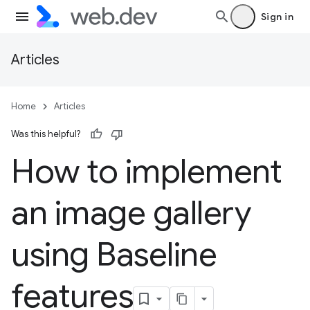
Sign in
Articles
Home
Articles
Was this helpful?
How to implement
an image gallery
using Baseline
features