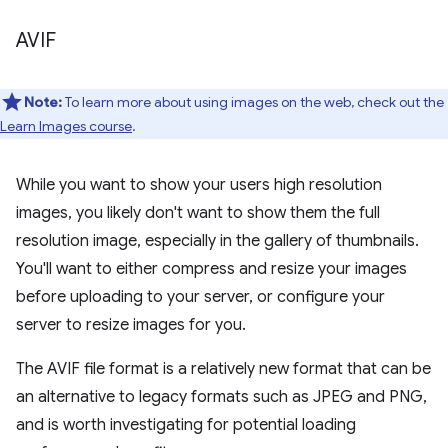
AVIF
Note:
To learn more about using images on the web, check out the
Learn Images course
.
While you want to show your users high resolution
images, you likely don't want to show them the full
resolution image, especially in the gallery of thumbnails.
You'll want to either compress and resize your images
before uploading to your server, or configure your
server to resize images for you.
The AVIF file format is a relatively new format that can be
an alternative to legacy formats such as JPEG and PNG,
and is worth investigating for potential loading