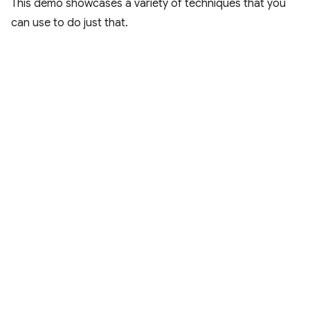
This demo showcases a variety of techniques that you
can use to do just that.