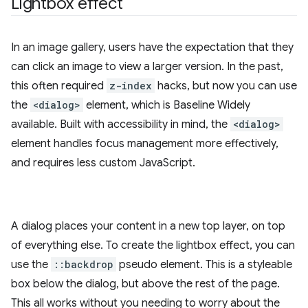
Lightbox effect
In an image gallery, users have the expectation that they
can click an image to view a larger version. In the past,
this often required
z-index
hacks, but now you can use
the
<dialog>
element, which is Baseline Widely
available. Built with accessibility in mind, the
<dialog>
element handles focus management more effectively,
and requires less custom JavaScript.
A dialog places your content in a new top layer, on top
of everything else. To create the lightbox effect, you can
use the
::backdrop
pseudo element. This is a styleable
box below the dialog, but above the rest of the page.
This all works without you needing to worry about the