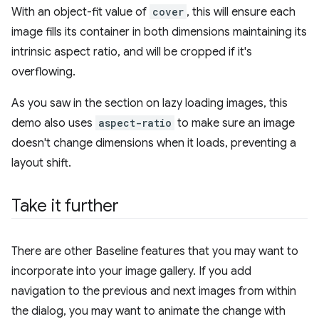
With an object-fit value of
cover
, this will ensure each
image fills its container in both dimensions maintaining its
intrinsic aspect ratio, and will be cropped if it's
overflowing.
As you saw in the section on lazy loading images, this
demo also uses
aspect-ratio
to make sure an image
doesn't change dimensions when it loads, preventing a
layout shift.
Take it further
There are other Baseline features that you may want to
incorporate into your image gallery. If you add
navigation to the previous and next images from within
the dialog, you may want to animate the change with