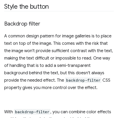
Style the button
Backdrop filter
A common design pattern for image galleries is to place
text on top of the image. This comes with the risk that
the image won't provide sufficient contrast with the text,
making the text difficult or impossible to read. One way
of handling that is to add a semi-transparent
background behind the text, but this doesn't always
provide the needed effect. The
backdrop-filter
CSS
property gives you more control over the effect.
With
backdrop-filter
, you can combine color effects