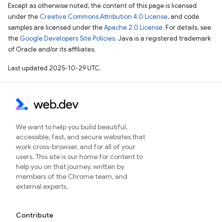
Except as otherwise noted, the content of this page is licensed
under the
Creative Commons Attribution 4.0 License
, and code
samples are licensed under the
Apache 2.0 License
. For details, see
the
Google Developers Site Policies
. Java is a registered trademark
of Oracle and/or its affiliates.
Last updated 2025-10-29 UTC.
We want to help you build beautiful,
accessible, fast, and secure websites that
work cross-browser, and for all of your
users. This site is our home for content to
help you on that journey, written by
members of the Chrome team, and
external experts.
Contribute