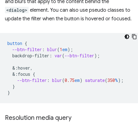
and blurs that apply to the content behind the
<dialog>
element. You can also use pseudo classes to
update the filter when the button is hovered or focused.
button
{
--btn-filter
:
blur
(
1
em
);
backdrop-filter
:
var
(
--btn-filter
);
&
:hover,
&
:focus
{
--btn-filter
:
blur
(
0.75
em
)
saturate
(
350
%
);
}
}
Resolution media query