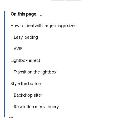
On this page
How to deal with large image sizes
Lazy loading
AVIF
Lightbox effect
Transition the lightbox
Style the button
Backdrop filter
Resolution media query