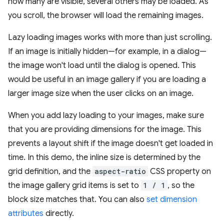
how many are visible, several others may be loaded. As
you scroll, the browser will load the remaining images.
Lazy loading images works with more than just scrolling.
If an image is initially hidden—for example, in a dialog—
the image won't load until the dialog is opened. This
would be useful in an image gallery if you are loading a
larger image size when the user clicks on an image.
When you add lazy loading to your images, make sure
that you are providing dimensions for the image. This
prevents a layout shift if the image doesn't get loaded in
time. In this demo, the inline size is determined by the
grid definition, and the
aspect-ratio
CSS property on
the image gallery grid items is set to
1 / 1
, so the
block size matches that. You can also
set dimension
attributes
directly.