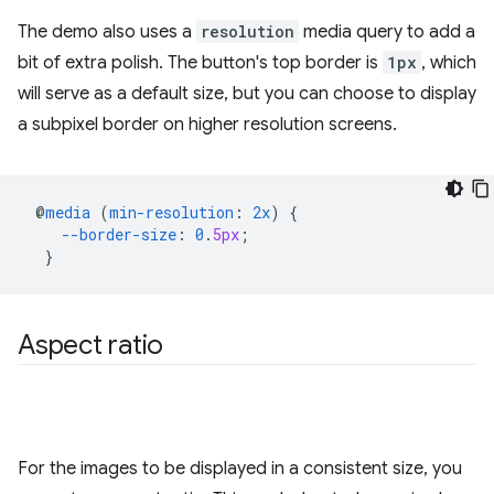
The demo also uses a
resolution
media query to add a
bit of extra polish. The button's top border is
1px
, which
will serve as a default size, but you can choose to display
a subpixel border on higher resolution screens.
@
media
(
min-resolution
:
2x
)
{
--border-size
:
0
.
5px
;
}
Aspect ratio
For the images to be displayed in a consistent size, you