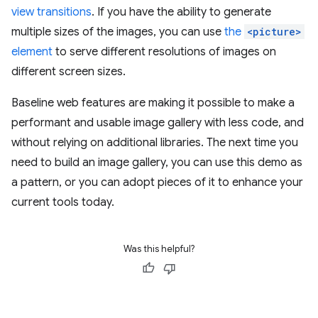
view transitions
. If you have the ability to generate
multiple sizes of the images, you can use
the
<picture>
element
to serve different resolutions of images on
different screen sizes.
Baseline web features are making it possible to make a
performant and usable image gallery with less code, and
without relying on additional libraries. The next time you
need to build an image gallery, you can use this demo as
a pattern, or you can adopt pieces of it to enhance your
current tools today.
Was this helpful?