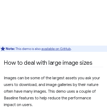
Note:
This demo is also
available on GitHub
.
How to deal with large image sizes
Images can be some of the largest assets you ask your
users to download, and image galleries by their nature
often have many images. This demo uses a couple of
Baseline features to help reduce the performance
impact on users.