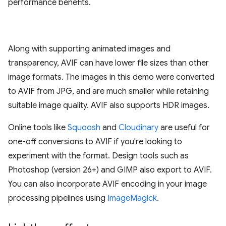
performance benefits.
Along with supporting animated images and
transparency, AVIF can have lower file sizes than other
image formats. The images in this demo were converted
to AVIF from JPG, and are much smaller while retaining
suitable image quality. AVIF also supports HDR images.
Online tools like
Squoosh
and
Cloudinary
are useful for
one-off conversions to AVIF if you're looking to
experiment with the format. Design tools such as
Photoshop (version 26+) and GIMP also export to AVIF.
You can also incorporate AVIF encoding in your image
processing pipelines using
ImageMagick
.