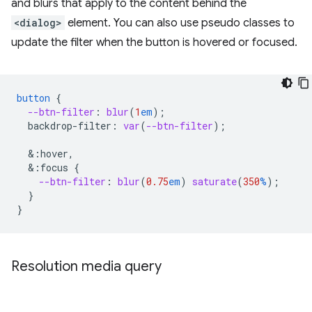
and blurs that apply to the content behind the
<dialog>
element. You can also use pseudo classes to
update the filter when the button is hovered or focused.
button
{
--btn-filter
:
blur
(
1
em
);
backdrop-filter
:
var
(
--btn-filter
);
&
:hover,
&
:focus
{
--btn-filter
:
blur
(
0.75
em
)
saturate
(
350
%
);
}
}
Resolution media query