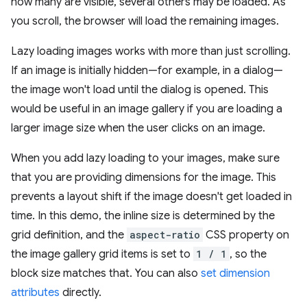
how many are visible, several others may be loaded. As
you scroll, the browser will load the remaining images.
Lazy loading images works with more than just scrolling.
If an image is initially hidden—for example, in a dialog—
the image won't load until the dialog is opened. This
would be useful in an image gallery if you are loading a
larger image size when the user clicks on an image.
When you add lazy loading to your images, make sure
that you are providing dimensions for the image. This
prevents a layout shift if the image doesn't get loaded in
time. In this demo, the inline size is determined by the
grid definition, and the
aspect-ratio
CSS property on
the image gallery grid items is set to
1 / 1
, so the
block size matches that. You can also
set dimension
attributes
directly.