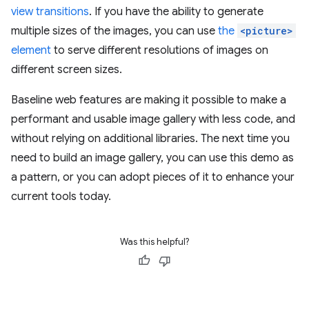
view transitions
. If you have the ability to generate
multiple sizes of the images, you can use
the
<picture>
element
to serve different resolutions of images on
different screen sizes.
Baseline web features are making it possible to make a
performant and usable image gallery with less code, and
without relying on additional libraries. The next time you
need to build an image gallery, you can use this demo as
a pattern, or you can adopt pieces of it to enhance your
current tools today.
Was this helpful?