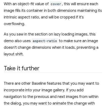
With an object-fit value of
cover
, this will ensure each
image fills its container in both dimensions maintaining its
intrinsic aspect ratio, and will be cropped if it's
overflowing.
As you saw in the section on lazy loading images, this
demo also uses
aspect-ratio
to make sure an image
doesn't change dimensions when it loads, preventing a
layout shift.
Take it further
There are other Baseline features that you may want to
incorporate into your image gallery. If you add
navigation to the previous and next images from within
the dialog, you may want to animate the change with