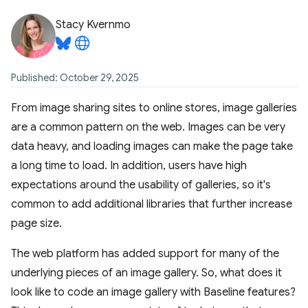
Stacy Kvernmo
Published: October 29, 2025
From image sharing sites to online stores, image galleries
are a common pattern on the web. Images can be very
data heavy, and loading images can make the page take
a long time to load. In addition, users have high
expectations around the usability of galleries, so it's
common to add additional libraries that further increase
page size.
The web platform has added support for many of the
underlying pieces of an image gallery. So, what does it
look like to code an image gallery with Baseline features?