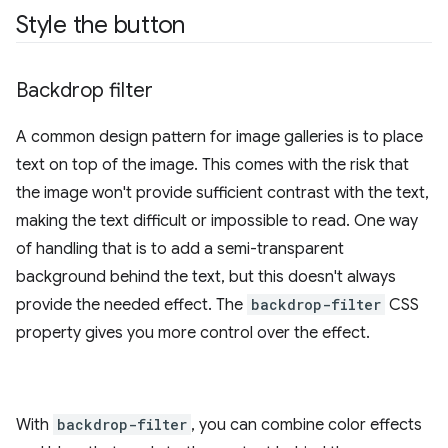
Style the button
Backdrop filter
A common design pattern for image galleries is to place
text on top of the image. This comes with the risk that
the image won't provide sufficient contrast with the text,
making the text difficult or impossible to read. One way
of handling that is to add a semi-transparent
background behind the text, but this doesn't always
provide the needed effect. The
backdrop-filter
CSS
property gives you more control over the effect.
With
backdrop-filter
, you can combine color effects