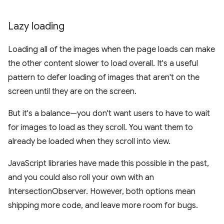
Lazy loading
Loading all of the images when the page loads can make
the other content slower to load overall. It's a useful
pattern to defer loading of images that aren't on the
screen until they are on the screen.
But it's a balance—you don't want users to have to wait
for images to load as they scroll. You want them to
already be loaded when they scroll into view.
JavaScript libraries have made this possible in the past,
and you could also roll your own with an
IntersectionObserver. However, both options mean
shipping more code, and leave more room for bugs.