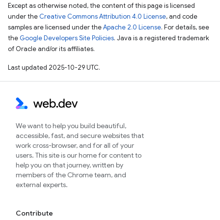
Except as otherwise noted, the content of this page is licensed
under the
Creative Commons Attribution 4.0 License
, and code
samples are licensed under the
Apache 2.0 License
. For details, see
the
Google Developers Site Policies
. Java is a registered trademark
of Oracle and/or its affiliates.
Last updated 2025-10-29 UTC.
We want to help you build beautiful,
accessible, fast, and secure websites that
work cross-browser, and for all of your
users. This site is our home for content to
help you on that journey, written by
members of the Chrome team, and
external experts.
Contribute