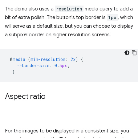
The demo also uses a
resolution
media query to add a
bit of extra polish. The button's top border is
1px
, which
will serve as a default size, but you can choose to display
a subpixel border on higher resolution screens.
@
media
(
min-resolution
:
2x
)
{
--border-size
:
0
.
5px
;
}
Aspect ratio
For the images to be displayed in a consistent size, you