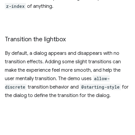
z-index
of anything.
Transition the lightbox
By default, a dialog appears and disappears with no
transition effects. Adding some slight transitions can
make the experience feel more smooth, and help the
user mentally transition. The demo uses
allow-
discrete
transition behavior and
@starting-style
for
the dialog to define the transition for the dialog.