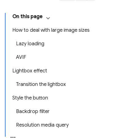
On this page
How to deal with large image sizes
Lazy loading
AVIF
Lightbox effect
Transition the lightbox
Style the button
Backdrop filter
Resolution media query