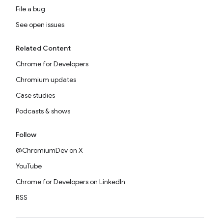
File a bug
See open issues
Related Content
Chrome for Developers
Chromium updates
Case studies
Podcasts & shows
Follow
@ChromiumDev on X
YouTube
Chrome for Developers on LinkedIn
RSS