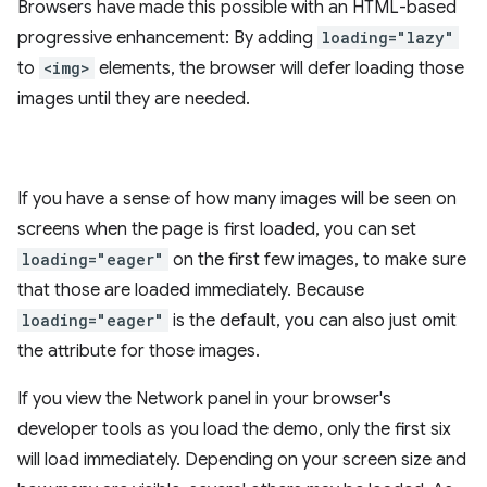
Browsers have made this possible with an HTML-based
progressive enhancement: By adding
loading="lazy"
to
<img>
elements, the browser will defer loading those
images until they are needed.
If you have a sense of how many images will be seen on
screens when the page is first loaded, you can set
loading="eager"
on the first few images, to make sure
that those are loaded immediately. Because
loading="eager"
is the default, you can also just omit
the attribute for those images.
If you view the Network panel in your browser's
developer tools as you load the demo, only the first six
will load immediately. Depending on your screen size and