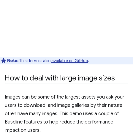
Note:
This demo is also
available on GitHub
.
How to deal with large image sizes
Images can be some of the largest assets you ask your
users to download, and image galleries by their nature
often have many images. This demo uses a couple of
Baseline features to help reduce the performance
impact on users.