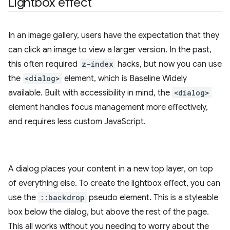
Lightbox effect
In an image gallery, users have the expectation that they
can click an image to view a larger version. In the past,
this often required
z-index
hacks, but now you can use
the
<dialog>
element, which is Baseline Widely
available. Built with accessibility in mind, the
<dialog>
element handles focus management more effectively,
and requires less custom JavaScript.
A dialog places your content in a new top layer, on top
of everything else. To create the lightbox effect, you can
use the
::backdrop
pseudo element. This is a styleable
box below the dialog, but above the rest of the page.
This all works without you needing to worry about the