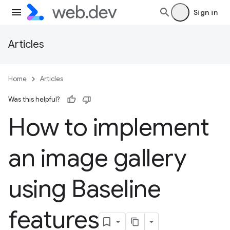
Sign in
Articles
Home
Articles
Was this helpful?
How to implement
an image gallery
using Baseline
features