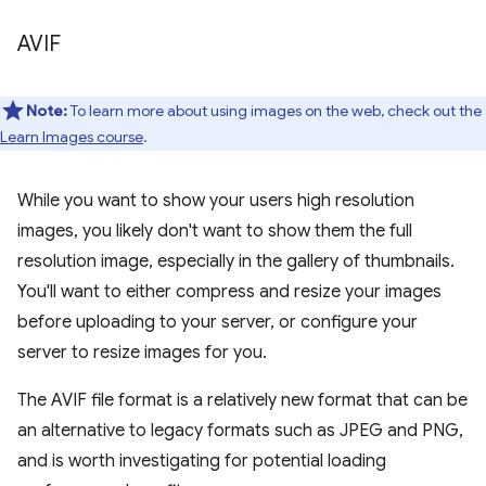
AVIF
Note:
To learn more about using images on the web, check out the
Learn Images course
.
While you want to show your users high resolution
images, you likely don't want to show them the full
resolution image, especially in the gallery of thumbnails.
You'll want to either compress and resize your images
before uploading to your server, or configure your
server to resize images for you.
The AVIF file format is a relatively new format that can be
an alternative to legacy formats such as JPEG and PNG,
and is worth investigating for potential loading