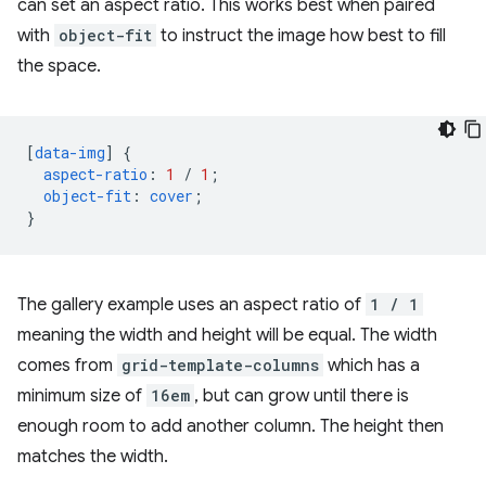
can set an aspect ratio. This works best when paired
with
object-fit
to instruct the image how best to fill
the space.
[
data-img
]
{
aspect-ratio
:
1
/
1
;
object-fit
:
cover
;
}
The gallery example uses an aspect ratio of
1 / 1
meaning the width and height will be equal. The width
comes from
grid-template-columns
which has a
minimum size of
16em
, but can grow until there is
enough room to add another column. The height then
matches the width.