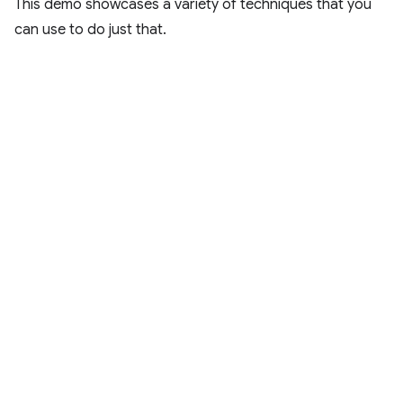
This demo showcases a variety of techniques that you
can use to do just that.