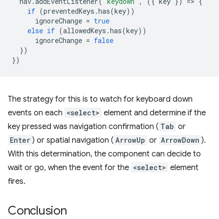
nav
.
addEventListener
(
'keydown'
,
({
key
})
=
>
{
if
(
preventedKeys
.
has
(
key
))
ignoreChange
=
true
else
if
(
allowedKeys
.
has
(
key
))
ignoreChange
=
false
})
})
The strategy for this is to watch for keyboard down
events on each
<select>
element and determine if the
key pressed was navigation confirmation (
Tab
or
Enter
) or spatial navigation (
ArrowUp
or
ArrowDown
).
With this determination, the component can decide to
wait or go, when the event for the
<select>
element
fires.
Conclusion