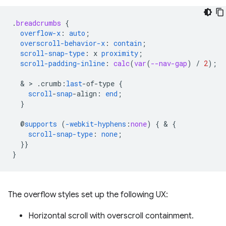
.
breadcrumbs
{
overflow-x
:
auto
;
overscroll-behavior-x
:
contain
;
scroll-snap-type
:
x
proximity
;
scroll-padding-inline
:
calc
(
var
(
--nav-gap
)
/
2
);
  & > 
.
crumb
:
last
-
of-type
{
scroll
-
snap
-
align
:
end
;
}
@
supports
(
-webkit-hyphens
:
none
)
{
 & 
{
scroll-snap-type
:
none
;
}}
}
The overflow styles set up the following UX:
Horizontal scroll with overscroll containment.