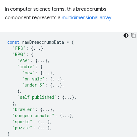
In computer science terms, this breadcrumbs
component represents a
multidimensional array
:
const
rawBreadcrumbData
=
{
"FPS"
:
{...},
"RPG"
:
{
"AAA"
:
{...},
"indie"
:
{
"new"
:
{...},
"on sale"
:
{...},
"under 5"
:
{...},
},
"self published"
:
{...},
},
"brawler"
:
{...},
"dungeon crawler"
:
{...},
"sports"
:
{...},
"puzzle"
:
{...},
}