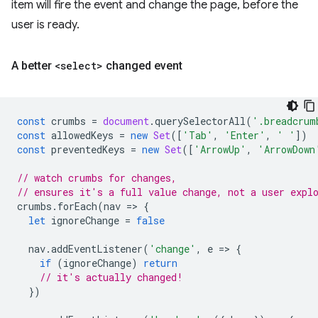
item will fire the event and change the page, before the
user is ready.
A better
<select>
changed event
const
crumbs
=
document
.
querySelectorAll
(
'.breadcrum
const
allowedKeys
=
new
Set
([
'Tab'
,
'Enter'
,
' '
])
const
preventedKeys
=
new
Set
([
'ArrowUp'
,
'ArrowDown
// watch crumbs for changes,
// ensures it's a full value change, not a user expl
crumbs
.
forEach
(
nav
=
>
{
let
ignoreChange
=
false
nav
.
addEventListener
(
'change'
,
e
=
>
{
if
(
ignoreChange
)
return
// it's actually changed!
})