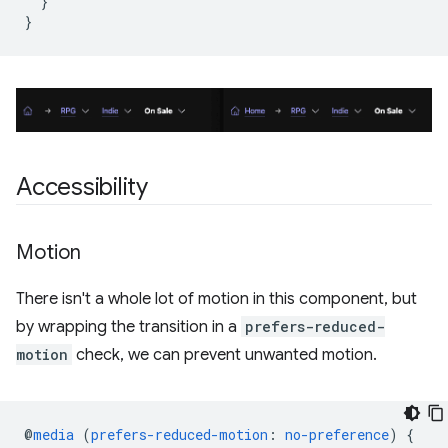
}
}
Accessibility
Motion
There isn't a whole lot of motion in this component, but
by wrapping the transition in a
prefers-reduced-
motion
check, we can prevent unwanted motion.
@
media
(
prefers-reduced-motion
:
no-preference
)
{