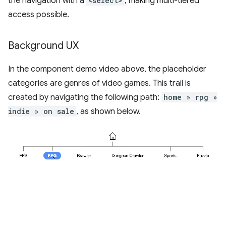
the navigation with a
<select>
, making multi-tiered
access possible.
Background UX
In the component demo video above, the placeholder
categories are genres of video games. This trail is
created by navigating the following path:
home » rpg »
indie » on sale
, as shown below.