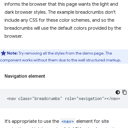
informs the browser that this page wants the light and
dark browser styles. The example breadcrumbs don't
include any CSS for these color schemes, and so the
breadcrumbs will use the default colors provided by the
browser.
Note:
Try removing all the styles from the demo page. The
component works without them due to the well structured markup.
Navigation element
It's appropriate to use the
<nav>
element for site