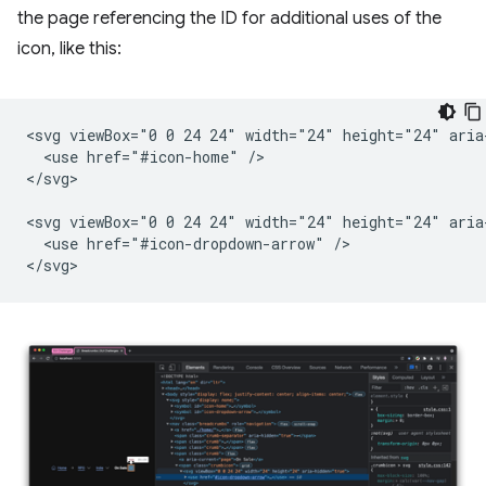
the page referencing the ID for additional uses of the
icon, like this:
<svg viewBox="0 0 24 24" width="24" height="24" aria-
  <use href="#icon-home" />

</svg>

<svg viewBox="0 0 24 24" width="24" height="24" aria-
  <use href="#icon-dropdown-arrow" />
