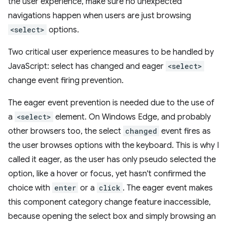
the user experience, make sure no unexpected
navigations happen when users are just browsing
<select>
options.
Two critical user experience measures to be handled by
JavaScript: select has changed and eager
<select>
change event firing prevention.
The eager event prevention is needed due to the use of
a
<select>
element. On Windows Edge, and probably
other browsers too, the select
changed
event fires as
the user browses options with the keyboard. This is why I
called it eager, as the user has only pseudo selected the
option, like a hover or focus, yet hasn't confirmed the
choice with
enter
or a
click
. The eager event makes
this component category change feature inaccessible,
because opening the select box and simply browsing an