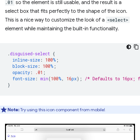
.01
so the element is still usable, and the result is a
select box that fits perfectly to the shape of the icon.
This is a nice way to customize the look of a
<select>
element while maintaining the built-in functionality.
.
disguised-select
{
inline-size
:
100
%
;
block-size
:
100
%
;
opacity
:
.01
;
font-size
:
min
(
100
%
,
16
px
);
/* Defaults to 16px; 
}
Note:
Try using this icon component from mobile!