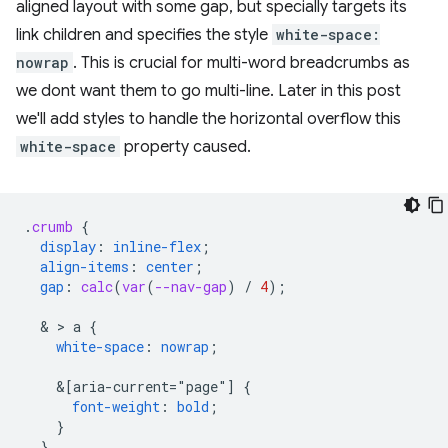
aligned layout with some gap, but specially targets its
link children and specifies the style
white-space:
nowrap
. This is crucial for multi-word breadcrumbs as
we dont want them to go multi-line. Later in this post
we'll add styles to handle the horizontal overflow this
white-space
property caused.
.
crumb
{
display
:
inline-flex
;
align-items
:
center
;
gap
:
calc
(
var
(
--nav-gap
)
/
4
);
  & > 
a
{
white-space
:
nowrap
;
&
[aria-current="page"]
{
font-weight
:
bold
;
}
}