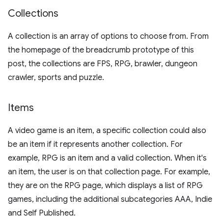
Collections
A collection is an array of options to choose from. From
the homepage of the breadcrumb prototype of this
post, the collections are FPS, RPG, brawler, dungeon
crawler, sports and puzzle.
Items
A video game is an item, a specific collection could also
be an item if it represents another collection. For
example, RPG is an item and a valid collection. When it's
an item, the user is on that collection page. For example,
they are on the RPG page, which displays a list of RPG
games, including the additional subcategories AAA, Indie
and Self Published.