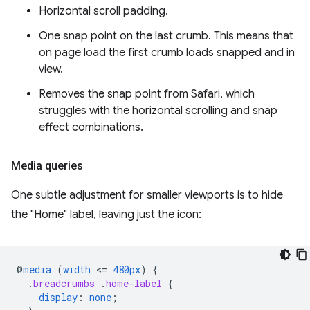
Horizontal scroll padding.
One snap point on the last crumb. This means that
on page load the first crumb loads snapped and in
view.
Removes the snap point from Safari, which
struggles with the horizontal scrolling and snap
effect combinations.
Media queries
One subtle adjustment for smaller viewports is to hide
the "Home" label, leaving just the icon:
@
media
(
width
<
=
480px
)
{
.
breadcrumbs
.
home-label
{
display
:
none
;