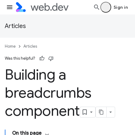
Sign in
Articles
Home
Articles
Was this helpful?
Building a
breadcrumbs
component
On this page