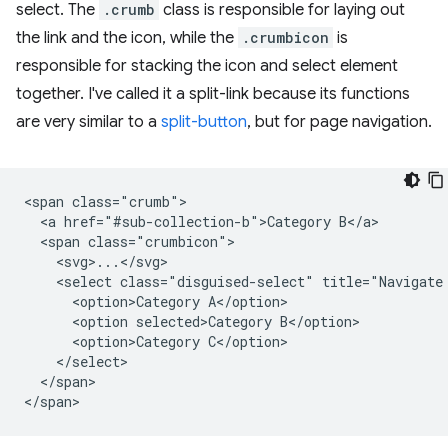
select. The
.crumb
class is responsible for laying out
the link and the icon, while the
.crumbicon
is
responsible for stacking the icon and select element
together. I've called it a split-link because its functions
are very similar to a
split-button
, but for page navigation.
<span class="crumb">

  <a href="#sub-collection-b">Category B</a>

  <span class="crumbicon">

    <svg>...</svg>

    <select class="disguised-select" title="Navigate 
      <option>Category A</option>

      <option selected>Category B</option>

      <option>Category C</option>

    </select>

  </span>
