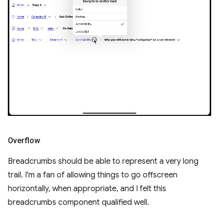
Overflow
Breadcrumbs should be able to represent a very long
trail. I'm a fan of allowing things to go offscreen
horizontally, when appropriate, and I felt this
breadcrumbs component qualified well.