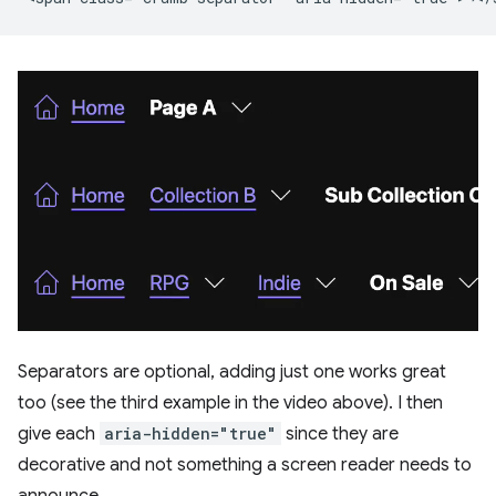
Separators are optional, adding just one works great
too (see the third example in the video above). I then
give each
aria-hidden="true"
since they are
decorative and not something a screen reader needs to