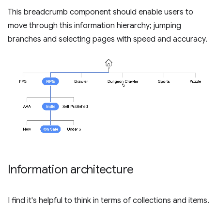
This breadcrumb component should enable users to
move through this information hierarchy; jumping
branches and selecting pages with speed and accuracy.
Information architecture
I find it's helpful to think in terms of collections and items.