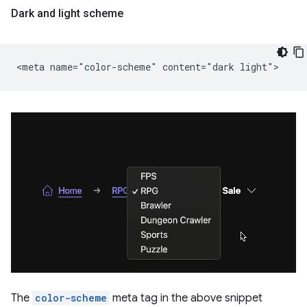
Dark and light scheme
The
color-scheme
meta tag in the above snippet