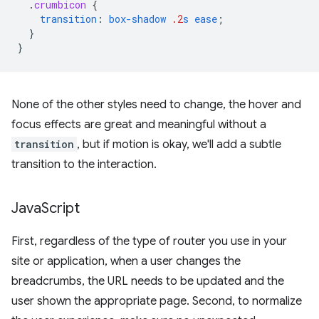
.
crumbicon
{
transition
:
box-shadow
.2
s
ease
;
}
}
None of the other styles need to change, the hover and
focus effects are great and meaningful without a
transition
, but if motion is okay, we'll add a subtle
transition to the interaction.
Java
Script
First, regardless of the type of router you use in your
site or application, when a user changes the
breadcrumbs, the URL needs to be updated and the
user shown the appropriate page. Second, to normalize