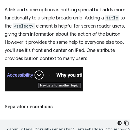
A link and some options is nothing special but adds more
functionality to a simple breadcrumb. Adding a
title
to
the
<select>
element is helpful for screen reader users,
giving them information about the action of the button.
However it provides the same help to everyone else too,
you'll see it's front and center on iPad. One attribute
provides button context to many users.
Separator decorations