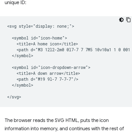
unique ID:
<svg style="display: none;">

  <symbol id="icon-home">

    <title>A home icon</title>

    <path d="M3 12l2-2m0 0l7-7 7 7M5 10v10a1 1 0 001 
  </symbol>

  <symbol id="icon-dropdown-arrow">

    <title>A down arrow</title>

    <path d="M19 9l-7 7-7-7"/>

  </symbol>

The browser reads the SVG HTML, puts the icon
information into memory, and continues with the rest of