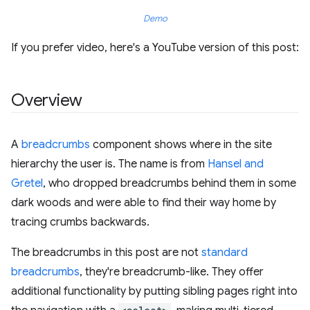
Demo
If you prefer video, here's a YouTube version of this post:
Overview
A
breadcrumbs
component shows where in the site
hierarchy the user is. The name is from
Hansel and
Gretel
, who dropped breadcrumbs behind them in some
dark woods and were able to find their way home by
tracing crumbs backwards.
The breadcrumbs in this post are not
standard
breadcrumbs
, they're breadcrumb-like. They offer
additional functionality by putting sibling pages right into