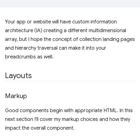
Your app or website will have custom information
architecture (IA) creating a different multidimensional
array, but I hope the concept of collection landing pages
and hierarchy traversal can make it into your
breadcrumbs as well.
Layouts
Markup
Good components begin with appropriate HTML. In this
next section I'll cover my markup choices and how they
impact the overall component.