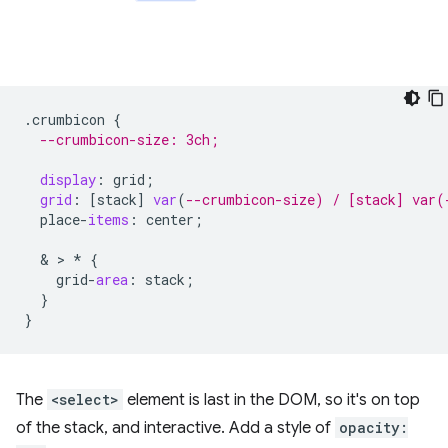
.
crumbicon
{
--crumbicon-size: 3ch;
display
:
grid
;
grid
:
[
stack
]
var
(
--crumbicon-size) / [stack] var(
place
-
items
:
center
;
  & > 
*
{
grid
-
area
:
stack
;
}
}
The
<select>
element is last in the DOM, so it's on top
of the stack, and interactive. Add a style of
opacity: