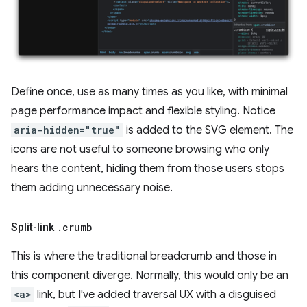
Define once, use as many times as you like, with minimal
page performance impact and flexible styling. Notice
aria-hidden="true"
is added to the SVG element. The
icons are not useful to someone browsing who only
hears the content, hiding them from those users stops
them adding unnecessary noise.
Split-link
.
crumb
This is where the traditional breadcrumb and those in
this component diverge. Normally, this would only be an
<a>
link, but I've added traversal UX with a disguised