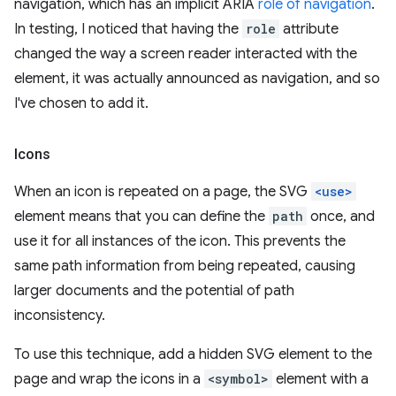
navigation, which has an implicit ARIA
role of navigation
.
In testing, I noticed that having the
role
attribute
changed the way a screen reader interacted with the
element, it was actually announced as navigation, and so
I've chosen to add it.
Icons
When an icon is repeated on a page, the SVG
<use>
element means that you can define the
path
once, and
use it for all instances of the icon. This prevents the
same path information from being repeated, causing
larger documents and the potential of path
inconsistency.
To use this technique, add a hidden SVG element to the
page and wrap the icons in a
<symbol>
element with a