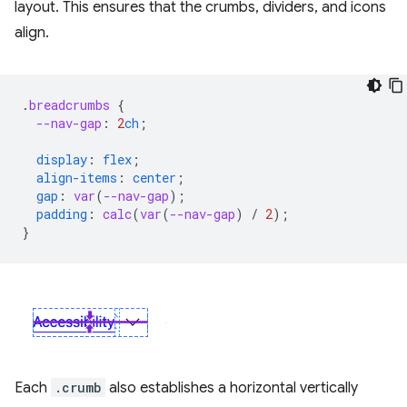
layout. This ensures that the crumbs, dividers, and icons
align.
.
breadcrumbs
{
--nav-gap
:
2
ch
;
display
:
flex
;
align-items
:
center
;
gap
:
var
(
--nav-gap
);
padding
:
calc
(
var
(
--nav-gap
)
/
2
);
}
Each
.crumb
also establishes a horizontal vertically