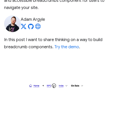
and accessible breadcrumbs component for users to
navigate your site.
Adam Argyle
In this post I want to share thinking on a way to build
breadcrumb components.
Try the demo
.