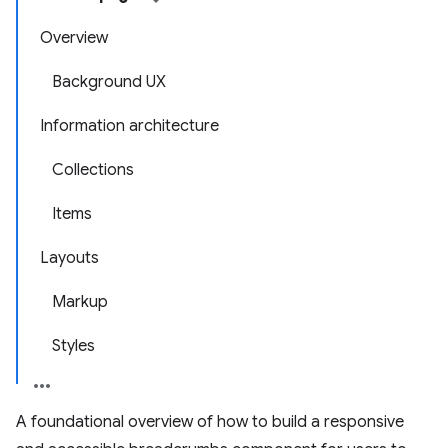
Overview
Background UX
Information architecture
Collections
Items
Layouts
Markup
Styles
A foundational overview of how to build a responsive