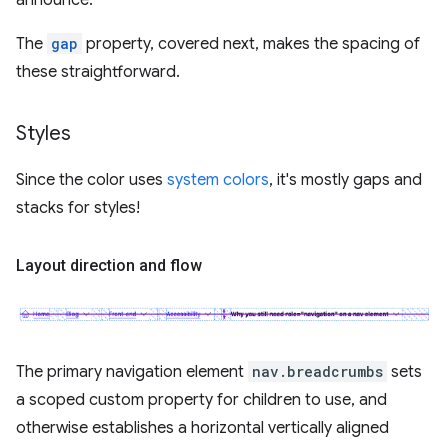
announce.
The
gap
property, covered next, makes the spacing of
these straightforward.
Styles
Since the color uses
system colors
, it's mostly gaps and
stacks for styles!
Layout direction and flow
The primary navigation element
nav.breadcrumbs
sets
a scoped custom property for children to use, and
otherwise establishes a horizontal vertically aligned