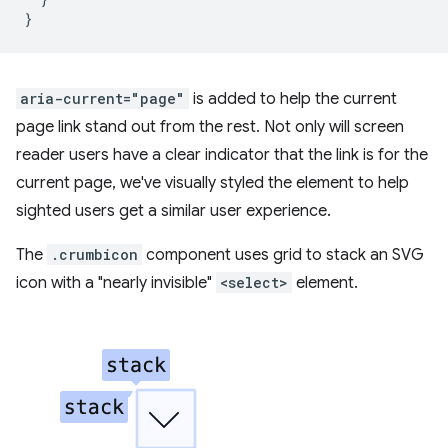
}
aria-current="page"
is added to help the current
page link stand out from the rest. Not only will screen
reader users have a clear indicator that the link is for the
current page, we've visually styled the element to help
sighted users get a similar user experience.
The
.crumbicon
component uses grid to stack an SVG
icon with a "nearly invisible"
<select>
element.