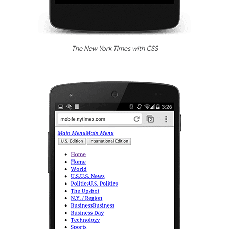
The New York Times with CSS