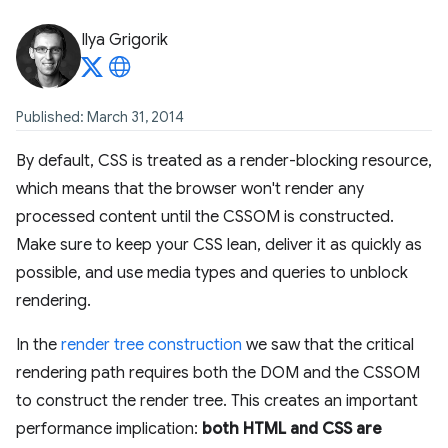
Ilya Grigorik
Published: March 31, 2014
By default, CSS is treated as a render-blocking resource,
which means that the browser won't render any
processed content until the CSSOM is constructed.
Make sure to keep your CSS lean, deliver it as quickly as
possible, and use media types and queries to unblock
rendering.
In the
render tree construction
we saw that the critical
rendering path requires both the DOM and the CSSOM
to construct the render tree. This creates an important
performance implication:
both HTML and CSS are