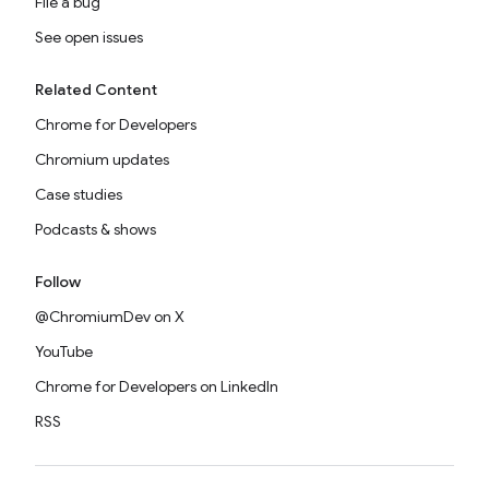
File a bug
See open issues
Related Content
Chrome for Developers
Chromium updates
Case studies
Podcasts & shows
Follow
@ChromiumDev on X
YouTube
Chrome for Developers on LinkedIn
RSS