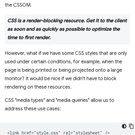
the CSSOM.
CSS is a render-blocking resource. Get it to the client
as soon and as quickly as possible to optimize the
time to first render.
However, what if we have some CSS styles that are only
used under certain conditions, for example, when the
page is being printed or being projected onto a large
monitor? It would be nice if we didn't have to block
rendering on these resources.
CSS "media types" and "media queries" allow us to
address these use cases:
<link href="style.css" rel="stylesheet" />
