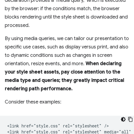
declaration provides a "media query," which is executed
by the browser: if the conditions match, the browser
blocks rendering until the style sheet is downloaded and
processed.
By using media queries, we can tailor our presentation to
specific use cases, such as display versus print, and also
to dynamic conditions such as changes in screen
orientation, resize events, and more.
When declaring
your style sheet assets, pay close attention to the
media type and queries; they greatly impact critical
rendering path performance.
Consider these examples:
<link href="style.css" rel="stylesheet" />

<link href="style.css" rel="stylesheet" media="all" /