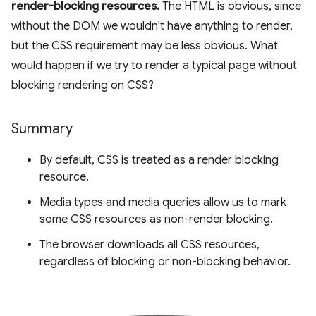
render-blocking resources.
The HTML is obvious, since
without the DOM we wouldn't have anything to render,
but the CSS requirement may be less obvious. What
would happen if we try to render a typical page without
blocking rendering on CSS?
Summary
By default, CSS is treated as a render blocking
resource.
Media types and media queries allow us to mark
some CSS resources as non-render blocking.
The browser downloads all CSS resources,
regardless of blocking or non-blocking behavior.