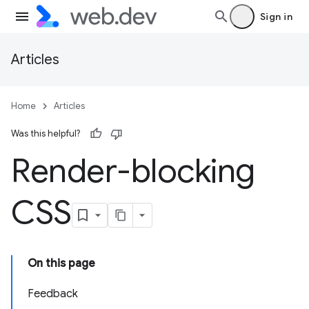
Sign in
Articles
Home
Articles
Was this helpful?
Render-blocking
CSS
On this page
Feedback