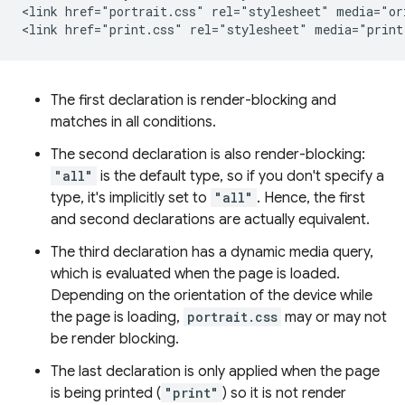
<link href="portrait.css" rel="stylesheet" media="ori
The first declaration is render-blocking and
matches in all conditions.
The second declaration is also render-blocking:
"all"
is the default type, so if you don't specify a
type, it's implicitly set to
"all"
. Hence, the first
and second declarations are actually equivalent.
The third declaration has a dynamic media query,
which is evaluated when the page is loaded.
Depending on the orientation of the device while
the page is loading,
portrait.css
may or may not
be render blocking.
The last declaration is only applied when the page
is being printed (
"print"
) so it is not render