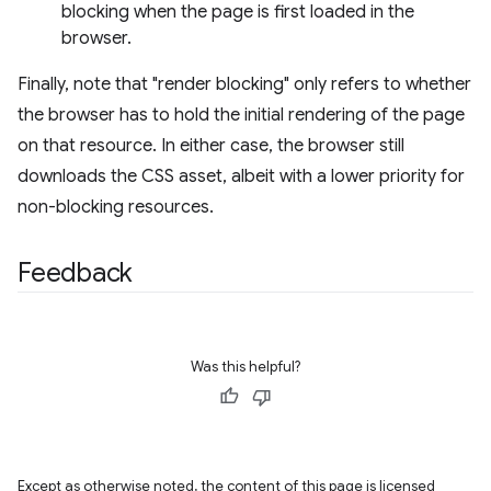
blocking when the page is first loaded in the
browser.
Finally, note that "render blocking" only refers to whether
the browser has to hold the initial rendering of the page
on that resource. In either case, the browser still
downloads the CSS asset, albeit with a lower priority for
non-blocking resources.
Feedback
Was this helpful?
Except as otherwise noted, the content of this page is licensed