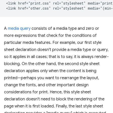
<link href="print.css" rel="stylesheet" media="print"
A
media query
consists of a media type and zero or
more expressions that check for the conditions of
particular media features. For example, our first style
sheet declaration doesn't provide a media type or query,
so it applies in all cases; that is to say, it is always render-
blocking. On the other hand, the second style sheet
declaration applies only when the content is being
printed—perhaps you want to rearrange the layout,
change the fonts, and other important design
considerations for print. Hence, this style sheet
declaration doesn't need to block the rendering of the
page when it is first loaded. Finally, the last style sheet