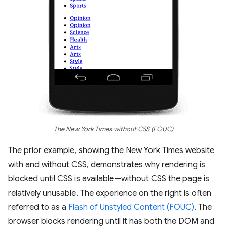
The New York Times without CSS (FOUC)
The prior example, showing the New York Times website
with and without CSS, demonstrates why rendering is
blocked until CSS is available—without CSS the page is
relatively unusable. The experience on the right is often
referred to as a
Flash of Unstyled Content (FOUC)
. The
browser blocks rendering until it has both the DOM and