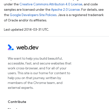
under the
Creative Commons Attribution 4.0 License
, and code
samples are licensed under the
Apache 2.0 License
. For details, see
the
Google Developers Site Policies
. Java is a registered trademark
of Oracle and/or its affiliates.
Last updated 2014-03-31 UTC.
We want to help you build beautiful,
accessible, fast, and secure websites that
work cross-browser, and for all of your
users. This site is our home for content to
help you on that journey, written by
members of the Chrome team, and
external experts.
Contribute