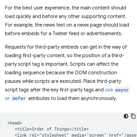
For the best user experience, the main content should
load quickly and before any other supporting content.
For example, the news text on a news page should load
before embeds for a Twitter feed or advertisements.
Requests for third-party embeds can get in the way of
loading first-party content, so the position of a third-
party script tag is important. Scripts can affect the
loading sequence because the DOM construction
pauses while scripts are executed. Place third-party
script tags after the key first-party tags and
use
async
or
defer
attributes to load them asynchronously.
<head>

   <title>Order of Things</title>

   <link rel="stylesheet" media="screen" href="/asset