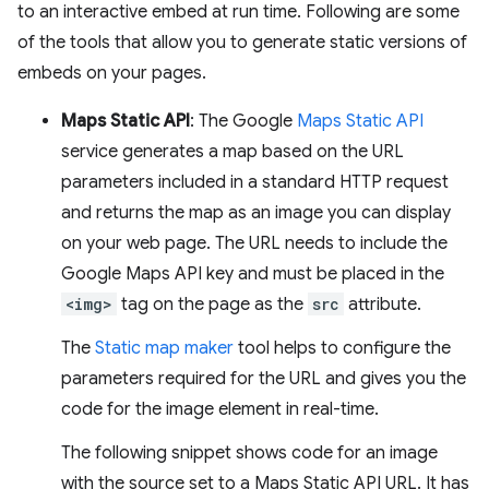
to an interactive embed at run time. Following are some
of the tools that allow you to generate static versions of
embeds on your pages.
Maps Static API
: The Google
Maps Static API
service generates a map based on the URL
parameters included in a standard HTTP request
and returns the map as an image you can display
on your web page. The URL needs to include the
Google Maps API key and must be placed in the
<img>
tag on the page as the
src
attribute.
The
Static map maker
tool helps to configure the
parameters required for the URL and gives you the
code for the image element in real-time.
The following snippet shows code for an image
with the source set to a Maps Static API URL. It has