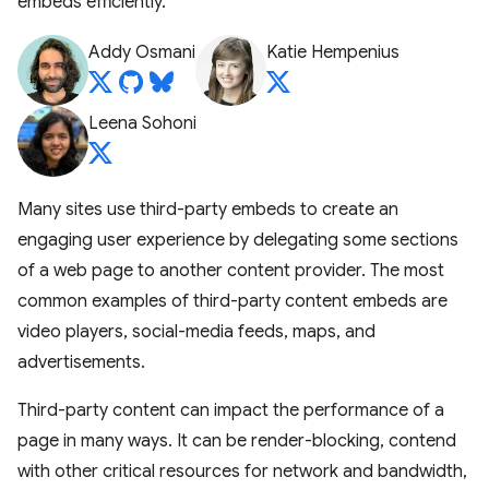
embeds efficiently.
Addy Osmani
Katie Hempenius
Leena Sohoni
Many sites use third-party embeds to create an
engaging user experience by delegating some sections
of a web page to another content provider. The most
common examples of third-party content embeds are
video players, social-media feeds, maps, and
advertisements.
Third-party content can impact the performance of a
page in many ways. It can be render-blocking, contend
with other critical resources for network and bandwidth,