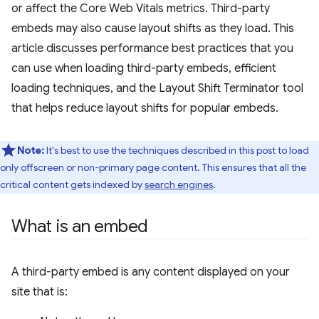
or affect the Core Web Vitals metrics. Third-party
embeds may also cause layout shifts as they load. This
article discusses performance best practices that you
can use when loading third-party embeds, efficient
loading techniques, and the Layout Shift Terminator tool
that helps reduce layout shifts for popular embeds.
Note:
It's best to use the techniques described in this post to load
only offscreen or non-primary page content. This ensures that all the
critical content gets indexed by
search engines
.
What is an embed
A third-party embed is any content displayed on your
site that is: