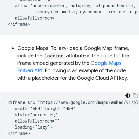
   allow="accelerometer; autoplay; clipboard-write;

            encrypted-media; gyroscope; picture-in-pi
   allowfullscreen>

Google Maps: To lazy-load a Google Map iframe,
include the
loading
attribute in the code for the
iframe embed generated by the
Google Maps
Embed API
. Following is an example of the code
with a placeholder for the Google Cloud API key.
<iframe src="https://www.google.com/maps/embed/v1/pl
   width="600" height="450"

   style="border:0;"

   allowfullscreen=""

   loading="lazy">
