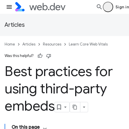
Sign in
Articles
Home
Articles
Resources
Learn Core Web Vitals
Was this helpful?
Best practices for
using third-party
embeds
On this page