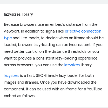
lazysizes library
Because browsers use an embed's distance from the
viewport, in addition to signals like
effective connection
type
and Lite-mode, to decide when an iframe should be
loaded, browser lazy-loading can be inconsistent. If you
need better control on the distance thresholds or you
want to provide a consistent lazy-loading experience
across browsers, you can use the
lazysizes
library.
lazysizes
is a fast, SEO-friendly lazy loader for both
images and iframes. Once you have downloaded the
component, it can be used with an iframe for a YouTube
embed as follows.