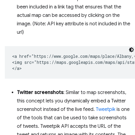
been included in a link tag that ensures that the
actual map can be accessed by clicking on the
image. (Note: API key attribute is not included in the
url)
<a href="https://www.google.com/maps/place/Albany,+
<img src="https://maps.googleapis.com/maps/api/sta
Twitter screenshots
: Similar to map screenshots,
this concept lets you dynamically embed a Twitter
screenshot instead of the live feed.
Tweetpik
is one
of the tools that can be used to take screenshots
of tweets. Tweetpik API accepts the URL of the
tweet and returns an image with its contents. The