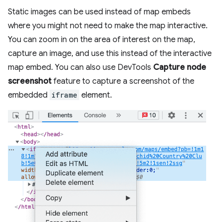
Static images can be used instead of map embeds
where you might not need to make the map interactive.
You can zoom in on the area of interest on the map,
capture an image, and use this instead of the interactive
map embed. You can also use DevTools
Capture node
screenshot
feature to capture a screenshot of the
embedded
iframe
element.