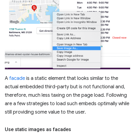
A
facade
is a static element that looks similar to the
actual embedded third-party but is not functional and,
therefore, much less taxing on the page load. Following
are a few strategies to load such embeds optimally while
still providing some value to the user.
Use static images as facades