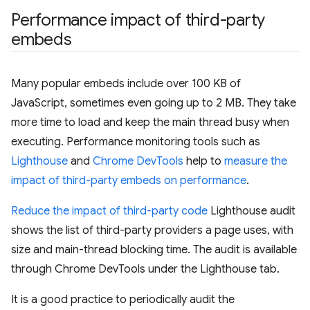
Performance impact of third-party
embeds
Many popular embeds include over 100 KB of
JavaScript, sometimes even going up to 2 MB. They take
more time to load and keep the main thread busy when
executing. Performance monitoring tools such as
Lighthouse
and
Chrome DevTools
help to
measure the
impact of third-party embeds on performance
.
Reduce the impact of third-party code
Lighthouse audit
shows the list of third-party providers a page uses, with
size and main-thread blocking time. The audit is available
through Chrome DevTools under the Lighthouse tab.
It is a good practice to periodically audit the