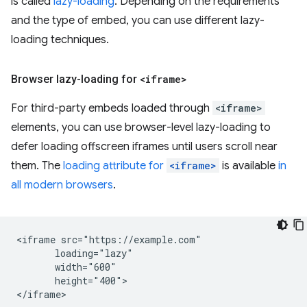
is called
lazy-loading
. Depending on the requirements
and the type of embed, you can use different lazy-
loading techniques.
Browser lazy-loading for
<iframe>
For third-party embeds loaded through
<iframe>
elements, you can use browser-level lazy-loading to
defer loading offscreen iframes until users scroll near
them. The
loading attribute for
<iframe>
is available
in
all modern browsers
.
<iframe src="https://example.com"

       loading="lazy"

       width="600"

       height="400">
