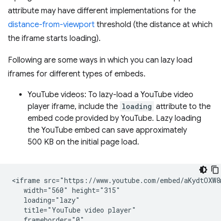
attribute may have different implementations for the
distance-from-viewport
threshold (the distance at which
the iframe starts loading).
Following are some ways in which you can lazy load
iframes for different types of embeds.
YouTube videos: To lazy-load a YouTube video
player iframe, include the
loading
attribute to the
embed code provided by YouTube. Lazy loading
the YouTube embed can save approximately
500 KB on the initial page load.
<iframe src="https://www.youtube.com/embed/aKydtOXW8m
   width="560" height="315"

   loading="lazy"

   title="YouTube video player"

   frameborder="0"
