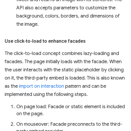
API also accepts parameters to customize the
background, colors, borders, and dimensions of
the image.
Use click-to-load to enhance facades
The click-to-load concept combines lazy-loading and
facades. The page initially loads with the facade. When
the user interacts with the static placeholder by clicking
on it, the third-party embed is loaded. This is also known
as the
import on interaction
pattern and can be
implemented using the following steps.
On page load: Facade or static element is included
on the page.
On mouseover: Facade preconnects to the third-