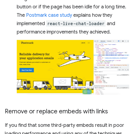
button or if the page has been idle for a long time.
The
Postmark case study
explains how they
implemented
react-live-chat-loader
and
performance improvements they achieved.
Remove or replace embeds with links
If you find that some third-party embeds result in poor
loading performance and using any of the techniques