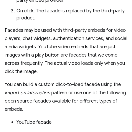
party embed provider.
On click: The facade is replaced by the third-party
product.
Facades may be used with third-party embeds for video
players, chat widgets, authentication services, and social
media widgets. YouTube video embeds that are just
images with a play button are facades that we come
across frequently. The actual video loads only when you
click the image.
You can build a custom click-to-load facade using the
import on interaction
pattern or use one of the following
open source facades available for different types of
embeds.
YouTube facade