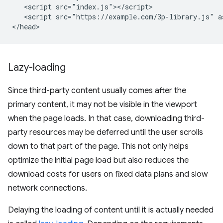
   <script src="index.js"></script>

   <script src="https://example.com/3p-library.js" as
Lazy-loading
Since third-party content usually comes after the
primary content, it may not be visible in the viewport
when the page loads. In that case, downloading third-
party resources may be deferred until the user scrolls
down to that part of the page. This not only helps
optimize the initial page load but also reduces the
download costs for users on fixed data plans and slow
network connections.
Delaying the loading of content until it is actually needed