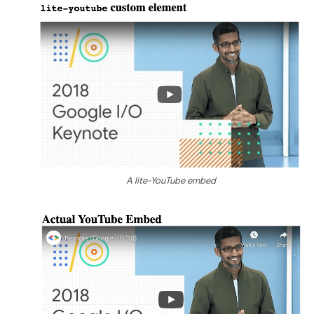
A lite-YouTube embed