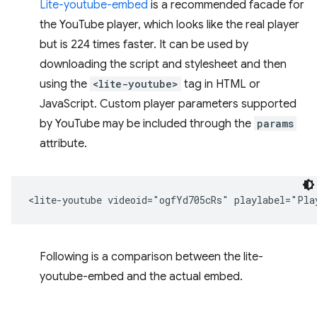
Lite-youtube-embed
is a recommended facade for
the YouTube player, which looks like the real player
but is 224 times faster. It can be used by
downloading the script and stylesheet and then
using the
<lite-youtube>
tag in HTML or
JavaScript. Custom player parameters supported
by YouTube may be included through the
params
attribute.
Following is a comparison between the lite-
youtube-embed and the actual embed.