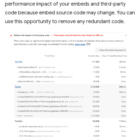
performance impact of your embeds and third-party
code because embed source code may change. You can
use this opportunity to remove any redundant code.