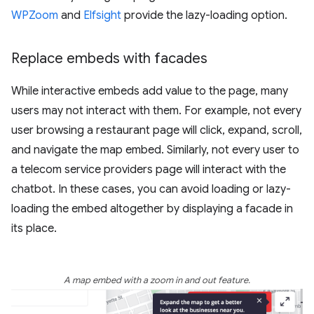
WPZoom
and
Elfsight
provide the lazy-loading option.
Replace embeds with facades
While interactive embeds add value to the page, many
users may not interact with them. For example, not every
user browsing a restaurant page will click, expand, scroll,
and navigate the map embed. Similarly, not every user to
a telecom service providers page will interact with the
chatbot. In these cases, you can avoid loading or lazy-
loading the embed altogether by displaying a facade in
its place.
A map embed with a zoom in and out feature.