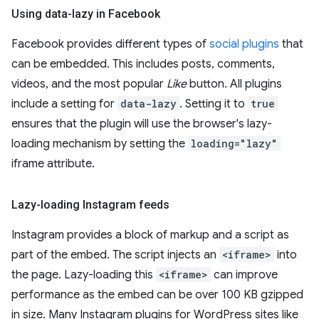
Using data-lazy in Facebook
Facebook provides different types of
social plugins
that
can be embedded. This includes posts, comments,
videos, and the most popular
Like
button. All plugins
include a setting for
data-lazy
. Setting it to
true
ensures that the plugin will use the browser's lazy-
loading mechanism by setting the
loading="lazy"
iframe attribute.
Lazy-loading Instagram feeds
Instagram provides a block of markup and a script as
part of the embed. The script injects an
<iframe>
into
the page. Lazy-loading this
<iframe>
can improve
performance as the embed can be over 100 KB gzipped
in size. Many Instagram plugins for WordPress sites like