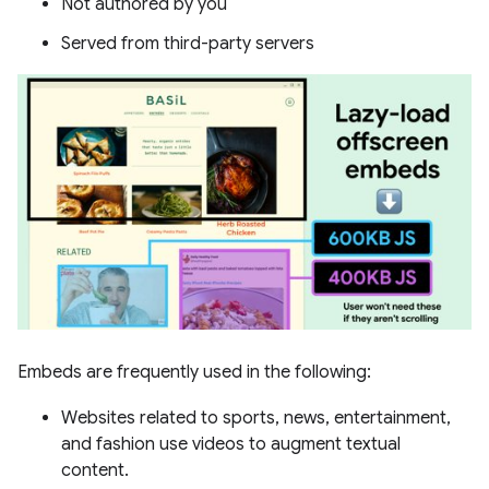
Not authored by you
Served from third-party servers
Embeds are frequently used in the following:
Websites related to sports, news, entertainment,
and fashion use videos to augment textual
content.