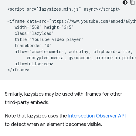
<script src="lazysizes.min.js" async></script>

<iframe data-src="https://www.youtube.com/embed/aKydt
   width="560" height="315"

   class="lazyload"

   title="YouTube video player"

   frameborder="0"

   allow="accelerometer; autoplay; clipboard-write;

        encrypted-media; gyroscope; picture-in-pictur
   allowfullscreen>

Similarly, lazysizes may be used with iframes for other
third-party embeds.
Note that lazysizes uses the
Intersection Observer API
to detect when an element becomes visible.