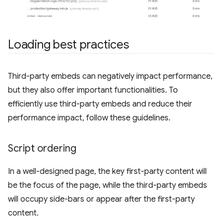
Loading best practices
Third-party embeds can negatively impact performance,
but they also offer important functionalities. To
efficiently use third-party embeds and reduce their
performance impact, follow these guidelines.
Script ordering
In a well-designed page, the key first-party content will
be the focus of the page, while the third-party embeds
will occupy side-bars or appear after the first-party
content.