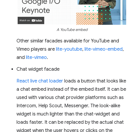
A YouTube embed
Other similar facades available for YouTube and
Vimeo players are
lite-youtube
,
lite-vimeo-embed
,
and
lite-vimeo
.
Chat widget facade
React live chat loader
loads a button that looks like
a chat embed instead of the embed itself. It can be
used with various chat provider platforms such as
Intercom, Help Scout, Messenger. The look-alike
widget is much lighter than the chat-widget and
loads faster. It can be replaced by the actual chat
widget when the user hovers or clicks on the