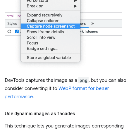
DevTools captures the image as a
png
, but you can also
consider converting it to
WebP format for better
performance
.
Use dynamic images as facades
This technique lets you generate images corresponding