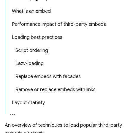
What is an embed
Performance impact of third-party embeds
Loading best practices
Script ordering
Lazy-loading
Replace embeds with facades
Remove or replace embeds with links
Layout stability
An overview of techniques to load popular third-party