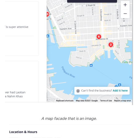
A map facade that is an image.