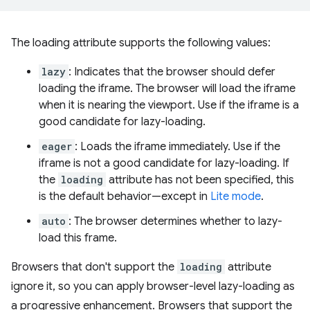
The loading attribute supports the following values:
lazy
: Indicates that the browser should defer
loading the iframe. The browser will load the iframe
when it is nearing the viewport. Use if the iframe is a
good candidate for lazy-loading.
eager
: Loads the iframe immediately. Use if the
iframe is not a good candidate for lazy-loading. If
the
loading
attribute has not been specified, this
is the default behavior—except in
Lite mode
.
auto
: The browser determines whether to lazy-
load this frame.
Browsers that don't support the
loading
attribute
ignore it, so you can apply browser-level lazy-loading as
a progressive enhancement. Browsers that support the