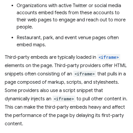
Organizations with active Twitter or social media
accounts embed feeds from these accounts to
their web pages to engage and reach out to more
people.
Restaurant, park, and event venue pages often
embed maps.
Third-party embeds are typically loaded in
<iframe>
elements on the page. Third-party providers offer HTML
snippets often consisting of an
<iframe>
that pulls in a
page composed of markup, scripts, and stylesheets.
Some providers also use a script snippet that
dynamically injects an
<iframe>
to pull other content in.
This can make the third-party embeds heavy and affect
the performance of the page by delaying its first-party
content.