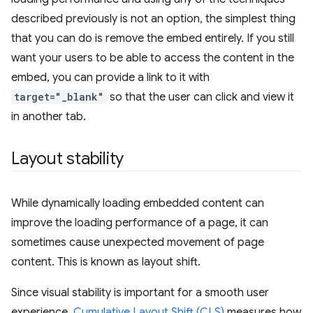
described previously is not an option, the simplest thing
that you can do is remove the embed entirely. If you still
want your users to be able to access the content in the
embed, you can provide a link to it with
target="_blank"
so that the user can click and view it
in another tab.
Layout stability
While dynamically loading embedded content can
improve the loading performance of a page, it can
sometimes cause unexpected movement of page
content. This is known as layout shift.
Since visual stability is important for a smooth user
experience,
Cumulative Layout Shift (CLS)
measures how