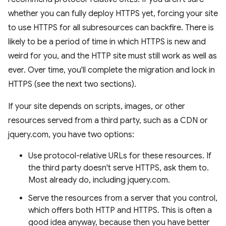
whether you can fully deploy HTTPS yet, forcing your site
to use HTTPS for all subresources can backfire. There is
likely to be a period of time in which HTTPS is new and
weird for you, and the HTTP site must still work as well as
ever. Over time, you'll complete the migration and lock in
HTTPS (see the next two sections).
If your site depends on scripts, images, or other
resources served from a third party, such as a CDN or
jquery.com, you have two options:
Use protocol-relative URLs for these resources. If
the third party doesn't serve HTTPS, ask them to.
Most already do, including jquery.com.
Serve the resources from a server that you control,
which offers both HTTP and HTTPS. This is often a
good idea anyway, because then you have better