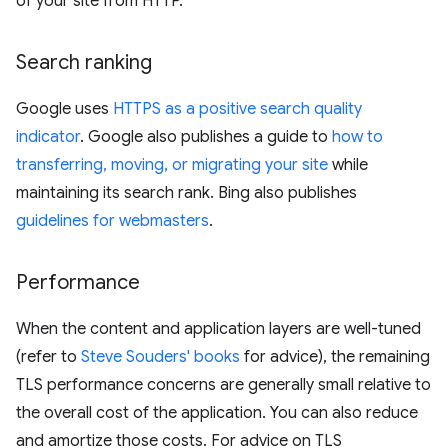
of your site from HTTP.
Search ranking
Google uses
HTTPS as a positive search quality
indicator
. Google also publishes a guide to
how to
transferring, moving, or migrating your site
while
maintaining its search rank. Bing also publishes
guidelines for webmasters
.
Performance
When the content and application layers are well-tuned
(refer to
Steve Souders' books
for advice), the remaining
TLS performance concerns are generally small relative to
the overall cost of the application. You can also reduce
and amortize those costs. For advice on TLS