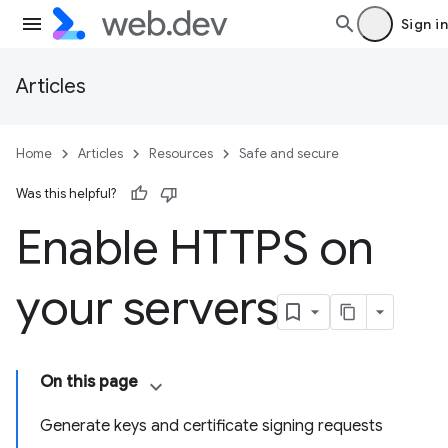
Sign in
Articles
Home
Articles
Resources
Safe and secure
Was this helpful?
Enable HTTPS on
your servers
On this page
Generate keys and certificate signing requests