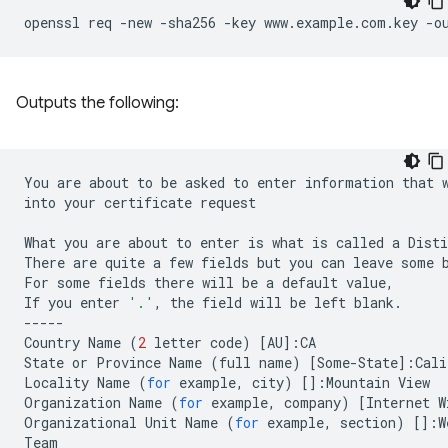
openssl
req
-new
-sha256
-key
www.example.com.key
-o
Outputs the following:
You
are
about
to
be
asked
to
enter
information
that
into
your
certificate
request

What
you
are
about
to
enter
is
what
is
called
a
Disti
There
are
quite
a
few
fields
but
you
can
leave
some
For
some
fields
there
will
be
a
default
value,

If
you
enter
'.'
,
the
field
will
be
left
blank.

-----

Country
Name
(
2
letter
code
)
[
AU
]
:CA

State
or
Province
Name
(
full
name
)
[
Some-State
]
:Cali
Locality
Name
(
for
example,
city
)
[]
:Mountain
View

Organization
Name
(
for
example,
company
)
[
Internet
W
Organizational
Unit
Name
(
for
example,
section
)
[]
:W
Team
