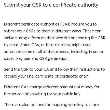
Submit your CSR to a certificate authority
Different certificate authorities (CAs) require you to
submit your CSRs to them in different ways. These can
include using a form on their website or sending the CSR
by email. Some CAs, or their resellers, might even
automate some or all of the process, including, in some
cases, key pair and CSR generation.
Send the CSR to your CA and follow their instructions to
receive your final certificate or certificate chain.
Different CAs charge different amounts of money for
the service of vouching for your public key.
There are also options for mapping your key to more