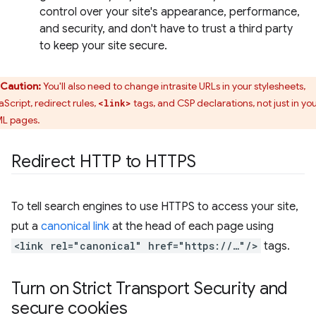
control over your site's appearance, performance,
and security, and don't have to trust a third party
to keep your site secure.
Caution:
You'll also need to change intrasite URLs in your stylesheets,
aScript, redirect rules,
tags, and CSP declarations, not just in yo
<link>
L pages.
Redirect HTTP to HTTPS
To tell search engines to use HTTPS to access your site,
put a
canonical link
at the head of each page using
<link rel="canonical" href="https://…"/>
tags.
Turn on Strict Transport Security and
secure cookies