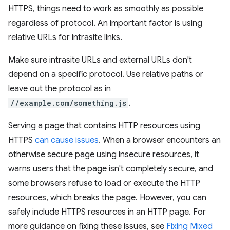
HTTPS, things need to work as smoothly as possible
regardless of protocol. An important factor is using
relative URLs for intrasite links.
Make sure intrasite URLs and external URLs don't
depend on a specific protocol. Use relative paths or
leave out the protocol as in
//example.com/something.js
.
Serving a page that contains HTTP resources using
HTTPS
can cause issues
. When a browser encounters an
otherwise secure page using insecure resources, it
warns users that the page isn't completely secure, and
some browsers refuse to load or execute the HTTP
resources, which breaks the page. However, you can
safely include HTTPS resources in an HTTP page. For
more guidance on fixing these issues, see
Fixing Mixed