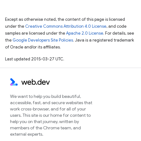
Except as otherwise noted, the content of this page is licensed
under the
Creative Commons Attribution 4.0 License
, and code
samples are licensed under the
Apache 2.0 License
. For details, see
the
Google Developers Site Policies
. Java is a registered trademark
of Oracle and/or its affiliates.
Last updated 2015-03-27 UTC.
We want to help you build beautiful,
accessible, fast, and secure websites that
work cross-browser, and for all of your
users. This site is our home for content to
help you on that journey, written by
members of the Chrome team, and
external experts.