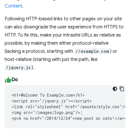
Content
.
Following HTTP-based links to other pages on your site
can also downgrade the user experience from HTTPS to
HTTP. To fix this, make your intrasite URLs as relative as
possible, by making them either protocol-relative
(lacking a protocol, starting with
//example.com
) or
host-relative (starting with just the path, like
/jquery.js
).
Do
<h1>Welcome To Example.com</h1>

<script src="/jquery.js"></script>

<link rel="stylesheet" href="/assets/style.css"/>

<img src="/images/logo.png"/>;

<p>A <a href="/2014/12/24">new post on cats!</a></