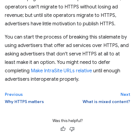
operators can't migrate to HTTPS without losing ad
revenue; but until site operators migrate to HTTPS,
advertisers have little motivation to publish HTTPS.
You can start the process of breaking this stalemate by
using advertisers that offer ad services over HTTPS, and
asking advertisers that don't serve HTTPS at all to at
least make it an option. You might need to defer
completing
Make IntraSite URLs relative
until enough
advertisers interoperate properly.
Previous
Next
Why HTTPS matters
What is mixed content?
Was this helpful?