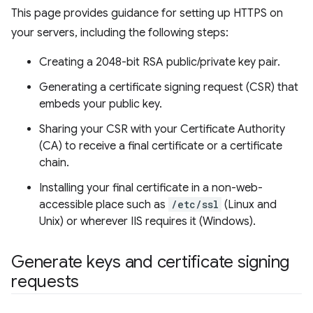
This page provides guidance for setting up HTTPS on
your servers, including the following steps:
Creating a 2048-bit RSA public/private key pair.
Generating a certificate signing request (CSR) that
embeds your public key.
Sharing your CSR with your Certificate Authority
(CA) to receive a final certificate or a certificate
chain.
Installing your final certificate in a non-web-
accessible place such as
/etc/ssl
(Linux and
Unix) or wherever IIS requires it (Windows).
Generate keys and certificate signing
requests