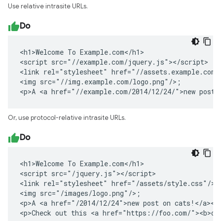
Use relative intrasite URLs.
Do
<h1>Welcome To Example.com</h1>

<script src="//example.com/jquery.js"></script>

<link rel="stylesheet" href="//assets.example.com/s
<img src="//img.example.com/logo.png"/>;

<p>A <a href="//example.com/2014/12/24/">new post 
Or, use protocol-relative intrasite URLs.
Do
<h1>Welcome To Example.com</h1>

<script src="/jquery.js"></script>

<link rel="stylesheet" href="/assets/style.css"/>

<img src="/images/logo.png"/>;

<p>A <a href="/2014/12/24">new post on cats!</a></p
<p>Check out this <a href="https://foo.com/"><b>ot