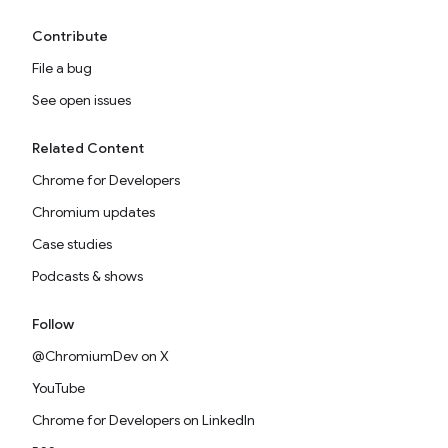
Contribute
File a bug
See open issues
Related Content
Chrome for Developers
Chromium updates
Case studies
Podcasts & shows
Follow
@ChromiumDev on X
YouTube
Chrome for Developers on LinkedIn