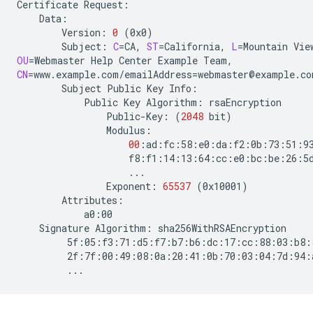
Certificate
Version:
0
(
0x0
)
Subject:
C
=
CA,
ST
=
California,
L
=
Mountain
Vie
OU
=
Webmaster
Help
Center
Example
CN
=
www.example.com/emailAddress
=
Subject
Public
Key
Public
Key
Algorithm:
Public-Key:
(
2048
bit
)
00
Exponent:
65537
(
0x10001
)
Signature
Algorithm: