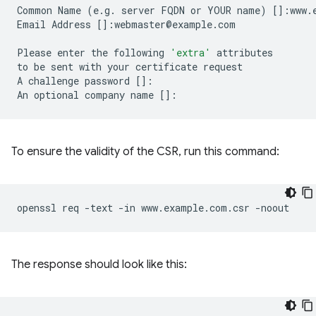
Common
Name
(
e.g.
server
FQDN
or
YOUR
name
)
[]
:www.
Email
Address
[]
:webmaster@example.com

Please
enter
the
following
'extra'
attributes

to
be
sent
with
your
certificate
request

A
challenge
password
[]
:

An
optional
company
name
[]
To ensure the validity of the CSR, run this command:
openssl
req
-text
-in
www.example.com.csr
The response should look like this: