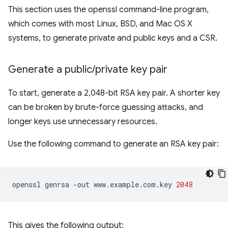
This section uses the openssl command-line program,
which comes with most Linux, BSD, and Mac OS X
systems, to generate private and public keys and a CSR.
Generate a public
/
private key pair
To start, generate a 2,048-bit RSA key pair. A shorter key
can be broken by brute-force guessing attacks, and
longer keys use unnecessary resources.
Use the following command to generate an RSA key pair:
openssl
genrsa
-out
www.example.com.key
2048
This gives the following output: