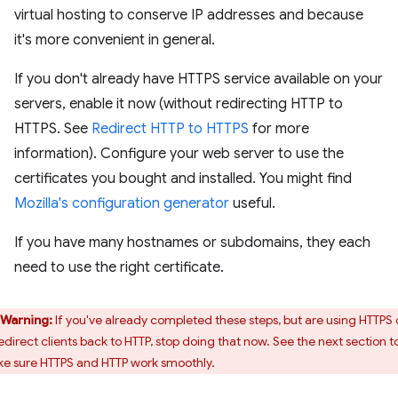
virtual hosting to conserve IP addresses and because
it's more convenient in general.
If you don't already have HTTPS service available on your
servers, enable it now (without redirecting HTTP to
HTTPS. See
Redirect HTTP to HTTPS
for more
information). Configure your web server to use the
certificates you bought and installed. You might find
Mozilla's configuration generator
useful.
If you have many hostnames or subdomains, they each
need to use the right certificate.
Warning:
If you've already completed these steps, but are using HTTPS 
redirect clients back to HTTP, stop doing that now. See the next section t
e sure HTTPS and HTTP work smoothly.