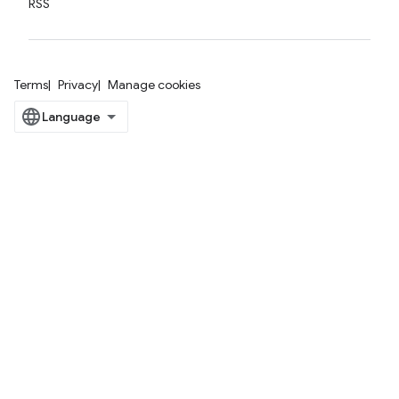
RSS
Terms
Privacy
Manage cookies