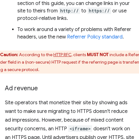
section of this guide, you can change links in your
site to theirs from
http://
to
https://
or use
protocol-relative links.
To work around a variety of problems with Referer
headers, use the new
Referrer Policy standard
.
Caution:
According to the
HTTP RFC
, clients
MUST NOT
include a Refe
der field in a (non-secure) HTTP request if the referring page is transfe
ng a secure protocol.
Ad revenue
Site operators that monetize their site by showing ads
want to make sure migrating to HTTPS doesn't reduce
ad impressions. However, because of mixed content
security concerns, an HTTP
<iframe>
doesn't work on
an HTTPS page. Until advertisers publish over HTTPS, site