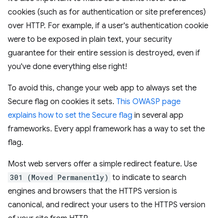
cookies (such as for authentication or site preferences)
over HTTP. For example, if a user's authentication cookie
were to be exposed in plain text, your security
guarantee for their entire session is destroyed, even if
you've done everything else right!
To avoid this, change your web app to always set the
Secure flag on cookies it sets.
This OWASP page
explains how to set the Secure flag
in several app
frameworks. Every appl framework has a way to set the
flag.
Most web servers offer a simple redirect feature. Use
301 (Moved Permanently)
to indicate to search
engines and browsers that the HTTPS version is
canonical, and redirect your users to the HTTPS version