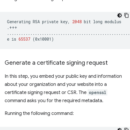
Generating
RSA
private
key,
2048
bit
long
modulus

.+++

.....................................................
e
is
65537
(
0x10001
)
Generate a certificate signing request
In this step, you embed your public key and information
about your organization and your website into a
certificate signing request or CSR. The
openssl
command asks you for the required metadata.
Running the following command: