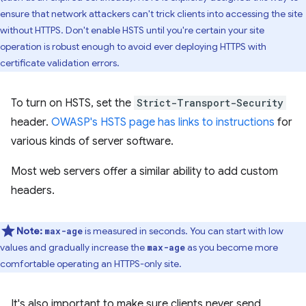
ensure that network attackers can't trick clients into accessing the site
without HTTPS. Don't enable HSTS until you're certain your site
operation is robust enough to avoid ever deploying HTTPS with
certificate validation errors.
To turn on HSTS, set the
Strict-Transport-Security
header.
OWASP's HSTS page has links to instructions
for
various kinds of server software.
Most web servers offer a similar ability to add custom
headers.
Note:
is measured in seconds. You can start with low
max-age
values and gradually increase the
as you become more
max-age
comfortable operating an HTTPS-only site.
It's also important to make sure clients never send