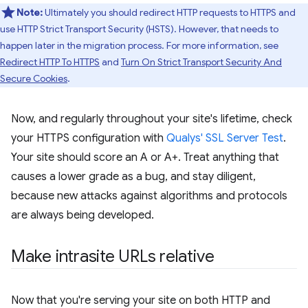
Note:
Ultimately you should redirect HTTP requests to HTTPS and
use HTTP Strict Transport Security (HSTS). However, that needs to
happen later in the migration process. For more information, see
Redirect HTTP To HTTPS
and
Turn On Strict Transport Security And
Secure Cookies
.
Now, and regularly throughout your site's lifetime, check
your HTTPS configuration with
Qualys' SSL Server Test
.
Your site should score an A or A+. Treat anything that
causes a lower grade as a bug, and stay diligent,
because new attacks against algorithms and protocols
are always being developed.
Make intrasite URLs relative
Now that you're serving your site on both HTTP and