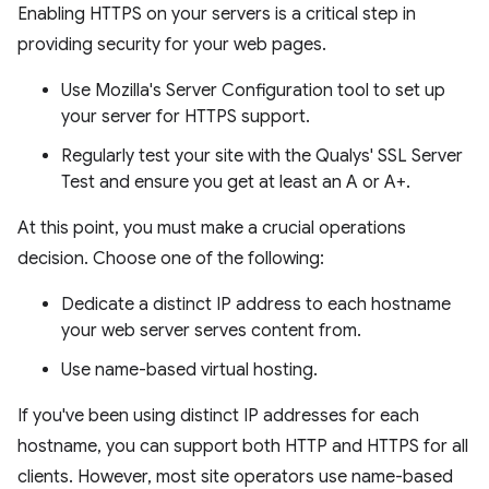
Enabling HTTPS on your servers is a critical step in
providing security for your web pages.
Use Mozilla's Server Configuration tool to set up
your server for HTTPS support.
Regularly test your site with the Qualys' SSL Server
Test and ensure you get at least an A or A+.
At this point, you must make a crucial operations
decision. Choose one of the following:
Dedicate a distinct IP address to each hostname
your web server serves content from.
Use name-based virtual hosting.
If you've been using distinct IP addresses for each
hostname, you can support both HTTP and HTTPS for all
clients. However, most site operators use name-based