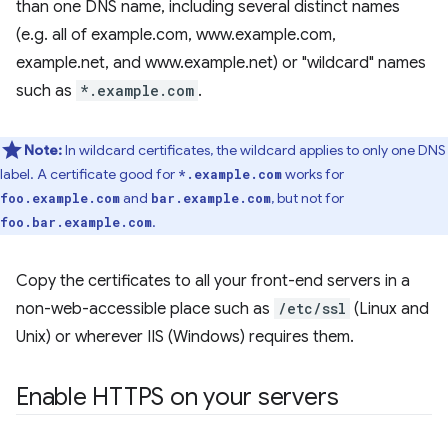
than one DNS name, including several distinct names
(e.g. all of example.com, www.example.com,
example.net, and www.example.net) or "wildcard" names
such as
*.example.com
.
Note:
In wildcard certificates, the wildcard applies to only one DNS
label. A certificate good for
works for
*.example.com
and
, but not for
foo.example.com
bar.example.com
.
foo.bar.example.com
Copy the certificates to all your front-end servers in a
non-web-accessible place such as
/etc/ssl
(Linux and
Unix) or wherever IIS (Windows) requires them.
Enable HTTPS on your servers