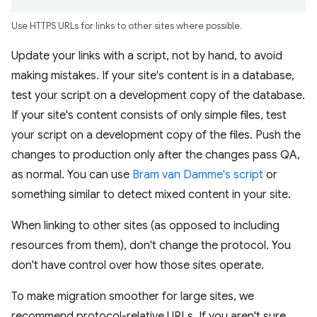
Use HTTPS URLs for links to other sites where possible.
Update your links with a script, not by hand, to avoid
making mistakes. If your site's content is in a database,
test your script on a development copy of the database.
If your site's content consists of only simple files, test
your script on a development copy of the files. Push the
changes to production only after the changes pass QA,
as normal. You can use
Bram van Damme's script
or
something similar to detect mixed content in your site.
When linking to other sites (as opposed to including
resources from them), don't change the protocol. You
don't have control over how those sites operate.
To make migration smoother for large sites, we
recommend protocol-relative URLs. If you aren't sure