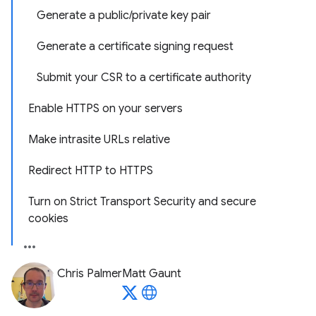
Generate a public/private key pair
Generate a certificate signing request
Submit your CSR to a certificate authority
Enable HTTPS on your servers
Make intrasite URLs relative
Redirect HTTP to HTTPS
Turn on Strict Transport Security and secure
cookies
Chris Palmer
Matt Gaunt