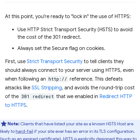
At this point, you're ready to "lock in" the use of HTTPS:
Use HTTP Strict Transport Security (HSTS) to avoid
the cost of the 301 redirect.
Always set the Secure flag on cookies.
First, use
Strict Transport Security
to tell clients they
should always connect to your server using HTTPS, even
when following an
http://
reference. This defeats
attacks like
SSL Stripping
, and avoids the round-trip cost
of the
301 redirect
that we enabled in
Redirect HTTP
to HTTPS
.
Note:
Clients that have listed your site as a known HSTS Host are
likely to
hard-fail
if your site ever has an error in its TLS configuration,
(such as an expired certificate). HSTS is explicitly designed this way to