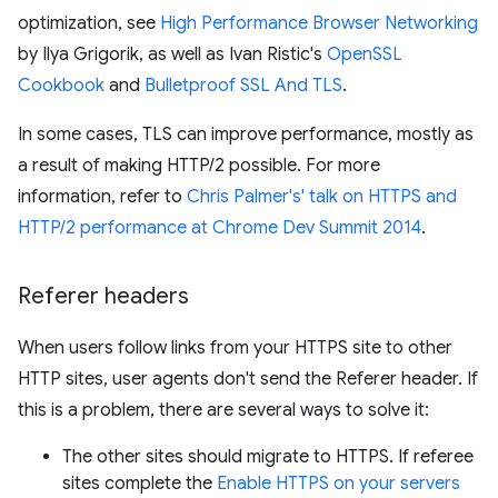
optimization, see
High Performance Browser Networking
by Ilya Grigorik, as well as Ivan Ristic's
OpenSSL
Cookbook
and
Bulletproof SSL And TLS
.
In some cases, TLS can improve performance, mostly as
a result of making HTTP/2 possible. For more
information, refer to
Chris Palmer's' talk on HTTPS and
HTTP/2 performance at Chrome Dev Summit 2014
.
Referer headers
When users follow links from your HTTPS site to other
HTTP sites, user agents don't send the Referer header. If
this is a problem, there are several ways to solve it:
The other sites should migrate to HTTPS. If referee
sites complete the
Enable HTTPS on your servers