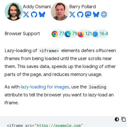
Addy Osmani
Barry Pollard
77
79
121
16.4
Browser Support
Lazy-loading of
<iframe>
elements defers offscreen
iframes from being loaded until the user scrolls near
them. This saves data, speeds up the loading of other
parts of the page, and reduces memory usage.
As with
lazy-loading for images
, use the
loading
attribute to tell the browser you want to lazy-load an
iframe.
<
iframe
src
=
"https://example.com"