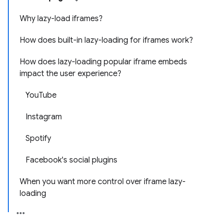
Why lazy-load iframes?
How does built-in lazy-loading for iframes work?
How does lazy-loading popular iframe embeds
impact the user experience?
YouTube
Instagram
Spotify
Facebook's social plugins
When you want more control over iframe lazy-
loading