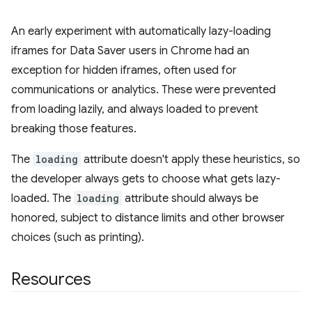
An early experiment with automatically lazy-loading
iframes for Data Saver users in Chrome had an
exception for hidden iframes, often used for
communications or analytics. These were prevented
from loading lazily, and always loaded to prevent
breaking those features.
The
loading
attribute doesn't apply these heuristics, so
the developer always gets to choose what gets lazy-
loaded. The
loading
attribute should always be
honored, subject to distance limits and other browser
choices (such as printing).
Resources