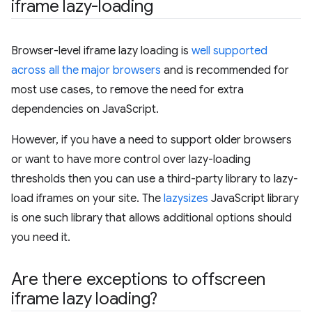
iframe lazy-loading
Browser-level iframe lazy loading is
well supported
across all the major browsers
and is recommended for
most use cases, to remove the need for extra
dependencies on JavaScript.
However, if you have a need to support older browsers
or want to have more control over lazy-loading
thresholds then you can use a third-party library to lazy-
load iframes on your site. The
lazysizes
JavaScript library
is one such library that allows additional options should
you need it.
Are there exceptions to offscreen
iframe lazy loading?