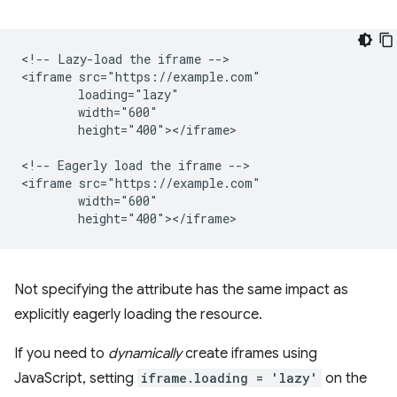
<!-- Lazy-load the iframe -->

<iframe src="https://example.com"

        loading="lazy"

        width="600"

        height="400"></iframe>

<!-- Eagerly load the iframe -->

<iframe src="https://example.com"

        width="600"

Not specifying the attribute has the same impact as
explicitly eagerly loading the resource.
If you need to
dynamically
create iframes using
JavaScript, setting
iframe.loading = 'lazy'
on the