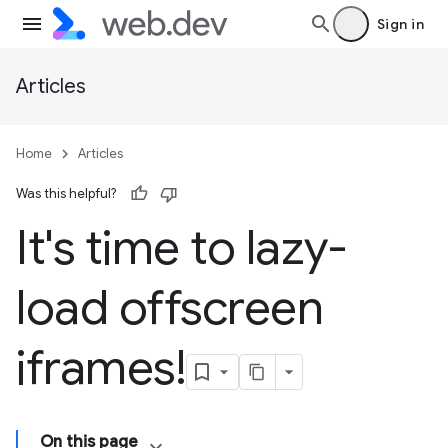
Sign in
Articles
Home
Articles
Was this helpful?
It's time to lazy-
load offscreen
iframes!
On this page