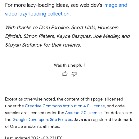
For more lazy-loading ideas, see web.dev's
image and
video lazy-loading collection
.
With thanks to Dom Farolino, Scott Little, Houssein
Djirdeh, Simon Pieters, Kayce Basques, Joe Medley, and
Stoyan Stefanov for their reviews.
Was this helpful?
Except as otherwise noted, the content of this page is licensed
under the
Creative Commons Attribution 4.0 License
, and code
samples are licensed under the
Apache 2.0 License
. For details, see
the
Google Developers Site Policies
. Java is a registered trademark
of Oracle and/or its affiliates.
Last updated 2024-09-23 UTC.