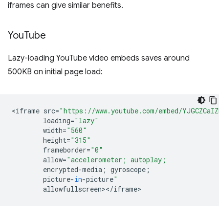
iframes can give similar benefits.
You
Tube
Lazy-loading YouTube video embeds saves around
500KB on initial page load:
<
iframe
src
=
"https://www.youtube.com/embed/YJGCZCaI
loading
=
"lazy"
width
=
"560"
height
=
"315"
frameborder
=
"0"
allow
=
"accelerometer; autoplay;
encrypted
-
media
;
gyroscope
;
picture
-
in
-
picture
"
allowfullscreen
><
/
iframe