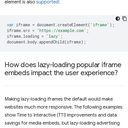
element is also
supported
:
var
iframe
=
document
.
createElement
(
'iframe'
);
iframe
.
src
=
'https://example.com'
;
iframe
.
loading
=
'lazy'
;
document
.
body
.
appendChild
(
iframe
);
How does lazy-loading popular iframe
embeds impact the user experience?
Making lazy-loading iframes the default would make
websites much more responsive. The following examples
show Time to Interactive (TTI) improvements and data
savings for media embeds, but lazy-loading advertising