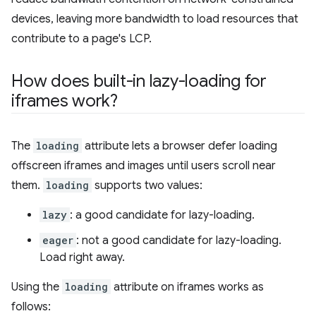
devices, leaving more bandwidth to load resources that
contribute to a page's LCP.
How does built-in lazy-loading for
iframes work?
The
loading
attribute lets a browser defer loading
offscreen iframes and images until users scroll near
them.
loading
supports two values:
lazy
: a good candidate for lazy-loading.
eager
: not a good candidate for lazy-loading.
Load right away.
Using the
loading
attribute on iframes works as
follows: