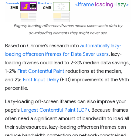
Eagerly loading offscreen iframes means users waste data by
downloading elements they might never see.
Based on Chrome's research into
automatically lazy-
loading offscreen iframes for Data Saver users
, lazy-
loading iframes could lead to 2-3% median data savings,
1-2%
First Contentful Paint
reductions at the median,
and 2%
First Input Delay
(FID) improvements at the 95th
percentile.
Lazy-loading off-screen iframes can also improve your
page's
Largest Contentful Paint (LCP)
. Because iframes
often need a significant amount of bandwidth to load all
their subresources, lazy-loading offscreen iframes can
reduce bandwidth contention on network-constrained