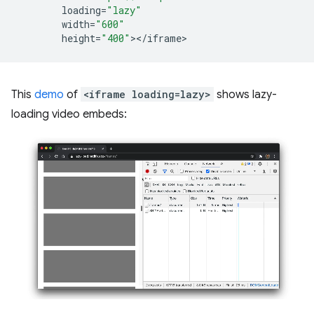
loading
=
"lazy"
width
=
"600"
height
=
"400"
><
/
iframe
This
demo
of
<iframe loading=lazy>
shows lazy-
loading video embeds: