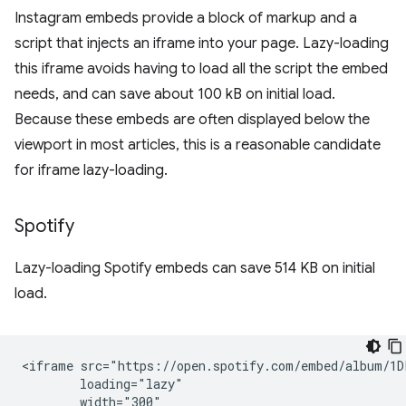
Instagram embeds provide a block of markup and a
script that injects an iframe into your page. Lazy-loading
this iframe avoids having to load all the script the embed
needs, and can save about 100 kB on initial load.
Because these embeds are often displayed below the
viewport in most articles, this is a reasonable candidate
for iframe lazy-loading.
Spotify
Lazy-loading Spotify embeds can save 514 KB on initial
load.
<iframe src="https://open.spotify.com/embed/album/1D
        loading="lazy"

        width="300"
