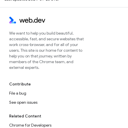
We want to help you build beautiful,
accessible, fast, and secure websites that
work cross-browser, and for all of your
users. This site is our home for content to
help you on that journey, written by
members of the Chrome team, and
external experts.
Contribute
File a bug
See open issues
Related Content
Chrome for Developers