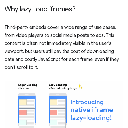
Why lazy-load iframes?
Third-party embeds cover a wide range of use cases,
from video players to social media posts to ads. This
content is often not immediately visible in the user's
viewport, but users still pay the cost of downloading
data and costly JavaScript for each frame, even if they
don't scroll to it.