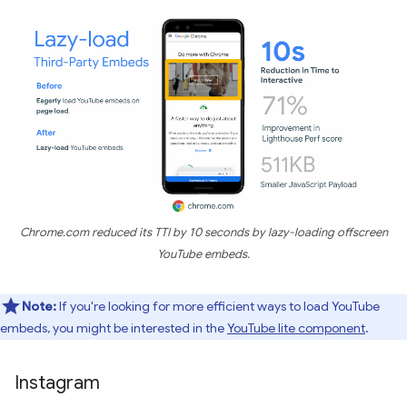
Chrome.com reduced its TTI by 10 seconds by lazy-loading offscreen
YouTube embeds.
Note:
If you're looking for more efficient ways to load YouTube
embeds, you might be interested in the
YouTube lite component
.
Instagram