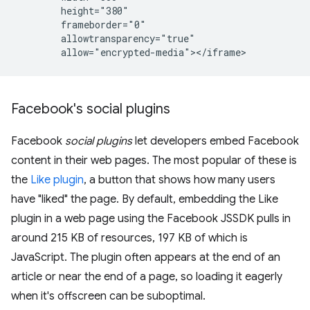
        height="380"

        frameborder="0"

        allowtransparency="true"

Facebook's social plugins
Facebook
social plugins
let developers embed Facebook
content in their web pages. The most popular of these is
the
Like plugin
, a button that shows how many users
have "liked" the page. By default, embedding the Like
plugin in a web page using the Facebook JSSDK pulls in
around 215 KB of resources, 197 KB of which is
JavaScript. The plugin often appears at the end of an
article or near the end of a page, so loading it eagerly
when it's offscreen can be suboptimal.