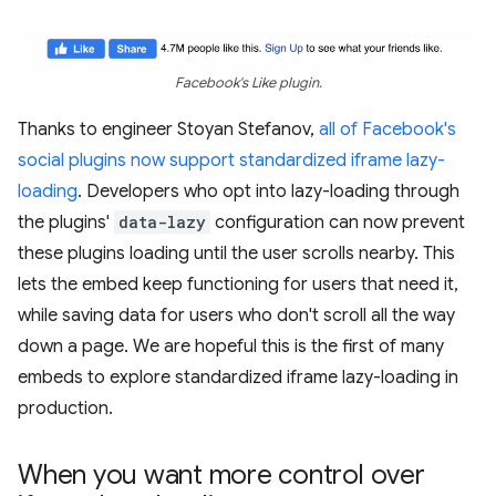
Facebook's Like plugin.
Thanks to engineer Stoyan Stefanov,
all of Facebook's
social plugins now support standardized iframe lazy-
loading
. Developers who opt into lazy-loading through
the plugins'
data-lazy
configuration can now prevent
these plugins loading until the user scrolls nearby. This
lets the embed keep functioning for users that need it,
while saving data for users who don't scroll all the way
down a page. We are hopeful this is the first of many
embeds to explore standardized iframe lazy-loading in
production.
When you want more control over