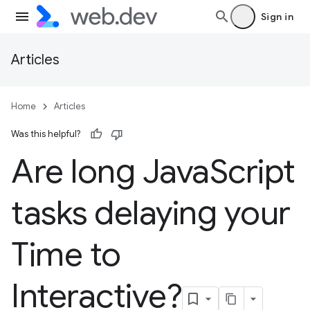
Sign in
Articles
Home
Articles
Was this helpful?
Are long Java
Script
tasks delaying your
Time to
Interactive?