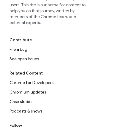
users. This site is our home for content to
help you on that journey, written by
members of the Chrome team, and
external experts.
Contribute
File a bug
See open issues
Related Content
Chrome for Developers
Chromium updates
Case studies
Podcasts & shows
Follow