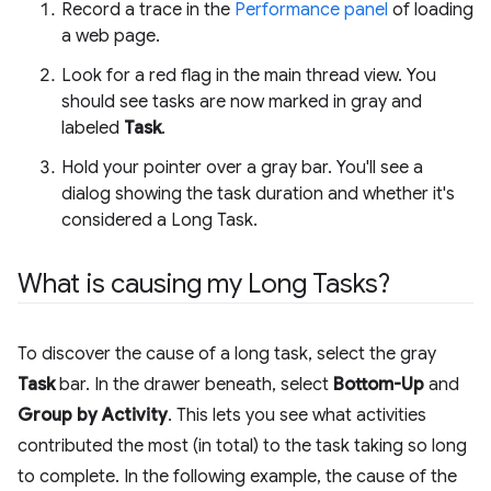
Record a trace in the
Performance panel
of loading
a web page.
Look for a red flag in the main thread view. You
should see tasks are now marked in gray and
labeled
Task
.
Hold your pointer over a gray bar. You'll see a
dialog showing the task duration and whether it's
considered a Long Task.
What is causing my Long Tasks?
To discover the cause of a long task, select the gray
Task
bar. In the drawer beneath, select
Bottom-Up
and
Group by Activity
. This lets you see what activities
contributed the most (in total) to the task taking so long
to complete. In the following example, the cause of the