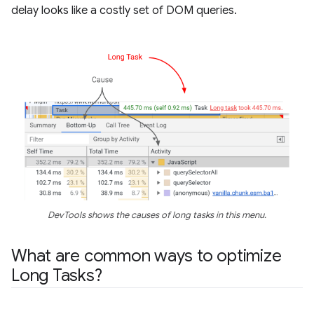
delay looks like a costly set of DOM queries.
DevTools shows the causes of long tasks in this menu.
What are common ways to optimize
Long Tasks?