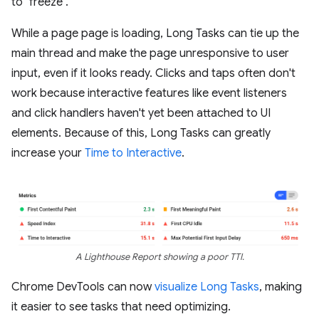
to "freeze".
While a page page is loading, Long Tasks can tie up the
main thread and make the page unresponsive to user
input, even if it looks ready. Clicks and taps often don't
work because interactive features like event listeners
and click handlers haven't yet been attached to UI
elements. Because of this, Long Tasks can greatly
increase your
Time to Interactive
.
A Lighthouse Report showing a poor TTI.
Chrome DevTools can now
visualize Long Tasks
, making
it easier to see tasks that need optimizing.