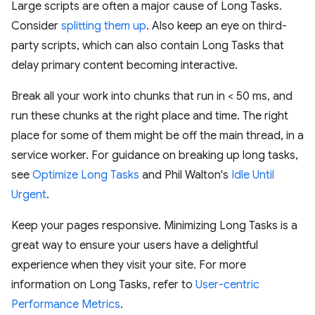
Large scripts are often a major cause of Long Tasks.
Consider
splitting them up
. Also keep an eye on third-
party scripts, which can also contain Long Tasks that
delay primary content becoming interactive.
Break all your work into chunks that run in < 50 ms, and
run these chunks at the right place and time. The right
place for some of them might be off the main thread, in a
service worker. For guidance on breaking up long tasks,
see
Optimize Long Tasks
and Phil Walton's
Idle Until
Urgent
.
Keep your pages responsive. Minimizing Long Tasks is a
great way to ensure your users have a delightful
experience when they visit your site. For more
information on Long Tasks, refer to
User-centric
Performance Metrics
.