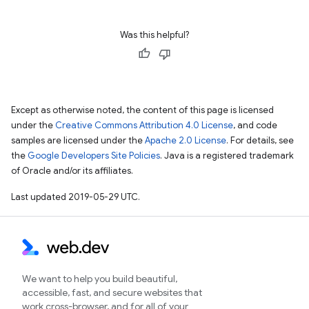
Was this helpful?
Except as otherwise noted, the content of this page is licensed
under the
Creative Commons Attribution 4.0 License
, and code
samples are licensed under the
Apache 2.0 License
. For details, see
the
Google Developers Site Policies
. Java is a registered trademark
of Oracle and/or its affiliates.
Last updated 2019-05-29 UTC.
We want to help you build beautiful,
accessible, fast, and secure websites that
work cross-browser, and for all of your