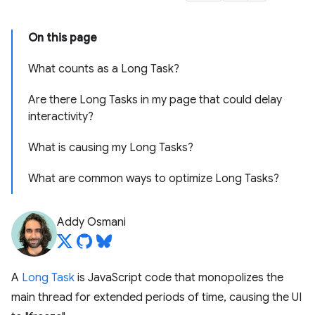
On this page
What counts as a Long Task?
Are there Long Tasks in my page that could delay
interactivity?
What is causing my Long Tasks?
What are common ways to optimize Long Tasks?
Addy Osmani
A
Long Task
is JavaScript code that monopolizes the
main thread for extended periods of time, causing the UI