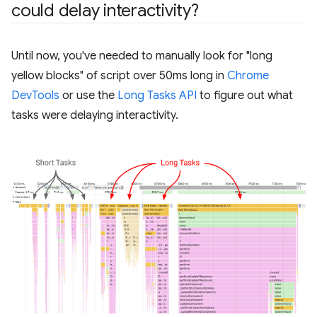
could delay interactivity?
Until now, you've needed to manually look for "long
yellow blocks" of script over 50ms long in
Chrome
DevTools
or use the
Long Tasks API
to figure out what
tasks were delaying interactivity.