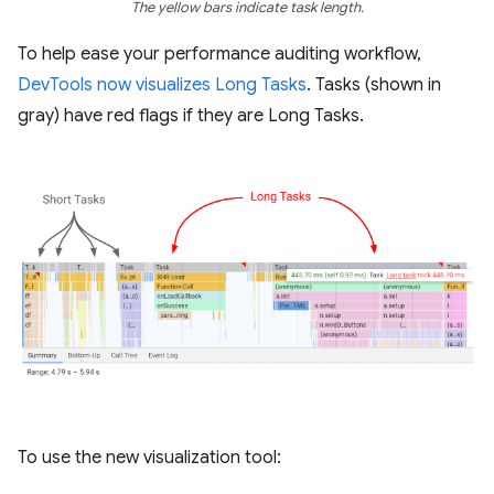
The yellow bars indicate task length.
To help ease your performance auditing workflow,
DevTools now visualizes Long Tasks
. Tasks (shown in
gray) have red flags if they are Long Tasks.
To use the new visualization tool: