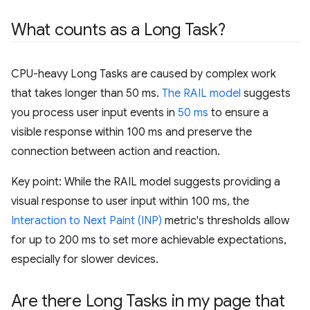
What counts as a Long Task?
CPU-heavy Long Tasks are caused by complex work
that takes longer than 50 ms.
The RAIL model
suggests
you process user input events in
50 ms
to ensure a
visible response within 100 ms and preserve the
connection between action and reaction.
Key point: While the RAIL model suggests providing a
visual response to user input within 100 ms, the
Interaction to Next Paint (INP)
metric's thresholds allow
for up to 200 ms to set more achievable expectations,
especially for slower devices.
Are there Long Tasks in my page that