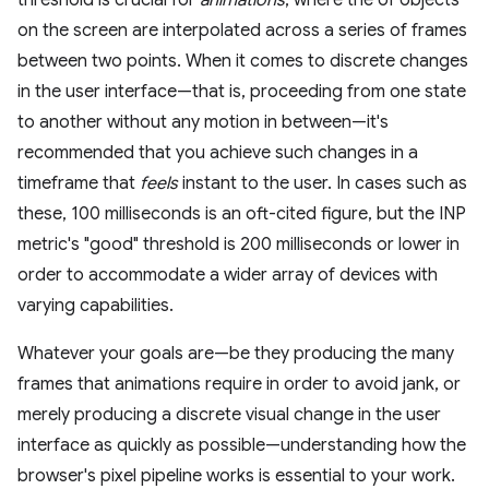
threshold is crucial for
animations
, where the of objects
on the screen are interpolated across a series of frames
between two points. When it comes to discrete changes
in the user interface—that is, proceeding from one state
to another without any motion in between—it's
recommended that you achieve such changes in a
timeframe that
feels
instant to the user. In cases such as
these, 100 milliseconds is an oft-cited figure, but the INP
metric's "good" threshold is 200 milliseconds or lower in
order to accommodate a wider array of devices with
varying capabilities.
Whatever your goals are—be they producing the many
frames that animations require in order to avoid jank, or
merely producing a discrete visual change in the user
interface as quickly as possible—understanding how the
browser's pixel pipeline works is essential to your work.