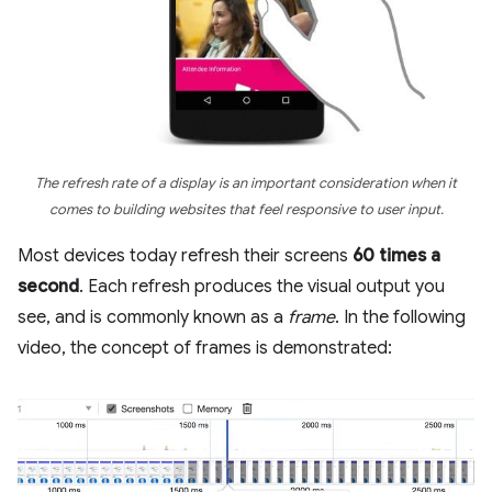
The refresh rate of a display is an important consideration when it
comes to building websites that feel responsive to user input.
Most devices today refresh their screens
60 times a
second
. Each refresh produces the visual output you
see, and is commonly known as a
frame
. In the following
video, the concept of frames is demonstrated: