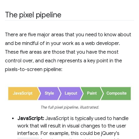
The pixel pipeline
There are five major areas that you need to know about
and be mindful of in your work as a web developer.
These five areas are those that you have the most
control over, and each represents a key point in the
pixels-to-screen pipeline:
The full pixel pipeline, illustrated.
JavaScript:
JavaScript is typically used to handle
work that will result in visual changes to the user
interface. For example, this could be jQuery's