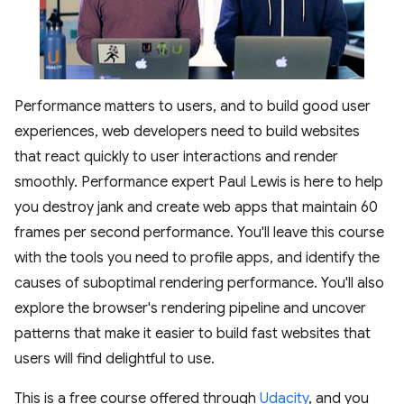
Performance matters to users, and to build good user
experiences, web developers need to build websites
that react quickly to user interactions and render
smoothly. Performance expert Paul Lewis is here to help
you destroy jank and create web apps that maintain 60
frames per second performance. You'll leave this course
with the tools you need to profile apps, and identify the
causes of suboptimal rendering performance. You'll also
explore the browser's rendering pipeline and uncover
patterns that make it easier to build fast websites that
users will find delightful to use.
This is a free course offered through
Udacity
, and you