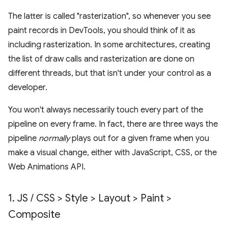
The latter is called "rasterization", so whenever you see
paint records in DevTools, you should think of it as
including rasterization. In some architectures, creating
the list of draw calls and rasterization are done on
different threads, but that isn't under your control as a
developer.
You won't always necessarily touch every part of the
pipeline on every frame. In fact, there are three ways the
pipeline
normally
plays out for a given frame when you
make a visual change, either with JavaScript, CSS, or the
Web Animations API.
1
.
JS
/
CSS > Style > Layout > Paint >
Composite