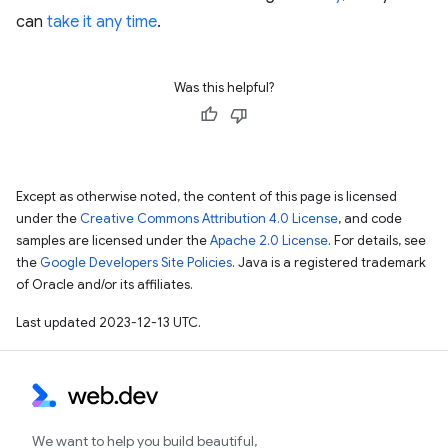
can
take it any time
.
Was this helpful?
Except as otherwise noted, the content of this page is licensed
under the
Creative Commons Attribution 4.0 License
, and code
samples are licensed under the
Apache 2.0 License
. For details, see
the
Google Developers Site Policies
. Java is a registered trademark
of Oracle and/or its affiliates.
Last updated 2023-12-13 UTC.
We want to help you build beautiful,