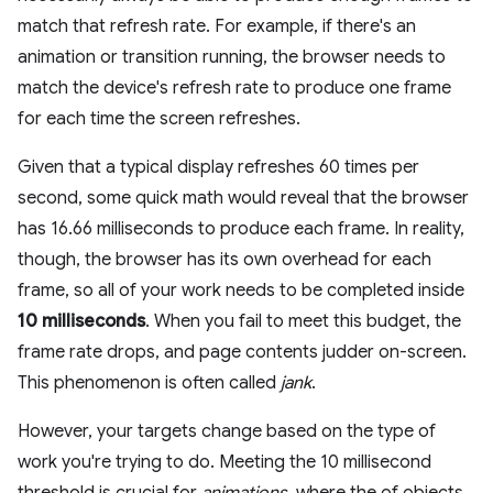
match that refresh rate. For example, if there's an
animation or transition running, the browser needs to
match the device's refresh rate to produce one frame
for each time the screen refreshes.
Given that a typical display refreshes 60 times per
second, some quick math would reveal that the browser
has 16.66 milliseconds to produce each frame. In reality,
though, the browser has its own overhead for each
frame, so all of your work needs to be completed inside
10 milliseconds
. When you fail to meet this budget, the
frame rate drops, and page contents judder on-screen.
This phenomenon is often called
jank
.
However, your targets change based on the type of
work you're trying to do. Meeting the 10 millisecond