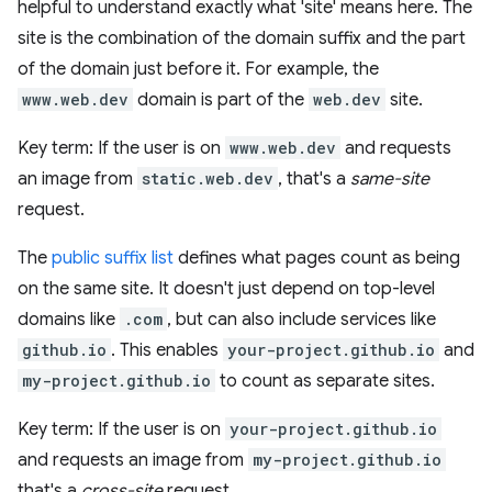
helpful to understand exactly what 'site' means here. The
site is the combination of the domain suffix and the part
of the domain just before it. For example, the
www.web.dev
domain is part of the
web.dev
site.
Key term: If the user is on
www.web.dev
and requests
an image from
static.web.dev
, that's a
same-site
request.
The
public suffix list
defines what pages count as being
on the same site. It doesn't just depend on top-level
domains like
.com
, but can also include services like
github.io
. This enables
your-project.github.io
and
my-project.github.io
to count as separate sites.
Key term: If the user is on
your-project.github.io
and requests an image from
my-project.github.io
that's a
cross-site
request.