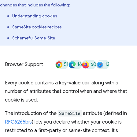
changes that includes the following:
Understanding cookies
SameSite cookies recipes
Schemeful Same-Site
51
16
60
13
Browser Support
Every cookie contains a key-value pair along with a
number of attributes that control when and where that
cookie is used.
The introduction of the
SameSite
attribute (defined in
RFC6265bis
) lets you declare whether your cookie is
restricted to a first-party or same-site context. It's