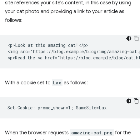
site references your site's content, in this case by using
your cat photo and providing a link to your article as
follows:
<p>Look at this amazing cat!</p>

<img src="https://blog.example/blog/img/amazing-cat.p
With a cookie set to
Lax
as follows:
When the browser requests
amazing-cat.png
for the