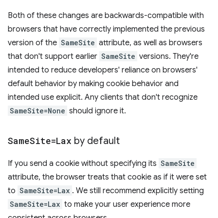
Both of these changes are backwards-compatible with
browsers that have correctly implemented the previous
version of the
SameSite
attribute, as well as browsers
that don't support earlier
SameSite
versions. They're
intended to reduce developers' reliance on browsers'
default behavior by making cookie behavior and
intended use explicit. Any clients that don't recognize
SameSite=None
should ignore it.
Same
Site=Lax
by default
If you send a cookie without specifying its
SameSite
attribute, the browser treats that cookie as if it were set
to
SameSite=Lax
. We still recommend explicitly setting
SameSite=Lax
to make your user experience more