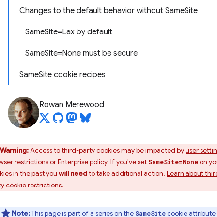
Changes to the default behavior without SameSite
SameSite=Lax by default
SameSite=None must be secure
SameSite cookie recipes
Rowan Merewood
Warning:
Access to third-party cookies may be impacted by
user setti
wser restrictions
or
Enterprise policy
. If you've set
on yo
SameSite=None
kies in the past you
will need
to take additional action.
Learn about thir
ty cookie restrictions
.
Note:
This page is part of a series on the
cookie attribute
SameSite