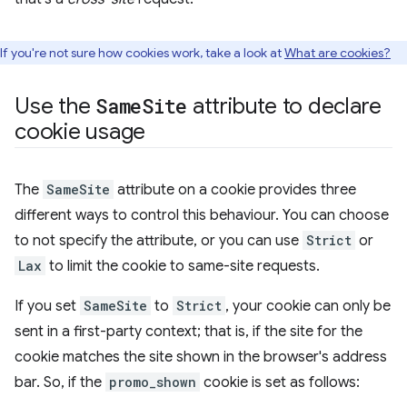
If you're not sure how cookies work, take a look at
What are cookies?
Use the
Same
Site
attribute to declare
cookie usage
The
SameSite
attribute on a cookie provides three
different ways to control this behaviour. You can choose
to not specify the attribute, or you can use
Strict
or
Lax
to limit the cookie to same-site requests.
If you set
SameSite
to
Strict
, your cookie can only be
sent in a first-party context; that is, if the site for the
cookie matches the site shown in the browser's address
bar. So, if the
promo_shown
cookie is set as follows: