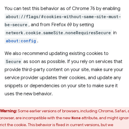
You can test this behavior as of Chrome 76 by enabling
about://flags/#cookies-without-same-site-must-
be-secure
, and from Firefox 69 by setting
network.cookie.sameSite.noneRequiresSecure
in
about:config
.
We also recommend updating existing cookies to
Secure
as soon as possible. If you rely on services that
provide third-party content on your site, make sure your
service provider updates their cookies, and update any
snippets or dependencies on your site to make sure it
uses the new behavior.
Warning:
Some earlier versions of browsers, including Chrome, Safari,
browser, are incompatible with the new
attribute, and might ignor
None
rict the cookie. This behavior is fixed in current versions, but we