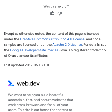
Was this helpful?
Except as otherwise noted, the content of this page is licensed
under the
Creative Commons Attribution 4.0 License
, and code
samples are licensed under the
Apache 2.0 License
. For details, see
the
Google Developers Site Policies
. Java is a registered trademark
of Oracle and/or its affiliates.
Last updated 2019-05-07 UTC.
We want to help you build beautiful,
accessible, fast, and secure websites that
work cross-browser, and for all of your
users. This site is our home for content to