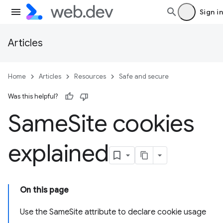
Sign in
Articles
Home
Articles
Resources
Safe and secure
Was this helpful?
Same
Site cookies
explained
On this page
Use the SameSite attribute to declare cookie usage