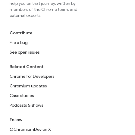
help you on that journey, written by
members of the Chrome team, and
external experts.
Contribute
File a bug
See open issues
Related Content
Chrome for Developers
Chromium updates
Case studies
Podcasts & shows
Follow
@ChromiumDev on X