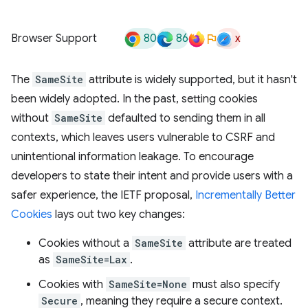
80
86
x
Browser Support
The
SameSite
attribute is widely supported, but it hasn't
been widely adopted. In the past, setting cookies
without
SameSite
defaulted to sending them in all
contexts, which leaves users vulnerable to CSRF and
unintentional information leakage. To encourage
developers to state their intent and provide users with a
safer experience, the IETF proposal,
Incrementally Better
Cookies
lays out two key changes:
Cookies without a
SameSite
attribute are treated
as
SameSite=Lax
.
Cookies with
SameSite=None
must also specify
Secure
, meaning they require a secure context.