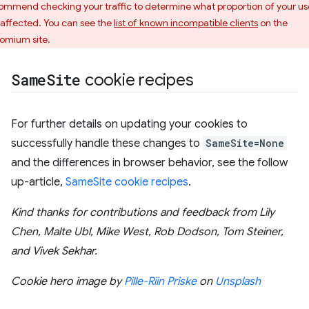
ommend checking your traffic to determine what proportion of your us
 affected. You can see the
list of known incompatible clients
on the
omium site.
Same
Site
cookie recipes
For further details on updating your cookies to
successfully handle these changes to
SameSite=None
and the differences in browser behavior, see the follow
up-article,
SameSite cookie recipes
.
Kind thanks for contributions and feedback from Lily
Chen, Malte Ubl, Mike West, Rob Dodson, Tom Steiner,
and Vivek Sekhar.
Cookie hero image by
Pille-Riin Priske
on
Unsplash