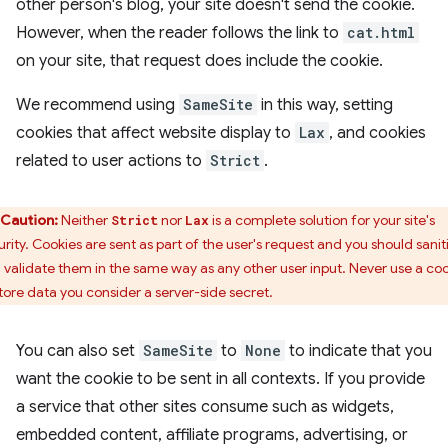
other person's blog, your site doesn't send the cookie.
However, when the reader follows the link to
cat.html
on your site, that request does include the cookie.
We recommend using
SameSite
in this way, setting
cookies that affect website display to
Lax
, and cookies
related to user actions to
Strict
.
Caution:
Neither
nor
is a complete solution for your site's
Strict
Lax
urity. Cookies are sent as part of the user's request and you should sanit
 validate them in the same way as any other user input. Never use a co
store data you consider a server-side secret.
You can also set
SameSite
to
None
to indicate that you
want the cookie to be sent in all contexts. If you provide
a service that other sites consume such as widgets,
embedded content, affiliate programs, advertising, or