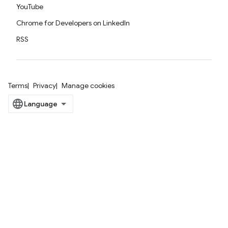
YouTube
Chrome for Developers on LinkedIn
RSS
Terms
Privacy
Manage cookies