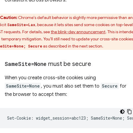
consistent across browsers.
Caution:
Chrome's default behavior is slightly more permissive than an
icit
, because it lets sites send some cookies on top-level
SameSite=Lax
T requests. For details, see
the blink-dev announcement
. This is intend
a temporary mitigation. You'll still need to update your cross-site cookies
as described in the next section.
eSite=None; Secure
Same
Site=None
must be secure
When you create cross-site cookies using
SameSite=None
, you must also set them to
Secure
for
the browser to accept them: