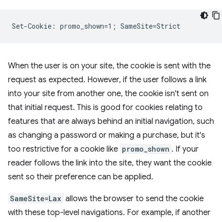
When the user is on your site, the cookie is sent with the
request as expected. However, if the user follows a link
into your site from another one, the cookie isn't sent on
that initial request. This is good for cookies relating to
features that are always behind an initial navigation, such
as changing a password or making a purchase, but it's
too restrictive for a cookie like
promo_shown
. If your
reader follows the link into the site, they want the cookie
sent so their preference can be applied.
SameSite=Lax
allows the browser to send the cookie
with these top-level navigations. For example, if another