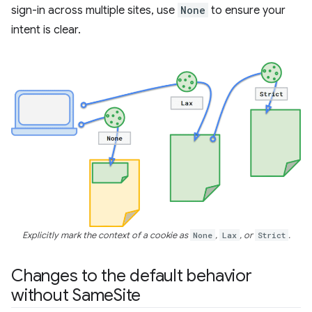
sign-in across multiple sites, use
None
to ensure your
intent is clear.
Explicitly mark the context of a cookie as
None
,
Lax
, or
Strict
.
Changes to the default behavior
without Same
Site