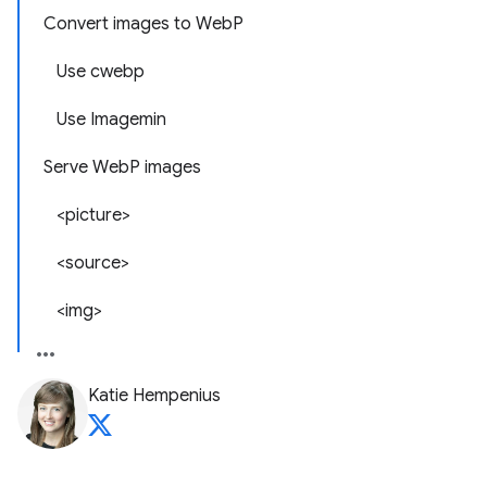
Convert images to WebP
Use cwebp
Use Imagemin
Serve WebP images
<picture>
<source>
<img>
Katie Hempenius