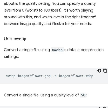
about is the quality setting. You can specify a quality
level from 0 (worst) to 100 (best). It's worth playing
around with this, find which level is the right tradeoff
between image quality and filesize for your needs.
Use
cwebp
Convert a single file, using
cwebp
's default compression
settings:
cwebp
images/flower.jpg
-o
Convert a single file, using a quality level of
50
: