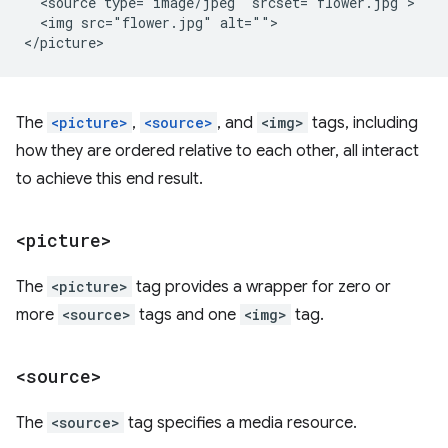
  <source type="image/jpeg" srcset="flower.jpg">

  <img src="flower.jpg" alt="">

The
<picture>
,
<source>
, and
<img>
tags, including
how they are ordered relative to each other, all interact
to achieve this end result.
<picture>
The
<picture>
tag provides a wrapper for zero or
more
<source>
tags and one
<img>
tag.
<source>
The
<source>
tag specifies a media resource.