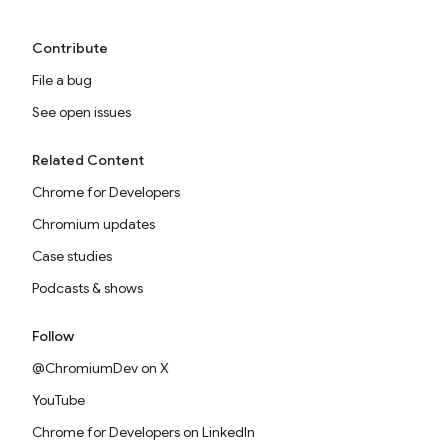
Contribute
File a bug
See open issues
Related Content
Chrome for Developers
Chromium updates
Case studies
Podcasts & shows
Follow
@ChromiumDev on X
YouTube
Chrome for Developers on LinkedIn