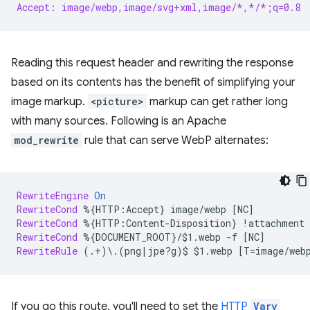
Accept: image/webp,image/svg+xml,image/*,*/*;q=0.8
Reading this request header and rewriting the response
based on its contents has the benefit of simplifying your
image markup.
<picture>
markup can get rather long
with many sources. Following is an Apache
mod_rewrite
rule that can serve WebP alternates:
RewriteEngine
On
RewriteCond
%{HTTP:Accept}
image/webp
RewriteCond
%{HTTP:Content-Disposition}
!attachment
RewriteCond
%{DOCUMENT_ROOT}/$1.webp
-f
RewriteRule
(.+)\.(png|jpe?g)$
$1.webp
If you go this route, you'll need to set the
HTTP
Vary