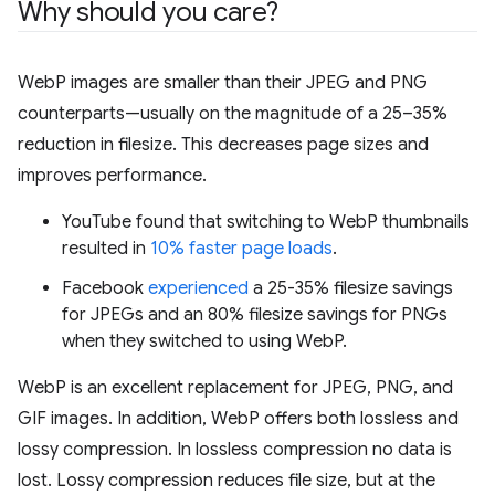
Why should you care?
WebP images are smaller than their JPEG and PNG
counterparts—usually on the magnitude of a 25–35%
reduction in filesize. This decreases page sizes and
improves performance.
YouTube found that switching to WebP thumbnails
resulted in
10% faster page loads
.
Facebook
experienced
a 25-35% filesize savings
for JPEGs and an 80% filesize savings for PNGs
when they switched to using WebP.
WebP is an excellent replacement for JPEG, PNG, and
GIF images. In addition, WebP offers both lossless and
lossy compression. In lossless compression no data is
lost. Lossy compression reduces file size, but at the