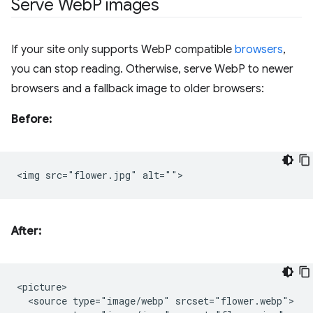
Serve Web
P images
If your site only supports WebP compatible
browsers
,
you can stop reading. Otherwise, serve WebP to newer
browsers and a fallback image to older browsers:
Before:
After:
<picture>

  <source type="image/webp" srcset="flower.webp">
