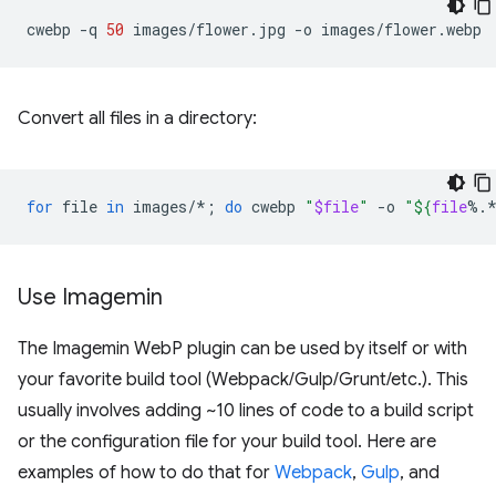
cwebp
-q
50
images/flower.jpg
-o
Convert all files in a directory:
for
file
in
images/*
;
do
cwebp
"
$file
"
-o
"
${
file
%.
Use Imagemin
The Imagemin WebP plugin can be used by itself or with
your favorite build tool (Webpack/Gulp/Grunt/etc.). This
usually involves adding ~10 lines of code to a build script
or the configuration file for your build tool. Here are
examples of how to do that for
Webpack
,
Gulp
, and