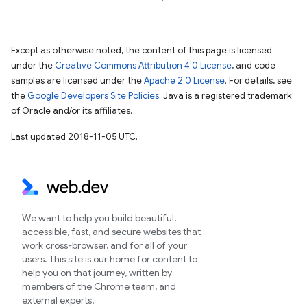
Except as otherwise noted, the content of this page is licensed
under the
Creative Commons Attribution 4.0 License
, and code
samples are licensed under the
Apache 2.0 License
. For details, see
the
Google Developers Site Policies
. Java is a registered trademark
of Oracle and/or its affiliates.
Last updated 2018-11-05 UTC.
We want to help you build beautiful,
accessible, fast, and secure websites that
work cross-browser, and for all of your
users. This site is our home for content to
help you on that journey, written by
members of the Chrome team, and
external experts.