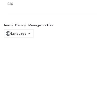
RSS
Terms
Privacy
Manage cookies