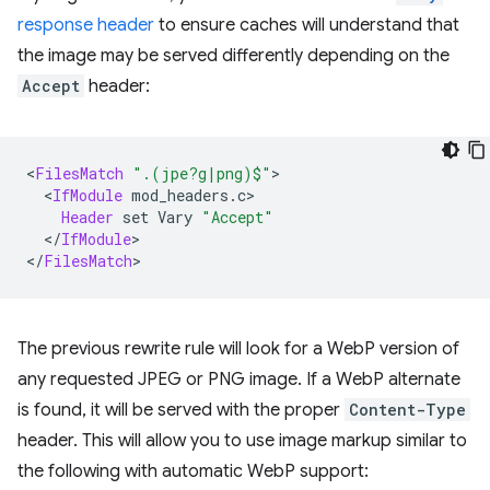
response header
to ensure caches will understand that
the image may be served differently depending on the
Accept
header:
<
FilesMatch
".(jpe?g|png)$"
<
IfModule
Header
set
Vary
"Accept"
<
/
IfModule
>

<
/
FilesMatch
The previous rewrite rule will look for a WebP version of
any requested JPEG or PNG image. If a WebP alternate
is found, it will be served with the proper
Content-Type
header. This will allow you to use image markup similar to
the following with automatic WebP support: