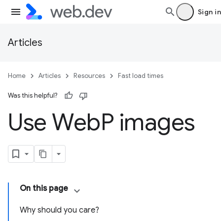
Sign in
Articles
Home
Articles
Resources
Fast load times
Was this helpful?
Use Web
P images
On this page
Why should you care?