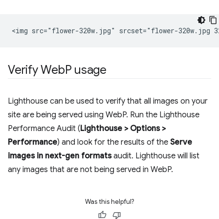
Verify Web
P usage
Lighthouse can be used to verify that all images on your
site are being served using WebP. Run the Lighthouse
Performance Audit (
Lighthouse > Options >
Performance
) and look for the results of the
Serve
images in next-gen formats
audit. Lighthouse will list
any images that are not being served in WebP.
Was this helpful?