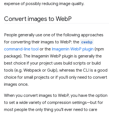
expense of possibly reducing image quality.
Convert images to Web
P
People generally use one of the following approaches
for converting their images to WebP: the
cwebp
command-line tool
or the
Imagemin WebP plugin
(npm
package). The Imagemin WebP plugin is generally the
best choice if your project uses build scripts or build
tools (e.g. Webpack or Gulp), whereas the CLI is a good
choice for small projects or if you'll only need to convert
images once.
When you convert images to WebP, you have the option
to set a wide variety of compression settings—but for
most people the only thing you'll ever need to care