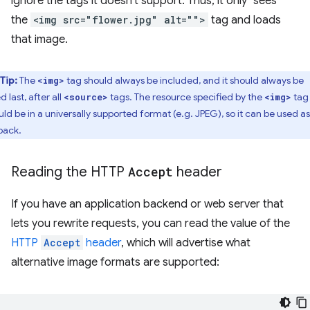
ignore the tags it doesn't support. Thus, it only "sees"
the
<img src="flower.jpg" alt="">
tag and loads
that image.
Tip:
The
tag should always be included, and it should always be
<img>
ed last, after all
tags. The resource specified by the
tag
<source>
<img>
uld be in a universally supported format (e.g. JPEG), so it can be used as
lback.
Reading the HTTP
Accept
header
If you have an application backend or web server that
lets you rewrite requests, you can read the value of the
HTTP
Accept
header
, which will advertise what
alternative image formats are supported: