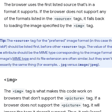
The browser uses the first listed source that's in a
format it supports. If the browser does not support any
of the formats listed in the
<source>
tags, it falls back
to loading the image specified by the
<img>
tag.
Tip:
The
tag for the "preferred" image format (in this case t
<source>
ebP) should be listed first, before other
tags. The value of th
<source>
attribute should be the MIME type corresponding to the image format
e
image's
MIME type
and its file extension are often similar, but they aren't
essarily the same thing (for example,
versus
).
.jpg
image/jpeg
<img>
The
<img>
tag is what makes this code work on
browsers that don't support the
<picture>
tag. If a
browser does not support the
<picture>
tag, it will