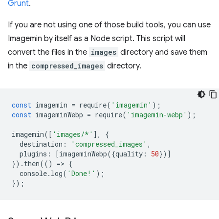
Grunt
.
If you are not using one of those build tools, you can use
Imagemin by itself as a Node script. This script will
convert the files in the
images
directory and save them
in the
compressed_images
directory.
const
imagemin
=
require
(
'imagemin'
);
const
imageminWebp
=
require
(
'imagemin-webp'
);
imagemin
([
'images/*'
],
{
destination
:
'compressed_images'
,
plugins
:
[
imageminWebp
({
quality
:
50
})]
}).
then
(()
=
>
{
console
.
log
(
'Done!'
);
});