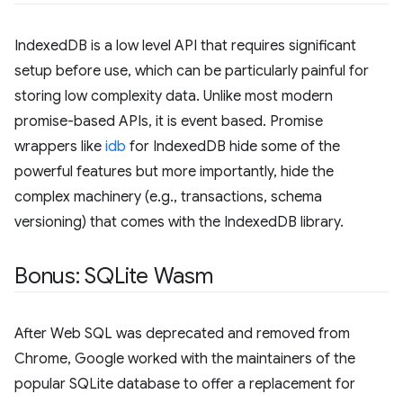
IndexedDB is a low level API that requires significant
setup before use, which can be particularly painful for
storing low complexity data. Unlike most modern
promise-based APIs, it is event based. Promise
wrappers like
idb
for IndexedDB hide some of the
powerful features but more importantly, hide the
complex machinery (e.g., transactions, schema
versioning) that comes with the IndexedDB library.
Bonus: SQLite Wasm
After Web SQL was deprecated and removed from
Chrome, Google worked with the maintainers of the
popular SQLite database to offer a replacement for