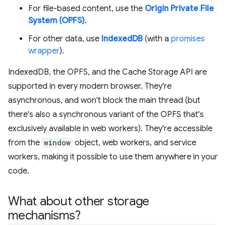
For file-based content, use the
Origin Private File
System (OPFS)
.
For other data, use
IndexedDB
(with a
promises
wrapper
).
IndexedDB, the OPFS, and the Cache Storage API are
supported in every modern browser. They're
asynchronous, and won't block the main thread (but
there's also a synchronous variant of the OPFS that's
exclusively available in web workers). They're accessible
from the
window
object, web workers, and service
workers, making it possible to use them anywhere in your
code.
What about other storage
mechanisms?