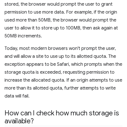
stored, the browser would prompt the user to grant
permission to use more data. For example, if the origin
used more than 50MB, the browser would prompt the
user to allow it to store up to 100MB, then ask again at
50MB increments.
Today, most modern browsers won't prompt the user,
and will allow a site to use up to its allotted quota. The
exception appears to be Safari, which prompts when the
storage quota is exceeded, requesting permission to
increase the allocated quota. If an origin attempts to use
more than its allotted quota, further attempts to write
data will fail.
How can I check how much storage is
available?