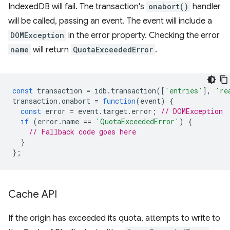
IndexedDB will fail. The transaction's
onabort()
handler
will be called, passing an event. The event will include a
DOMException
in the error property. Checking the error
name
will return
QuotaExceededError
.
const
transaction
=
idb
.
transaction
([
'entries'
],
're
transaction
.
onabort
=
function
(
event
)
{
const
error
=
event
.
target
.
error
;
// DOMException
if
(
error
.
name
==
'QuotaExceededError'
)
{
// Fallback code goes here
}
};
Cache API
If the origin has exceeded its quota, attempts to write to