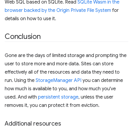
Web SQL based on SQLite. Read
SQLite Wasm in the
browser backed by the Origin Private File System
for
details on how to use it.
Conclusion
Gone are the days of limited storage and prompting the
user to store more and more data. Sites can store
effectively all of the resources and data they need to
run. Using the
StorageManager API
you can determine
how much is available to you, and how much you've
used. And with
persistent storage
, unless the user
removes it, you can protect it from eviction.
Additional resources