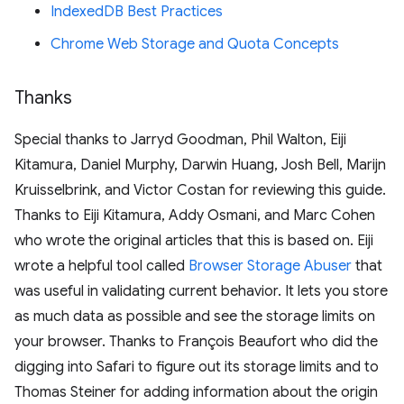
IndexedDB Best Practices
Chrome Web Storage and Quota Concepts
Thanks
Special thanks to Jarryd Goodman, Phil Walton, Eiji
Kitamura, Daniel Murphy, Darwin Huang, Josh Bell, Marijn
Kruisselbrink, and Victor Costan for reviewing this guide.
Thanks to Eiji Kitamura, Addy Osmani, and Marc Cohen
who wrote the original articles that this is based on. Eiji
wrote a helpful tool called
Browser Storage Abuser
that
was useful in validating current behavior. It lets you store
as much data as possible and see the storage limits on
your browser. Thanks to François Beaufort who did the
digging into Safari to figure out its storage limits and to
Thomas Steiner for adding information about the origin