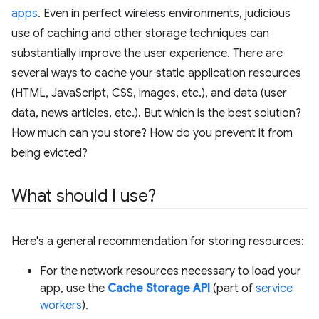
apps
. Even in perfect wireless environments, judicious
use of caching and other storage techniques can
substantially improve the user experience. There are
several ways to cache your static application resources
(HTML, JavaScript, CSS, images, etc.), and data (user
data, news articles, etc.). But which is the best solution?
How much can you store? How do you prevent it from
being evicted?
What should I use?
Here's a general recommendation for storing resources:
For the network resources necessary to load your
app, use the
Cache Storage API
(part of
service
workers
).