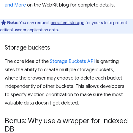
and More
on the WebKit blog for complete details.
Note:
You can request
persistent storage
for your site to protect
critical user or application data.
Storage buckets
The core idea of the
Storage Buckets API
is granting
sites the ability to create multiple storage buckets,
where the browser may choose to delete each bucket
independently of other buckets. This allows developers
to specify eviction prioritization to make sure the most
valuable data doesn't get deleted.
Bonus: Why use a wrapper for Indexed
DB