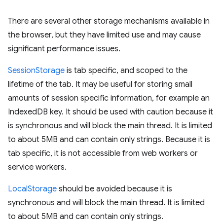
There are several other storage mechanisms available in
the browser, but they have limited use and may cause
significant performance issues.
SessionStorage
is tab specific, and scoped to the
lifetime of the tab. It may be useful for storing small
amounts of session specific information, for example an
IndexedDB key. It should be used with caution because it
is synchronous and will block the main thread. It is limited
to about 5MB and can contain only strings. Because it is
tab specific, it is not accessible from web workers or
service workers.
LocalStorage
should be avoided because it is
synchronous and will block the main thread. It is limited
to about 5MB and can contain only strings.