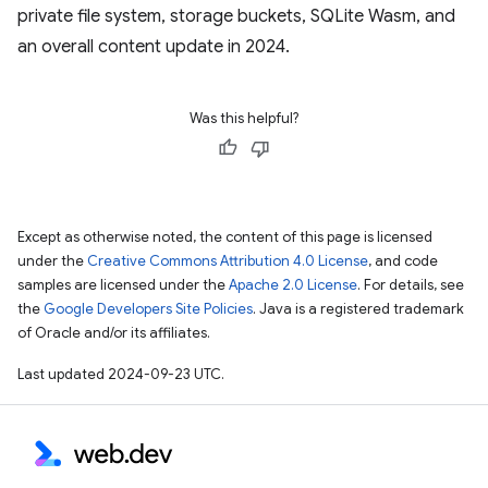
private file system, storage buckets, SQLite Wasm, and
an overall content update in 2024.
Was this helpful?
Except as otherwise noted, the content of this page is licensed
under the
Creative Commons Attribution 4.0 License
, and code
samples are licensed under the
Apache 2.0 License
. For details, see
the
Google Developers Site Policies
. Java is a registered trademark
of Oracle and/or its affiliates.
Last updated 2024-09-23 UTC.