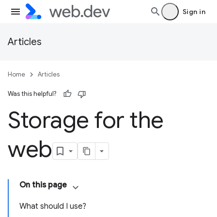
Sign in
Articles
Home
Articles
Was this helpful?
Storage for the
web
On this page
What should I use?