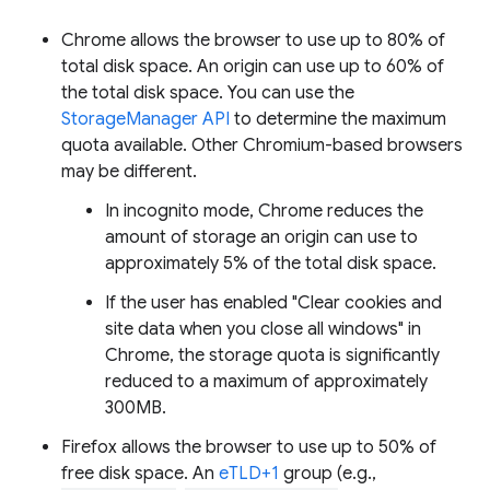
Chrome allows the browser to use up to 80% of
total disk space. An origin can use up to 60% of
the total disk space. You can use the
StorageManager API
to determine the maximum
quota available. Other Chromium-based browsers
may be different.
In incognito mode, Chrome reduces the
amount of storage an origin can use to
approximately 5% of the total disk space.
If the user has enabled "Clear cookies and
site data when you close all windows" in
Chrome, the storage quota is significantly
reduced to a maximum of approximately
300MB.
Firefox allows the browser to use up to 50% of
free disk space. An
eTLD+1
group (e.g.,