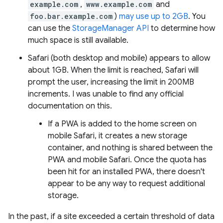
example.com
,
www.example.com
and
foo.bar.example.com
)
may use up to 2GB
. You
can use the
StorageManager API
to determine how
much space is still available.
Safari (both desktop and mobile) appears to allow
about 1GB. When the limit is reached, Safari will
prompt the user, increasing the limit in 200MB
increments. I was unable to find any official
documentation on this.
If a PWA is added to the home screen on
mobile Safari, it creates a new storage
container, and nothing is shared between the
PWA and mobile Safari. Once the quota has
been hit for an installed PWA, there doesn't
appear to be any way to request additional
storage.
In the past, if a site exceeded a certain threshold of data