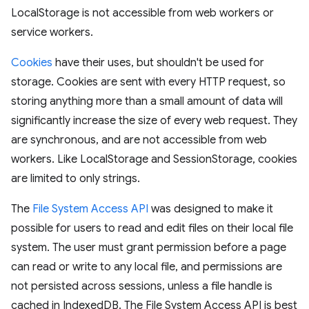
LocalStorage is not accessible from web workers or
service workers.
Cookies
have their uses, but shouldn't be used for
storage. Cookies are sent with every HTTP request, so
storing anything more than a small amount of data will
significantly increase the size of every web request. They
are synchronous, and are not accessible from web
workers. Like LocalStorage and SessionStorage, cookies
are limited to only strings.
The
File System Access API
was designed to make it
possible for users to read and edit files on their local file
system. The user must grant permission before a page
can read or write to any local file, and permissions are
not persisted across sessions, unless a file handle is
cached in IndexedDB. The File System Access API is best