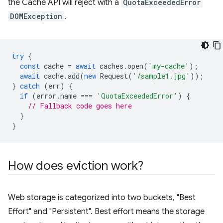
the Cache API will reject with a
QuotaExceededError
DOMException
.
try
{
const
cache
=
await
caches
.
open
(
'my-cache'
);
await
cache
.
add
(
new
Request
(
'/sample1.jpg'
));
}
catch
(
err
)
{
if
(
error
.
name
===
'QuotaExceededError'
)
{
// Fallback code goes here
}
}
How does eviction work?
Web storage is categorized into two buckets, "Best
Effort" and "Persistent". Best effort means the storage