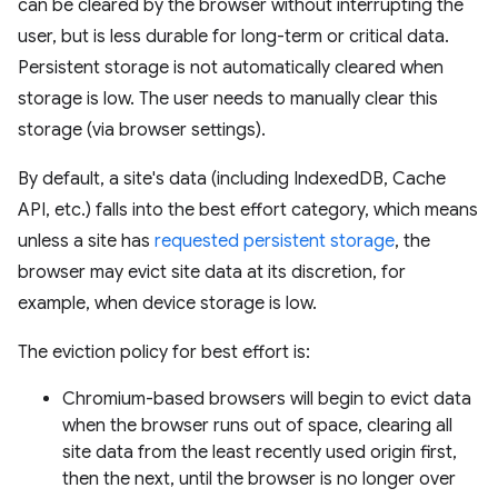
can be cleared by the browser without interrupting the
user, but is less durable for long-term or critical data.
Persistent storage is not automatically cleared when
storage is low. The user needs to manually clear this
storage (via browser settings).
By default, a site's data (including IndexedDB, Cache
API, etc.) falls into the best effort category, which means
unless a site has
requested persistent storage
, the
browser may evict site data at its discretion, for
example, when device storage is low.
The eviction policy for best effort is:
Chromium-based browsers will begin to evict data
when the browser runs out of space, clearing all
site data from the least recently used origin first,
then the next, until the browser is no longer over