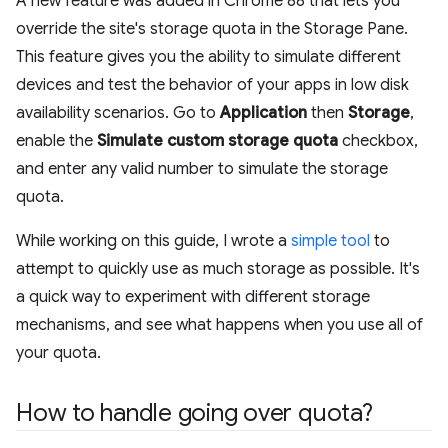
A new feature was added in Chrome 88 that lets you
override the site's storage quota in the Storage Pane.
This feature gives you the ability to simulate different
devices and test the behavior of your apps in low disk
availability scenarios. Go to
Application
then
Storage
,
enable the
Simulate custom storage quota
checkbox,
and enter any valid number to simulate the storage
quota.
While working on this guide, I wrote a
simple tool
to
attempt to quickly use as much storage as possible. It's
a quick way to experiment with different storage
mechanisms, and see what happens when you use all of
your quota.
How to handle going over quota?