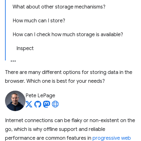
What about other storage mechanisms?
How much can I store?
How can I check how much storage is available?
Inspect
There are many different options for storing data in the
browser. Which one is best for your needs?
Pete LePage
Internet connections can be flaky or non-existent on the
go, which is why offline support and reliable
performance are common features in
progressive web