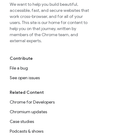
We want to help you build beautiful,
accessible, fast, and secure websites that
work cross-browser, and for all of your
users. This site is our home for content to
help you on that journey, written by
members of the Chrome team, and
external experts.
Contribute
File a bug
See open issues
Related Content
Chrome for Developers
Chromium updates
Case studies
Podcasts & shows