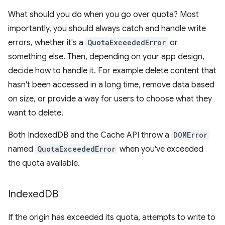
What should you do when you go over quota? Most
importantly, you should always catch and handle write
errors, whether it's a
QuotaExceededError
or
something else. Then, depending on your app design,
decide how to handle it. For example delete content that
hasn't been accessed in a long time, remove data based
on size, or provide a way for users to choose what they
want to delete.
Both IndexedDB and the Cache API throw a
DOMError
named
QuotaExceededError
when you've exceeded
the quota available.
Indexed
DB
If the origin has exceeded its quota, attempts to write to