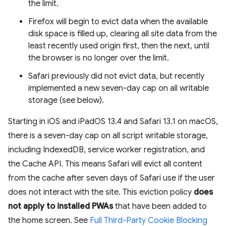
the limit.
Firefox will begin to evict data when the available
disk space is filled up, clearing all site data from the
least recently used origin first, then the next, until
the browser is no longer over the limit.
Safari previously did not evict data, but recently
implemented a new seven-day cap on all writable
storage (see below).
Starting in iOS and iPadOS 13.4 and Safari 13.1 on macOS,
there is a seven-day cap on all script writable storage,
including IndexedDB, service worker registration, and
the Cache API. This means Safari will evict all content
from the cache after seven days of Safari use if the user
does not interact with the site. This eviction policy
does
not apply to installed PWAs
that have been added to
the home screen. See
Full Third-Party Cookie Blocking