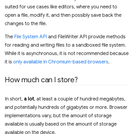
suited for use cases like editors, where you need to
open a file, modify it, and then possibly save back the
changes to the file.
The
File System API
and FileWriter API provide methods
for reading and writing files to a sandboxed file system.
While it is asynchronous, it is not recommended because
it is
only available in Chromium-based browsers
.
How much can I store?
In short,
a lot
, at least a couple of hundred megabytes,
and potentially hundreds of gigabytes or more. Browser
implementations vary, but the amount of storage
available is usually based on the amount of storage
available on the device.