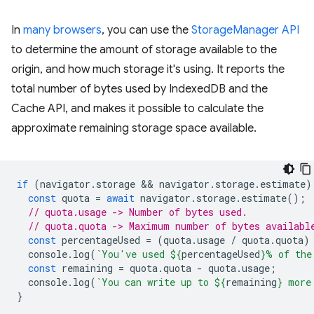
In
many browsers
, you can use the
StorageManager API
to determine the amount of storage available to the
origin, and how much storage it's using. It reports the
total number of bytes used by IndexedDB and the
Cache API, and makes it possible to calculate the
approximate remaining storage space available.
if
(
navigator
.
storage
 && 
navigator
.
storage
.
estimate
)
const
quota
=
await
navigator
.
storage
.
estimate
();
// quota.usage -> Number of bytes used.
// quota.quota -> Maximum number of bytes availabl
const
percentageUsed
=
(
quota
.
usage
/
quota
.
quota
)
console
.
log
(
`You've used 
${
percentageUsed
}
% of the
const
remaining
=
quota
.
quota
-
quota
.
usage
;
console
.
log
(
`You can write up to 
${
remaining
}
 more
}