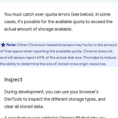
You must catch over-quota errors (see below). In some
cases, it's possible for the available quota to exceed the
actual amount of storage available.
Note:
Other Chromium-based browsers may factor in the amount
of free space when reporting the available quota. Chrome does not,
and will always report 60% of the actual disk size. This helps to reduce
the ability to determine the size of stored cross origin resources.
Inspect
During development, you can use your browser's
DevTools to inspect the different storage types, and
clear all stored data.