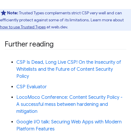
Note:
Trusted Types complements strict CSP very well and can
efficiently protect against some of its limitations. Learn more about
how to use Trusted Types
at web.dev.
Further reading
CSP Is Dead, Long Live CSP! On the Insecurity of
Whitelists and the Future of Content Security
Policy
CSP Evaluator
LocoMoco Conference: Content Security Policy -
A successful mess between hardening and
mitigation
Google I/O talk: Securing Web Apps with Modern
Platform Features