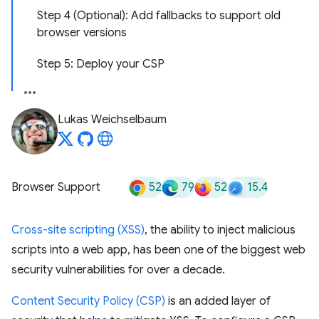
Step 4 (Optional): Add fallbacks to support old
browser versions
Step 5: Deploy your CSP
Lukas Weichselbaum
52
79
52
15.4
Browser Support
Cross-site scripting (XSS)
, the ability to inject malicious
scripts into a web app, has been one of the biggest web
security vulnerabilities for over a decade.
Content Security Policy (CSP)
is an added layer of