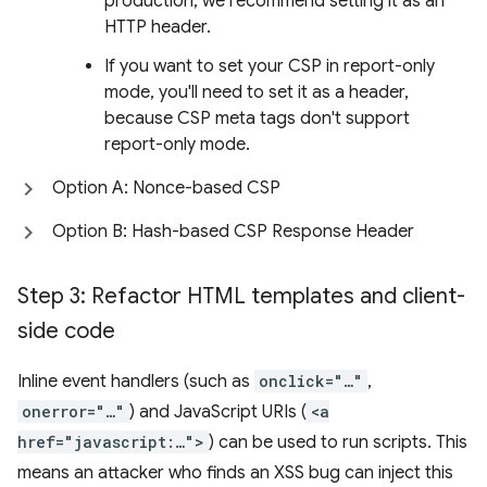
production, we recommend setting it as an
HTTP header.
If you want to set your CSP in report-only
mode, you'll need to set it as a header,
because CSP meta tags don't support
report-only mode.
Option A: Nonce-based CSP
Option B: Hash-based CSP Response Header
Step 3: Refactor HTML templates and client-
side code
Inline event handlers (such as
onclick="…"
,
onerror="…"
) and JavaScript URIs (
<a
href="javascript:…">
) can be used to run scripts. This
means an attacker who finds an XSS bug can inject this