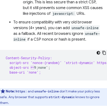
origin. This is less secure than a strict CSP,
but it still prevents some common XSS causes
like injections of
javascript:
URIs.
To ensure compatibility with very old browser
versions (4+ years), you can add
unsafe-inline
as a fallback. All recent browsers ignore
unsafe-
inline
if a CSP nonce or hash is present.
Content-Security-Policy:
  script-src 'nonce-{random}' 'strict-dynamic' https
  object-src 
  base-uri 'none';
Note:
and
don't make your policy less
https:
unsafe-inline
safe. Any browser that supports
knows to ignore
strict-dynamic
them.