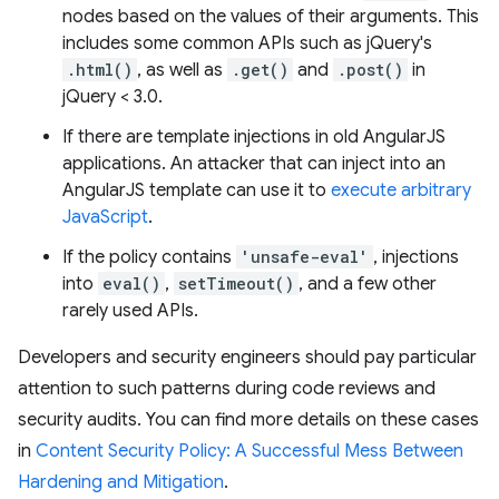
nodes based on the values of their arguments. This
includes some common APIs such as jQuery's
.html()
, as well as
.get()
and
.post()
in
jQuery < 3.0.
If there are template injections in old AngularJS
applications. An attacker that can inject into an
AngularJS template can use it to
execute arbitrary
JavaScript
.
If the policy contains
'unsafe-eval'
, injections
into
eval()
,
setTimeout()
, and a few other
rarely used APIs.
Developers and security engineers should pay particular
attention to such patterns during code reviews and
security audits. You can find more details on these cases
in
Content Security Policy: A Successful Mess Between
Hardening and Mitigation
.