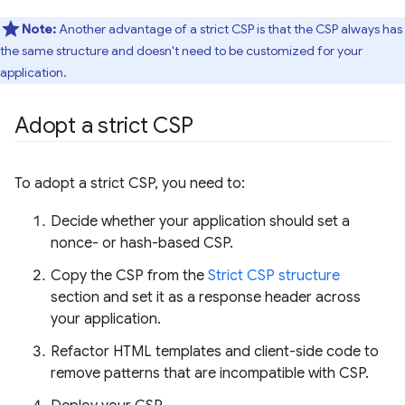
Note:
Another advantage of a strict CSP is that the CSP always has
the same structure and doesn't need to be customized for your
application.
Adopt a strict CSP
To adopt a strict CSP, you need to:
Decide whether your application should set a
nonce- or hash-based CSP.
Copy the CSP from the
Strict CSP structure
section and set it as a response header across
your application.
Refactor HTML templates and client-side code to
remove patterns that are incompatible with CSP.