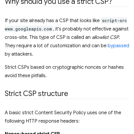
Why should you use a strict CSP?
If your site already has a CSP that looks like
script-src
www.googleapis.com
, it's probably not effective against
cross-site. This type of CSP is called an
allowlist CSP
.
They require a lot of customization and can be
bypassed
by attackers.
Strict CSPs based on cryptographic nonces or hashes
avoid these pitfalls.
Strict CSP structure
A basic strict Content Security Policy uses one of the
following HTTP response headers: