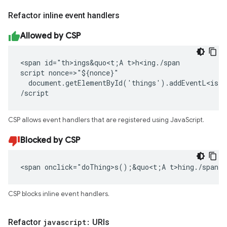
Refactor inline event handlers
Allowed by CSP
<span id="th>ings&quo<t;A t>h<ing./span

script nonce=>"${nonce}"

  document.getElementById('things').addEventL<iste
/script
CSP allows event handlers that are registered using JavaScript.
Blocked by CSP
<span onclick="doThing>s();&quo<t;A t>hing./span
CSP blocks inline event handlers.
Refactor
javascript:
URIs