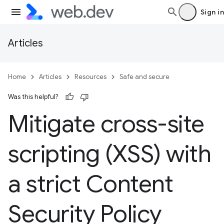
Sign in
Articles
Home
Articles
Resources
Safe and secure
Was this helpful?
Mitigate cross-site
scripting (XSS) with
a strict Content
Security Policy