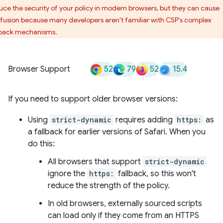
uce the security of your policy in modern browsers, but they can cause
fusion because many developers aren't familiar with CSP's complex
lback mechanisms.
52
79
52
15.4
Browser Support
If you need to support older browser versions:
Using
strict-dynamic
requires adding
https:
as
a fallback for earlier versions of Safari. When you
do this:
All browsers that support
strict-dynamic
ignore the
https:
fallback, so this won't
reduce the strength of the policy.
In old browsers, externally sourced scripts
can load only if they come from an HTTPS