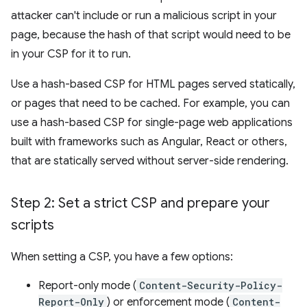
attacker can't include or run a malicious script in your
page, because the hash of that script would need to be
in your CSP for it to run.
Use a hash-based CSP for HTML pages served statically,
or pages that need to be cached. For example, you can
use a hash-based CSP for single-page web applications
built with frameworks such as Angular, React or others,
that are statically served without server-side rendering.
Step 2: Set a strict CSP and prepare your
scripts
When setting a CSP, you have a few options:
Report-only mode (
Content-Security-Policy-
Report-Only
) or enforcement mode (
Content-