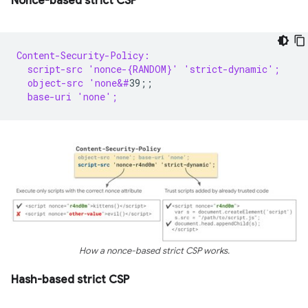
Nonce-based strict CSP
Content-Security-Policy:
  script-src 'nonce-{RANDOM}' 'strict-dynamic';
  object-src 'none&#
  base-uri 'none';
How a nonce-based strict CSP works.
Hash-based strict CSP