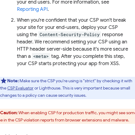
your end users. For more information, see
Reporting API
.
When you're confident that your CSP won't break
your site for your end-users, deploy your CSP
using the
Content-Security-Policy
response
header. We recommend setting your CSP using an
HTTP header server-side because it's more secure
than a
<meta>
tag. After you complete this step,
your CSP starts protecting your app from XSS.
Note:
Make sure the CSP you're using is "strict" by checking it with
the
CSP Evaluator
or Lighthouse. This is very important because small
changes to a policy can cause security issues.
Caution:
When enabling CSP for production traffic, you might see som
se in the CSP violation reports from browser extensions and malware.