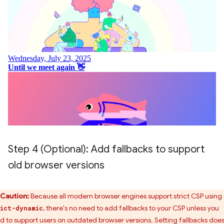
Step 4 (Optional): Add fallbacks to support
old browser versions
Caution:
Because all modern browser engines support strict CSP using
, there's no need to add fallbacks to your CSP unless you
ict-dynamic
d to support users on outdated browser versions. Setting fallbacks does