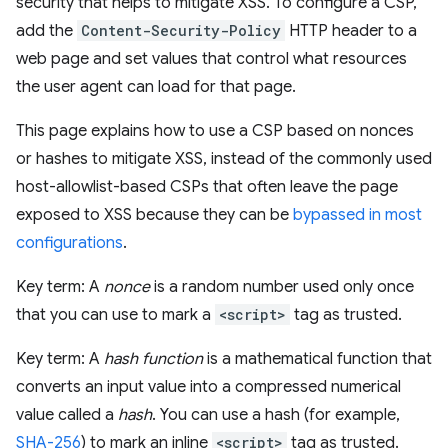
security that helps to mitigate XSS. To configure a CSP,
add the
Content-Security-Policy
HTTP header to a
web page and set values that control what resources
the user agent can load for that page.
This page explains how to use a CSP based on nonces
or hashes to mitigate XSS, instead of the commonly used
host-allowlist-based CSPs that often leave the page
exposed to XSS because they can be
bypassed in most
configurations
.
Key term: A
nonce
is a random number used only once
that you can use to mark a
<script>
tag as trusted.
Key term: A
hash function
is a mathematical function that
converts an input value into a compressed numerical
value called a
hash
. You can use a hash (for example,
SHA-256
) to mark an inline
<script>
tag as trusted.