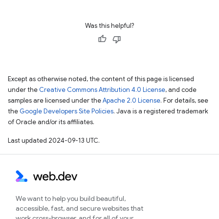
Was this helpful?
Except as otherwise noted, the content of this page is licensed
under the
Creative Commons Attribution 4.0 License
, and code
samples are licensed under the
Apache 2.0 License
. For details, see
the
Google Developers Site Policies
. Java is a registered trademark
of Oracle and/or its affiliates.
Last updated 2024-09-13 UTC.
We want to help you build beautiful,
accessible, fast, and secure websites that
work cross-browser, and for all of your