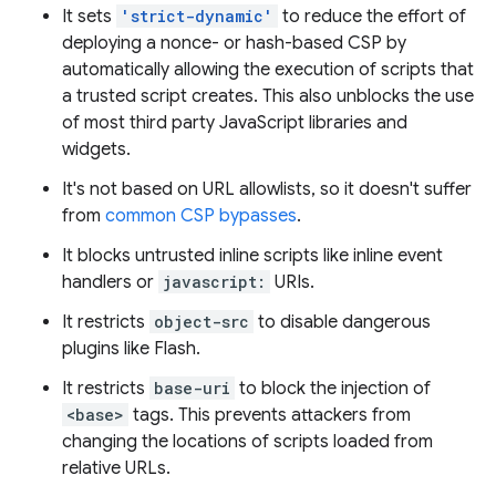
It sets
'strict-dynamic'
to reduce the effort of
deploying a nonce- or hash-based CSP by
automatically allowing the execution of scripts that
a trusted script creates. This also unblocks the use
of most third party JavaScript libraries and
widgets.
It's not based on URL allowlists, so it doesn't suffer
from
common CSP bypasses
.
It blocks untrusted inline scripts like inline event
handlers or
javascript:
URIs.
It restricts
object-src
to disable dangerous
plugins like Flash.
It restricts
base-uri
to block the injection of
<base>
tags. This prevents attackers from
changing the locations of scripts loaded from
relative URLs.