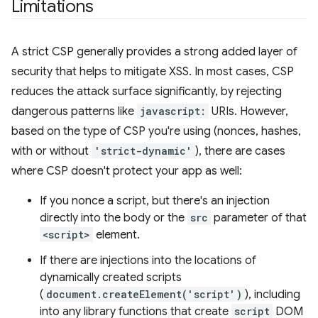
Limitations
A strict CSP generally provides a strong added layer of
security that helps to mitigate XSS. In most cases, CSP
reduces the attack surface significantly, by rejecting
dangerous patterns like
javascript:
URIs. However,
based on the type of CSP you're using (nonces, hashes,
with or without
'strict-dynamic'
), there are cases
where CSP doesn't protect your app as well:
If you nonce a script, but there's an injection
directly into the body or the
src
parameter of that
<script>
element.
If there are injections into the locations of
dynamically created scripts
(
document.createElement('script')
), including
into any library functions that create
script
DOM