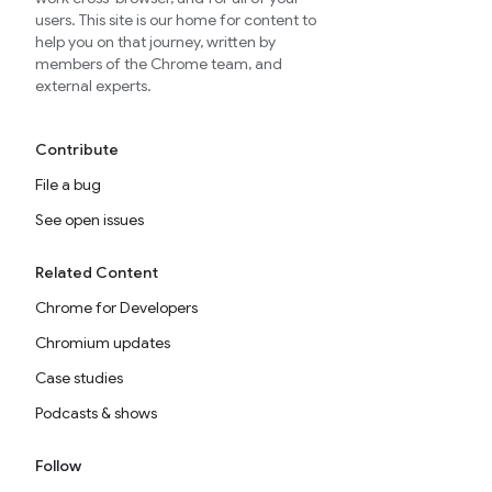
users. This site is our home for content to
help you on that journey, written by
members of the Chrome team, and
external experts.
Contribute
File a bug
See open issues
Related Content
Chrome for Developers
Chromium updates
Case studies
Podcasts & shows
Follow