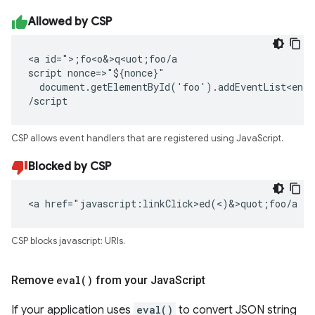
Allowed by CSP
<a id=">;fo<o&>q<uot;foo/a

script nonce=>"${nonce}"

  document.getElementById('foo').addEventList<ener
/script
CSP allows event handlers that are registered using JavaScript.
Blocked by CSP
<a href="javascript:linkClick>ed(<)&>quot;foo/a
CSP blocks javascript: URIs.
Remove
eval(
)
from your Java
Script
If your application uses
eval()
to convert JSON string