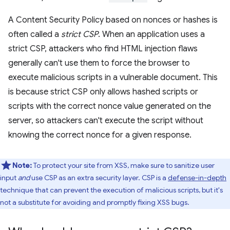
A Content Security Policy based on nonces or hashes is
often called a
strict CSP
. When an application uses a
strict CSP, attackers who find HTML injection flaws
generally can't use them to force the browser to
execute malicious scripts in a vulnerable document. This
is because strict CSP only allows hashed scripts or
scripts with the correct nonce value generated on the
server, so attackers can't execute the script without
knowing the correct nonce for a given response.
Note:
To protect your site from XSS, make sure to sanitize user
input
and
use CSP as an extra security layer. CSP is a
defense-in-depth
technique that can prevent the execution of malicious scripts, but it's
not a substitute for avoiding and promptly fixing XSS bugs.