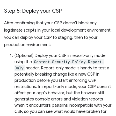
Step 5: Deploy your CSP
After confirming that your CSP doesn't block any
legitimate scripts in your local development environment,
you can deploy your CSP to staging, then to your
production environment:
(Optional) Deploy your CSP in report-only mode
using the
Content-Security-Policy-Report-
Only
header. Report-only mode is handy to test a
potentially breaking change like a new CSP in
production before you start enforcing CSP
restrictions. In report-only mode, your CSP doesn't
affect your app's behavior, but the browser still
generates console errors and violation reports
when it encounters patterns incompatible with your
CSP, so you can see what would have broken for