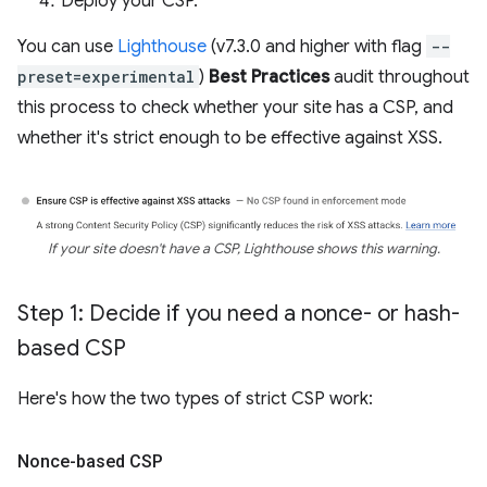
Deploy your CSP.
You can use
Lighthouse
(v7.3.0 and higher with flag
--
preset=experimental
)
Best Practices
audit throughout
this process to check whether your site has a CSP, and
whether it's strict enough to be effective against XSS.
If your site doesn't have a CSP, Lighthouse shows this warning.
Step 1: Decide if you need a nonce- or hash-
based CSP
Here's how the two types of strict CSP work:
Nonce-based CSP