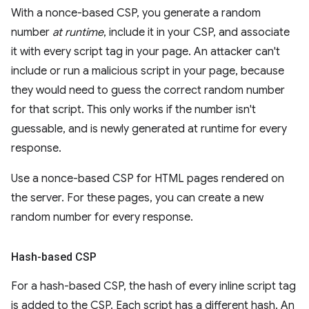
With a nonce-based CSP, you generate a random
number
at runtime
, include it in your CSP, and associate
it with every script tag in your page. An attacker can't
include or run a malicious script in your page, because
they would need to guess the correct random number
for that script. This only works if the number isn't
guessable, and is newly generated at runtime for every
response.
Use a nonce-based CSP for HTML pages rendered on
the server. For these pages, you can create a new
random number for every response.
Hash-based CSP
For a hash-based CSP, the hash of every inline script tag
is added to the CSP. Each script has a different hash. An