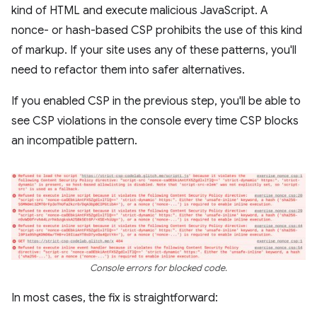
kind of HTML and execute malicious JavaScript. A
nonce- or hash-based CSP prohibits the use of this kind
of markup. If your site uses any of these patterns, you'll
need to refactor them into safer alternatives.
If you enabled CSP in the previous step, you'll be able to
see CSP violations in the console every time CSP blocks
an incompatible pattern.
Console errors for blocked code.
In most cases, the fix is straightforward: