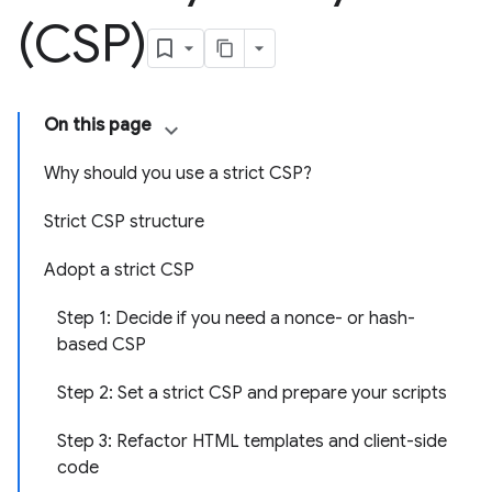
(CSP)
On this page
Why should you use a strict CSP?
Strict CSP structure
Adopt a strict CSP
Step 1: Decide if you need a nonce- or hash-
based CSP
Step 2: Set a strict CSP and prepare your scripts
Step 3: Refactor HTML templates and client-side
code