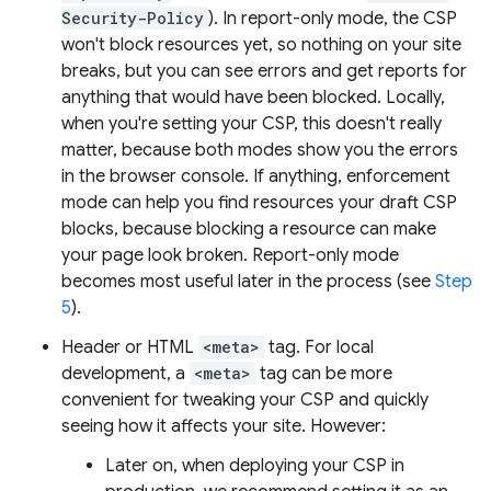
Security-Policy
). In report-only mode, the CSP
won't block resources yet, so nothing on your site
breaks, but you can see errors and get reports for
anything that would have been blocked. Locally,
when you're setting your CSP, this doesn't really
matter, because both modes show you the errors
in the browser console. If anything, enforcement
mode can help you find resources your draft CSP
blocks, because blocking a resource can make
your page look broken. Report-only mode
becomes most useful later in the process (see
Step
5
).
Header or HTML
<meta>
tag. For local
development, a
<meta>
tag can be more
convenient for tweaking your CSP and quickly
seeing how it affects your site. However:
Later on, when deploying your CSP in