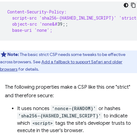
Content-Security-Policy:
  script-src 'sha256-{HASHED_INLINE_SCRIPT}' 'strict
  object-src 'none&#
  base-uri 'none';
Note:
The basic strict CSP needs some tweaks to be effective
across browsers. See
Add a fallback to support Safari and older
browsers
for details.
The following properties make a CSP like this one "strict"
and therefore secure:
It uses nonces
'nonce-{RANDOM}'
or hashes
'sha256-{HASHED_INLINE_SCRIPT}'
to indicate
which
<script>
tags the site's developer trusts to
execute in the user's browser.