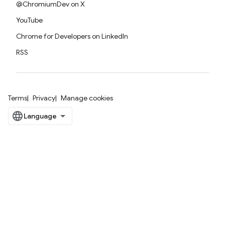
@ChromiumDev on X
YouTube
Chrome for Developers on LinkedIn
RSS
Terms
Privacy
Manage cookies