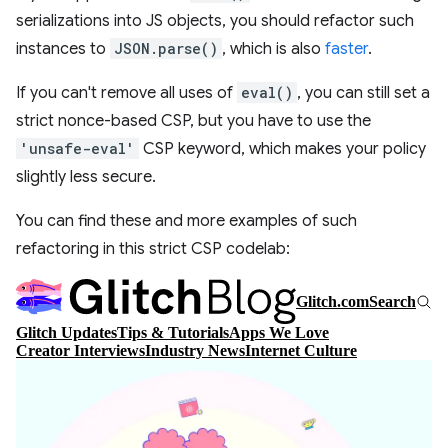
serializations into JS objects, you should refactor such
instances to
JSON.parse()
, which is also
faster
.
If you can't remove all uses of
eval()
, you can still set a
strict nonce-based CSP, but you have to use the
'unsafe-eval'
CSP keyword, which makes your policy
slightly less secure.
You can find these and more examples of such
refactoring in this strict CSP codelab: