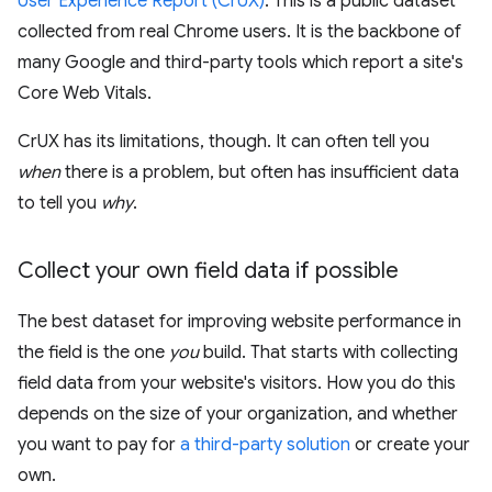
User Experience Report (CrUX)
. This is a public dataset
collected from real Chrome users. It is the backbone of
many Google and third-party tools which report a site's
Core Web Vitals.
CrUX has its limitations, though. It can often tell you
when
there is a problem, but often has insufficient data
to tell you
why
.
Collect your own field data if possible
The best dataset for improving website performance in
the field is the one
you
build. That starts with collecting
field data from your website's visitors. How you do this
depends on the size of your organization, and whether
you want to pay for
a third-party solution
or create your
own.