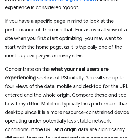
experience is considered "good".
If you have a specific page in mind to look at the
performance of, then use that. For an overall view of a
site when you first start optimizing, you may want to
start with the home page, as it is typically one of the
most popular pages on many sites.
Concentrate on the
what your real users are
experiencing
section of PSI initially. You will see up to
four views of the data: mobile and desktop for the URL
entered and the whole origin. Compare these and see
how they differ. Mobile is typically less performant than
desktop since it is a more resource-constrained device
operating under potentially less stable network
conditions. If the URL and origin data are significantly