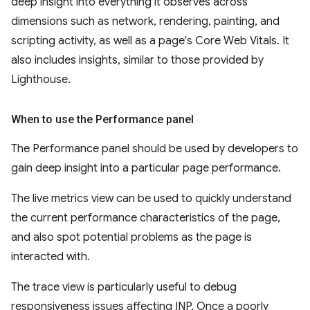
deep insight into everything it observes across
dimensions such as network, rendering, painting, and
scripting activity, as well as a page's Core Web Vitals. It
also includes insights, similar to those provided by
Lighthouse.
When to use the Performance panel
The Performance panel should be used by developers to
gain deep insight into a particular page performance.
The live metrics view can be used to quickly understand
the current performance characteristics of the page,
and also spot potential problems as the page is
interacted with.
The trace view is particularly useful to debug
responsiveness issues affecting INP. Once a poorly