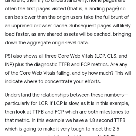
different, then try to understand why: home pages are
often the first pages visited (that is, a landing page) so
can be slower than the origin users take the full brunt of
an unprimed browser cache. Subsequent pages will likely
load faster, as any shared assets will be cached, bringing
down the aggregate origin-level data.
PSI also shows all three Core Web Vitals (LCP, CLS, and
INP) plus the diagnostic TTFB and FCP metrics. Are any
of the Core Web Vitals failing, and by how much? This will
indicate where to concentrate your efforts.
Understand the relationships between these numbers—
particularly for LCP. If LCP is slow, as it is in this example,
then look at TTFB and FCP which are both milestones to
that metric. In this example we have a 1.8 second TTFB,
which is going to make it very tough to meet the 2.5