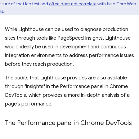
sure of that lab test and
often does not correlate
with field Core Web
ls.
While Lighthouse can be used to diagnose production
sites through tools like PageSpeed Insights, Lighthouse
would ideally be used in development and continuous
integration environments to address performance issues
before they reach production.
The audits that Lighthouse provides are also available
through "insights" in the Performance panel in Chrome
DevTools, which provides a more in-depth analysis of a
page's performance.
The Performance panel in Chrome Dev
Tools