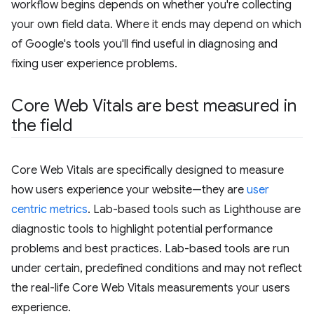
workflow begins depends on whether you're collecting
your own field data. Where it ends may depend on which
of Google's tools you'll find useful in diagnosing and
fixing user experience problems.
Core Web Vitals are best measured in
the field
Core Web Vitals are specifically designed to measure
how users experience your website—they are
user
centric metrics
. Lab-based tools such as Lighthouse are
diagnostic tools to highlight potential performance
problems and best practices. Lab-based tools are run
under certain, predefined conditions and may not reflect
the real-life Core Web Vitals measurements your users
experience.