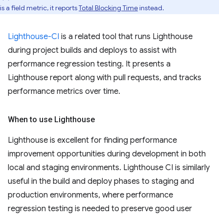
is a field metric, it reports
Total Blocking Time
instead.
Lighthouse-CI
is a related tool that runs Lighthouse
during project builds and deploys to assist with
performance regression testing. It presents a
Lighthouse report along with pull requests, and tracks
performance metrics over time.
When to use Lighthouse
Lighthouse is excellent for finding performance
improvement opportunities during development in both
local and staging environments. Lighthouse CI is similarly
useful in the build and deploy phases to staging and
production environments, where performance
regression testing is needed to preserve good user