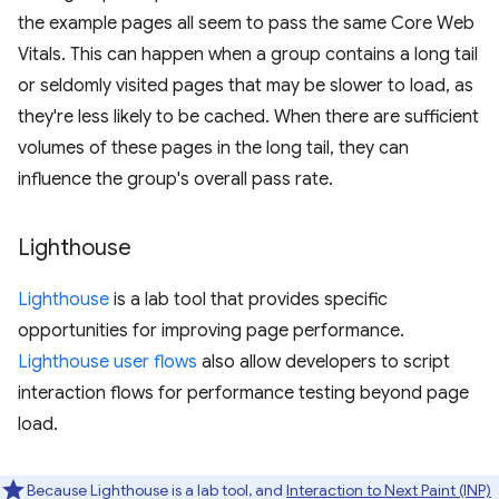
the example pages all seem to pass the same Core Web
Vitals. This can happen when a group contains a long tail
or seldomly visited pages that may be slower to load, as
they're less likely to be cached. When there are sufficient
volumes of these pages in the long tail, they can
influence the group's overall pass rate.
Lighthouse
Lighthouse
is a lab tool that provides specific
opportunities for improving page performance.
Lighthouse user flows
also allow developers to script
interaction flows for performance testing beyond page
load.
Because Lighthouse is a lab tool, and
Interaction to Next Paint (INP)