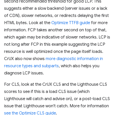
second recommended threshold for good LCP. This
suggests either a slow backend (server issues or a lack
of CDN), slower networks, or redirects delaying the first
HTML bytes. Look at the
Optimize TTFB guide
for more
information. FCP takes another second on top of that,
which again may be indicative of slower networks. LCP is
not long after FCP in this example suggesting the LCP
resource is well optimized once the page itself loads.
CrUX also now shows
more diagnostic information in
resource types and subparts
, which also helps you
diagnose LCP issues.
For CLS, look at the CrUX CLS and the Lighthouse CLS
scores to see if this is a load CLS issue (which
Lighthouse will catch and advise on), or a post-load CLS
issue that Lighthouse won't catch. More for information
see the Optimize CLS guide
.