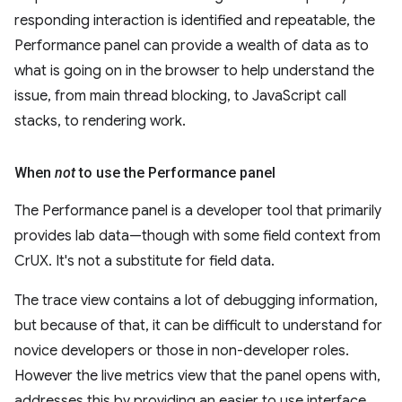
responding interaction is identified and repeatable, the
Performance panel can provide a wealth of data as to
what is going on in the browser to help understand the
issue, from main thread blocking, to JavaScript call
stacks, to rendering work.
When
not
to use the Performance panel
The Performance panel is a developer tool that primarily
provides lab data—though with some field context from
CrUX. It's not a substitute for field data.
The trace view contains a lot of debugging information,
but because of that, it can be difficult to understand for
novice developers or those in non-developer roles.
However the live metrics view that the panel opens with,
addresses this by providing an easier to use interface