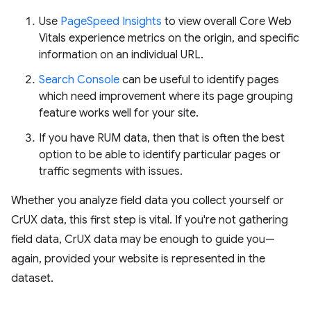
Use
PageSpeed Insights
to view overall Core Web
Vitals experience metrics on the origin, and specific
information on an individual URL.
Search Console
can be useful to identify pages
which need improvement where its page grouping
feature works well for your site.
If you have RUM data, then that is often the best
option to be able to identify particular pages or
traffic segments with issues.
Whether you analyze field data you collect yourself or
CrUX data, this first step is vital. If you're not gathering
field data, CrUX data may be enough to guide you—
again, provided your website is represented in the
dataset.