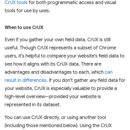
CrUX tools
for both programmatic access and visual
tools for use by uses.
When to use Cr
UX
Even if you gather your own field data, CrUX is still
useful. Though CrUX represents a subset of Chrome
users, it's helpful to compare your website's field data to
see how it aligns with its CrUX data. There are
advantages and disadvantages to each, which
can
result in differences
. If you don't gather
any
field data for
your website, CrUX is especially valuable to provide a
high-level overview—provided your website is
represented in its dataset.
You can use CrUX directly, or using another tool
(including those mentioned below). Using the CrUX