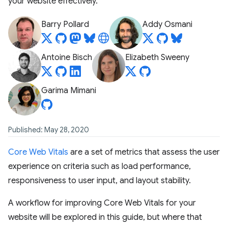
your website effectively.
Barry Pollard
Addy Osmani
Antoine Bisch
Elizabeth Sweeny
Garima Mimani
Published: May 28, 2020
Core Web Vitals
are a set of metrics that assess the user
experience on criteria such as load performance,
responsiveness to user input, and layout stability.
A workflow for improving Core Web Vitals for your
website will be explored in this guide, but where that