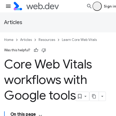
Sign in
Articles
Home
Articles
Resources
Learn Core Web Vitals
Was this helpful?
Core Web Vitals
workflows with
Google tools
On this page