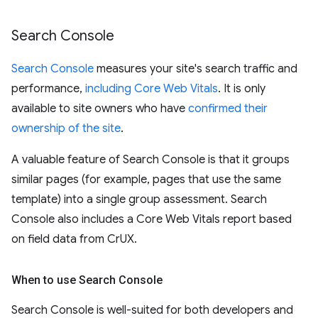
Search Console
Search Console
measures your site's search traffic and
performance,
including Core Web Vitals
. It is only
available to site owners who have
confirmed their
ownership of the site
.
A valuable feature of Search Console is that it groups
similar pages (for example, pages that use the same
template) into a single group assessment. Search
Console also includes a Core Web Vitals report based
on field data from CrUX.
When to use Search Console
Search Console is well-suited for both developers and