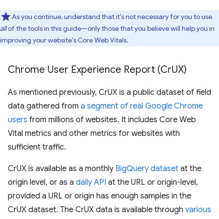
As you continue, understand that it's not necessary for you to use
all
of the tools in this guide—only those that you believe will help you in
improving your website's Core Web Vitals.
Chrome User Experience Report (Cr
UX)
As mentioned previously, CrUX is a public dataset of field
data gathered from
a segment of real Google Chrome
users
from millions of websites. It includes Core Web
Vital metrics and other metrics for websites with
sufficient traffic.
CrUX is available as a monthly
BigQuery dataset
at the
origin level, or as a
daily API
at the URL or origin-level,
provided a URL or origin has enough samples in the
CrUX dataset. The CrUX data is available through
various