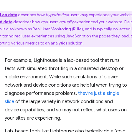
Lab data
describes how
hypothetical
users
may
experience your websit
ld data
describes how
real
users
actually
experienced your website. Fiel
a is also known as Real User Monitoring (RUM), and is typically collected
itoring real user experiences using JavaScript on the pages they load,
orting various metrics to an analytics solution.
For example, Lighthouse is a lab-based tool that runs
tests with simulated throttling in a simulated desktop or
mobile environment. While such simulations of slower
network and device conditions are helpful when trying to
diagnose performance problems,
they're just a single
slice
of the large variety in network conditions and
device capabilities, and so may not reflect what users on
your sites are experiening.
Lab-based tools like Lighthouse also typically do a "cold