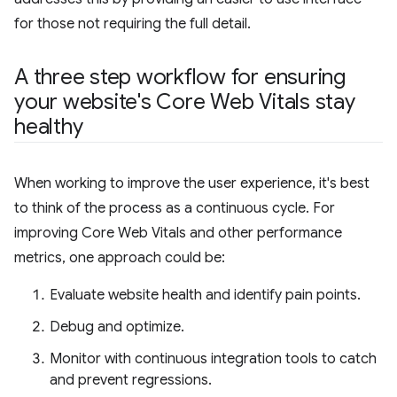
for those not requiring the full detail.
A three step workflow for ensuring
your website's Core Web Vitals stay
healthy
When working to improve the user experience, it's best
to think of the process as a continuous cycle. For
improving Core Web Vitals and other performance
metrics, one approach could be:
Evaluate website health and identify pain points.
Debug and optimize.
Monitor with continuous integration tools to catch
and prevent regressions.