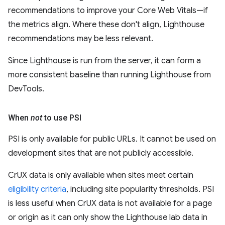
recommendations to improve your Core Web Vitals—if
the metrics align. Where these don't align, Lighthouse
recommendations may be less relevant.
Since Lighthouse is run from the server, it can form a
more consistent baseline than running Lighthouse from
DevTools.
When
not
to use PSI
PSI is only available for public URLs. It cannot be used on
development sites that are not publicly accessible.
CrUX data is only available when sites meet certain
eligibility criteria
, including site popularity thresholds. PSI
is less useful when CrUX data is not available for a page
or origin as it can only show the Lighthouse lab data in