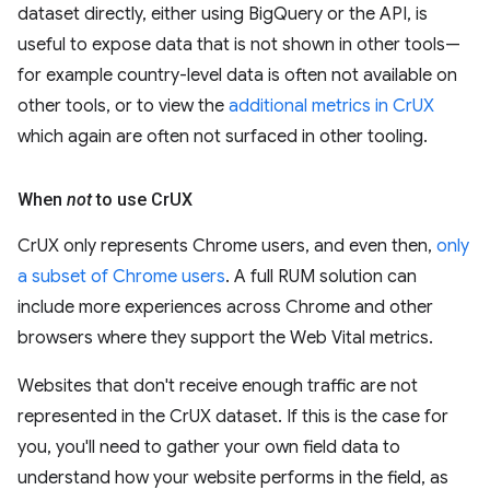
dataset directly, either using BigQuery or the API, is
useful to expose data that is not shown in other tools—
for example country-level data is often not available on
other tools, or to view the
additional metrics in CrUX
which again are often not surfaced in other tooling.
When
not
to use Cr
UX
CrUX only represents Chrome users, and even then,
only
a subset of Chrome users
. A full RUM solution can
include more experiences across Chrome and other
browsers where they support the Web Vital metrics.
Websites that don't receive enough traffic are not
represented in the CrUX dataset. If this is the case for
you, you'll need to gather your own field data to
understand how your website performs in the field, as