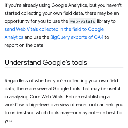
If you're already using Google Analytics, but you haven't
started collecting your own field data, there may be an
opportunity for you to use the
web-vitals
library to
send Web Vitals collected in the field to Google
Analytics
and use the
BigQuery exports of GA4
to
report on the data.
Understand Google's tools
Regardless of whether you're collecting your own field
data, there are several Google tools that may be useful
in analyzing Core Web Vitals. Before establishing a
workflow, a high-level overview of each tool can help you
to understand which tools may—or may not—be best for
you.