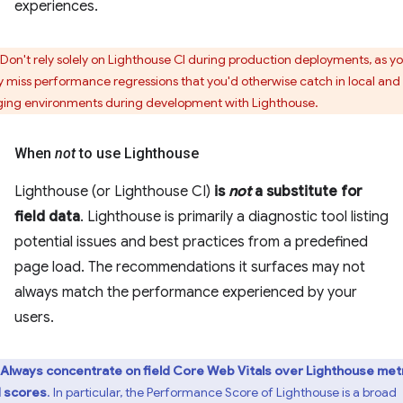
experiences.
Don't rely solely on Lighthouse CI during production deployments, as y
 miss performance regressions that you'd otherwise catch in local and
ging environments during development with Lighthouse.
When
not
to use Lighthouse
Lighthouse (or Lighthouse CI)
is
not
a substitute for
field data
. Lighthouse is primarily a diagnostic tool listing
potential issues and best practices from a predefined
page load. The recommendations it surfaces may not
always match the performance experienced by your
users.
Always concentrate on field Core Web Vitals over Lighthouse met
 scores
. In particular, the Performance Score of Lighthouse is a broad