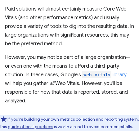
Paid solutions will almost certainly measure Core Web
Vitals (and other performance metrics) and usually
provide a variety of tools to dig into the resulting data. In
large organizations with significant resources, this may
be the preferred method.
However, you may not be part of a large organization—
or even one with the means to afford a third-party
solution. In these cases, Google's
web-vitals
library
will help you gather
all
Web Vitals. However, you'll be
responsible for how that data is reported, stored, and
analyzed.
If you're building your own metrics collection and reporting system,
this
guide of best practices
is worth a read to avoid common pitfalls.