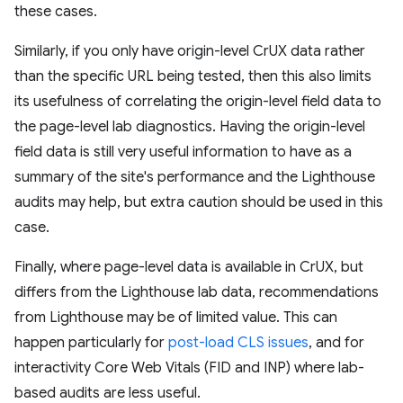
these cases.
Similarly, if you only have origin-level CrUX data rather
than the specific URL being tested, then this also limits
its usefulness of correlating the origin-level field data to
the page-level lab diagnostics. Having the origin-level
field data is still very useful information to have as a
summary of the site's performance and the Lighthouse
audits may help, but extra caution should be used in this
case.
Finally, where page-level data is available in CrUX, but
differs from the Lighthouse lab data, recommendations
from Lighthouse may be of limited value. This can
happen particularly for
post-load CLS issues
, and for
interactivity Core Web Vitals (FID and INP) where lab-
based audits are less useful.