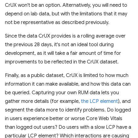
CrUX won't be an option. Alternatively, you will need to
depend on lab data, but with the limitations that it may
not be representative as described previously.
Since the data CrUX provides is a rolling average over
the previous 28 days, it's not an ideal tool during
development, as it will take a fair amount of time for
improvements to be reflected in the CrUX dataset.
Finally, as a public dataset, CrUX is limited to how much
information it can make available, and how this data can
be queried. Capturing your own RUM data lets you
gather more details (for example,
the LCP element
), and
segment the data more to identify problems. Do logged
in users experience better or worse Core Web Vitals
than logged out users? Do users with a slow LCP have a
particular LCP element? Which interactions are causing