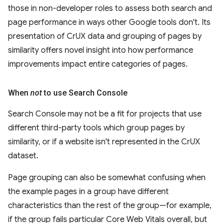
those in non-developer roles to assess both search and
page performance in ways other Google tools don't. Its
presentation of CrUX data and grouping of pages by
similarity offers novel insight into how performance
improvements impact entire categories of pages.
When
not
to use Search Console
Search Console may not be a fit for projects that use
different third-party tools which group pages by
similarity, or if a website isn't represented in the CrUX
dataset.
Page grouping can also be somewhat confusing when
the example pages in a group have different
characteristics than the rest of the group—for example,
if the group fails particular Core Web Vitals overall, but