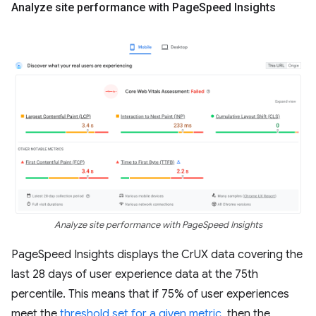
Analyze site performance with Page
Speed Insights
Analyze site performance with PageSpeed Insights
PageSpeed Insights displays the CrUX data covering the
last 28 days of user experience data at the 75th
percentile. This means that if 75% of user experiences
meet the
threshold set for a given metric
, then the