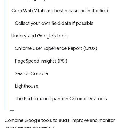
Core Web Vitals are best measured in the field
Collect your own field data if possible
Understand Google's tools
Chrome User Experience Report (CrUX)
PageSpeed Insights (PSI)
Search Console
Lighthouse
The Performance panel in Chrome DevTools
Combine Google tools to audit, improve and monitor