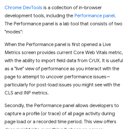
Chrome DevTools
is a collection of in-browser
development tools, including the
Performance panel
.
The Performance panel is a lab tool that consists of two
"modes":
When the Performance panel is first opened a Live
Metrics screen provides current Core Web Vitals metric,
with the ability to import field data from CrUX. It is useful
as a "live" view of performance as you interact with the
page to attempt to uncover performance issues—
particularly for post-load issues you might see with the
CLS and INP metrics.
Secondly, the Performance panel allows developers to
capture a profile (or trace) of all page activity during
page load or a recorded time period. This view offers