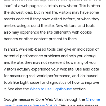
load" of a web page as a totally new visitor. This is often
the slowest load, but in real life, visitors may have some
assets cached if they have visited before, or when they
are browsing around the site. New visitors, and tools,
also may experience the site differently with cookie
banners or other content present to them.
In short, while lab-based tools can give an indication of
potential performance problems and help you debug
and iterate, they may not represent how many of your
visitors actually experience your website. Use field data
for measuring real-world performance, and lab-based
tools like Lighthouse for diagnostics of how to improve
it. See also the
When to use Lighthouse
section.
Google measures Core Web Vitals through the
Chrome