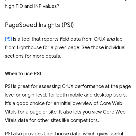
high FID and INP values?
Page
Speed Insights (PSI)
PSI
is a tool that reports field data from CrUX
and
lab
from Lighthouse for a given page. See those individual
sections for more details.
When to use PSI
PSI is great for assessing CrUX performance at the page
level or origin-level, for both mobile and desktop users.
It's a good choice for an initial overview of Core Web
Vitals for a page or site. It also lets you view Core Web
Vitals data for other sites like competitors.
PSI also provides Lighthouse data, which gives useful