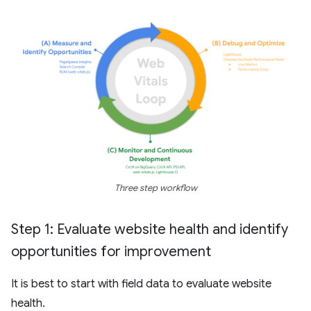
Three step workflow
Step 1: Evaluate website health and identify
opportunities for improvement
It is best to start with field data to evaluate website
health.