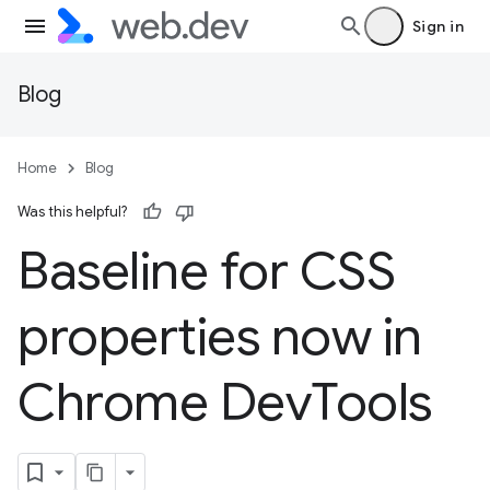
Sign in
Blog
Home
Blog
Was this helpful?
Baseline for CSS
properties now in
Chrome Dev
Tools