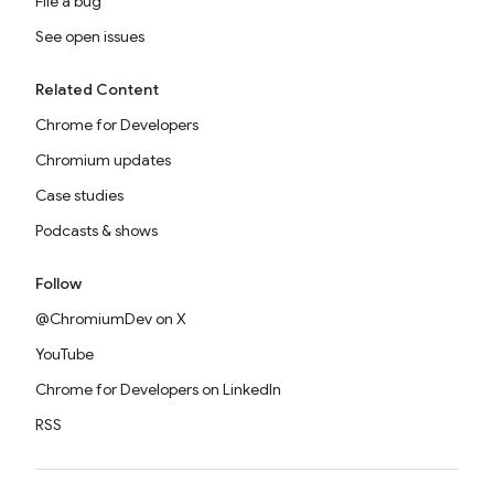
File a bug
See open issues
Related Content
Chrome for Developers
Chromium updates
Case studies
Podcasts & shows
Follow
@ChromiumDev on X
YouTube
Chrome for Developers on LinkedIn
RSS