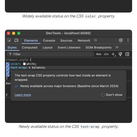
Widely available status on the CSS
color
property.
Newly available status on the CSS
text-wrap
property.