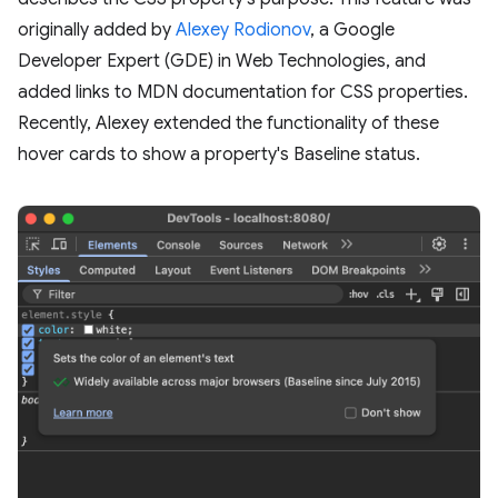
originally added by
Alexey Rodionov
, a Google
Developer Expert (GDE) in Web Technologies, and
added links to MDN documentation for CSS properties.
Recently, Alexey extended the functionality of these
hover cards to show a property's Baseline status.