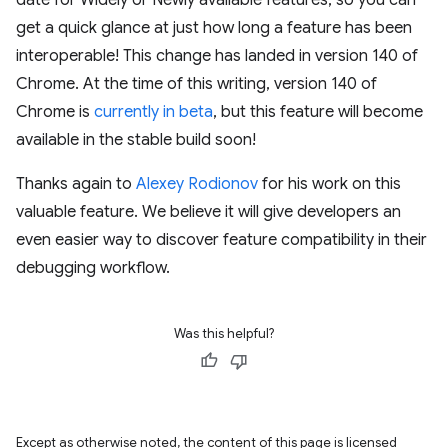
date for Widely or Newly available features, so you can
get a quick glance at just how long a feature has been
interoperable! This change has landed in version 140 of
Chrome. At the time of this writing, version 140 of
Chrome is
currently in beta
, but this feature will become
available in the stable build soon!
Thanks again to
Alexey Rodionov
for his work on this
valuable feature. We believe it will give developers an
even easier way to discover feature compatibility in their
debugging workflow.
Was this helpful?
Except as otherwise noted, the content of this page is licensed