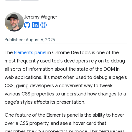
Jeremy Wagner
Published: August 6, 2025
The
Elements panel
in Chrome DevTools is one of the
most frequently used tools developers rely on to debug
all sorts of information about the state of the DOM in
web applications. It's most often used to debug a page's
CSS, giving developers a convenient way to tweak
various CSS properties to understand how changes to a
page's styles affects its presentation.
One feature of the Elements panel is the ability to hover
over a CSS property, and see a hover card that
describes the CSS property's purpose. This feature was