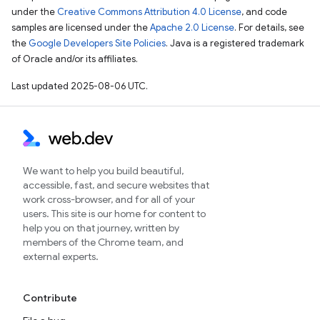
under the
Creative Commons Attribution 4.0 License
, and code
samples are licensed under the
Apache 2.0 License
. For details, see
the
Google Developers Site Policies
. Java is a registered trademark
of Oracle and/or its affiliates.
Last updated 2025-08-06 UTC.
We want to help you build beautiful,
accessible, fast, and secure websites that
work cross-browser, and for all of your
users. This site is our home for content to
help you on that journey, written by
members of the Chrome team, and
external experts.
Contribute