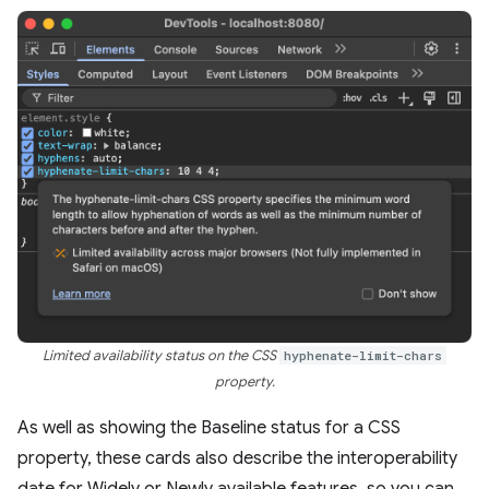
Limited availability status on the CSS
hyphenate-limit-chars
property.
As well as showing the Baseline status for a CSS
property, these cards also describe the interoperability