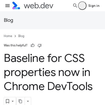
Sign in
Blog
Home
Blog
Was this helpful?
Baseline for CSS
properties now in
Chrome Dev
Tools