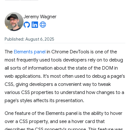
Jeremy Wagner
Published: August 6, 2025
The
Elements panel
in Chrome DevTools is one of the
most frequently used tools developers rely on to debug
all sorts of information about the state of the DOM in
web applications. It's most often used to debug a page's
CSS, giving developers a convenient way to tweak
various CSS properties to understand how changes to a
page's styles affects its presentation.
One feature of the Elements panel is the ability to hover
over a CSS property, and see a hover card that
describes the CSS property's purpose. This feature was