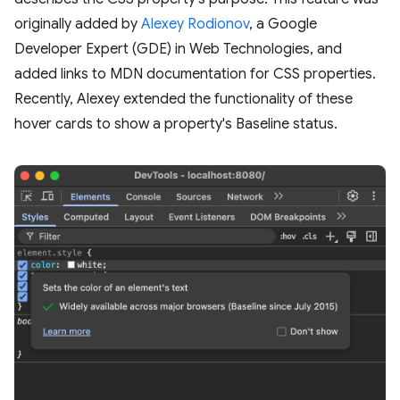
originally added by
Alexey Rodionov
, a Google
Developer Expert (GDE) in Web Technologies, and
added links to MDN documentation for CSS properties.
Recently, Alexey extended the functionality of these
hover cards to show a property's Baseline status.