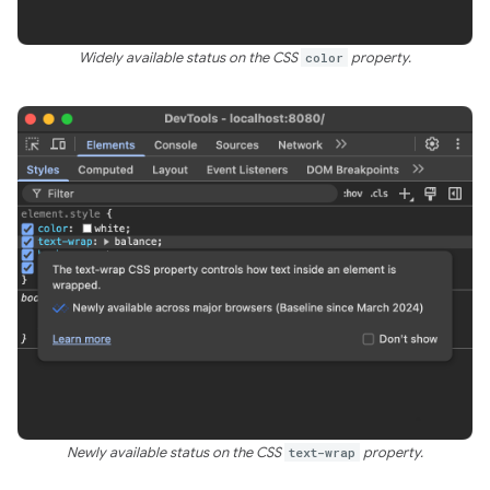
Widely available status on the CSS
color
property.
Newly available status on the CSS
text-wrap
property.