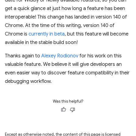
date for Widely or Newly available features, so you can
get a quick glance at just how long a feature has been
interoperable! This change has landed in version 140 of
Chrome. At the time of this writing, version 140 of
Chrome is
currently in beta
, but this feature will become
available in the stable build soon!
Thanks again to
Alexey Rodionov
for his work on this
valuable feature. We believe it will give developers an
even easier way to discover feature compatibility in their
debugging workflow.
Was this helpful?
Except as otherwise noted, the content of this page is licensed