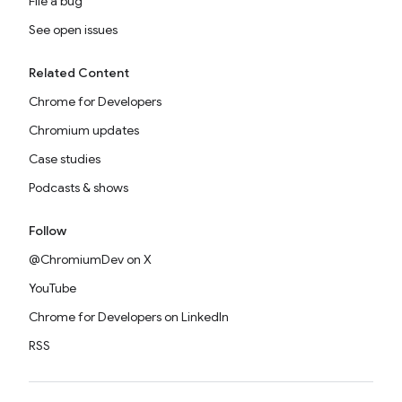
File a bug
See open issues
Related Content
Chrome for Developers
Chromium updates
Case studies
Podcasts & shows
Follow
@ChromiumDev on X
YouTube
Chrome for Developers on LinkedIn
RSS