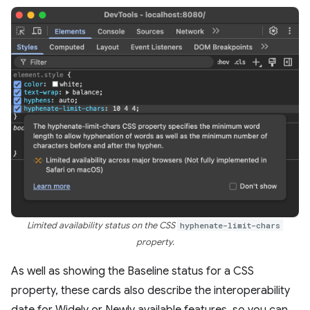
Limited availability status on the CSS
hyphenate-limit-chars
property.
As well as showing the Baseline status for a CSS
property, these cards also describe the interoperability