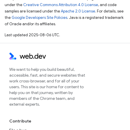
under the
Creative Commons Attribution 4.0 License
, and code
samples are licensed under the
Apache 2.0 License
. For details, see
the
Google Developers Site Policies
. Java is a registered trademark
of Oracle and/or its affiliates.
Last updated 2025-08-06 UTC.
We want to help you build beautiful,
accessible, fast, and secure websites that
work cross-browser, and for all of your
users. This site is our home for content to
help you on that journey, written by
members of the Chrome team, and
external experts.
Contribute