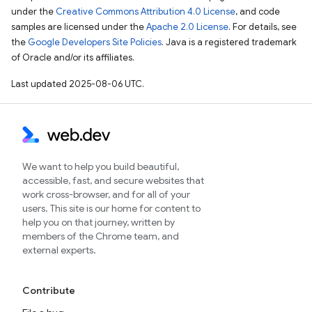
under the
Creative Commons Attribution 4.0 License
, and code
samples are licensed under the
Apache 2.0 License
. For details, see
the
Google Developers Site Policies
. Java is a registered trademark
of Oracle and/or its affiliates.
Last updated 2025-08-06 UTC.
We want to help you build beautiful,
accessible, fast, and secure websites that
work cross-browser, and for all of your
users. This site is our home for content to
help you on that journey, written by
members of the Chrome team, and
external experts.
Contribute