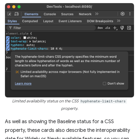
Limited availability status on the CSS
hyphenate-limit-chars
property.
As well as showing the Baseline status for a CSS
property, these cards also describe the interoperability