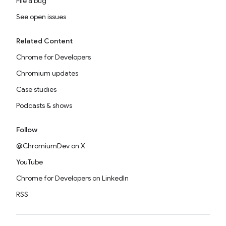
File a bug
See open issues
Related Content
Chrome for Developers
Chromium updates
Case studies
Podcasts & shows
Follow
@ChromiumDev on X
YouTube
Chrome for Developers on LinkedIn
RSS