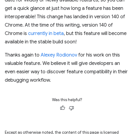
date for Widely or Newly available features, so you can
get a quick glance at just how long a feature has been
interoperable! This change has landed in version 140 of
Chrome. At the time of this writing, version 140 of
Chrome is
currently in beta
, but this feature will become
available in the stable build soon!
Thanks again to
Alexey Rodionov
for his work on this
valuable feature. We believe it will give developers an
even easier way to discover feature compatibility in their
debugging workflow.
Was this helpful?
Except as otherwise noted, the content of this page is licensed