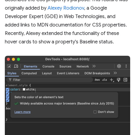
originally added by
Alexey Rodionov
, a Google
Developer Expert (GDE) in Web Technologies, and
added links to MDN documentation for CSS properties.
Recently, Alexey extended the functionality of these
hover cards to show a property's Baseline status.