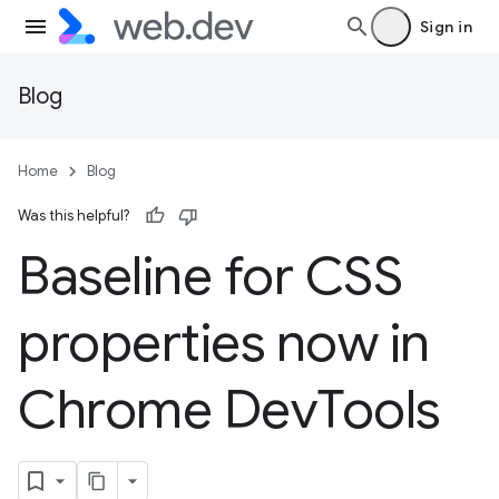
Sign in
Blog
Home
Blog
Was this helpful?
Baseline for CSS
properties now in
Chrome Dev
Tools