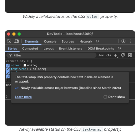
Widely available status on the CSS
color
property.
Newly available status on the CSS
text-wrap
property.