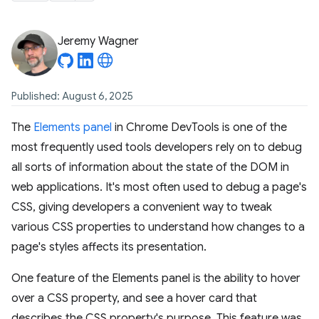
Jeremy Wagner
Published: August 6, 2025
The
Elements panel
in Chrome DevTools is one of the
most frequently used tools developers rely on to debug
all sorts of information about the state of the DOM in
web applications. It's most often used to debug a page's
CSS, giving developers a convenient way to tweak
various CSS properties to understand how changes to a
page's styles affects its presentation.
One feature of the Elements panel is the ability to hover
over a CSS property, and see a hover card that
describes the CSS property's purpose. This feature was