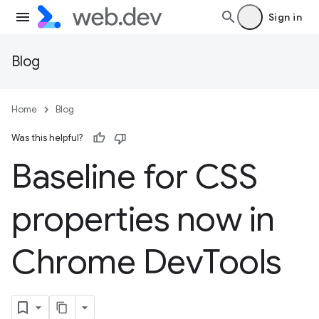
Sign in
Blog
Home
Blog
Was this helpful?
Baseline for CSS
properties now in
Chrome Dev
Tools