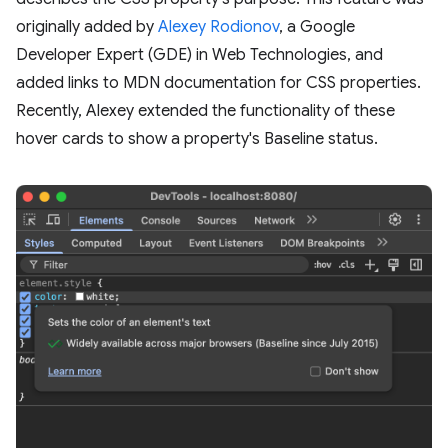
originally added by
Alexey Rodionov
, a Google
Developer Expert (GDE) in Web Technologies, and
added links to MDN documentation for CSS properties.
Recently, Alexey extended the functionality of these
hover cards to show a property's Baseline status.