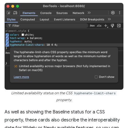
Limited availability status on the CSS
hyphenate-limit-chars
property.
As well as showing the Baseline status for a CSS
property, these cards also describe the interoperability