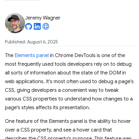
Jeremy Wagner
Published: August 6, 2025
The
Elements panel
in Chrome DevTools is one of the
most frequently used tools developers rely on to debug
all sorts of information about the state of the DOM in
web applications. It's most often used to debug a page's
CSS, giving developers a convenient way to tweak
various CSS properties to understand how changes to a
page's styles affects its presentation.
One feature of the Elements panel is the ability to hover
over a CSS property, and see a hover card that
describes the CSS property's purpose. This feature was