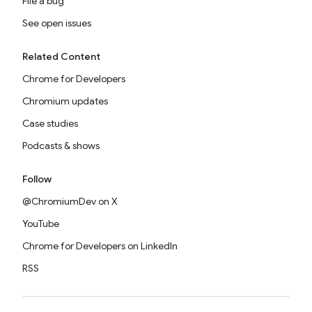
File a bug
See open issues
Related Content
Chrome for Developers
Chromium updates
Case studies
Podcasts & shows
Follow
@ChromiumDev on X
YouTube
Chrome for Developers on LinkedIn
RSS