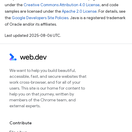
under the
Creative Commons Attribution 4.0 License
, and code
samples are licensed under the
Apache 2.0 License
. For details, see
the
Google Developers Site Policies
. Java is a registered trademark
of Oracle and/or its affiliates.
Last updated 2025-08-06 UTC.
We want to help you build beautiful,
accessible, fast, and secure websites that
work cross-browser, and for all of your
users. This site is our home for content to
help you on that journey, written by
members of the Chrome team, and
external experts.
Contribute