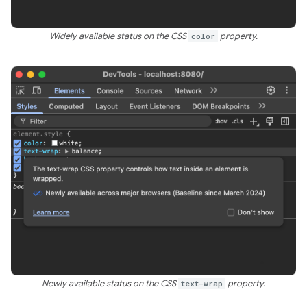
Widely available status on the CSS
color
property.
Newly available status on the CSS
text-wrap
property.