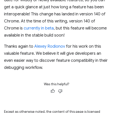
date for Widely or Newly available features, so you can
get a quick glance at just how long a feature has been
interoperable! This change has landed in version 140 of
Chrome. At the time of this writing, version 140 of
Chrome is
currently in beta
, but this feature will become
available in the stable build soon!
Thanks again to
Alexey Rodionov
for his work on this
valuable feature. We believe it will give developers an
even easier way to discover feature compatibility in their
debugging workflow.
Was this helpful?
Except as otherwise noted, the content of this page is licensed