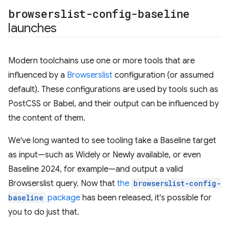
browserslist-config-baseline
launches
Modern toolchains use one or more tools that are
influenced by a
Browserslist
configuration (or assumed
default). These configurations are used by tools such as
PostCSS or Babel, and their output can be influenced by
the content of them.
We've long wanted to see tooling take a Baseline target
as input—such as Widely or Newly available, or even
Baseline 2024, for example—and output a valid
Browserslist query. Now that
the
browserslist-config-
baseline
package
has been released, it's possible for
you to do just that.