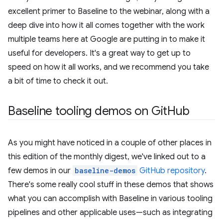
excellent primer to Baseline to the webinar, along with a
deep dive into how it all comes together with the work
multiple teams here at Google are putting in to make it
useful for developers. It's a great way to get up to
speed on how it all works, and we recommend you take
a bit of time to check it out.
Baseline tooling demos on Git
Hub
As you might have noticed in a couple of other places in
this edition of the monthly digest, we've linked out to a
few demos in our
baseline-demos
GitHub repository
.
There's some really cool stuff in these demos that shows
what you can accomplish with Baseline in various tooling
pipelines and other applicable uses—such as integrating