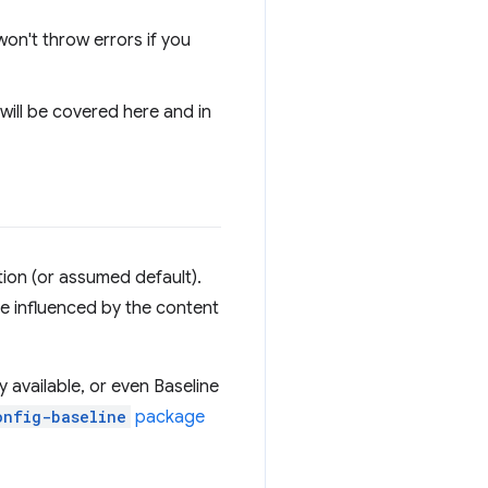
 won't throw errors if you
 will be covered here and in
ion (or assumed default).
e influenced by the content
 available, or even Baseline
onfig-baseline
package