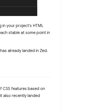
g in your project's HTML
reach stable at some point in
has already landed in Zed.
e of CSS features based on
it also recently landed