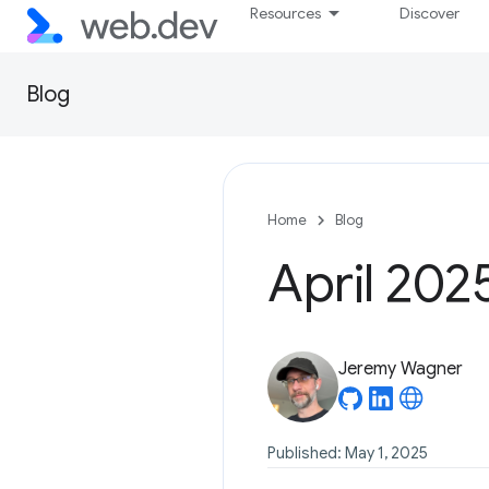
Resources
Discover
Blog
Home
Blog
April 202
Jeremy Wagner
Published: May 1, 2025