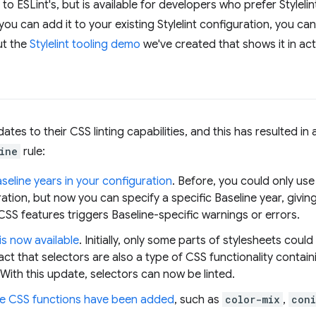
y to ESLint's, but is available for developers who prefer Styleli
you can add it to your existing Stylelint configuration, you c
ut the
Stylelint tooling demo
we've created that shows it in act
ates to their CSS linting capabilities, and this has resulted i
ine
rule:
eline years in your configuration
. Before, you could only use
ration, but now you can specify a specific Baseline year, givin
SS features triggers Baseline-specific warnings or errors.
is now available
. Initially, only some parts of stylesheets could
act that selectors are also a type of CSS functionality contain
ith this update, selectors can now be linted.
e CSS functions have been added
, such as
color-mix
,
coni