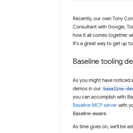
Recently, our own Tony Co
Consultant with Google, Ton
how it all comes together wi
It's a great way to get up t
Baseline tooling d
As you might have noticed in
demos in our
baseline-de
you can accomplish with Bas
Baseline MCP server
with y
Baseline-aware.
As time goes on, we'll be ad