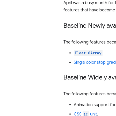
April was a busy month for B
features that have become Wi
Baseline Newly ava
The following features beca
Float16Array
.
Single color stop grad
Baseline Widely ava
The following features beca
Animation support for
CSS
ic
unit
.