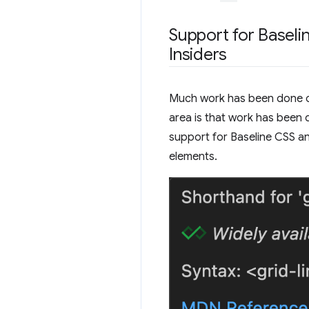
Support for Baseli
Insiders
Much work has been done on 
area is that work has been 
support for Baseline CSS a
elements.