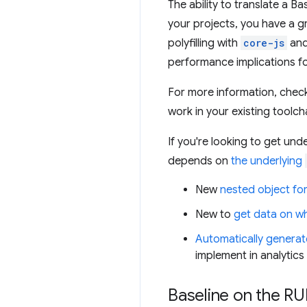
The ability to translate a B
your projects, you have a g
polyfilling with
core-js
and
performance implications fo
For more information, chec
work in your existing toolch
If you're looking to get un
depends on
the underlying
New
nested object fo
New to
get data on wh
Automatically generat
implement in analytics
Baseline on the RU