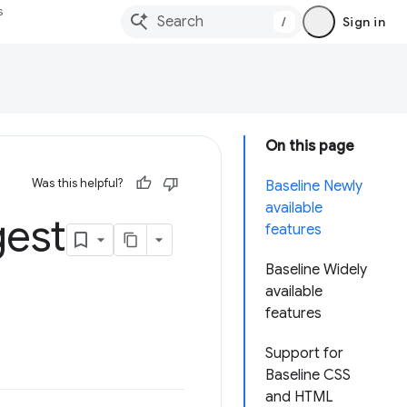
s
/
Sign in
On this page
Was this helpful?
Baseline Newly
available
gest
features
Baseline Widely
available
features
Support for
Baseline CSS
and HTML