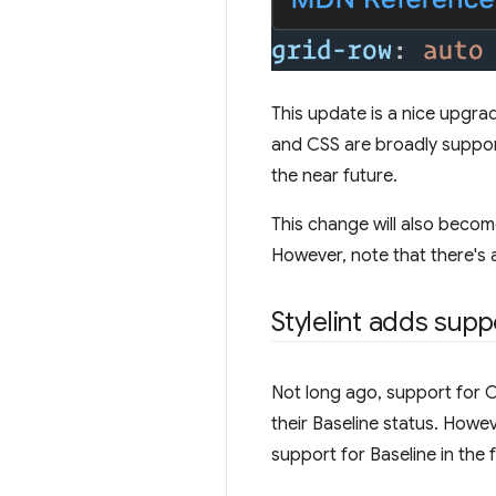
This update is a nice upgra
and CSS are broadly supporte
the near future.
This change will also becom
However, note that there's a
Stylelint adds supp
Not long ago, support for CS
their Baseline status. Howeve
support for Baseline in the