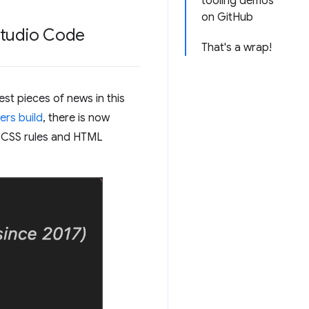
tooling demos
on GitHub
 Studio Code
That's a wrap!
st pieces of news in this
ers build
, there is now
r CSS rules and HTML