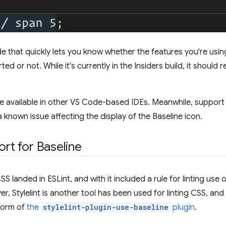
de that quickly lets you know whether the features you're usin
d or not. While it's currently in the Insiders build, it should 
e available in other VS Code-based IDEs. Meanwhile, support 
 known issue affecting the display of the Baseline icon.
ort for Baseline
S landed in ESLint, and with it included a rule for linting us
r, Stylelint is another tool has been used for linting CSS, and 
 form of
the
stylelint-plugin-use-baseline
plugin
.