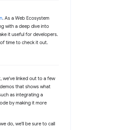
on
. As a Web Ecosystem
ng with a deep dive into
ke it useful for developers.
f time to check it out.
, we've linked out to a few
se demos that shows what
such as integrating a
ode by making it more
e do, we'll be sure to call