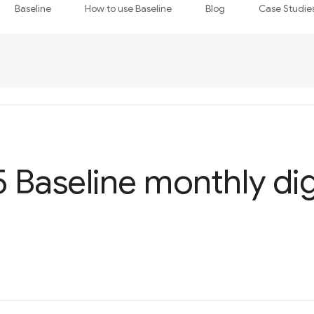
Baseline
How to use Baseline
Blog
Case Studie
5 Baseline monthly di