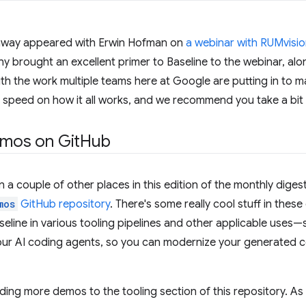
nway appeared with Erwin Hofman on
a webinar with RUMvisi
y brought an excellent primer to Baseline to the webinar, alo
th the work multiple teams here at Google are putting in to ma
o speed on how it all works, and we recommend you take a bit o
emos on Git
Hub
 a couple of other places in this edition of the monthly digest
mos
GitHub repository
. There's some really cool stuff in the
eline in various tooling pipelines and other applicable uses—
our AI coding agents, so you can modernize your generated c
ding more demos to the tooling section of this repository. As w