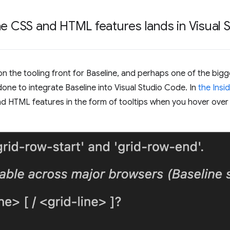
ne CSS and HTML features lands in Visual
the tooling front for Baseline, and perhaps one of the bigge
done to integrate Baseline into Visual Studio Code. In
the Insid
nd HTML features in the form of tooltips when you hover ove