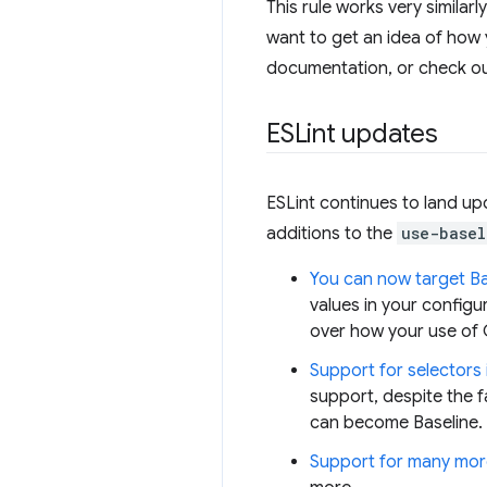
This rule works very similarl
want to get an idea of how 
documentation, or check o
ESLint updates
ESLint continues to land upd
additions to the
use-basel
You can now target Bas
values in your configu
over how your use of C
Support for selectors 
support, despite the f
can become Baseline. W
Support for many mor