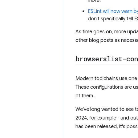
more.
ESLint will now warn b
don't specifically tell 
As time goes on, more upda
other blog posts as necess
browserslist-con
Modern toolchains use one 
These configurations are us
of them.
We've long wanted to see to
2024, for example—and outp
has been released, it's possi