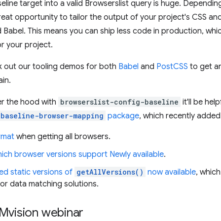
aseline target into a valid Browserslist query is huge. Dependin
reat opportunity to tailor the output of your project's CSS a
 Babel. This means you can ship less code in production, whi
r your project.
k out our tooling demos for both
Babel
and
PostCSS
to get an
ain.
der the hood with
browserslist-config-baseline
it'll be hel
baseline-browser-mapping
package
, which recently adde
rmat
when getting all browsers.
ich browser versions support Newly available
.
ed static versions of
getAllVersions()
now available
, whic
 or data matching solutions.
Mvision webinar