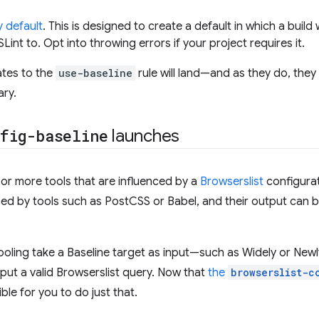
y default
. This is designed to create a default in which a build
ESLint to. Opt into throwing errors if your project requires it.
tes to the
use-baseline
rule will land—and as they do, they
ary.
fig-baseline
launches
or more tools that are influenced by a
Browserslist
configurat
ed by tools such as PostCSS or Babel, and their output can b
oling take a Baseline target as input—such as Widely or Newly
ut a valid Browserslist query. Now that
the
browserslist-c
ble for you to do just that.