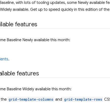
aseline, with lots of tooling updates, some Newly available fe
dely available. Get up to speed quickly in this edition of the
ilable features
me Baseline Newly available this month:
ients
.
ilable features
me Baseline Widely available this month:
 the
grid-template-columns
and
grid-template-rows
CSS