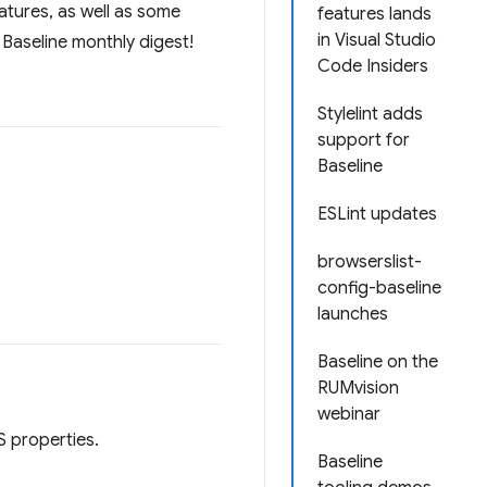
atures, as well as some
features lands
in Visual Studio
 Baseline monthly digest!
Code Insiders
Stylelint adds
support for
Baseline
ESLint updates
browserslist-
config-baseline
launches
Baseline on the
RUMvision
webinar
 properties.
Baseline