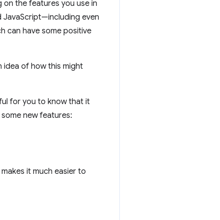
g on the features you use in
nd JavaScript—including even
ch can have some positive
 idea of how this might
pful for you to know that it
d some new features:
h makes it much easier to