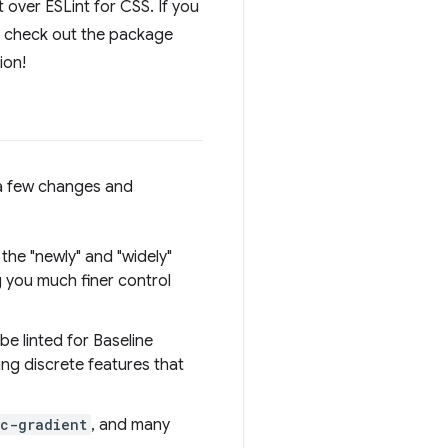
nt over ESLint for CSS. If you
an check out the package
ion!
n a few changes and
 the "newly" and "widely"
g you much finer control
 be linted for Baseline
ing discrete features that
c-gradient
, and many