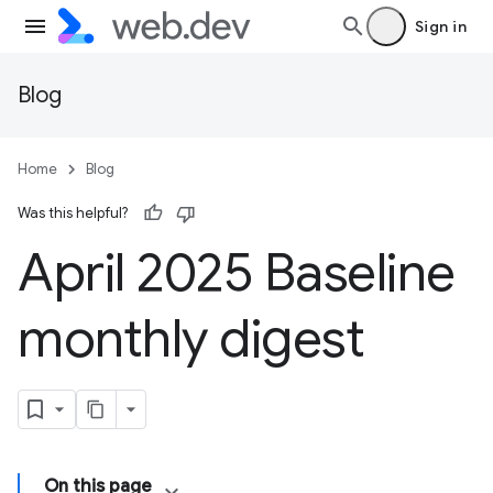
Sign in
Blog
Home
Blog
Was this helpful?
April 2025 Baseline
monthly digest
On this page