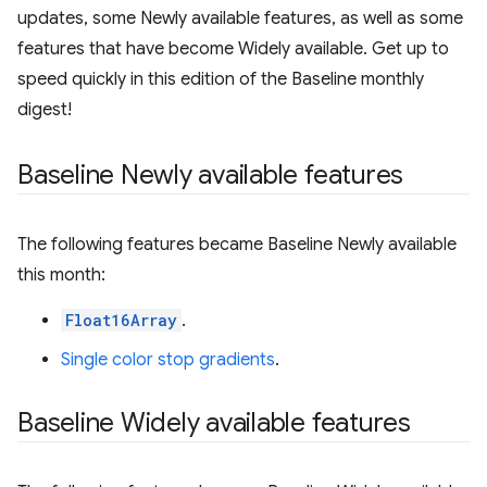
updates, some Newly available features, as well as some
features that have become Widely available. Get up to
speed quickly in this edition of the Baseline monthly
digest!
Baseline Newly available features
The following features became Baseline Newly available
this month:
Float16Array
.
Single color stop gradients
.
Baseline Widely available features