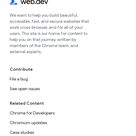
We want to help you build beautiful,
accessible, fast, and secure websites that
work cross-browser, and for all of your
users. This site is our home for content to
help you on that journey, written by
members of the Chrome team, and
external experts.
Contribute
File a bug
See open issues
Related Content
Chrome for Developers
Chromium updates
Case studies