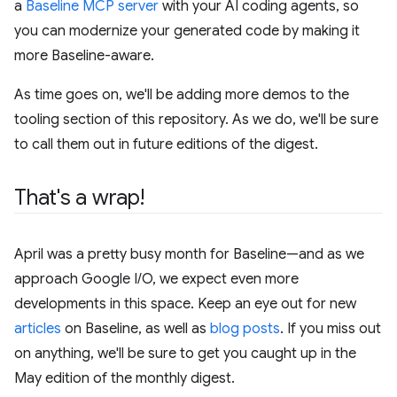
a
Baseline MCP server
with your AI coding agents, so
you can modernize your generated code by making it
more Baseline-aware.
As time goes on, we'll be adding more demos to the
tooling section of this repository. As we do, we'll be sure
to call them out in future editions of the digest.
That's a wrap!
April was a pretty busy month for Baseline—and as we
approach Google I/O, we expect even more
developments in this space. Keep an eye out for new
articles
on Baseline, as well as
blog posts
. If you miss out
on anything, we'll be sure to get you caught up in the
May edition of the monthly digest.