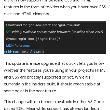
there is now support for Baseline CSS and HTML
features in the form of tooltips when you hover over CSS
rules and HTML elements.
This update is a nice upgrade that quickly lets you know
whether the features you're using in your project's HTML
and CSS are broadly supported or not. While it's
currently in the Insiders build, it should reach stable at
some point in the near future.
This change will also become available in other VS Code-
based IDEs. Meanwhile, support has already landed in