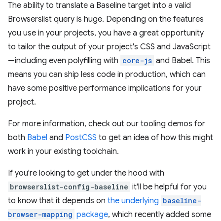
The ability to translate a Baseline target into a valid
Browserslist query is huge. Depending on the features
you use in your projects, you have a great opportunity
to tailor the output of your project's CSS and JavaScript
—including even polyfilling with
core-js
and Babel. This
means you can ship less code in production, which can
have some positive performance implications for your
project.
For more information, check out our tooling demos for
both
Babel
and
PostCSS
to get an idea of how this might
work in your existing toolchain.
If you're looking to get under the hood with
browserslist-config-baseline
it'll be helpful for you
to know that it depends on
the underlying
baseline-
browser-mapping
package
, which recently added some