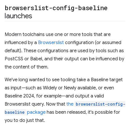
browserslist-config-baseline
launches
Modern toolchains use one or more tools that are
influenced by a
Browserslist
configuration (or assumed
default). These configurations are used by tools such as
PostCSS or Babel, and their output can be influenced by
the content of them.
We've long wanted to see tooling take a Baseline target
as input—such as Widely or Newly available, or even
Baseline 2024, for example—and output a valid
Browserslist query. Now that
the
browserslist-config-
baseline
package
has been released, it's possible for
you to do just that.