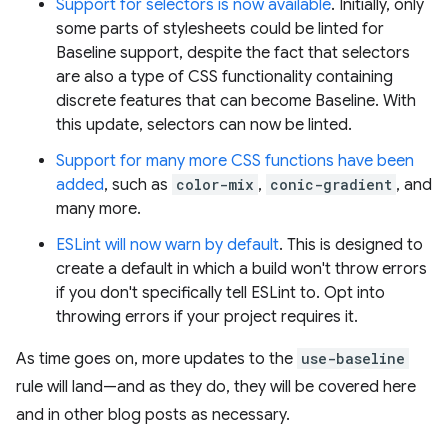
Support for selectors is now available
. Initially, only
some parts of stylesheets could be linted for
Baseline support, despite the fact that selectors
are also a type of CSS functionality containing
discrete features that can become Baseline. With
this update, selectors can now be linted.
Support for many more CSS functions have been
added
, such as
color-mix
,
conic-gradient
, and
many more.
ESLint will now warn by default
. This is designed to
create a default in which a build won't throw errors
if you don't specifically tell ESLint to. Opt into
throwing errors if your project requires it.
As time goes on, more updates to the
use-baseline
rule will land—and as they do, they will be covered here
and in other blog posts as necessary.