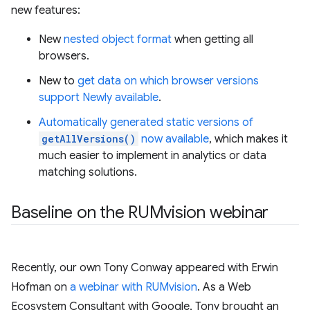
new features:
New
nested object format
when getting all
browsers.
New to
get data on which browser versions
support Newly available
.
Automatically generated static versions of
getAllVersions()
now available
, which makes it
much easier to implement in analytics or data
matching solutions.
Baseline on the RUMvision webinar
Recently, our own Tony Conway appeared with Erwin
Hofman on
a webinar with RUMvision
. As a Web
Ecosystem Consultant with Google, Tony brought an