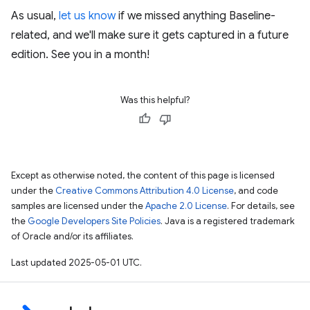
As usual,
let us know
if we missed anything Baseline-
related, and we'll make sure it gets captured in a future
edition. See you in a month!
Was this helpful?
Except as otherwise noted, the content of this page is licensed
under the
Creative Commons Attribution 4.0 License
, and code
samples are licensed under the
Apache 2.0 License
. For details, see
the
Google Developers Site Policies
. Java is a registered trademark
of Oracle and/or its affiliates.
Last updated 2025-05-01 UTC.