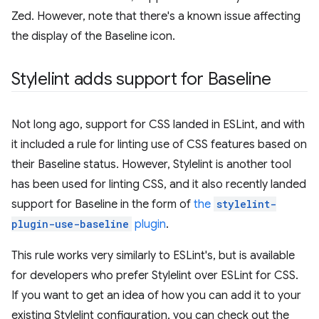
Zed. However, note that there's a known issue affecting
the display of the Baseline icon.
Stylelint adds support for Baseline
Not long ago, support for CSS landed in ESLint, and with
it included a rule for linting use of CSS features based on
their Baseline status. However, Stylelint is another tool
has been used for linting CSS, and it also recently landed
support for Baseline in the form of
the
stylelint-
plugin-use-baseline
plugin
.
This rule works very similarly to ESLint's, but is available
for developers who prefer Stylelint over ESLint for CSS.
If you want to get an idea of how you can add it to your
existing Stylelint configuration, you can check out the