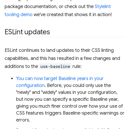
package documentation, or check out the
Stylelint
tooling demo
we've created that shows it in action!
ESLint updates
ESLint continues to land updates to their CSS linting
capabilities, and this has resulted in a few changes and
additions to the
use-baseline
rule:
You can now target Baseline years in your
configuration
. Before, you could only use the
"newly" and "widely" values in your configuration,
but now you can specify a specific Baseline year,
giving you much finer control over how your use of
CSS features triggers Baseline-specific warnings or
errors.