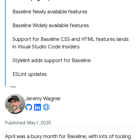
Baseline Newly available features
Baseline Widely available features
Support for Baseline CSS and HTML features lands
in Visual Studio Code Insiders
Stylelint adds support for Baseline
ESLint updates
Jeremy Wagner
Published: May 1, 2025
April was a busy month for Baseline, with lots of tooling