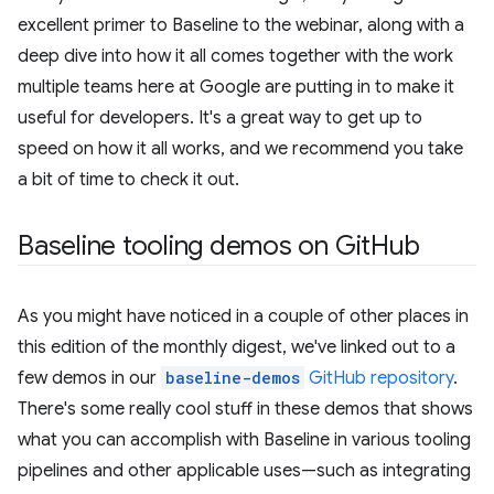
excellent primer to Baseline to the webinar, along with a
deep dive into how it all comes together with the work
multiple teams here at Google are putting in to make it
useful for developers. It's a great way to get up to
speed on how it all works, and we recommend you take
a bit of time to check it out.
Baseline tooling demos on Git
Hub
As you might have noticed in a couple of other places in
this edition of the monthly digest, we've linked out to a
few demos in our
baseline-demos
GitHub repository
.
There's some really cool stuff in these demos that shows
what you can accomplish with Baseline in various tooling
pipelines and other applicable uses—such as integrating