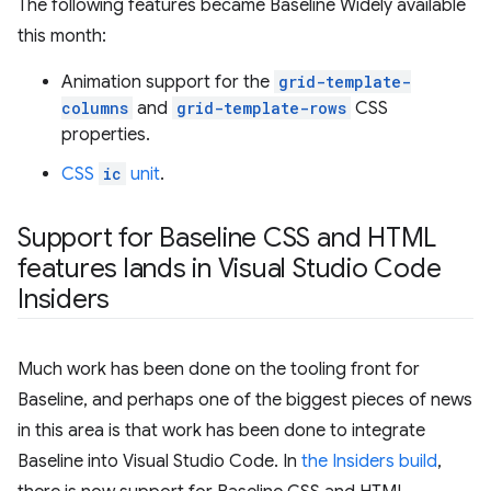
The following features became Baseline Widely available
this month:
Animation support for the
grid-template-
columns
and
grid-template-rows
CSS
properties.
CSS
ic
unit
.
Support for Baseline CSS and HTML
features lands in Visual Studio Code
Insiders
Much work has been done on the tooling front for
Baseline, and perhaps one of the biggest pieces of news
in this area is that work has been done to integrate
Baseline into Visual Studio Code. In
the Insiders build
,