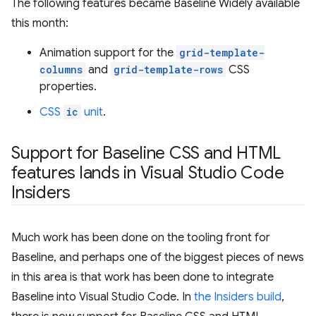
The following features became Baseline Widely available
this month:
Animation support for the
grid-template-
columns
and
grid-template-rows
CSS
properties.
CSS
ic
unit
.
Support for Baseline CSS and HTML
features lands in Visual Studio Code
Insiders
Much work has been done on the tooling front for
Baseline, and perhaps one of the biggest pieces of news
in this area is that work has been done to integrate
Baseline into Visual Studio Code. In
the Insiders build
,