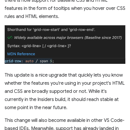
there is now support for Baseline CSS and HTML
features in the form of tooltips when you hover over CSS
rules and HTML elements.
This update is a nice upgrade that quickly lets you know
whether the features you're using in your project's HTML
and CSS are broadly supported or not. While it's
currently in the Insiders build, it should reach stable at
some point in the near future.
This change will also become available in other VS Code-
based IDEs. Meanwhile, support has already landed in