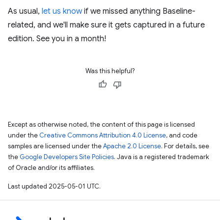
As usual,
let us know
if we missed anything Baseline-
related, and we'll make sure it gets captured in a future
edition. See you in a month!
Was this helpful?
Except as otherwise noted, the content of this page is licensed
under the
Creative Commons Attribution 4.0 License
, and code
samples are licensed under the
Apache 2.0 License
. For details, see
the
Google Developers Site Policies
. Java is a registered trademark
of Oracle and/or its affiliates.
Last updated 2025-05-01 UTC.