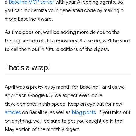
a
Baseline MCP server
with your AI coding agents, so
you can modernize your generated code by making it
more Baseline-aware.
As time goes on, we'll be adding more demos to the
tooling section of this repository. As we do, we'll be sure
to call them out in future editions of the digest.
That's a wrap!
April was a pretty busy month for Baseline—and as we
approach Google I/O, we expect even more
developments in this space. Keep an eye out for new
articles
on Baseline, as well as
blog posts
. If you miss out
on anything, we'll be sure to get you caught up in the
May edition of the monthly digest.