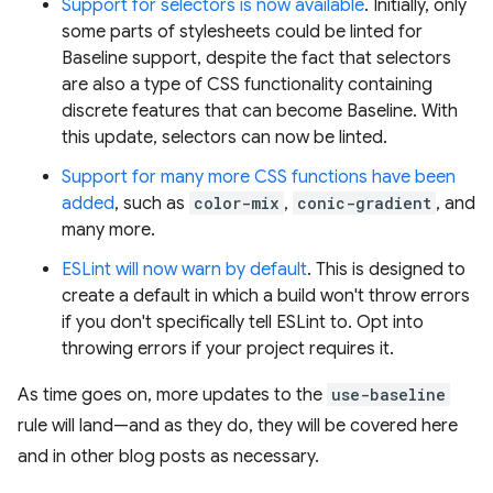
Support for selectors is now available
. Initially, only
some parts of stylesheets could be linted for
Baseline support, despite the fact that selectors
are also a type of CSS functionality containing
discrete features that can become Baseline. With
this update, selectors can now be linted.
Support for many more CSS functions have been
added
, such as
color-mix
,
conic-gradient
, and
many more.
ESLint will now warn by default
. This is designed to
create a default in which a build won't throw errors
if you don't specifically tell ESLint to. Opt into
throwing errors if your project requires it.
As time goes on, more updates to the
use-baseline
rule will land—and as they do, they will be covered here
and in other blog posts as necessary.