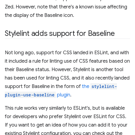
Zed. However, note that there's a known issue affecting
the display of the Baseline icon.
Stylelint adds support for Baseline
Not long ago, support for CSS landed in ESLint, and with
it included a rule for linting use of CSS features based on
their Baseline status. However, Stylelint is another tool
has been used for linting CSS, and it also recently landed
support for Baseline in the form of
the
stylelint-
plugin-use-baseline
plugin
.
This rule works very similarly to ESLint's, but is available
for developers who prefer Stylelint over ESLint for CSS.
If you want to get an idea of how you can add it to your
existing Stylelint configuration, you can check out the