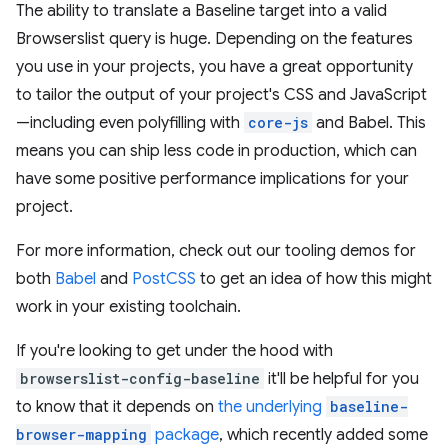
The ability to translate a Baseline target into a valid
Browserslist query is huge. Depending on the features
you use in your projects, you have a great opportunity
to tailor the output of your project's CSS and JavaScript
—including even polyfilling with
core-js
and Babel. This
means you can ship less code in production, which can
have some positive performance implications for your
project.
For more information, check out our tooling demos for
both
Babel
and
PostCSS
to get an idea of how this might
work in your existing toolchain.
If you're looking to get under the hood with
browserslist-config-baseline
it'll be helpful for you
to know that it depends on
the underlying
baseline-
browser-mapping
package
, which recently added some