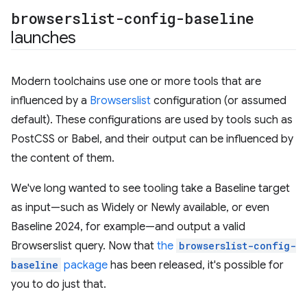
browserslist-config-baseline
launches
Modern toolchains use one or more tools that are
influenced by a
Browserslist
configuration (or assumed
default). These configurations are used by tools such as
PostCSS or Babel, and their output can be influenced by
the content of them.
We've long wanted to see tooling take a Baseline target
as input—such as Widely or Newly available, or even
Baseline 2024, for example—and output a valid
Browserslist query. Now that
the
browserslist-config-
baseline
package
has been released, it's possible for
you to do just that.