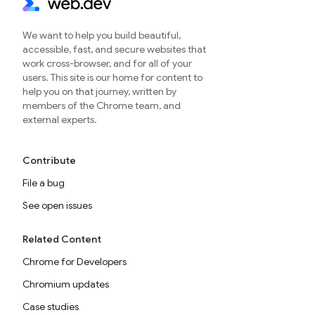
We want to help you build beautiful,
accessible, fast, and secure websites that
work cross-browser, and for all of your
users. This site is our home for content to
help you on that journey, written by
members of the Chrome team, and
external experts.
Contribute
File a bug
See open issues
Related Content
Chrome for Developers
Chromium updates
Case studies