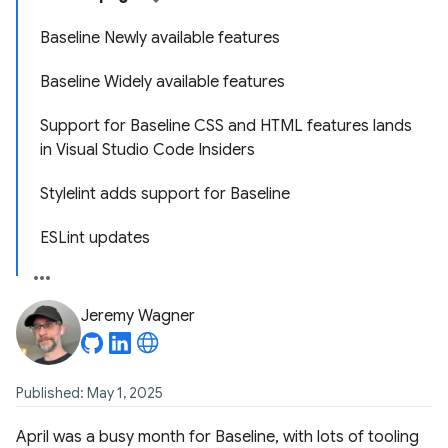
Baseline Newly available features
Baseline Widely available features
Support for Baseline CSS and HTML features lands
in Visual Studio Code Insiders
Stylelint adds support for Baseline
ESLint updates
Jeremy Wagner
Published: May 1, 2025
April was a busy month for Baseline, with lots of tooling