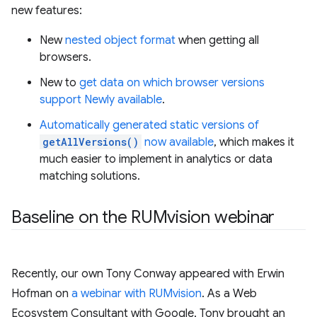
new features:
New
nested object format
when getting all
browsers.
New to
get data on which browser versions
support Newly available
.
Automatically generated static versions of
getAllVersions()
now available
, which makes it
much easier to implement in analytics or data
matching solutions.
Baseline on the RUMvision webinar
Recently, our own Tony Conway appeared with Erwin
Hofman on
a webinar with RUMvision
. As a Web
Ecosystem Consultant with Google, Tony brought an