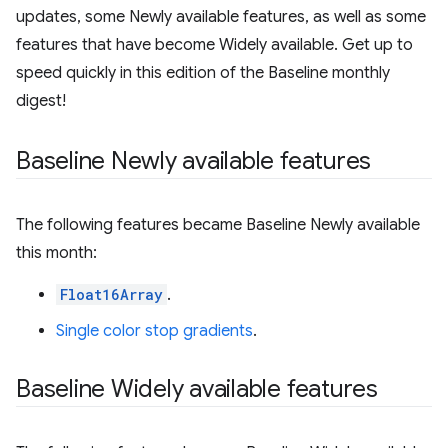
updates, some Newly available features, as well as some
features that have become Widely available. Get up to
speed quickly in this edition of the Baseline monthly
digest!
Baseline Newly available features
The following features became Baseline Newly available
this month:
Float16Array
.
Single color stop gradients
.
Baseline Widely available features