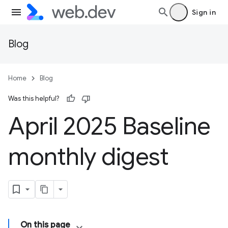
Sign in
Blog
Home
Blog
Was this helpful?
April 2025 Baseline
monthly digest
On this page