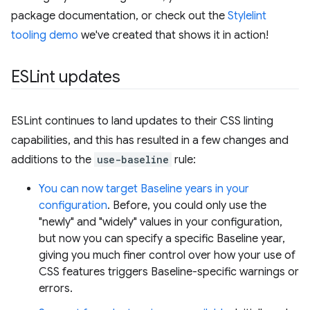
package documentation, or check out the
Stylelint
tooling demo
we've created that shows it in action!
ESLint updates
ESLint continues to land updates to their CSS linting
capabilities, and this has resulted in a few changes and
additions to the
use-baseline
rule:
You can now target Baseline years in your
configuration
. Before, you could only use the
"newly" and "widely" values in your configuration,
but now you can specify a specific Baseline year,
giving you much finer control over how your use of
CSS features triggers Baseline-specific warnings or
errors.