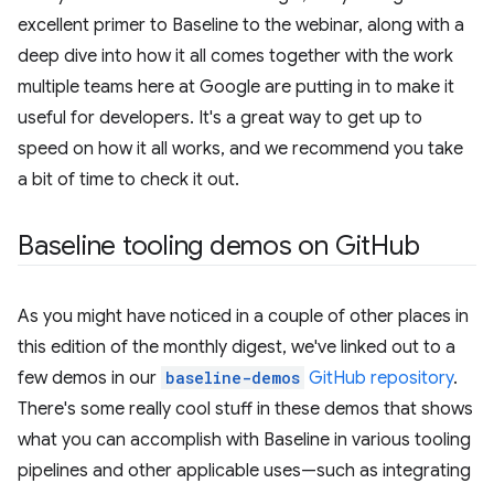
excellent primer to Baseline to the webinar, along with a
deep dive into how it all comes together with the work
multiple teams here at Google are putting in to make it
useful for developers. It's a great way to get up to
speed on how it all works, and we recommend you take
a bit of time to check it out.
Baseline tooling demos on Git
Hub
As you might have noticed in a couple of other places in
this edition of the monthly digest, we've linked out to a
few demos in our
baseline-demos
GitHub repository
.
There's some really cool stuff in these demos that shows
what you can accomplish with Baseline in various tooling
pipelines and other applicable uses—such as integrating