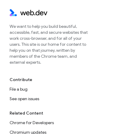
We want to help you build beautiful,
accessible, fast, and secure websites that
work cross-browser, and for all of your
users. This site is our home for content to
help you on that journey, written by
members of the Chrome team, and
external experts.
Contribute
File a bug
See open issues
Related Content
Chrome for Developers
Chromium updates