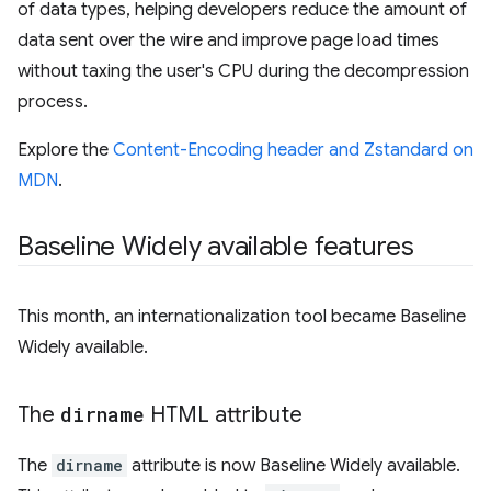
of data types, helping developers reduce the amount of
data sent over the wire and improve page load times
without taxing the user's CPU during the decompression
process.
Explore the
Content-Encoding header and Zstandard on
MDN
.
Baseline Widely available features
This month, an internationalization tool became Baseline
Widely available.
The
dirname
HTML attribute
The
dirname
attribute is now Baseline Widely available.