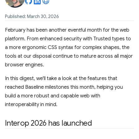
Published: March 30, 2026
February has been another eventful month for the web
platform. From enhanced security with Trusted types to
a more ergonomic CSS syntax for complex shapes, the
tools at our disposal continue to mature across all major
browser engines.
In this digest, we'll take a look at the features that
reached Baseline milestones this month, helping you
build a more robust and capable web with
interoperability in mind.
Interop 2026 has launched