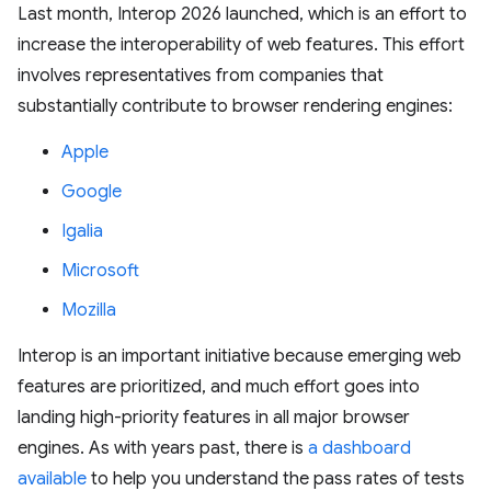
Last month, Interop 2026 launched, which is an effort to
increase the interoperability of web features. This effort
involves representatives from companies that
substantially contribute to browser rendering engines:
Apple
Google
Igalia
Microsoft
Mozilla
Interop is an important initiative because emerging web
features are prioritized, and much effort goes into
landing high-priority features in all major browser
engines. As with years past, there is
a dashboard
available
to help you understand the pass rates of tests