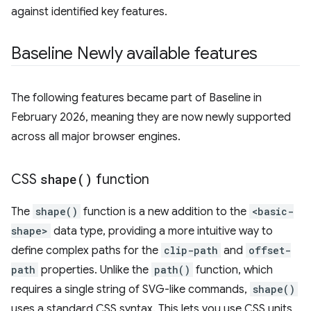
against identified key features.
Baseline Newly available features
The following features became part of Baseline in
February 2026, meaning they are now newly supported
across all major browser engines.
CSS
shape(
)
function
The
shape()
function is a new addition to the
<basic-
shape>
data type, providing a more intuitive way to
define complex paths for the
clip-path
and
offset-
path
properties. Unlike the
path()
function, which
requires a single string of SVG-like commands,
shape()
uses a standard CSS syntax. This lets you use CSS units