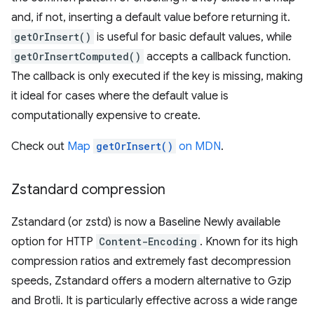
and, if not, inserting a default value before returning it.
getOrInsert()
is useful for basic default values, while
getOrInsertComputed()
accepts a callback function.
The callback is only executed if the key is missing, making
it ideal for cases where the default value is
computationally expensive to create.
Check out
Map
getOrInsert()
on MDN
.
Zstandard compression
Zstandard (or zstd) is now a Baseline Newly available
option for HTTP
Content-Encoding
. Known for its high
compression ratios and extremely fast decompression
speeds, Zstandard offers a modern alternative to Gzip
and Brotli. It is particularly effective across a wide range