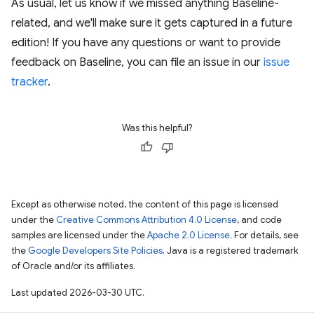
As usual, let us know if we missed anything Baseline-
related, and we'll make sure it gets captured in a future
edition! If you have any questions or want to provide
feedback on Baseline, you can file an issue in our
issue
tracker
.
Was this helpful?
Except as otherwise noted, the content of this page is licensed
under the
Creative Commons Attribution 4.0 License
, and code
samples are licensed under the
Apache 2.0 License
. For details, see
the
Google Developers Site Policies
. Java is a registered trademark
of Oracle and/or its affiliates.
Last updated 2026-03-30 UTC.