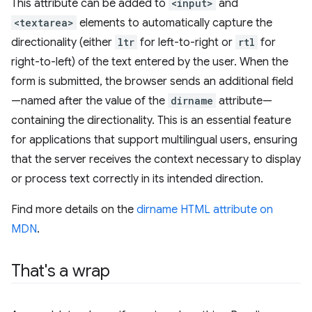
This attribute can be added to
<input>
and
<textarea>
elements to automatically capture the
directionality (either
ltr
for left-to-right or
rtl
for
right-to-left) of the text entered by the user. When the
form is submitted, the browser sends an additional field
—named after the value of the
dirname
attribute—
containing the directionality. This is an essential feature
for applications that support multilingual users, ensuring
that the server receives the context necessary to display
or process text correctly in its intended direction.
Find more details on the
dirname HTML attribute on
MDN
.
That's a wrap