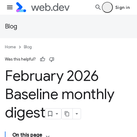
Sign in
Blog
Home
Blog
Was this helpful?
February 2026
Baseline monthly
digest
On this page