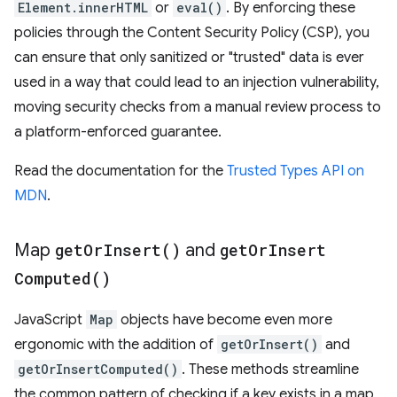
Element.innerHTML
or
eval()
. By enforcing these
policies through the Content Security Policy (CSP), you
can ensure that only sanitized or "trusted" data is ever
used in a way that could lead to an injection vulnerability,
moving security checks from a manual review process to
a platform-enforced guarantee.
Read the documentation for the
Trusted Types API on
MDN
.
Map
get
Or
Insert(
)
and
get
Or
Insert
Computed(
)
JavaScript
Map
objects have become even more
ergonomic with the addition of
getOrInsert()
and
getOrInsertComputed()
. These methods streamline
the common pattern of checking if a key exists in a map