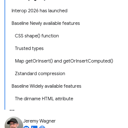
Interop 2026 has launched
Baseline Newly available features
CSS shape() function
Trusted types
Map getOrInsert() and getOrInsertComputed()
Zstandard compression
Baseline Widely available features
The dirname HTML attribute
Jeremy Wagner