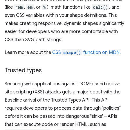
(like
rem
,
em
, or
%
), math functions like
calc()
, and
even CSS variables within your shape definitions. This
makes creating responsive, dynamic shapes significantly
easier for developers who are more comfortable with
CSS than SVG path strings.
Learn more about the
CSS
shape()
function on MDN
.
Trusted types
Securing web applications against DOM-based cross-
site scripting (XSS) attacks gets a major boost with the
Baseline arrival of the Trusted Types API. This API
requires developers to process data through "policies"
before it can be passed into dangerous "sinks"—APIs
that can execute code or render HTML, such as