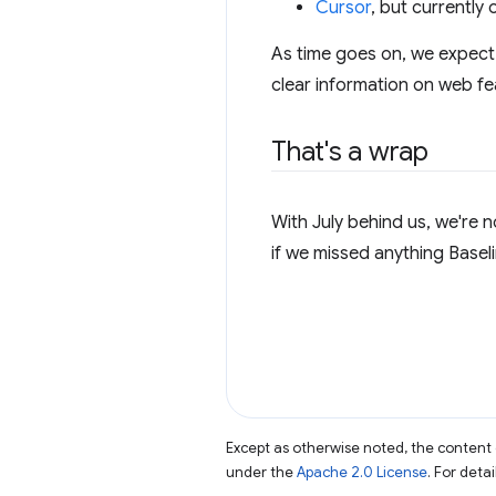
Cursor
, but currently
As time goes on, we expect 
clear information on web fe
That's a wrap
With July behind us, we're 
if we missed anything Baseli
Except as otherwise noted, the content 
under the
Apache 2.0 License
. For deta