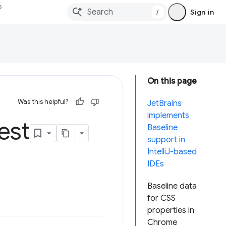
s
/
Sign in
On this page
Was this helpful?
JetBrains
implements
est
Baseline
support in
IntelliJ-based
IDEs
Baseline data
for CSS
properties in
Chrome