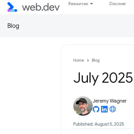
Resources
Discover
Blog
Home
Blog
July 2025
Jeremy Wagner
Published: August 5, 2025