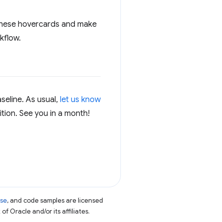
t these hovercards and make
kflow.
seline. As usual,
let us know
ition. See you in a month!
nse
, and code samples are licensed
of Oracle and/or its affiliates.