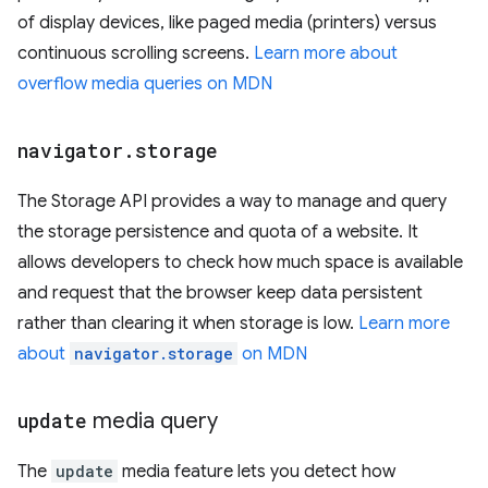
of display devices, like paged media (printers) versus
continuous scrolling screens.
Learn more about
overflow media queries on MDN
navigator
.
storage
The Storage API provides a way to manage and query
the storage persistence and quota of a website. It
allows developers to check how much space is available
and request that the browser keep data persistent
rather than clearing it when storage is low.
Learn more
about
navigator.storage
on MDN
update
media query
The
update
media feature lets you detect how