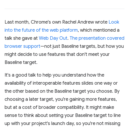
Last month, Chrome's own Rachel Andrew wrote
Look
into the future of the web platform
, which mentioned a
talk she gave at
Web Day Out
.
The presentation covered
browser support
—not just Baseline targets, but how you
might decide to use features that don't meet your
Baseline target.
It's a good talk to help you understand how the
availability of interoperable features slides one way or
the other based on the Baseline target you choose. By
choosing a later target, you're gaining more features,
but at a cost of broader compatibility. It might make
sense to think about setting your Baseline target to line
up with your project's launch day, so you're not missing