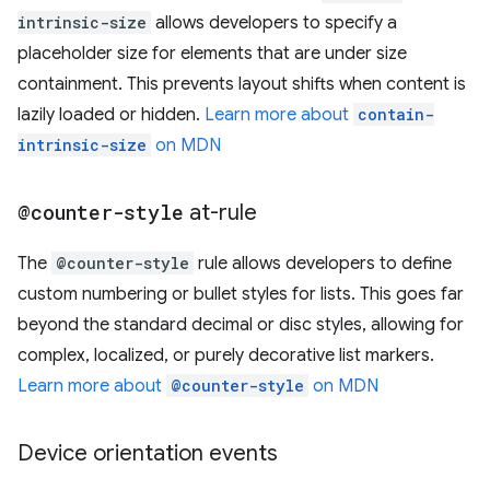
intrinsic-size
allows developers to specify a
placeholder size for elements that are under size
containment. This prevents layout shifts when content is
lazily loaded or hidden.
Learn more about
contain-
intrinsic-size
on MDN
@counter-style
at-rule
The
@counter-style
rule allows developers to define
custom numbering or bullet styles for lists. This goes far
beyond the standard decimal or disc styles, allowing for
complex, localized, or purely decorative list markers.
Learn more about
@counter-style
on MDN
Device orientation events