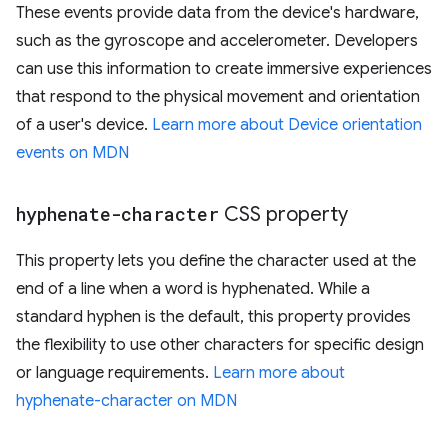
These events provide data from the device's hardware,
such as the gyroscope and accelerometer. Developers
can use this information to create immersive experiences
that respond to the physical movement and orientation
of a user's device.
Learn more about Device orientation
events on MDN
hyphenate-character
CSS property
This property lets you define the character used at the
end of a line when a word is hyphenated. While a
standard hyphen is the default, this property provides
the flexibility to use other characters for specific design
or language requirements.
Learn more about
hyphenate-character on MDN