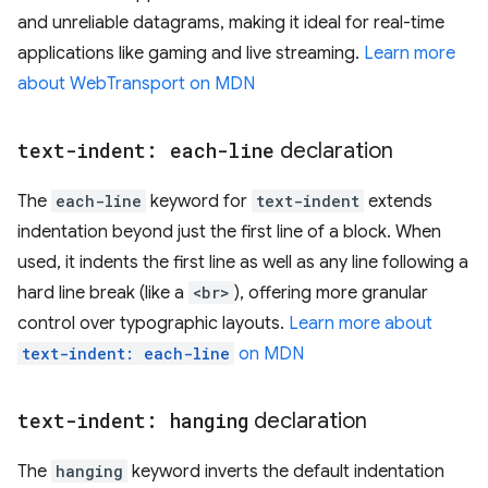
and unreliable datagrams, making it ideal for real-time
applications like gaming and live streaming.
Learn more
about WebTransport on MDN
text-indent: each-line
declaration
The
each-line
keyword for
text-indent
extends
indentation beyond just the first line of a block. When
used, it indents the first line as well as any line following a
hard line break (like a
<br>
), offering more granular
control over typographic layouts.
Learn more about
text-indent: each-line
on MDN
text-indent: hanging
declaration
The
hanging
keyword inverts the default indentation