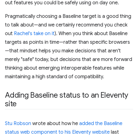
out features you could be safely using on day one.
Pragmatically choosing a Baseline target is a good thing
to talk about—and we certainly recommend you check
out
Rachel's take on it
). When you think about Baseline
targets as points in time—rather than specific browsers
—that mindset helps you make decisions that aren't
merely "safe" today, but decisions that are more forward
thinking about emerging interoperable features while
maintaining a high standard of compatibility.
Adding Baseline status to an Eleventy
site
Stu Robson
wrote about how he
added the Baseline
status web component to his Eleventy website
last