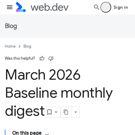
Sign in
Blog
Home
Blog
Was this helpful?
March 2026
Baseline monthly
digest
On this page