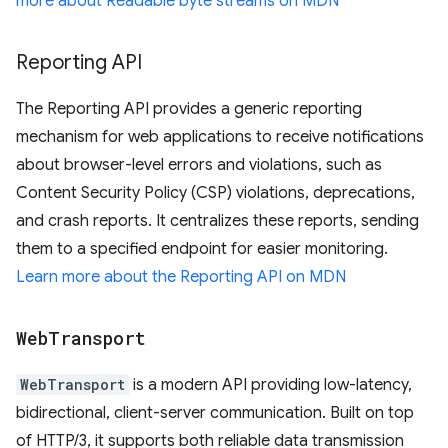
more about Readable byte streams on MDN
Reporting API
The Reporting API provides a generic reporting
mechanism for web applications to receive notifications
about browser-level errors and violations, such as
Content Security Policy (CSP) violations, deprecations,
and crash reports. It centralizes these reports, sending
them to a specified endpoint for easier monitoring.
Learn more about the Reporting API on MDN
Web
Transport
WebTransport
is a modern API providing low-latency,
bidirectional, client-server communication. Built on top
of HTTP/3, it supports both reliable data transmission