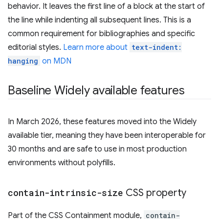
behavior. It leaves the first line of a block at the start of
the line while indenting all subsequent lines. This is a
common requirement for bibliographies and specific
editorial styles.
Learn more about
text-indent:
hanging
on MDN
Baseline Widely available features
In March 2026, these features moved into the Widely
available tier, meaning they have been interoperable for
30 months and are safe to use in most production
environments without polyfills.
contain-intrinsic-size
CSS property
Part of the CSS Containment module,
contain-