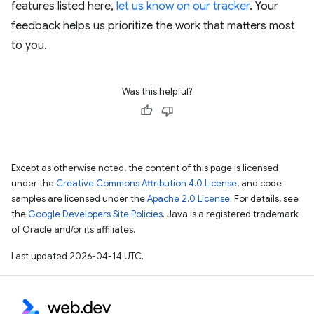
features listed here,
let us know on our tracker
. Your
feedback helps us prioritize the work that matters most
to you.
Was this helpful?
Except as otherwise noted, the content of this page is licensed
under the
Creative Commons Attribution 4.0 License
, and code
samples are licensed under the
Apache 2.0 License
. For details, see
the
Google Developers Site Policies
. Java is a registered trademark
of Oracle and/or its affiliates.
Last updated 2026-04-14 UTC.