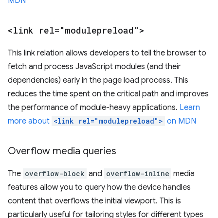
MDN
<link rel="modulepreload">
This link relation allows developers to tell the browser to
fetch and process JavaScript modules (and their
dependencies) early in the page load process. This
reduces the time spent on the critical path and improves
the performance of module-heavy applications.
Learn
more about
<link rel="modulepreload">
on MDN
Overflow media queries
The
overflow-block
and
overflow-inline
media
features allow you to query how the device handles
content that overflows the initial viewport. This is
particularly useful for tailoring styles for different types