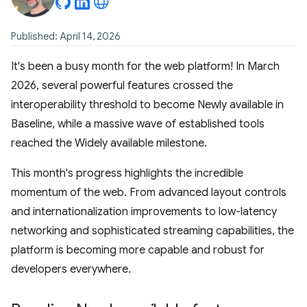
Published: April 14, 2026
It's been a busy month for the web platform! In March
2026, several powerful features crossed the
interoperability threshold to become Newly available in
Baseline, while a massive wave of established tools
reached the Widely available milestone.
This month's progress highlights the incredible
momentum of the web. From advanced layout controls
and internationalization improvements to low-latency
networking and sophisticated streaming capabilities, the
platform is becoming more capable and robust for
developers everywhere.