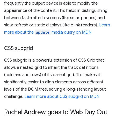
frequently the output device is able to modify the
appearance of the content. This helps in distinguishing
between fast-refresh screens (like smartphones) and
slow-refresh or static displays (like e-ink readers).
Learn
more about the
update
media query on MDN
CSS subgrid
CSS subgrid is a powerful extension of CSS Grid that
allows a nested grid to inherit the track definitions
(columns and rows) of its parent grid. This makes it
significantly easier to align elements across different
levels of the DOM tree, solving a long-standing layout
challenge.
Learn more about CSS subgrid on MDN
Rachel Andrew goes to Web Day Out