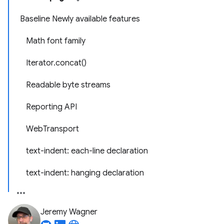
Baseline Newly available features
Math font family
Iterator.concat()
Readable byte streams
Reporting API
WebTransport
text-indent: each-line declaration
text-indent: hanging declaration
Jeremy Wagner