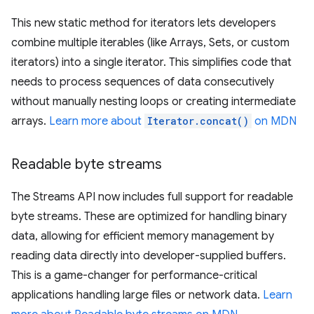
This new static method for iterators lets developers
combine multiple iterables (like Arrays, Sets, or custom
iterators) into a single iterator. This simplifies code that
needs to process sequences of data consecutively
without manually nesting loops or creating intermediate
arrays.
Learn more about
Iterator.concat()
on MDN
Readable byte streams
The Streams API now includes full support for readable
byte streams. These are optimized for handling binary
data, allowing for efficient memory management by
reading data directly into developer-supplied buffers.
This is a game-changer for performance-critical
applications handling large files or network data.
Learn