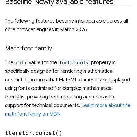
Baseline Newly available features
The following features became interoperable across all
core browser engines in March 2026.
Math font family
The
math
value for the
font-family
property is
specifically designed for rendering mathematical
content. It ensures that MathML elements are displayed
using fonts optimized for complex mathematical
formulas, providing better spacing and character
support for technical documents.
Learn more about the
math font family on MDN
Iterator
.
concat(
)