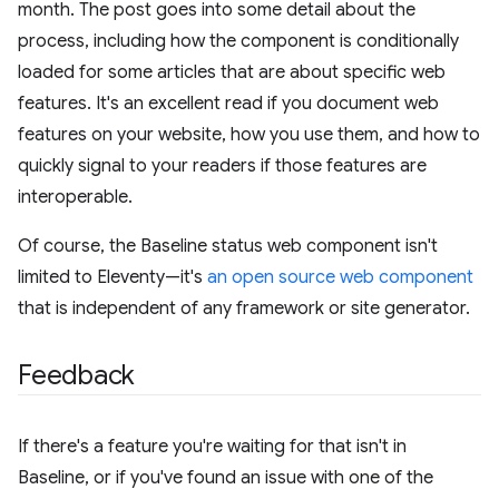
month. The post goes into some detail about the
process, including how the component is conditionally
loaded for some articles that are about specific web
features. It's an excellent read if you document web
features on your website, how you use them, and how to
quickly signal to your readers if those features are
interoperable.
Of course, the Baseline status web component isn't
limited to Eleventy—it's
an open source web component
that is independent of any framework or site generator.
Feedback
If there's a feature you're waiting for that isn't in
Baseline, or if you've found an issue with one of the