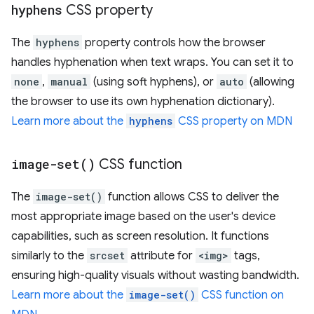
hyphens
CSS property
The
hyphens
property controls how the browser
handles hyphenation when text wraps. You can set it to
none
,
manual
(using soft hyphens), or
auto
(allowing
the browser to use its own hyphenation dictionary).
Learn more about the
hyphens
CSS property on MDN
image-set(
)
CSS function
The
image-set()
function allows CSS to deliver the
most appropriate image based on the user's device
capabilities, such as screen resolution. It functions
similarly to the
srcset
attribute for
<img>
tags,
ensuring high-quality visuals without wasting bandwidth.
Learn more about the
image-set()
CSS function on