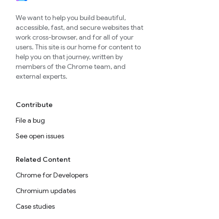
We want to help you build beautiful,
accessible, fast, and secure websites that
work cross-browser, and for all of your
users. This site is our home for content to
help you on that journey, written by
members of the Chrome team, and
external experts.
Contribute
File a bug
See open issues
Related Content
Chrome for Developers
Chromium updates
Case studies