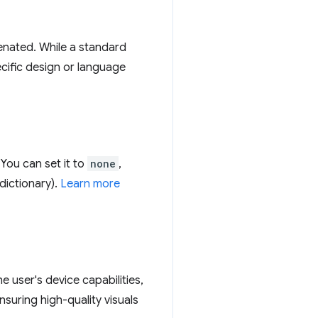
henated. While a standard
pecific design or language
You can set it to
none
,
dictionary).
Learn more
 user's device capabilities,
nsuring high-quality visuals