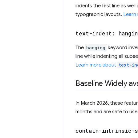
indents the first line as well
typographic layouts.
Learn
text-indent: hangin
The
hanging
keyword invert
line while indenting all subs
Learn more about
text-in
Baseline Widely ava
In March 2026, these featur
months and are safe to use 
contain-intrinsic-