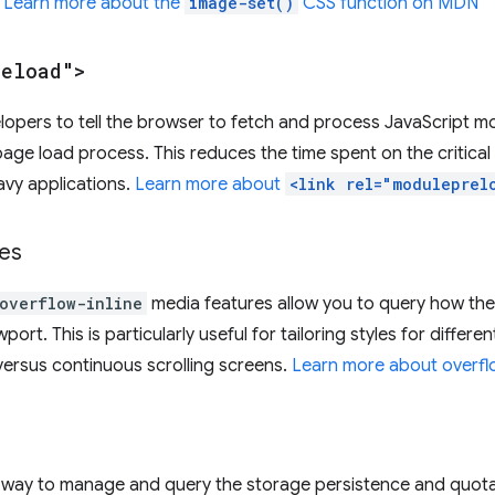
.
Learn more about the
image-set()
CSS function on MDN
reload">
velopers to tell the browser to fetch and process JavaScript m
page load process. This reduces the time spent on the critica
vy applications.
Learn more about
<link rel="moduleprel
es
overflow-inline
media features allow you to query how the
wport. This is particularly useful for tailoring styles for differ
 versus continuous scrolling screens.
Learn more about overf
 way to manage and query the storage persistence and quota o