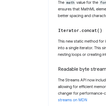
The
math
value for the
fo
ensures that MathML elemen
better spacing and charact
Iterator
.
concat(
)
This new static method for i
into a single iterator. This
nesting loops or creating i
Readable byte strea
The Streams API now include
allowing for efficient memo
changer for performance-cri
streams on MDN