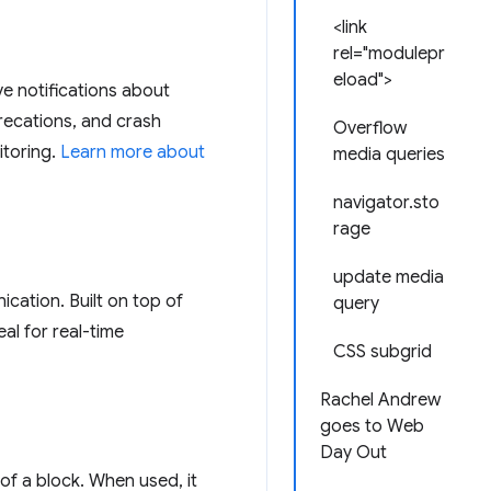
<link
rel="modulepr
eload">
e notifications about
precations, and crash
Overflow
itoring.
Learn more about
media queries
navigator.sto
rage
update media
ication. Built on top of
query
al for real-time
CSS subgrid
Rachel Andrew
goes to Web
Day Out
 of a block. When used, it