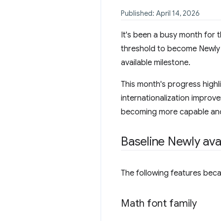
Published: April 14, 2026
It's been a busy month for 
threshold to become Newly a
available milestone.
This month's progress high
internationalization improv
becoming more capable and
Baseline Newly ava
The following features bec
Math font family