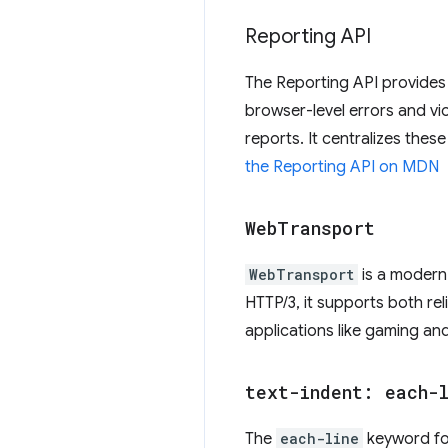
Reporting API
The Reporting API provides 
browser-level errors and vi
reports. It centralizes thes
the Reporting API on MDN
Web
Transport
WebTransport
is a modern 
HTTP/3, it supports both rel
applications like gaming and
text-indent: each-
The
each-line
keyword f