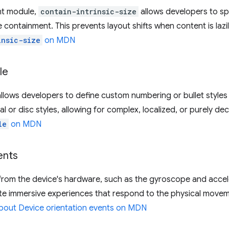
nt module,
contain-intrinsic-size
allows developers to spe
 containment. This prevents layout shifts when content is laz
insic-size
on MDN
le
allows developers to define custom numbering or bullet styles f
or disc styles, allowing for complex, localized, or purely dec
le
on MDN
ents
from the device's hardware, such as the gyroscope and acce
ate immersive experiences that respond to the physical movem
bout Device orientation events on MDN