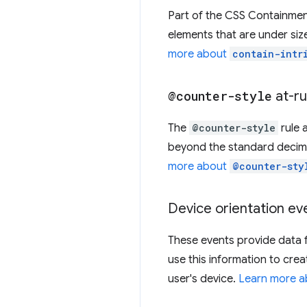
Part of the CSS Containme
elements that are under size
more about
contain-intr
@counter-style
at-ru
The
@counter-style
rule 
beyond the standard decimal 
more about
@counter-sty
Device orientation ev
These events provide data 
use this information to cre
user's device.
Learn more a