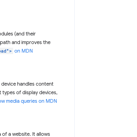
odules (and their
l path and improves the
oad">
on MDN
 device handles content
ent types of display devices,
low media queries on MDN
f a website. It allows