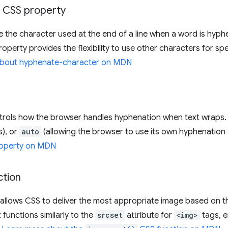
CSS property
ne the character used at the end of a line when a word is hyp
property provides the flexibility to use other characters for s
about hyphenate-character on MDN
rols how the browser handles hyphenation when text wraps. 
s), or
auto
(allowing the browser to use its own hyphenation 
operty on MDN
tion
allows CSS to deliver the most appropriate image based on the
 functions similarly to the
srcset
attribute for
<img>
tags, e