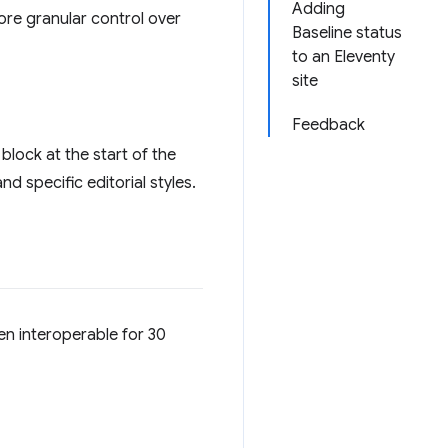
Adding
more granular control over
Baseline status
to an Eleventy
site
Feedback
 block at the start of the
d specific editorial styles.
en interoperable for 30