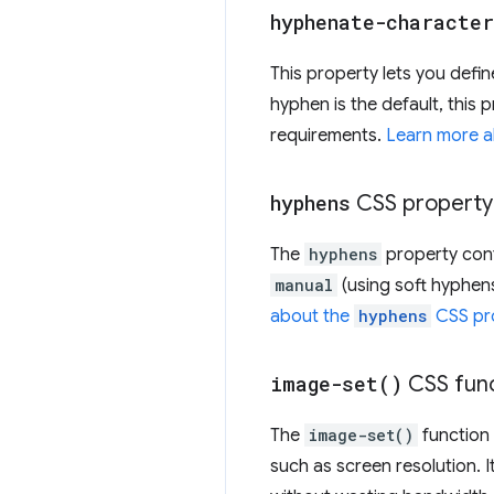
hyphenate-character
This property lets you defi
hyphen is the default, this 
requirements.
Learn more 
hyphens
CSS property
The
hyphens
property cont
manual
(using soft hyphen
about the
hyphens
CSS pr
image-set(
)
CSS func
The
image-set()
function 
such as screen resolution. It