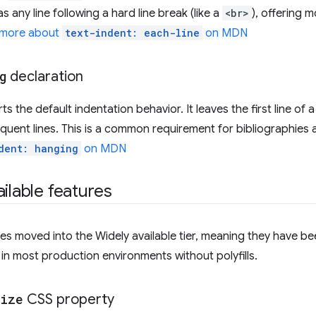
 as any line following a hard line break (like a
<br>
), offering 
 more about
text-indent: each-line
on MDN
g
declaration
s the default indentation behavior. It leaves the first line of a
equent lines. This is a common requirement for bibliographies an
dent: hanging
on MDN
ilable features
es moved into the Widely available tier, meaning they have be
in most production environments without polyfills.
size
CSS property