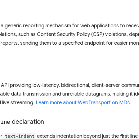
a generic reporting mechanism for web applications to receiv
olations, such as Content Security Policy (CSP) violations, de
e reports, sending them to a specified endpoint for easier mon
API providing low-latency, bidirectional, client-server commun
iable data transmission and unreliable datagrams, making it ide
 live streaming.
Learn more about WebTransport on MDN
line
declaration
or
text-indent
extends indentation beyond just the first line