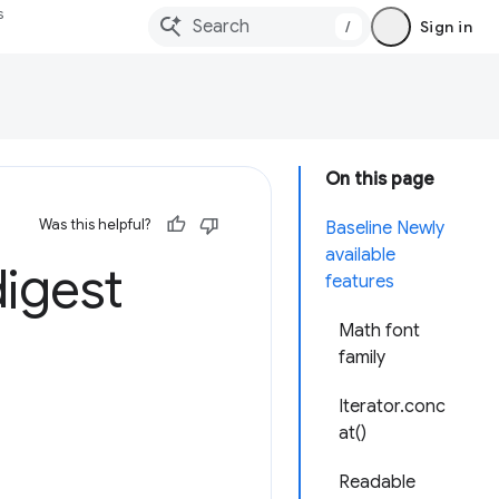
s
/
Sign in
On this page
Was this helpful?
Baseline Newly
available
igest
features
Math font
family
Iterator.conc
at()
Readable