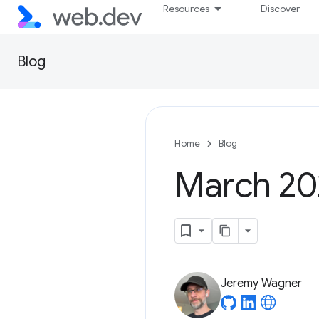
Resources
Discover
Blog
Home
Blog
March 202
Jeremy Wagner