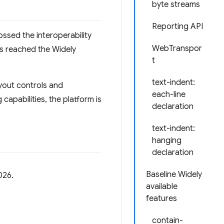
byte streams
Reporting API
ossed the interoperability
WebTranspor
ls reached the Widely
t
text-indent:
yout controls and
each-line
apabilities, the platform is
declaration
text-indent:
hanging
declaration
Baseline Widely
026.
available
features
contain-