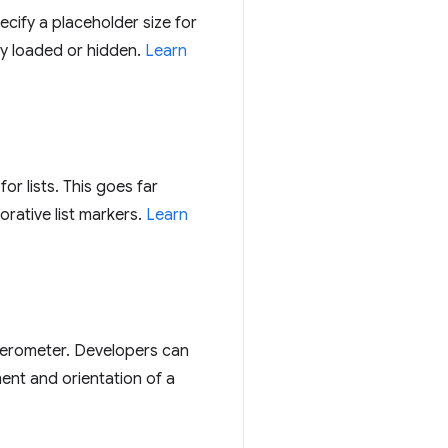
cify a placeholder size for
ily loaded or hidden.
Learn
or lists. This goes far
orative list markers.
Learn
lerometer. Developers can
ent and orientation of a