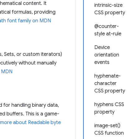
hematical content. It
intrinsic-size
ical formulas, providing
CSS property
th font family on MDN
@counter-
style at-rule
Device
s, Sets, or custom iterators)
orientation
events
ecutively without manually
 MDN
hyphenate-
character
CSS property
hyphens CSS
 for handling binary data,
property
d buffers. This is a game-
 more about Readable byte
image-set()
CSS function