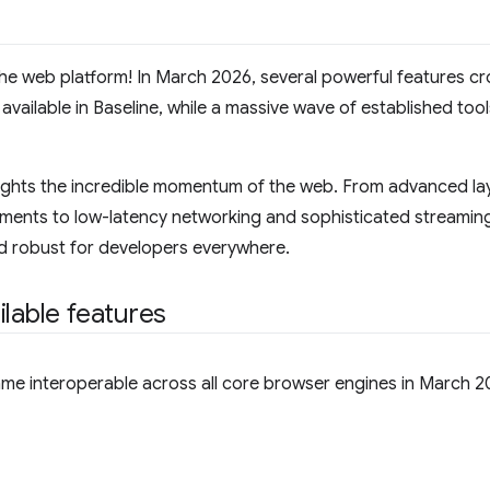
the web platform! In March 2026, several powerful features cr
vailable in Baseline, while a massive wave of established too
lights the incredible momentum of the web. From advanced la
ements to low-latency networking and sophisticated streaming c
 robust for developers everywhere.
ilable features
ame interoperable across all core browser engines in March 2