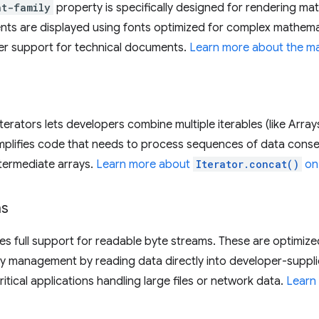
nt-family
property is specifically designed for rendering mat
ts are displayed using fonts optimized for complex mathemat
er support for technical documents.
Learn more about the ma
terators lets developers combine multiple iterables (like Array
 simplifies code that needs to process sequences of data cons
ntermediate arrays.
Learn more about
Iterator.concat()
on
ms
s full support for readable byte streams. These are optimized
ry management by reading data directly into developer-supplie
tical applications handling large files or network data.
Learn