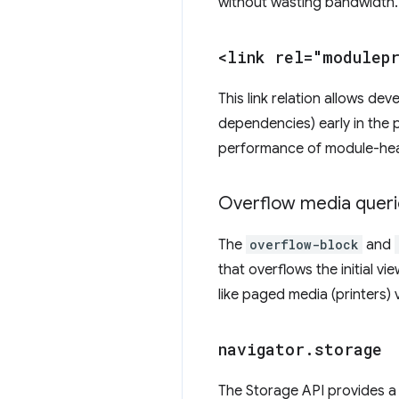
without wasting bandwidth
<link rel="modulep
This link relation allows de
dependencies) early in the 
performance of module-hea
Overflow media queri
The
overflow-block
and
that overflows the initial vie
like paged media (printers)
navigator
.
storage
The Storage API provides a