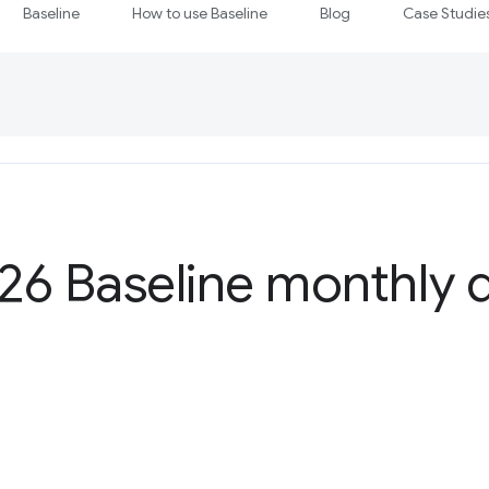
Baseline
How to use Baseline
Blog
Case Studie
6 Baseline monthly d