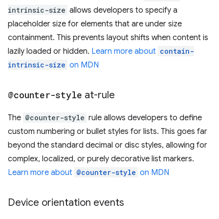
intrinsic-size
allows developers to specify a
placeholder size for elements that are under size
containment. This prevents layout shifts when content is
lazily loaded or hidden.
Learn more about
contain-
intrinsic-size
on MDN
@counter-style
at-rule
The
@counter-style
rule allows developers to define
custom numbering or bullet styles for lists. This goes far
beyond the standard decimal or disc styles, allowing for
complex, localized, or purely decorative list markers.
Learn more about
@counter-style
on MDN
Device orientation events