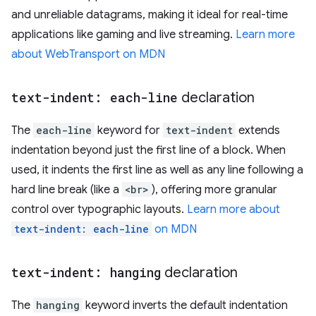
and unreliable datagrams, making it ideal for real-time
applications like gaming and live streaming.
Learn more
about WebTransport on MDN
text-indent: each-line
declaration
The
each-line
keyword for
text-indent
extends
indentation beyond just the first line of a block. When
used, it indents the first line as well as any line following a
hard line break (like a
<br>
), offering more granular
control over typographic layouts.
Learn more about
text-indent: each-line
on MDN
text-indent: hanging
declaration
The
hanging
keyword inverts the default indentation