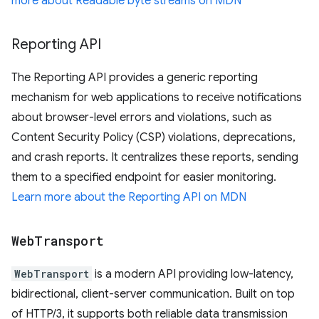
more about Readable byte streams on MDN
Reporting API
The Reporting API provides a generic reporting
mechanism for web applications to receive notifications
about browser-level errors and violations, such as
Content Security Policy (CSP) violations, deprecations,
and crash reports. It centralizes these reports, sending
them to a specified endpoint for easier monitoring.
Learn more about the Reporting API on MDN
Web
Transport
WebTransport
is a modern API providing low-latency,
bidirectional, client-server communication. Built on top
of HTTP/3, it supports both reliable data transmission