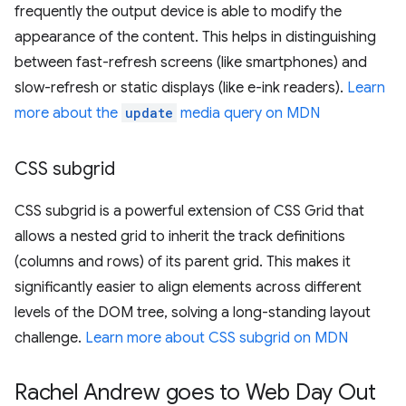
frequently the output device is able to modify the
appearance of the content. This helps in distinguishing
between fast-refresh screens (like smartphones) and
slow-refresh or static displays (like e-ink readers).
Learn
more about the
update
media query on MDN
CSS subgrid
CSS subgrid is a powerful extension of CSS Grid that
allows a nested grid to inherit the track definitions
(columns and rows) of its parent grid. This makes it
significantly easier to align elements across different
levels of the DOM tree, solving a long-standing layout
challenge.
Learn more about CSS subgrid on MDN
Rachel Andrew goes to Web Day Out