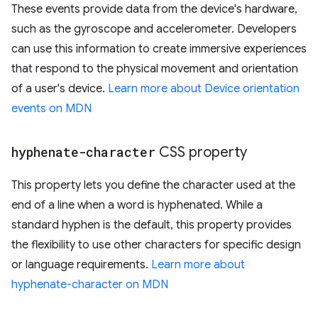
These events provide data from the device's hardware,
such as the gyroscope and accelerometer. Developers
can use this information to create immersive experiences
that respond to the physical movement and orientation
of a user's device.
Learn more about Device orientation
events on MDN
hyphenate-character
CSS property
This property lets you define the character used at the
end of a line when a word is hyphenated. While a
standard hyphen is the default, this property provides
the flexibility to use other characters for specific design
or language requirements.
Learn more about
hyphenate-character on MDN