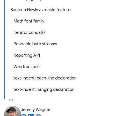
Baseline Newly available features
Math font family
Iterator.concat()
Readable byte streams
Reporting API
WebTransport
text-indent: each-line declaration
text-indent: hanging declaration
Jeremy Wagner