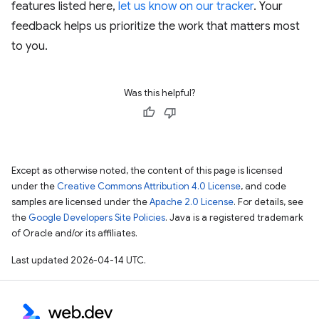
features listed here,
let us know on our tracker
. Your
feedback helps us prioritize the work that matters most
to you.
Was this helpful?
Except as otherwise noted, the content of this page is licensed
under the
Creative Commons Attribution 4.0 License
, and code
samples are licensed under the
Apache 2.0 License
. For details, see
the
Google Developers Site Policies
. Java is a registered trademark
of Oracle and/or its affiliates.
Last updated 2026-04-14 UTC.