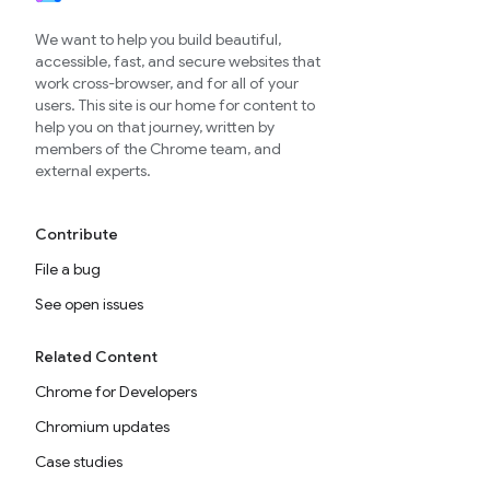
We want to help you build beautiful,
accessible, fast, and secure websites that
work cross-browser, and for all of your
users. This site is our home for content to
help you on that journey, written by
members of the Chrome team, and
external experts.
Contribute
File a bug
See open issues
Related Content
Chrome for Developers
Chromium updates
Case studies