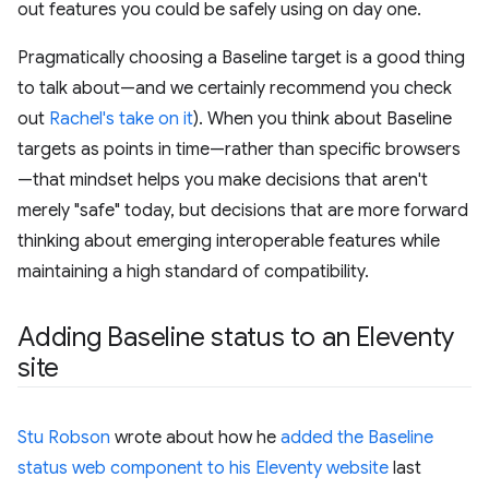
out features you could be safely using on day one.
Pragmatically choosing a Baseline target is a good thing
to talk about—and we certainly recommend you check
out
Rachel's take on it
). When you think about Baseline
targets as points in time—rather than specific browsers
—that mindset helps you make decisions that aren't
merely "safe" today, but decisions that are more forward
thinking about emerging interoperable features while
maintaining a high standard of compatibility.
Adding Baseline status to an Eleventy
site
Stu Robson
wrote about how he
added the Baseline
status web component to his Eleventy website
last