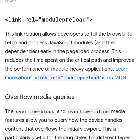
MDN
<link rel="modulepreload">
This link relation allows developers to tell the browser to
fetch and process JavaScript modules (and their
dependencies) early in the page load process. This
reduces the time spent on the critical path and improves
the performance of module-heavy applications.
Learn
more about
<link rel="modulepreload">
on MDN
Overflow media queries
The
overflow-block
and
overflow-inline
media
features allow you to query how the device handles
content that overflows the initial viewport. This is
particularly useful for tailoring styles for different types