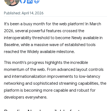
Published: April 14, 2026
It's been a busy month for the web platform! In March
2026, several powerful features crossed the
interoperability threshold to become Newly available in
Baseline, while a massive wave of established tools
reached the Widely available milestone.
This month's progress highlights the incredible
momentum of the web. From advanced layout controls
and internationalization improvements to low-latency
networking and sophisticated streaming capabilities, the
platform is becoming more capable and robust for
developers everywhere.