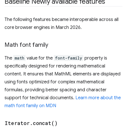
Baseline Newly available features
The following features became interoperable across all
core browser engines in March 2026.
Math font family
The
math
value for the
font-family
property is
specifically designed for rendering mathematical
content. It ensures that MathML elements are displayed
using fonts optimized for complex mathematical
formulas, providing better spacing and character
support for technical documents.
Learn more about the
math font family on MDN
Iterator
.
concat(
)