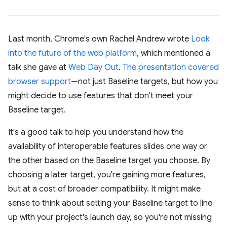
Last month, Chrome's own Rachel Andrew wrote
Look
into the future of the web platform
, which mentioned a
talk she gave at
Web Day Out
.
The presentation covered
browser support
—not just Baseline targets, but how you
might decide to use features that don't meet your
Baseline target.
It's a good talk to help you understand how the
availability of interoperable features slides one way or
the other based on the Baseline target you choose. By
choosing a later target, you're gaining more features,
but at a cost of broader compatibility. It might make
sense to think about setting your Baseline target to line
up with your project's launch day, so you're not missing