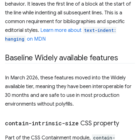
behavior. It leaves the first line of a block at the start of
the line while indenting all subsequent lines. This is a
common requirement for bibliographies and specific
editorial styles.
Learn more about
text-indent:
hanging
on MDN
Baseline Widely available features
In March 2026, these features moved into the Widely
available tier, meaning they have been interoperable for
30 months and are safe to use in most production
environments without polyfills.
contain-intrinsic-size
CSS property
Part of the CSS Containment module,
contain-