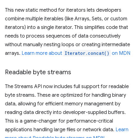
This new static method for iterators lets developers
combine multiple iterables (like Arrays, Sets, or custom
iterators) into a single iterator. This simplifies code that
needs to process sequences of data consecutively
without manually nesting loops or creating intermediate
arrays.
Learn more about
Iterator.concat()
on MDN
Readable byte streams
The Streams API now includes full support for readable
byte streams. These are optimized for handling binary
data, allowing for efficient memory management by
reading data directly into developer-supplied buffers.
This is a game-changer for performance-critical
applications handling large files or network data.
Learn