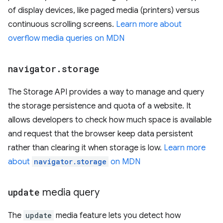
of display devices, like paged media (printers) versus
continuous scrolling screens.
Learn more about
overflow media queries on MDN
navigator
.
storage
The Storage API provides a way to manage and query
the storage persistence and quota of a website. It
allows developers to check how much space is available
and request that the browser keep data persistent
rather than clearing it when storage is low.
Learn more
about
navigator.storage
on MDN
update
media query
The
update
media feature lets you detect how