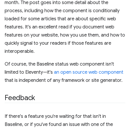
month. The post goes into some detail about the
process, including how the component is conditionally
loaded for some articles that are about specific web
features. It's an excellent read if you document web
features on your website, how you use them, and how to
quickly signal to your readers if those features are
interoperable.
Of course, the Baseline status web component isn't
limited to Eleventy—it's
an open source web component
that is independent of any framework or site generator.
Feedback
If there's a feature you're waiting for that isn't in
Baseline, or if you've found an issue with one of the