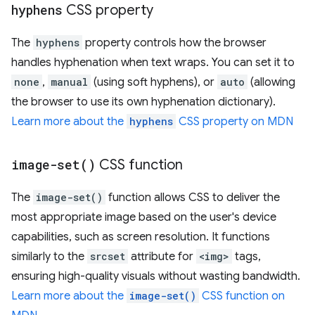
hyphens
CSS property
The
hyphens
property controls how the browser
handles hyphenation when text wraps. You can set it to
none
,
manual
(using soft hyphens), or
auto
(allowing
the browser to use its own hyphenation dictionary).
Learn more about the
hyphens
CSS property on MDN
image-set(
)
CSS function
The
image-set()
function allows CSS to deliver the
most appropriate image based on the user's device
capabilities, such as screen resolution. It functions
similarly to the
srcset
attribute for
<img>
tags,
ensuring high-quality visuals without wasting bandwidth.
Learn more about the
image-set()
CSS function on