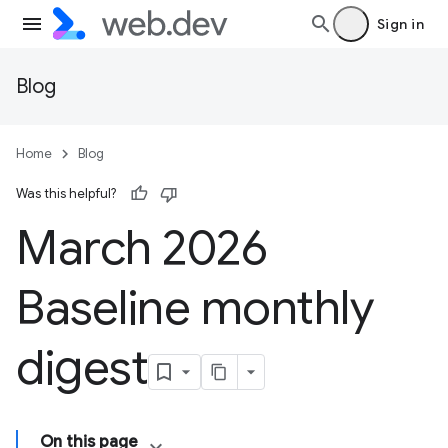
Sign in
Blog
Home
Blog
Was this helpful?
March 2026
Baseline monthly
digest
On this page