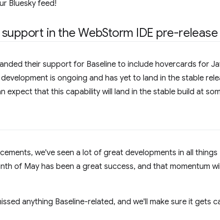
our Bluesky feed!
 support in the Web
Storm IDE pre-release
ded their support for Baseline to include hovercards for Jav
s development is ongoing and has yet to land in the stable relea
expect that this capability will land in the stable build at som
ncements, we've seen a lot of great developments in all things 
onth of May has been a great success, and that momentum wil
issed anything Baseline-related, and we'll make sure it gets ca