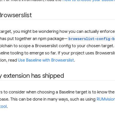
Browserslist
target, you might be wondering how you can actually enforce it
has put together an npm package—
browserslist-config-b
lchain to scope a Browserslist config to your chosen target. 
line tooling to emerge so far. If your project uses Browsersli
ion, read
Use Baseline with Browserslist
.
fy extension has shipped
s to consider when choosing a Baseline target is to know the
 base. This can be done in many ways, such as using
RUMvision
tool
.