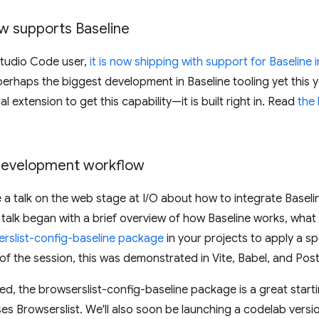
w supports Baseline
 Studio Code user,
it is now shipping with support for Baseline i
perhaps the biggest development in Baseline tooling yet this y
al extension to get this capability—it is built right in. Read
the
 development workflow
a talk on the web stage at I/O about how to integrate Baseli
talk began with a brief overview of how Baseline works, what
erslist-config-baseline package
in your projects to apply a sp
of the session, this was demonstrated in Vite, Babel, and Pos
ed, the browserslist-config-baseline package is a great starti
ses Browserslist. We'll also soon be launching a codelab versio