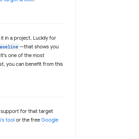
 in a project. Luckily for
aseline
—that shows you
It's one of the most
st, you can benefit from this
 support for that target
's tool
or the free
Google