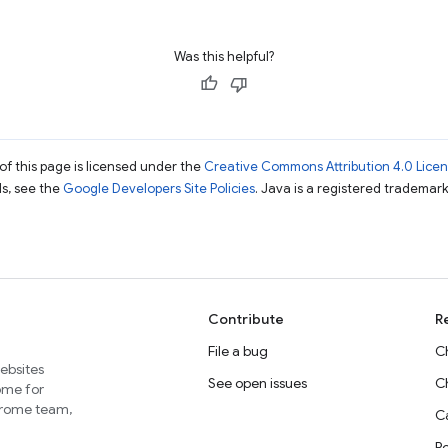
Was this helpful?
of this page is licensed under the
Creative Commons Attribution 4.0 Lice
ils, see the
Google Developers Site Policies
. Java is a registered trademark 
Contribute
R
File a bug
C
websites
See open issues
C
home for
Chrome team,
Ca
P