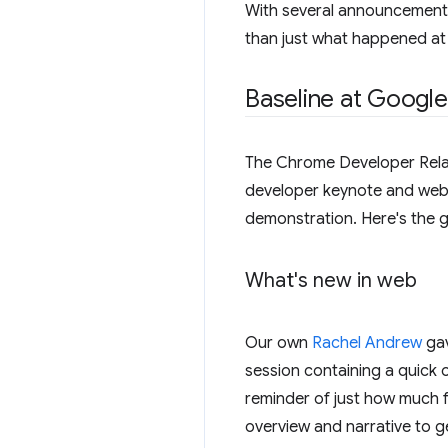
With several announcements
than just what happened at 
Baseline at Google
The Chrome Developer Rela
developer keynote and web 
demonstration. Here's the gr
What's new in web
Our own
Rachel Andrew
gav
session containing a quick 
reminder of just how much fa
overview and narrative to g