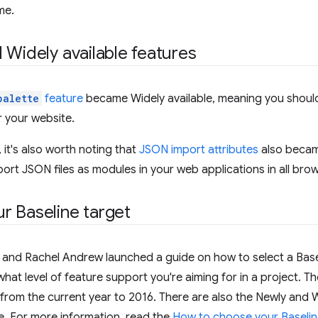
me.
 Widely available features
palette
feature
became Widely available, meaning you should
 your website.
 it's also worth noting that
JSON import attributes
also became
rt JSON files as modules in your web applications in all bro
r Baseline target
and Rachel Andrew launched a guide on how to select a Baseli
what level of feature support you're aiming for in a project. Th
from the current year to 2016. There are also the Newly and 
e. For more information, read the
How to choose your Baseline