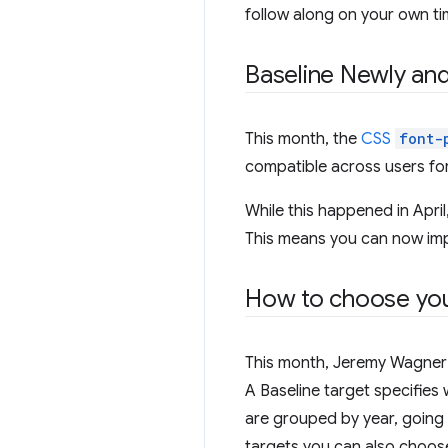
follow along on your own ti
Baseline Newly and
This month, the
CSS
font-
compatible across users for
While this happened in April,
This means you can now impo
How to choose you
This month, Jeremy Wagner 
A Baseline target specifies 
are grouped by year, going 
targets you can also choos