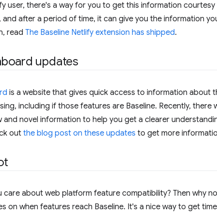
fy user, there's a way for you to get this information courtesy 
ll, and after a period of time, it can give you the information y
n, read
The Baseline Netlify extension has shipped
.
hboard updates
rd
is a website that gives quick access to information about t
sing, including if those features are Baseline. Recently, ther
nd novel information to help you get a clearer understanding
eck out
the blog post on these updates
to get more informatio
ot
 care about web platform feature compatibility? Then why n
 on when features reach Baseline. It's a nice way to get time