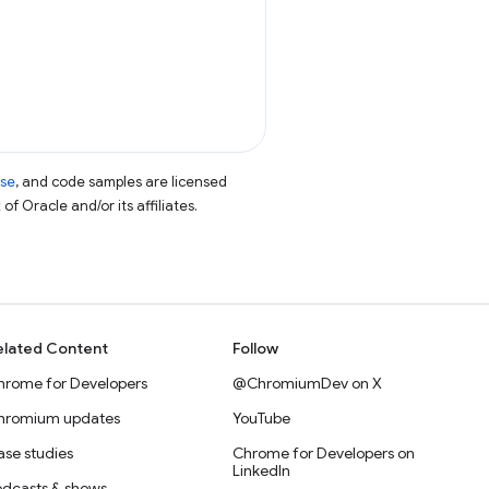
nse
, and code samples are licensed
of Oracle and/or its affiliates.
elated Content
Follow
hrome for Developers
@ChromiumDev on X
hromium updates
YouTube
se studies
Chrome for Developers on
LinkedIn
odcasts & shows