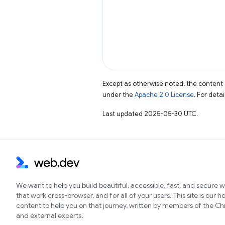
Except as otherwise noted, the content 
under the
Apache 2.0 License
. For deta
Last updated 2025-05-30 UTC.
We want to help you build beautiful, accessible, fast, and secure 
that work cross-browser, and for all of your users. This site is our 
content to help you on that journey, written by members of the 
and external experts.