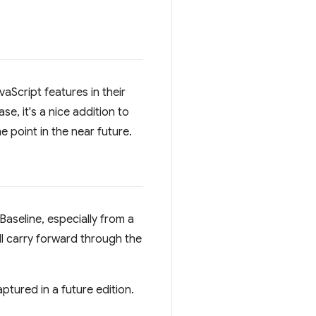
aScript features in their
se, it's a nice addition to
e point in the near future.
Baseline, especially from a
l carry forward through the
ptured in a future edition.