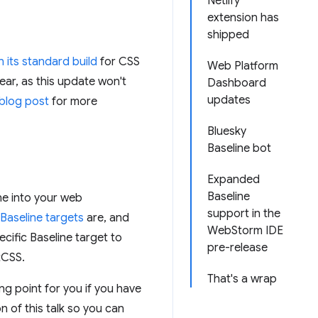
Netlify
extension has
shipped
n its standard build
for CSS
Web Platform
ear, as this update won't
Dashboard
updates
 blog post
for more
Bluesky
Baseline bot
Expanded
Baseline
ne into your web
support in the
Baseline targets
are, and
WebStorm IDE
ecific Baseline target to
pre-release
tCSS.
That's a wrap
ng point for you if you have
n of this talk so you can