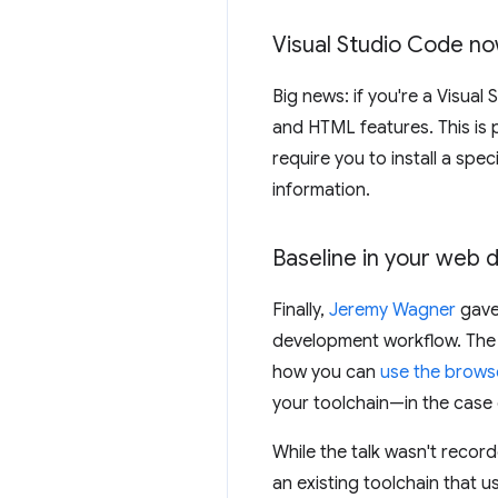
Visual Studio Code no
Big news: if you're a Visual
and HTML features. This is 
require you to install a speci
information.
Baseline in your web
Finally,
Jeremy Wagner
gave 
development workflow. The 
how you can
use the brows
your toolchain—in the case 
While the talk wasn't record
an existing toolchain that u