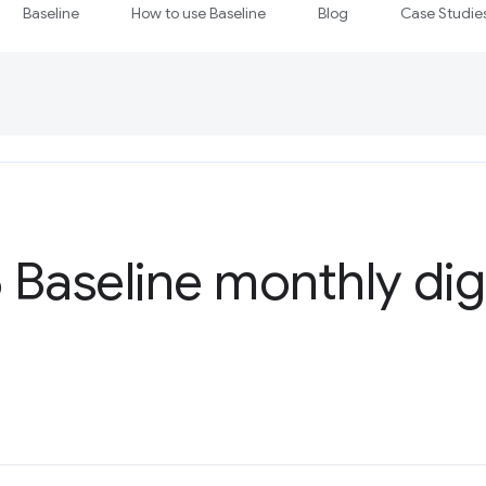
Baseline
How to use Baseline
Blog
Case Studie
Baseline monthly dig