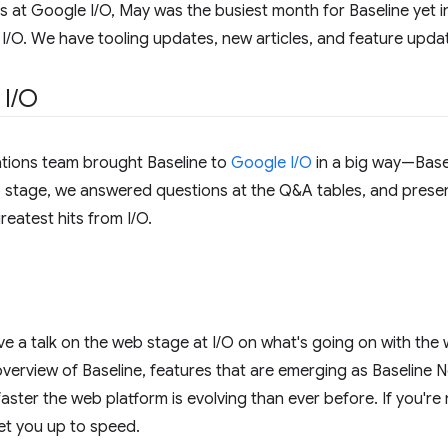
 at Google I/O, May was the busiest month for Baseline yet 
I/O. We have tooling updates, new articles, and feature updat
 I
/
O
tions team brought Baseline to
Google I/O
in a big way—Basel
stage, we answered questions at the Q&A tables, and presen
eatest hits from I/O.
e a talk on the web stage at I/O on what's going on with the 
overview of Baseline, features that are emerging as Baseline N
ster the web platform is evolving than ever before. If you're n
et you up to speed.