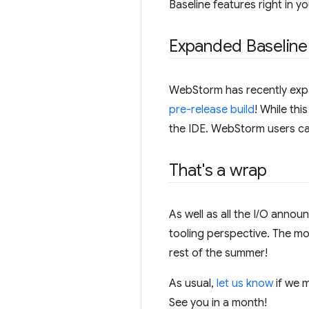
Baseline features right in y
Expanded Baseline
WebStorm has recently expan
pre-release build
! While thi
the IDE. WebStorm users can 
That's a wrap
As well as all the I/O annou
tooling perspective. The m
rest of the summer!
As usual,
let us know
if we m
See you in a month!