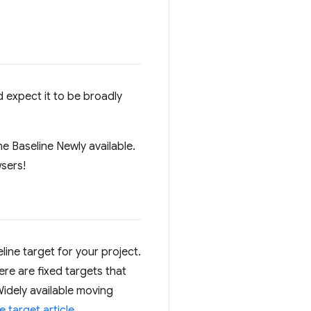
 expect it to be broadly
 Baseline Newly available.
wsers!
ne target for your project.
ere are fixed targets that
Widely available moving
 target article
.