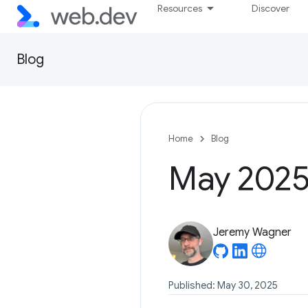
Resources
Discover
Blog
Home
Blog
May 2025 
Jeremy Wagner
Published: May 30, 2025