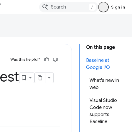
s
/
Sign in
On this page
Was this helpful?
Baseline at
Google I/O
est
What's new in
web
Visual Studio
Code now
supports
Baseline