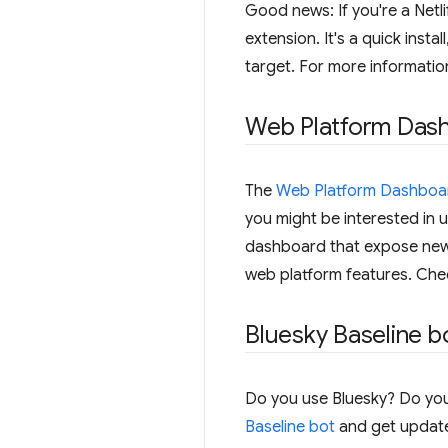
Good news: If you're a Netli
extension. It's a quick insta
target. For more informatio
Web Platform Das
The
Web Platform Dashboa
you might be interested in u
dashboard that expose new a
web platform features. Ch
Bluesky Baseline b
Do you use Bluesky? Do you
Baseline bot
and get updates