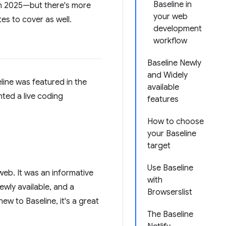
Baseline in
in 2025—but there's more
your web
es to cover as well.
development
workflow
Baseline Newly
and Widely
ine was featured in the
available
ted a live coding
features
How to choose
your Baseline
target
Use Baseline
web. It was an informative
with
ewly available, and a
Browserslist
ew to Baseline, it's a great
The Baseline