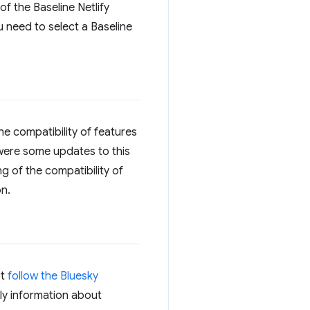
of the Baseline Netlify
ou need to select a Baseline
he compatibility of features
e were some updates to this
 of the compatibility of
n.
ot
follow the Bluesky
ly information about