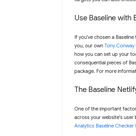
Use Baseline with 
If you've chosen a Baseline 
you, our own
Tony Conway
how you can set up your too
consequential pieces of Base
package. For more informat
The Baseline Netli
One of the important factor
across your website's user
Analytics Baseline Checker 