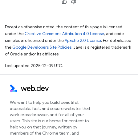
Except as otherwise noted, the content of this page is licensed
under the
Creative Commons Attribution 4.0 License
, and code
samples are licensed under the
Apache 2.0 License
. For details, see
the
Google Developers Site Policies
. Java is a registered trademark
of Oracle and/or its affiliates.
Last updated 2025-12-09 UTC.
We want to help you build beautiful,
accessible, fast, and secure websites that
work cross-browser, and for all of your
users. This site is our home for content to
help you on that journey, written by
members of the Chrome team, and