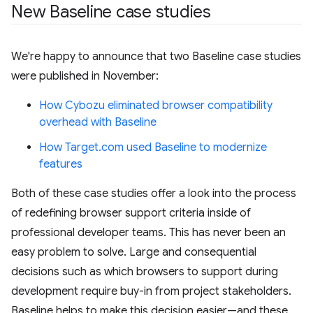
New Baseline case studies
We're happy to announce that two Baseline case studies
were published in November:
How Cybozu eliminated browser compatibility
overhead with Baseline
How Target.com used Baseline to modernize
features
Both of these case studies offer a look into the process
of redefining browser support criteria inside of
professional developer teams. This has never been an
easy problem to solve. Large and consequential
decisions such as which browsers to support during
development require buy-in from project stakeholders.
Baseline helps to make this decision easier—and these