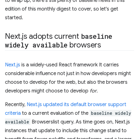
to wrap up, there's still plenty of Baseline news in this
edition of this monthly digest to cover, so let's get
started.
Next
.
js adopts current
baseline
widely available
browsers
Next.js
is a widely-used React framework It carries
considerable influence not just in how developers might
choose to develop for the web, but also the browsers
developers might choose to develop
for
.
Recently,
Next.js updated its default browser support
criteria
to a current evaluation of the
baseline widely
available
Browserslist query. As time goes on, Next.js
instances that update to include this change stand to