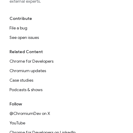
external experts.
Contribute
File a bug
See open issues
Related Content
Chrome for Developers
Chromium updates
Case studies
Podcasts & shows
Follow
@ChromiumDev on X
YouTube
Chrome for Developers on LinkedIn