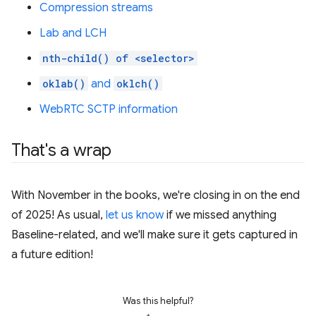
Compression streams
Lab and LCH
nth-child() of <selector>
oklab()
and
oklch()
WebRTC SCTP information
That's a wrap
With November in the books, we're closing in on the end
of 2025! As usual,
let us know
if we missed anything
Baseline-related, and we'll make sure it gets captured in
a future edition!
Was this helpful?