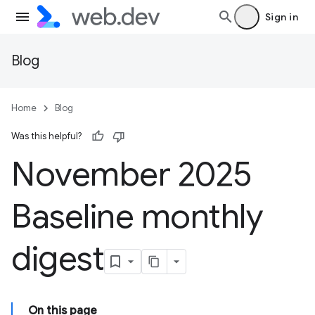
Sign in
Blog
Home
Blog
Was this helpful?
November 2025
Baseline monthly
digest
On this page