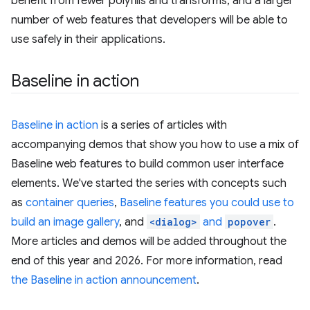
benefit from fewer polyfills and transforms, and a larger
number of web features that developers will be able to
use safely in their applications.
Baseline in action
Baseline in action
is a series of articles with
accompanying demos that show you how to use a mix of
Baseline web features to build common user interface
elements. We've started the series with concepts such
as
container queries
,
Baseline features you could use to
build an image gallery
, and
<dialog>
and
popover
.
More articles and demos will be added throughout the
end of this year and 2026. For more information, read
the Baseline in action announcement
.