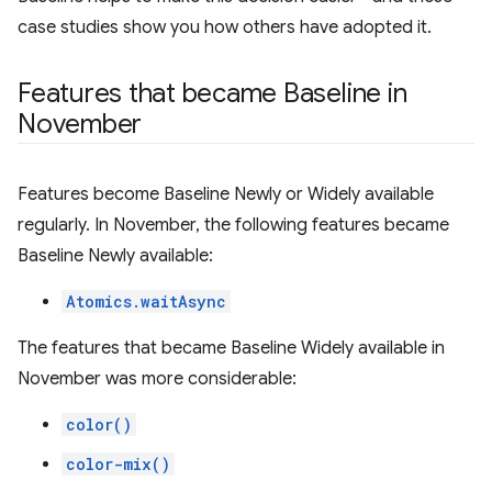
case studies show you how others have adopted it.
Features that became Baseline in
November
Features become Baseline Newly or Widely available
regularly. In November, the following features became
Baseline Newly available:
Atomics.waitAsync
The features that became Baseline Widely available in
November was more considerable:
color()
color-mix()