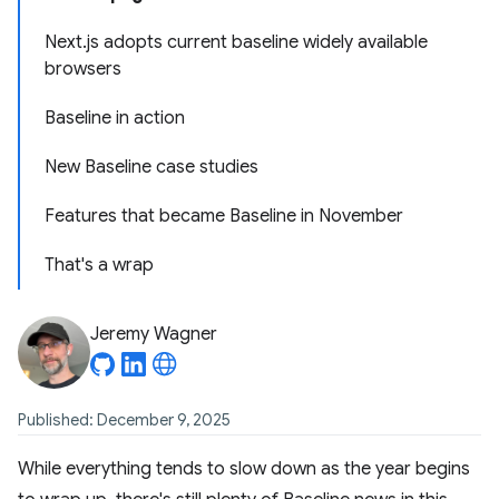
Next.js adopts current baseline widely available
browsers
Baseline in action
New Baseline case studies
Features that became Baseline in November
That's a wrap
Jeremy Wagner
Published: December 9, 2025
While everything tends to slow down as the year begins