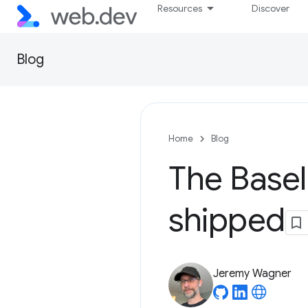
Resources
Discover
Blog
Home
Blog
The Basel
shipped
Jeremy Wagner