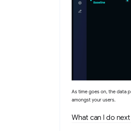
As time goes on, the data p
amongst your users.
What can I do next 