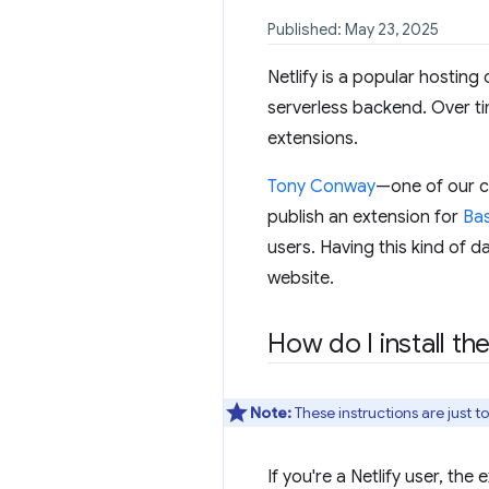
Published: May 23, 2025
Netlify is a popular hosting
serverless backend. Over tim
extensions.
Tony Conway
—one of our c
publish an extension for
Bas
users. Having this kind of d
website.
How do I install th
Note:
These instructions are just t
If you're a Netlify user, the