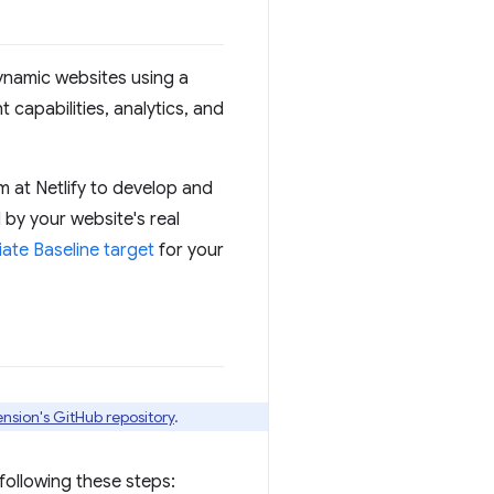
 dynamic websites using a
 capabilities, analytics, and
 at Netlify to develop and
 by your website's real
ate Baseline target
for your
ension's GitHub repository
.
 following these steps: