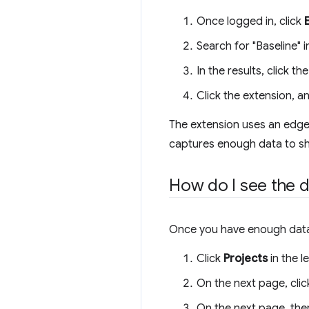
Once logged in, click
Search for "Baseline" 
In the results, click 
Click the extension, a
The extension uses an edge f
captures enough data to sh
How do I see the d
Once you have enough data, 
Click
Projects
in the l
On the next page, clic
On the next page, ther