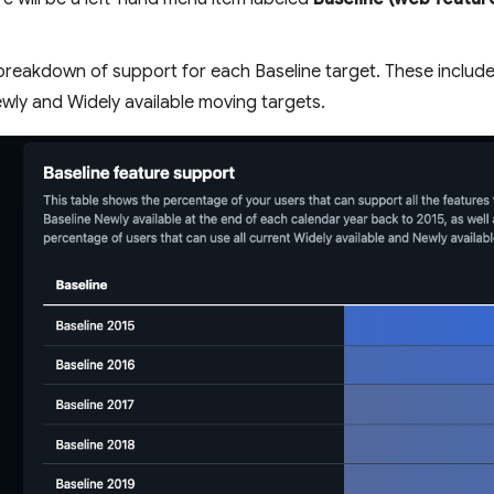
a breakdown of support for each Baseline target. These include
ewly and Widely available moving targets.