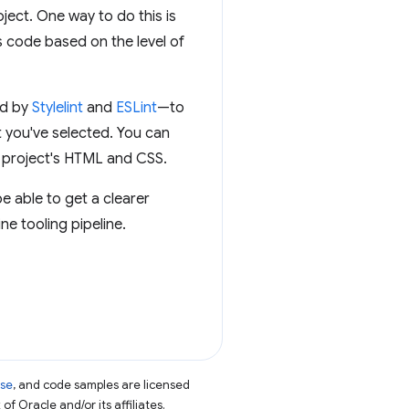
oject. One way to do this is
s code based on the level of
ed by
Stylelint
and
ESLint
—to
 you've selected. You can
r project's HTML and CSS.
be able to get a clearer
e tooling pipeline.
nse
, and code samples are licensed
of Oracle and/or its affiliates.