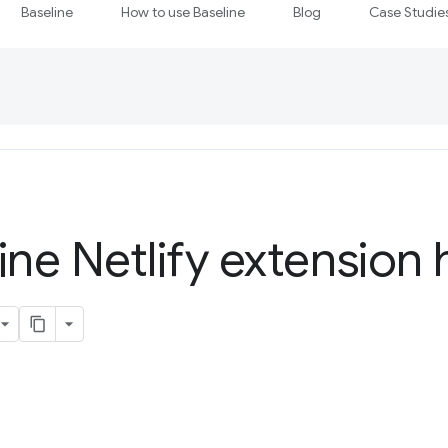
Baseline
How to use Baseline
Blog
Case Studie
ine Netlify extension 