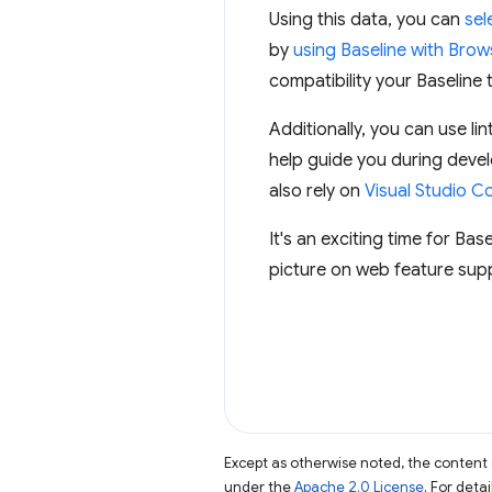
Using this data, you can
sel
by
using Baseline with Brows
compatibility your Baseline 
Additionally, you can use 
help guide you during deve
also rely on
Visual Studio C
It's an exciting time for Bas
picture on web feature supp
Except as otherwise noted, the content 
under the
Apache 2.0 License
. For deta