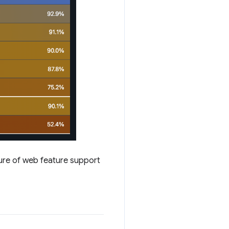
ture of web feature support