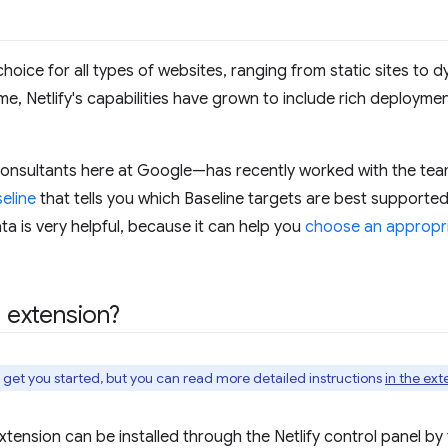
 choice for all types of websites, ranging from static sites to
e, Netlify's capabilities have grown to include rich deployment
onsultants here at Google—has recently worked with the team
eline
that tells you which Baseline targets are best supported
ata is very helpful, because it can help you
choose an appropri
e extension?
o get you started, but you can read more detailed instructions
in the ext
 extension can be installed through the Netlify control panel by