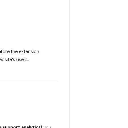
before the extension
bsite's users.
 support analytics)
you