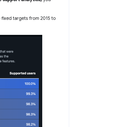
 fixed targets from 2015 to