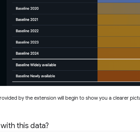
rovided by the extension will begin to show you a clearer pic
with this data?