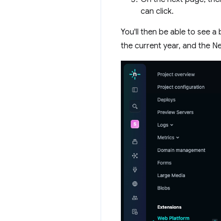
can click.
You'll then be able to see 
the current year, and the N