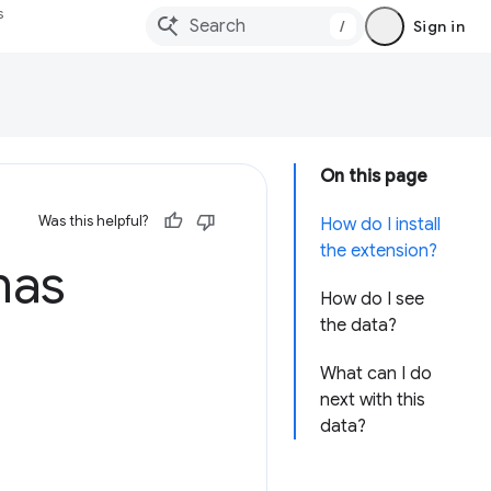
s
/
Sign in
On this page
Was this helpful?
How do I install
the extension?
has
How do I see
the data?
What can I do
next with this
data?