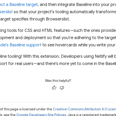
ect a Baseline target
, and then integrate Baseline into your pr
erslist
so that your project's tooling automatically transform
target specifies through Browserslist.
linting tools for CSS and HTML features—such the ones provid
lopment and deployment so that you're adhering to the target
ode's Baseline support
to see hovercards while you write you
eline tooling! With this extension, Developers using Netlify will 
ort for real users—and there's more yet to come in the Baselin
Was this helpful?
of this page is licensed under the
Creative Commons Attribution 4.0 Lice
ils, see the
Google Developers Site Policies
. Java is a registered trademark 