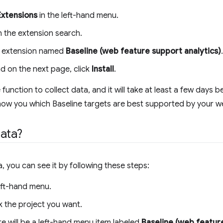
Extensions
in the left-hand menu.
in the extension search.
the extension named
Baseline (web feature support analytics)
.
nd on the next page, click
Install
.
unction to collect data, and it will take at least a few days 
ow you which Baseline targets are best supported by your we
ata?
you can see it by following these steps:
eft-hand menu.
k the project you want.
e will be a left-hand menu item labeled
Baseline (web feature