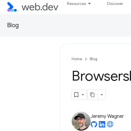
Resources
Discover
Blog
Home
Blog
Browsersl
Jeremy Wagner