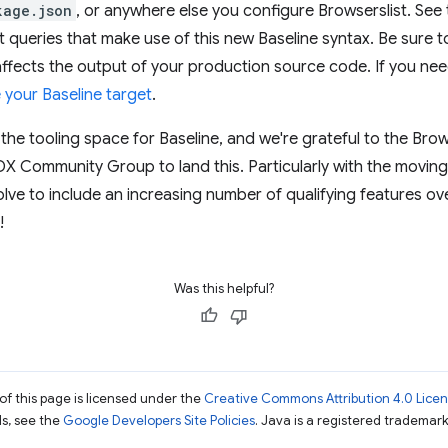
kage.json
, or anywhere else you configure Browserslist. See
t queries that make use of this new Baseline syntax. Be sure 
affects the output of your production source code. If you ne
your Baseline target
.
 the tooling space for Baseline, and we're grateful to the Brow
X Community Group to land this. Particularly with the movin
lve to include an increasing number of qualifying features over
!
Was this helpful?
of this page is licensed under the
Creative Commons Attribution 4.0 Lice
ils, see the
Google Developers Site Policies
. Java is a registered trademark 