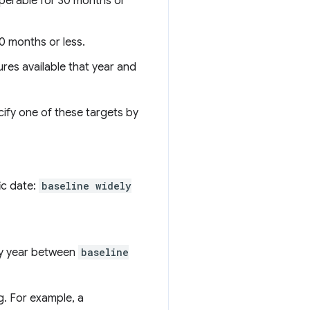
operable for 30 months or
0 months or less.
ures available that year and
cify one of these targets by
ic date:
baseline widely
any year between
baseline
g. For example, a