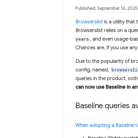
Published: September 16, 2025
Browserslist
is a utility tha
Browserslist relies on a que
years
, and even usage-bas
Chances are, if you use any 
Due to the popularity of br
config, named,
browsersli
queries in the product, sot
can now use Baseline in an
Baseline queries av
When adopting a Baseline t