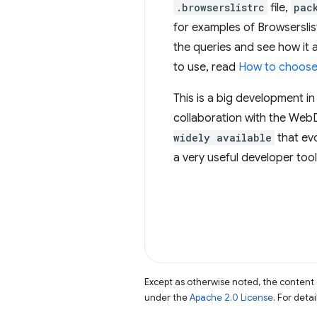
.browserslistrc
file,
pac
for examples of Browserslis
the queries and see how it 
to use, read
How to choose 
This is a big development in
collaboration with the WebD
widely available
that evo
a very useful developer tool
Except as otherwise noted, the content 
under the
Apache 2.0 License
. For deta