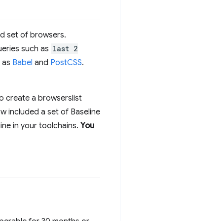
ied set of browsers.
queries such as
last 2
h as
Babel
and
PostCSS
.
o create a browserslist
w included a set of Baseline
ine in your toolchains.
You