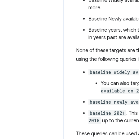
Baseline Widely availa
more.
Baseline Newly availab
Baseline years, which 
in years past are avail
None of these targets are th
using the following queries 
baseline widely av
You can also tar
available on 
baseline newly ava
baseline 2021
. Thi
2015
up to the curren
These queries can be used a