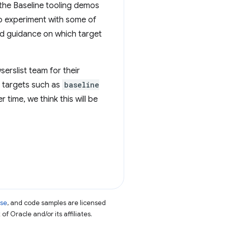
 the Baseline tooling demos
to experiment with some of
ed guidance on which target
serslist team for their
g targets such as
baseline
 time, we think this will be
nse
, and code samples are licensed
of Oracle and/or its affiliates.