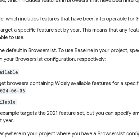
ble, which includes features in browsers that have been inter
le, which includes features that have been interoperable for 3
target a specific feature set by year. This means that any feat
able to use.
e default in Browserslist. To use Baseline in your project, spe
in your Browserslist configuration, respectively:
ailable
get browsers containing Widely available features for a specif
2024-06-06
.
ilable
s example targets the 2021 feature set, but you can specify 
t year.
nywhere in your project where you have a Browserslist confi