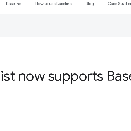
Baseline
How to use Baseline
Blog
Case Studie
ist now supports Bas