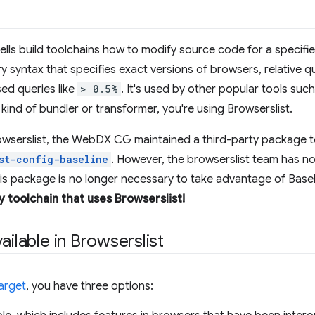
t tells build toolchains how to modify source code for a specif
ry syntax that specifies exact versions of browsers, relative 
ed queries like
> 0.5%
. It's used by other popular tools suc
kind of bundler or transformer, you're using Browserslist.
owserslist, the WebDX CG maintained a third-party package t
st-config-baseline
. However, the browserslist team has no
his package is no longer necessary to take advantage of Basel
y toolchain that uses Browserslist!
ailable in Browserslist
arget
, you have three options: