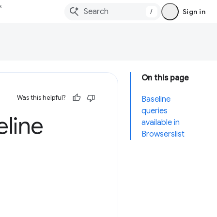
s
/
Sign in
On this page
Was this helpful?
Baseline
queries
eline
available in
Browserslist