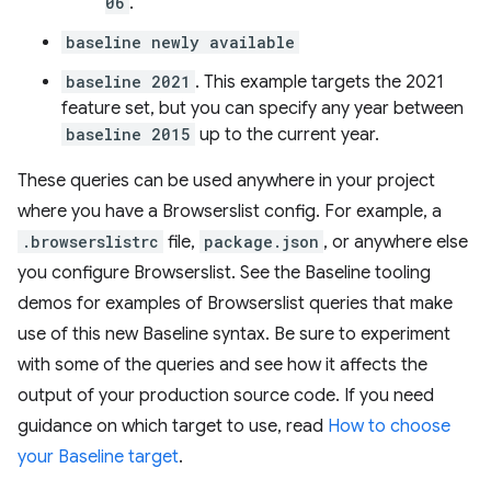
06
.
baseline newly available
baseline 2021
. This example targets the 2021
feature set, but you can specify any year between
baseline 2015
up to the current year.
These queries can be used anywhere in your project
where you have a Browserslist config. For example, a
.browserslistrc
file,
package.json
, or anywhere else
you configure Browserslist. See the Baseline tooling
demos for examples of Browserslist queries that make
use of this new Baseline syntax. Be sure to experiment
with some of the queries and see how it affects the
output of your production source code. If you need
guidance on which target to use, read
How to choose
your Baseline target
.