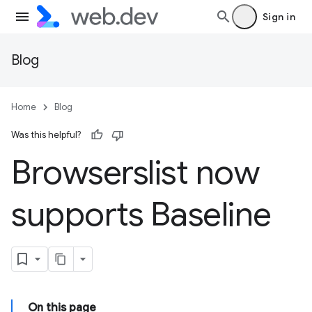
Sign in
Blog
Home
Blog
Was this helpful?
Browserslist now
supports Baseline
On this page