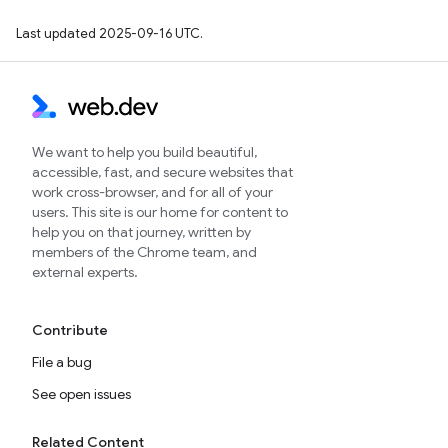
Last updated 2025-09-16 UTC.
We want to help you build beautiful,
accessible, fast, and secure websites that
work cross-browser, and for all of your
users. This site is our home for content to
help you on that journey, written by
members of the Chrome team, and
external experts.
Contribute
File a bug
See open issues
Related Content