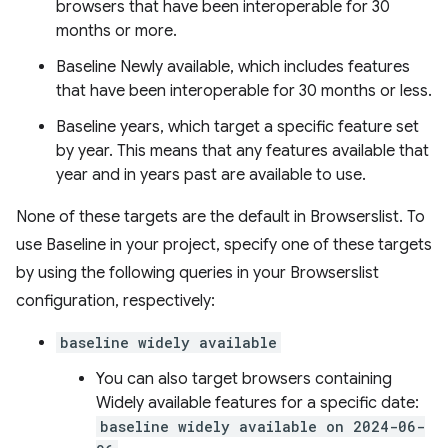
browsers that have been interoperable for 30
months or more.
Baseline Newly available, which includes features
that have been interoperable for 30 months or less.
Baseline years, which target a specific feature set
by year. This means that any features available that
year and in years past are available to use.
None of these targets are the default in Browserslist. To
use Baseline in your project, specify one of these targets
by using the following queries in your Browserslist
configuration, respectively:
baseline widely available
You can also target browsers containing
Widely available features for a specific date:
baseline widely available on 2024-06-