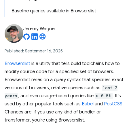
Baseline queries available in Browserslist
Jeremy Wagner
Published: September 16, 2025
Browserslist
is a utility that tells build toolchains how to
modify source code for a specified set of browsers.
Browserslist relies on a query syntax that specifies exact
versions of browsers, relative queries such as
last 2
years
, and even usage-based queries like
> 0.5%
. It's
used by other popular tools such as
Babel
and
PostCSS
.
Chances are, if you use any kind of bundler or
transformer, you're using Browserslist.