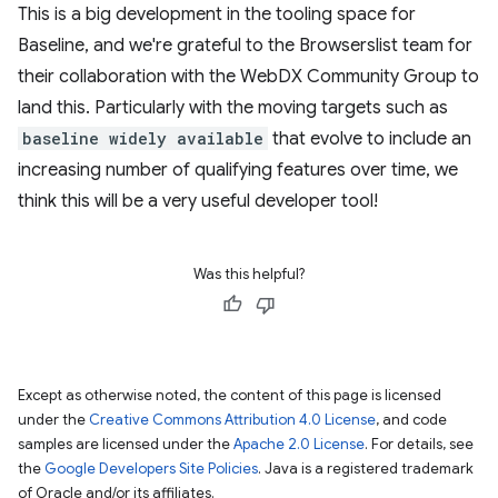
This is a big development in the tooling space for
Baseline, and we're grateful to the Browserslist team for
their collaboration with the WebDX Community Group to
land this. Particularly with the moving targets such as
baseline widely available
that evolve to include an
increasing number of qualifying features over time, we
think this will be a very useful developer tool!
Was this helpful?
Except as otherwise noted, the content of this page is licensed
under the
Creative Commons Attribution 4.0 License
, and code
samples are licensed under the
Apache 2.0 License
. For details, see
the
Google Developers Site Policies
. Java is a registered trademark
of Oracle and/or its affiliates.