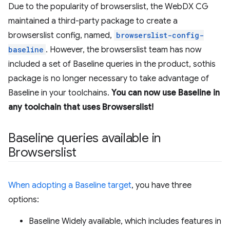
Due to the popularity of browserslist, the WebDX CG
maintained a third-party package to create a
browserslist config, named,
browserslist-config-
baseline
. However, the browserslist team has now
included a set of Baseline queries in the product, sothis
package is no longer necessary to take advantage of
Baseline in your toolchains.
You can now use Baseline in
any toolchain that uses Browserslist!
Baseline queries available in
Browserslist
When adopting a Baseline target
, you have three
options:
Baseline Widely available, which includes features in