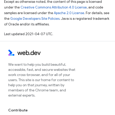
Except as otherwise noted, the content of this page is licensed
under the
Creative Commons Attribution 4.0 License
, and code
samples are licensed under the
Apache 2.0 License
. For details, see
the
Google Developers Site Policies
. Java is a registered trademark
of Oracle and/or its affiliates.
Last updated 2021-04-07 UTC.
We want to help you build beautiful,
accessible, fast, and secure websites that
work cross-browser, and for all of your
users. This site is our home for content to
help you on that journey, written by
members of the Chrome team, and
external experts.
Contribute