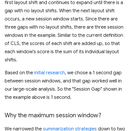
first layout shift and continues to expand until there is a
gap with no layout shifts. When the next layout shift
occurs, a new session window starts. Since there are
three gaps with no layout shifts, there are three session
windows in the example. Similar to the current definition
of CLS, the scores of each shift are added up, so that
each window's score is the sum of its individual layout
shifts.
Based on the
initial research
, we chose a 1 second gap
between session windows, and that gap worked well in
our large-scale analysis. So the "Session Gap" shown in
the example above is 1 second.
Why the maximum session window?
We narrowed the
summarization strategies
down to two