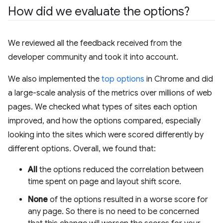
How did we evaluate the options?
We reviewed all the feedback received from the
developer community and took it into account.
We also implemented the
top options
in Chrome and did
a large-scale analysis of the metrics over millions of web
pages. We checked what types of sites each option
improved, and how the options compared, especially
looking into the sites which were scored differently by
different options. Overall, we found that:
All
the options reduced the correlation between
time spent on page and layout shift score.
None
of the options resulted in a worse score for
any page. So there is no need to be concerned