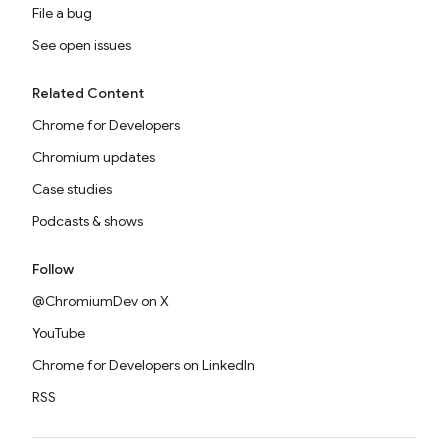
File a bug
See open issues
Related Content
Chrome for Developers
Chromium updates
Case studies
Podcasts & shows
Follow
@ChromiumDev on X
YouTube
Chrome for Developers on LinkedIn
RSS