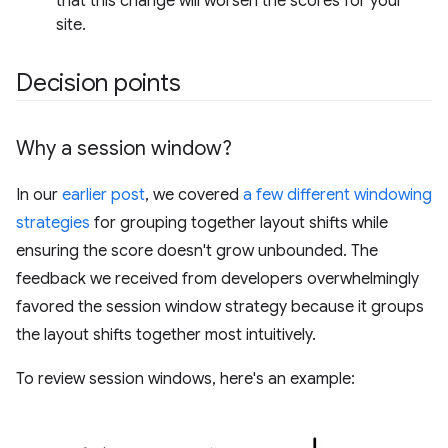
that this change will worsen the scores for your
site.
Decision points
Why a session window?
In our
earlier post
, we covered
a few different windowing
strategies
for grouping together layout shifts while
ensuring the score doesn't grow unbounded. The
feedback we received from developers overwhelmingly
favored the session window strategy because it groups
the layout shifts together most intuitively.
To review session windows, here's an example: