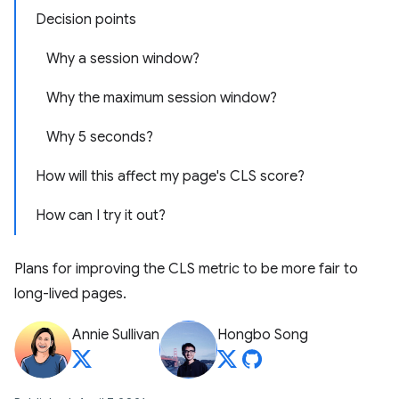
Decision points
Why a session window?
Why the maximum session window?
Why 5 seconds?
How will this affect my page's CLS score?
How can I try it out?
Plans for improving the CLS metric to be more fair to
long-lived pages.
Annie Sullivan
Hongbo Song