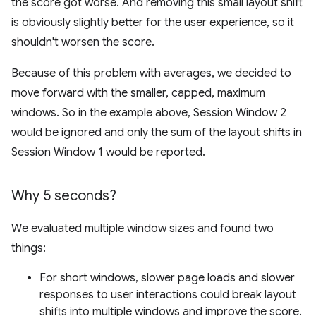
the score got worse. And removing this small layout shift
is obviously slightly better for the user experience, so it
shouldn't worsen the score.
Because of this problem with averages, we decided to
move forward with the smaller, capped, maximum
windows. So in the example above, Session Window 2
would be ignored and only the sum of the layout shifts in
Session Window 1 would be reported.
Why 5 seconds?
We evaluated multiple window sizes and found two
things:
For short windows, slower page loads and slower
responses to user interactions could break layout
shifts into multiple windows and improve the score.