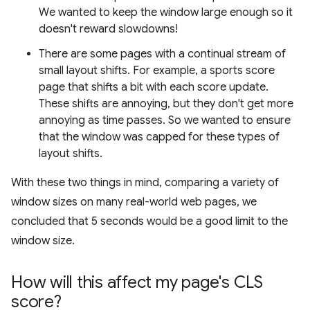
We wanted to keep the window large enough so it
doesn't reward slowdowns!
There are some pages with a continual stream of
small layout shifts. For example, a sports score
page that shifts a bit with each score update.
These shifts are annoying, but they don't get more
annoying as time passes. So we wanted to ensure
that the window was capped for these types of
layout shifts.
With these two things in mind, comparing a variety of
window sizes on many real-world web pages, we
concluded that 5 seconds would be a good limit to the
window size.
How will this affect my page's CLS
score?