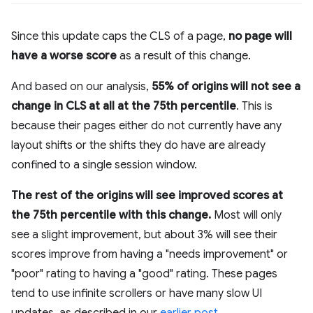
Since this update caps the CLS of a page,
no page will
have a worse score
as a result of this change.
And based on our analysis,
55% of origins will not see a
change in CLS at all at the 75th percentile
. This is
because their pages either do not currently have any
layout shifts or the shifts they do have are already
confined to a single session window.
The rest of the origins will see improved scores at
the 75th percentile with this change.
Most will only
see a slight improvement, but about 3% will see their
scores improve from having a "needs improvement" or
"poor" rating to having a "good" rating. These pages
tend to use infinite scrollers or have many slow UI
updates, as described in our
earlier post
.