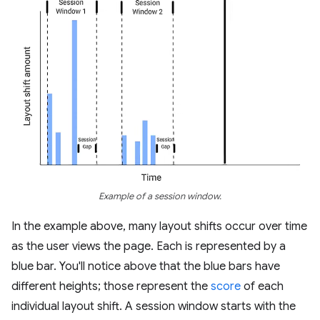
Example of a session window.
In the example above, many layout shifts occur over time
as the user views the page. Each is represented by a
blue bar. You'll notice above that the blue bars have
different heights; those represent the
score
of each
individual layout shift. A session window starts with the