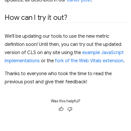
How can I try it out?
We'll be updating our tools to use the new metric
definition soon! Until then, you can try out the updated
version of CLS on any site using the
example JavaScript
implementations
or the
fork of the Web Vitals extension
.
Thanks to everyone who took the time to read the
previous post and give their feedback!
Was this helpful?