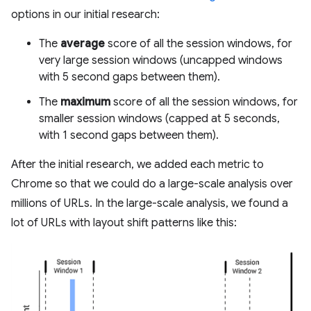
options in our initial research:
The
average
score of all the session windows, for
very large session windows (uncapped windows
with 5 second gaps between them).
The
maximum
score of all the session windows, for
smaller session windows (capped at 5 seconds,
with 1 second gaps between them).
After the initial research, we added each metric to
Chrome so that we could do a large-scale analysis over
millions of URLs. In the large-scale analysis, we found a
lot of URLs with layout shift patterns like this: