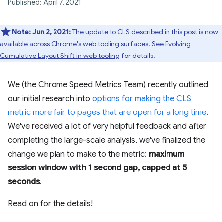
Published: April 7, 2021
Note:
Jun 2, 2021:
The update to CLS described in this post is now
available across Chrome's web tooling surfaces. See
Evolving
Cumulative Layout Shift in web tooling
for details.
We (the Chrome Speed Metrics Team) recently outlined
our initial research into
options for making the CLS
metric more fair to pages that are open for a long time
.
We've received a lot of very helpful feedback and after
completing the large-scale analysis, we've finalized the
change we plan to make to the metric:
maximum
session window with 1 second gap, capped at 5
seconds
.
Read on for the details!