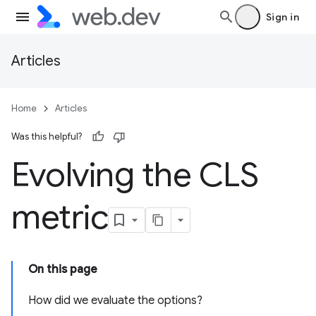
Sign in
Articles
Home
Articles
Was this helpful?
Evolving the CLS
metric
On this page
How did we evaluate the options?