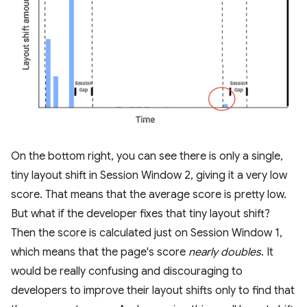
On the bottom right, you can see there is only a single,
tiny layout shift in Session Window 2, giving it a very low
score. That means that the average score is pretty low.
But what if the developer fixes that tiny layout shift?
Then the score is calculated just on Session Window 1,
which means that the page's score
nearly doubles
. It
would be really confusing and discouraging to
developers to improve their layout shifts only to find that