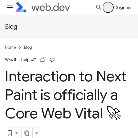
Sign in
Blog
Home
Blog
Was this helpful?
Interaction to Next
Paint is officially a
Core Web Vital 🚀