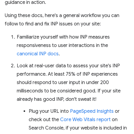
guidance in action.
Using these docs, here's a general workflow you can
follow to find and fix INP issues on your site:
Familiarize yourself with how INP measures
responsiveness to user interactions in the
canonical INP docs
.
Look at real-user data to assess your site's INP
performance. At least 75% of INP experiences
should respond to user input in under 200
milliseconds to be considered good. If your site
already has good INP, don't sweat it!
Plug your URL into
PageSpeed Insights
or
check out the
Core Web Vitals report
on
Search Console, if your website is included in