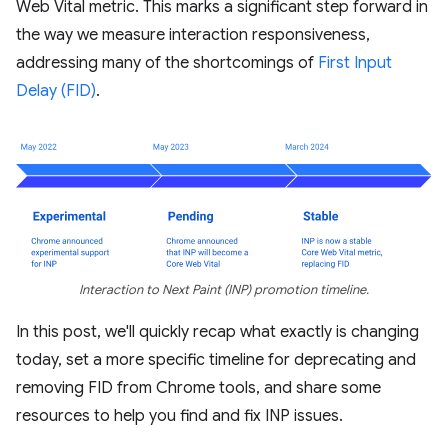
Web Vital metric. This marks a significant step forward in
the way we measure interaction responsiveness,
addressing many of the shortcomings of
First Input
Delay (FID)
.
Interaction to Next Paint (INP) promotion timeline.
In this post, we'll quickly recap what exactly is changing
today, set a more specific timeline for deprecating and
removing FID from Chrome tools, and share some
resources to help you find and fix INP issues.