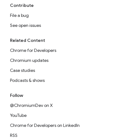
Contribute
File a bug
See open issues
Related Content
Chrome for Developers
Chromium updates
Case studies
Podcasts & shows
Follow
@ChromiumDev on X
YouTube
Chrome for Developers on LinkedIn
RSS