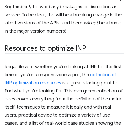
September 9 to avoid any breakages or disruptions in
service. To be clear, this will be a breaking change in the
latest versions of the APIs, and there
will not
be a bump
in the major version numbers!
Resources to optimize INP
Regardless of whether you're looking at INP for the first
time or you're a responsiveness pro, the
collection of
INP optimization resources
is a great starting point to
find what you're looking for. This evergreen collection of
docs covers everything from the definition of the metric
itself, techniques to measure it locally and with real-
users, practical advice to optimize a variety of use
cases, and a list of real-world case studies showing the