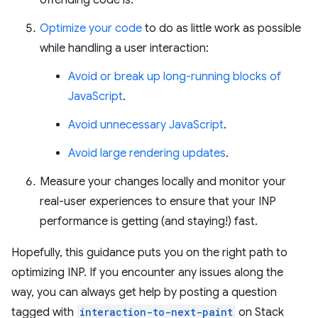
Optimize your code
to do as little work as possible
while handling a user interaction:
Avoid or break up long-running blocks of
JavaScript
.
Avoid unnecessary JavaScript
.
Avoid large rendering updates
.
Measure your changes locally and monitor your
real-user experiences to ensure that your INP
performance is getting (and staying!) fast.
Hopefully, this guidance puts you on the right path to
optimizing INP. If you encounter any issues along the
way, you can always get help by posting a question
tagged with
interaction-to-next-paint
on Stack