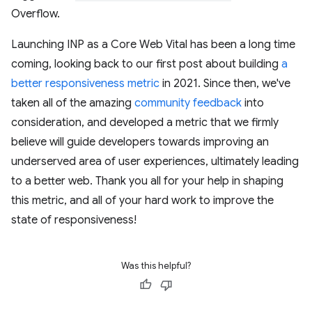
Overflow.
Launching INP as a Core Web Vital has been a long time
coming, looking back to our first post about building
a
better responsiveness metric
in 2021. Since then, we've
taken all of the amazing
community feedback
into
consideration, and developed a metric that we firmly
believe will guide developers towards improving an
underserved area of user experiences, ultimately leading
to a better web. Thank you all for your help in shaping
this metric, and all of your hard work to improve the
state of responsiveness!
Was this helpful?