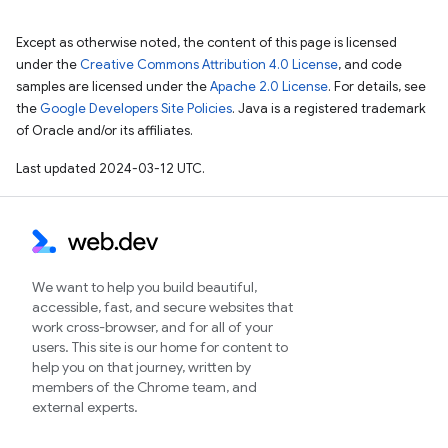
Except as otherwise noted, the content of this page is licensed
under the
Creative Commons Attribution 4.0 License
, and code
samples are licensed under the
Apache 2.0 License
. For details, see
the
Google Developers Site Policies
. Java is a registered trademark
of Oracle and/or its affiliates.
Last updated 2024-03-12 UTC.
We want to help you build beautiful,
accessible, fast, and secure websites that
work cross-browser, and for all of your
users. This site is our home for content to
help you on that journey, written by
members of the Chrome team, and
external experts.