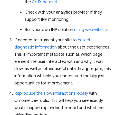
the
CrUX dataset
.
Check with your analytics provider if they
support INP monitoring.
Roll your own INP solution
using web-vitals.js
.
If needed, instrument your site to
collect
diagnostic information
about the user experiences.
This is important metadata such as which page
element the user interacted with and why it was
slow, as well as other useful data. In aggregate, this
information will help you understand the biggest
opportunities for improvement.
Reproduce the slow interactions locally
with
Chrome DevTools. This will help you see exactly
what's happening under the hood and what the
offending code is.