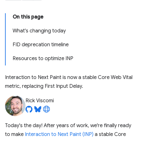
On this page
What's changing today
FID deprecation timeline
Resources to optimize INP
Interaction to Next Paint is now a stable Core Web Vital
metric, replacing First Input Delay.
Rick Viscomi
Today's the day! After years of work, we're finally ready
to make
Interaction to Next Paint (INP)
a stable Core