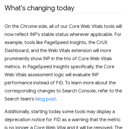
What's changing today
On the Chrome side, all of our Core Web Vitals tools will
now reflect INP's stable status wherever applicable. For
example, tools like PageSpeed Insights, the CrUX
Dashboard, and the Web Vitals extension will more
prominently show INP in the trio of Core Web Vitals
metrics. In PageSpeed Insights specifically, the Core
Web Vitals assessment logic will evaluate INP
performance instead of FID. To learn more about the
corresponding changes to Search Console, refer to the
Search team's
blog post
.
Additionally, starting today some tools may display a
deprecation notice for FID as a warning that the metric
is no longer a Core Web Vital and it will be removed. The