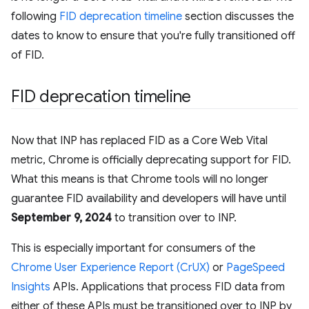
following
FID deprecation timeline
section discusses the
dates to know to ensure that you're fully transitioned off
of FID.
FID deprecation timeline
Now that INP has replaced FID as a Core Web Vital
metric, Chrome is officially deprecating support for FID.
What this means is that Chrome tools will no longer
guarantee FID availability and developers will have until
September 9, 2024
to transition over to INP.
This is especially important for consumers of the
Chrome User Experience Report (CrUX)
or
PageSpeed
Insights
APIs. Applications that process FID data from
either of these APIs must be transitioned over to INP by