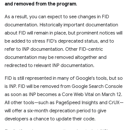
and removed from the program
.
As a result, you can expect to see changes in FID
documentation. Historically important documentation
about FID will remain in place, but prominent notices will
be added to stress FID's deprecated status, and to
refer to INP documentation. Other FID-centric
documentation may be removed altogether and
redirected to relevant INP documentation.
FID is still represented in many of Google's tools, but so
is INP. FID will be removed from Google Search Console
as soon as INP becomes a Core Web Vital on March 12.
All other tools—such as PageSpeed Insights and CrUX—
will offer a six-month deprecation period to give
developers a chance to update their code.