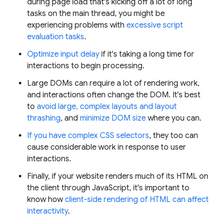
during page load that's kicking off a lot of long
tasks on the main thread, you might be
experiencing problems with
excessive script
evaluation tasks
.
Optimize input delay
if it's taking a long time for
interactions to begin processing.
Large DOMs can require a lot of rendering work,
and interactions often change the DOM. It's best
to
avoid large, complex layouts and layout
thrashing
, and
minimize DOM size
where you can.
If you have complex CSS selectors
, they too can
cause considerable work in response to user
interactions.
Finally, if your website renders much of its HTML on
the client through JavaScript, it's important to
know how
client-side rendering of HTML can affect
interactivity
.