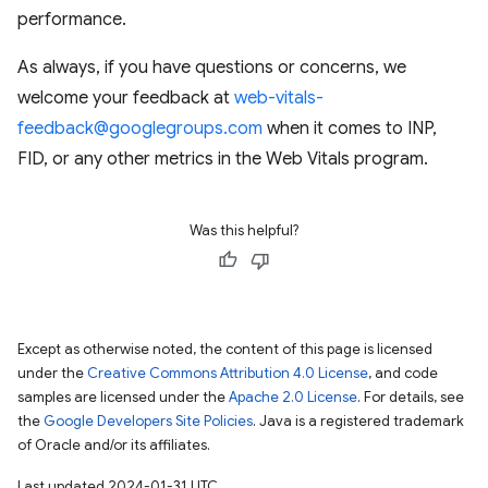
performance.
As always, if you have questions or concerns, we
welcome your feedback at
web-vitals-
feedback@googlegroups.com
when it comes to INP,
FID, or any other metrics in the Web Vitals program.
Was this helpful?
Except as otherwise noted, the content of this page is licensed
under the
Creative Commons Attribution 4.0 License
, and code
samples are licensed under the
Apache 2.0 License
. For details, see
the
Google Developers Site Policies
. Java is a registered trademark
of Oracle and/or its affiliates.
Last updated 2024-01-31 UTC.