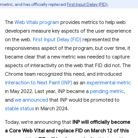
metric, and has officially replaced
First Input Delay (FID)
.
The
Web Vitals program
provides metrics to help web
developers measure key aspects of the user experience
on the web.
First Input Delay (FID)
represented the
responsiveness aspect of the program, but over time, it
became clear that a new metric was needed to capture
aspects of interactivity on the web that FID did not. The
Chrome team recognized this need, and introduced
Interaction to Next Paint (INP)
as an
experimental metric
in May 2022. Last year, INP became a
pending metric
,
and
we announced
that INP would be promoted to
stable status
in March 2024.
Today, we're announcing that
INP will officially become
a Core Web Vital and replace FID on March 12 of this