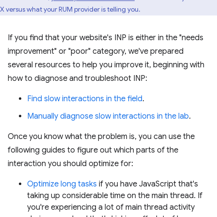
X versus what your RUM provider is telling you.
If you find that your website's INP is either in the "needs
improvement" or "poor" category, we've prepared
several resources to help you improve it, beginning with
how to diagnose and troubleshoot INP:
Find slow interactions in the field
.
Manually diagnose slow interactions in the lab
.
Once you know what the problem is, you can use the
following guides to figure out which parts of the
interaction you should optimize for:
Optimize long tasks
if you have JavaScript that's
taking up considerable time on the main thread. If
you're experiencing a lot of main thread activity