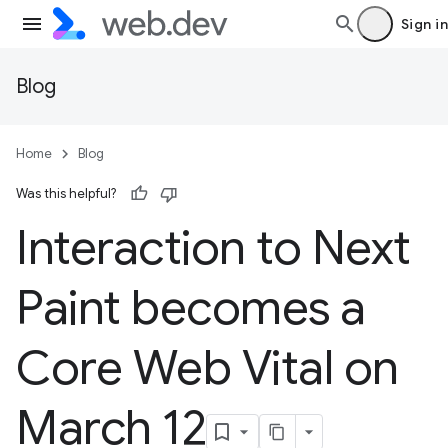
Sign in
Blog
Home
Blog
Was this helpful?
Interaction to Next
Paint becomes a
Core Web Vital on
March 12