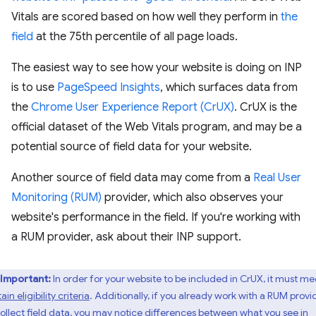
Vitals are scored based on how well they perform in
the
field
at the 75th percentile of all page loads.
The easiest way to see how your website is doing on INP
is to use
PageSpeed Insights
, which surfaces data from
the
Chrome User Experience Report (CrUX)
. CrUX is the
official dataset of the Web Vitals program, and may be a
potential source of field data for your website.
Another source of field data may come from a
Real User
Monitoring (RUM)
provider, which also observes your
website's performance in the field. If you're working with
a RUM provider, ask about their INP support.
Important:
In order for your website to be included in CrUX, it must me
ain eligibility criteria
. Additionally, if you already work with a RUM provi
ollect field data,
you may notice differences
between what you see in