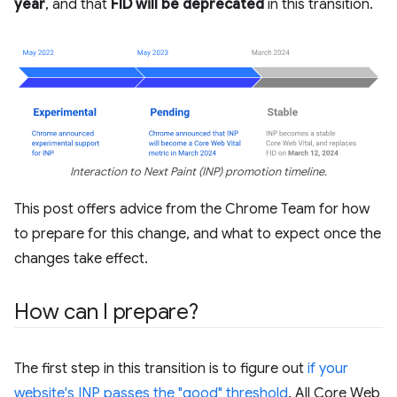
year
, and that
FID will be deprecated
in this transition.
Interaction to Next Paint (INP) promotion timeline.
This post offers advice from the Chrome Team for how
to prepare for this change, and what to expect once the
changes take effect.
How can I prepare?
The first step in this transition is to figure out
if your
website's INP passes the "good" threshold
. All Core Web