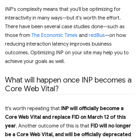
INP's complexity means that you'll be optimizing for
interactivity in many ways—but it's worth the effort.
There have been several case studies done—such as
those from
The Economic Times
and
redBus
—on how
reducing interaction latency improves business
outcomes. Optimizing INP on your site may help you to
achieve your goals as well.
What will happen once INP becomes a
Core Web Vital?
It's worth repeating that
INP will officially become a
Core Web Vital and replace FID on March 12 of this
year
. Another outcome of this is that
FID will no longer
be a Core Web Vital, and will be officially deprecated