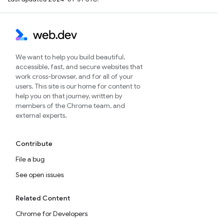
We want to help you build beautiful,
accessible, fast, and secure websites that
work cross-browser, and for all of your
users. This site is our home for content to
help you on that journey, written by
members of the Chrome team, and
external experts.
Contribute
File a bug
See open issues
Related Content
Chrome for Developers