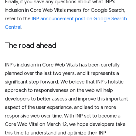
Finally, if you have any questions about what INP's
inclusion in Core Web Vitals means for Google Search,
refer to the
INP announcement post on Google Search
Central
.
The road ahead
INP's inclusion in Core Web Vitals has been carefully
planned over the last two years, and it represents a
significant step forward. We believe that INP's holistic
approach to responsiveness on the web will help
developers to better assess and improve this important
aspect of the user experience, and lead to a more
responsive web over time. With INP set to become a
Core Web Vital on March 12, we hope developers take
this time to understand and optimize their INP