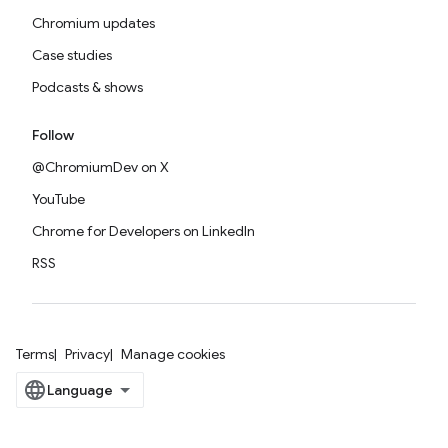
Chromium updates
Case studies
Podcasts & shows
Follow
@ChromiumDev on X
YouTube
Chrome for Developers on LinkedIn
RSS
Terms
Privacy
Manage cookies