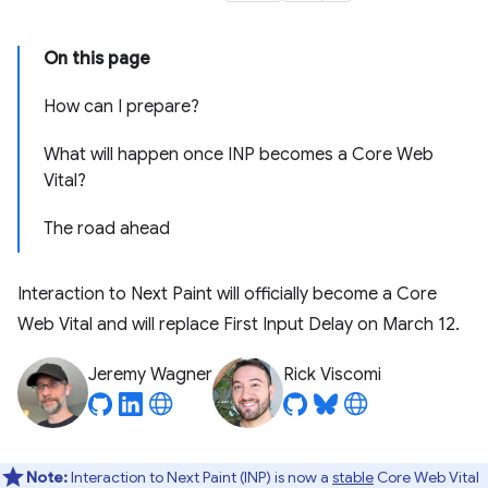
On this page
How can I prepare?
What will happen once INP becomes a Core Web
Vital?
The road ahead
Interaction to Next Paint will officially become a Core
Web Vital and will replace First Input Delay on March 12.
Jeremy Wagner
Rick Viscomi
Note:
Interaction to Next Paint (INP) is now a
stable
Core Web Vital