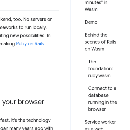
minutes" in
Wasm
ckend, too. No servers or
Demo
meworks to run locally,
Behind the
ng new possibilities. In
scenes of Rails
n making
Ruby on Rails
on Wasm
The
foundation:
ruby.wasm
Connect to a
database
in your browser
running in the
browser
ast. It's the technology
Service worker
began many years ago with
as a web