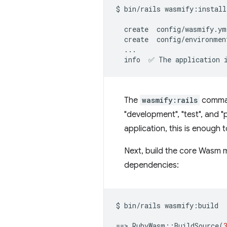
$
bin/rails
wasmify:install

create
create
info
✅
The
application
The
wasmify:rails
comman
"development", "test", and "
application, this is enough
Next, build the core Wasm m
dependencies:
$
bin/rails
wasmify:build

==
>
RubyWasm::BuildSource
(