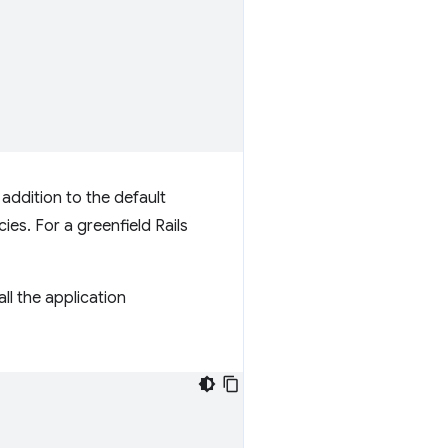
 addition to the default
es. For a greenfield Rails
ll the application