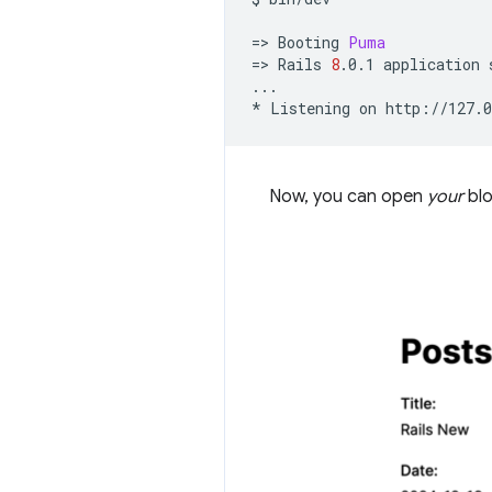
=
>
Booting
Puma
=
>
Rails
8
.0.1
application
...

*
Listening
on
Now, you can open
your
blo