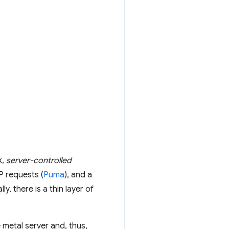
k,
server-controlled
P requests (
Puma
), and a
, there is a thin layer of
e metal server and, thus,