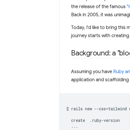
the release of the famous
"
Back in 2005, it was unimagin
Today, I'd like to bring this
journey starts with creating
Background: a "blo
Assuming you have
Ruby an
application and scaffolding s
$
rails
new
--css
=
tailwind
create
...
