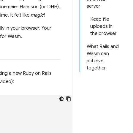
server
inemeier Hansson (or DHH).
e. It felt like
magic
!
Keep file
uploads in
ully in your browser. Your
the browser
t for Wasm.
What Rails and
Wasm can
achieve
together
ating a new Ruby on Rails
video):