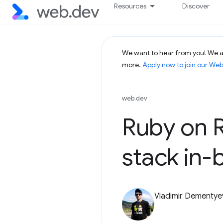
Resources
Discover
We want to hear from you! We ar
more.
Apply now to join our We
web.dev
Ruby on R
stack in-
Vladimir Dementye