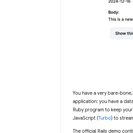
You have a very bare-bone, bu
application: you have a dat
Ruby program to keep your bu
JavaScript (
Turbo
) to strea
The official Rails demo cont