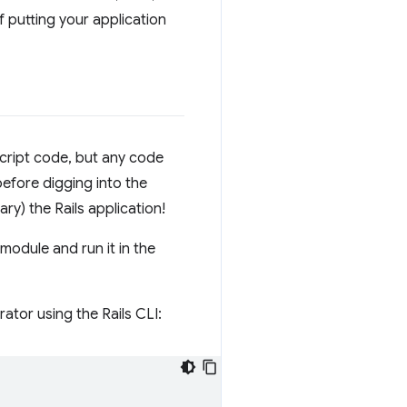
f putting your application
cript code, but any code
before digging into the
rary) the Rails application!
odule and run it in the
ator using the Rails CLI: