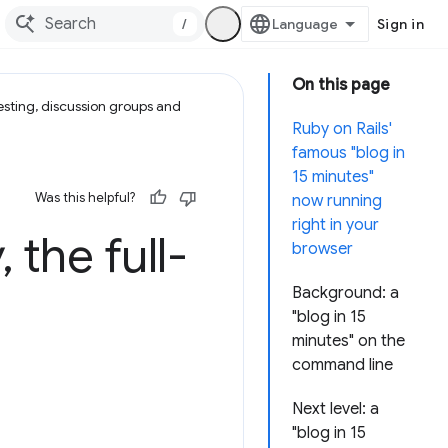
/
Sign in
On this page
esting, discussion groups and
Ruby on Rails'
famous "blog in
15 minutes"
Was this helpful?
now running
right in your
y
,
the full-
browser
Background: a
"blog in 15
minutes" on the
command line
Next level: a
"blog in 15