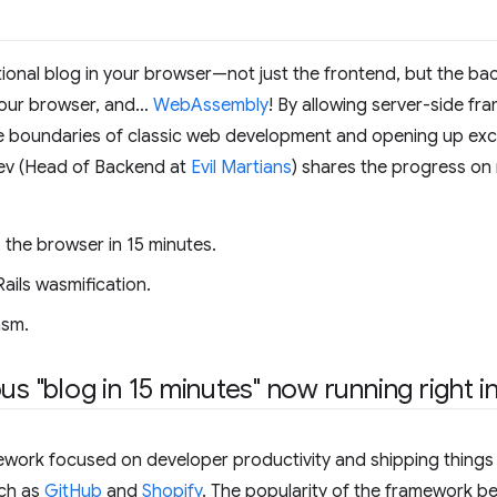
ctional blog in your browser—not just the frontend, but the ba
your browser, and…
WebAssembly
! By allowing server-side fra
 boundaries of classic web development and opening up exciti
yev (Head of Backend at
Evil Martians
) shares the progress o
o the browser in 15 minutes.
ails wasmification.
asm.
us "blog in 15 minutes" now running right 
ework focused on developer productivity and shipping things f
uch as
GitHub
and
Shopify
. The popularity of the framework 