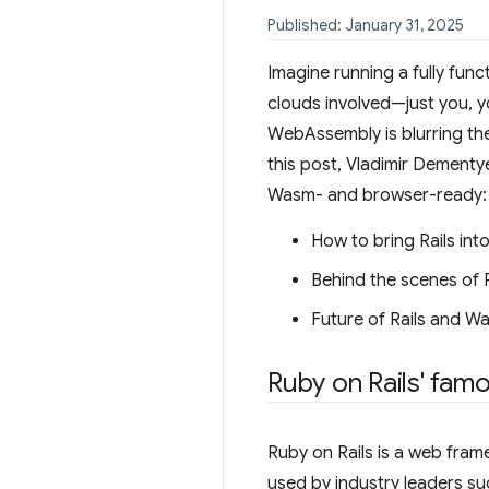
Published: January 31, 2025
Imagine running a fully fun
clouds involved—just you, 
WebAssembly is blurring the
this post, Vladimir Dement
Wasm- and browser-ready:
How to bring Rails int
Behind the scenes of R
Future of Rails and W
Ruby on Rails' famo
Ruby on Rails is a web fram
used by industry leaders s