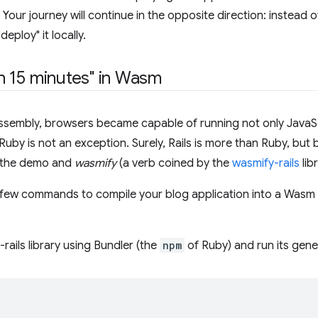
Your journey will continue in the opposite direction: instead o
eploy" it locally.
 in 15 minutes" in Wasm
ssembly, browsers became capable of running not only JavaS
uby is not an exception. Surely, Rails is more than Ruby, but 
e the demo and
wasmify
(a verb coined by the
wasmify-rails
lib
 few commands to compile your blog application into a Wasm m
y-rails library using Bundler (the
npm
of Ruby) and run its gener