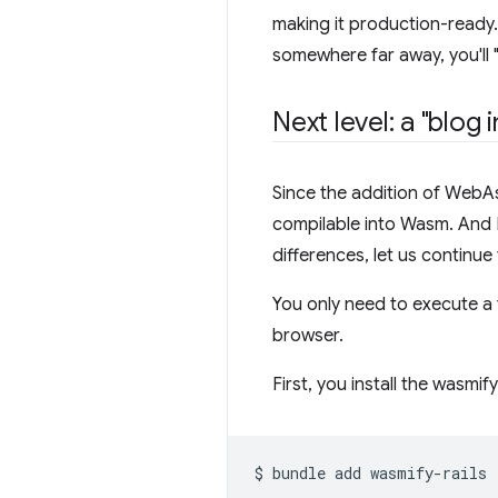
making it production-ready. 
somewhere far away, you'll "d
Next level: a "blog
Since the addition of WebA
compilable into Wasm. And R
differences, let us continu
You only need to execute a
browser.
First, you install the wasmif
$
bundle
add
wasmify-rails
