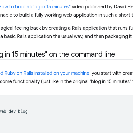
How to build a blog in 15 minutes"
video published by David He
able to build a fully working web application in such a short tim
 magical feeling back by creating a Rails application that runs f
 a basic Rails application the usual way, and then packaging i
g in 15 minutes" on the command line
d Ruby on Rails installed on your machine
, you start with cre
ome functionality (just like in the original "blog in 15 minutes" 
web_dev_blog
