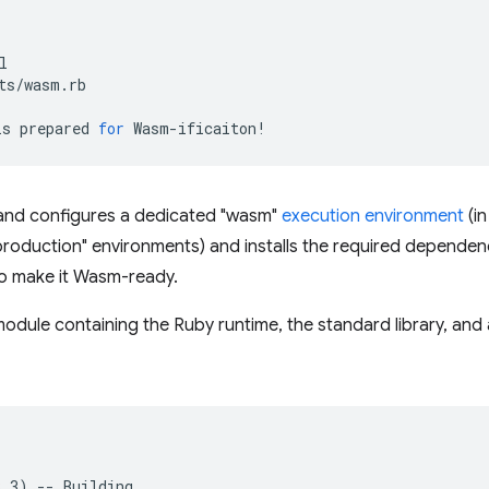
is
prepared
for
d configures a dedicated "wasm"
execution environment
(in
production" environments) and installs the required dependenci
 to make it Wasm-ready.
odule containing the Ruby runtime, the standard library, and a
3
.3
)
--
Building
