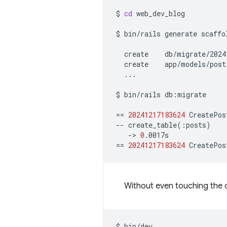
$
cd
web_dev_blog

$
bin/rails
generate
scaffo
create
create
...

$
bin/rails
db:migrate

==
20241217183624
CreatePos
--
create_table
(
:posts
)
->
0
==
20241217183624
CreatePos
Without even touching the c
$
bin/dev
