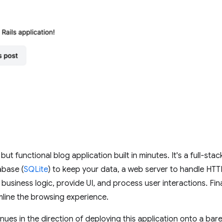
t functional blog application built in minutes. It's a full-stac
abase (
SQLite
) to keep your data, a web server to handle HTT
siness logic, provide UI, and process user interactions. Finally
mline the browsing experience.
inues in the direction of deploying this application onto a bar