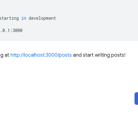
starting
in
development

g at
http://localhost:3000/posts
and start writing posts!