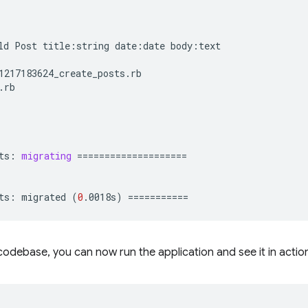
ld
Post
title:string
date:date
body:text

ts:
migrating
====================
ts:
migrated
(
0
.0018s
)
===========
odebase, you can now run the application and see it in actio