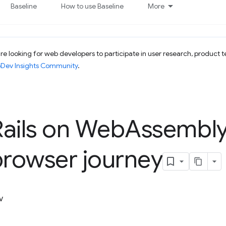
Baseline
How to use Baseline
More
e looking for web developers to participate in user research, product t
bDev Insights Community
.
ails on Web
Assembl
browser journey
v