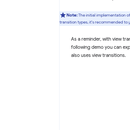
Note:
The initial implementation 
transition types, it's recommended to
As a reminder, with view tra
following demo you can expl
also uses view transitions.