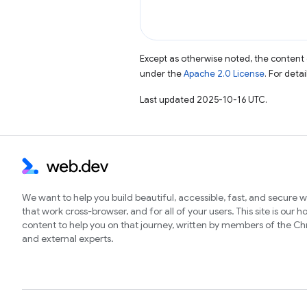
Except as otherwise noted, the content 
under the
Apache 2.0 License
. For deta
Last updated 2025-10-16 UTC.
We want to help you build beautiful, accessible, fast, and secure 
that work cross-browser, and for all of your users. This site is our 
content to help you on that journey, written by members of the 
and external experts.