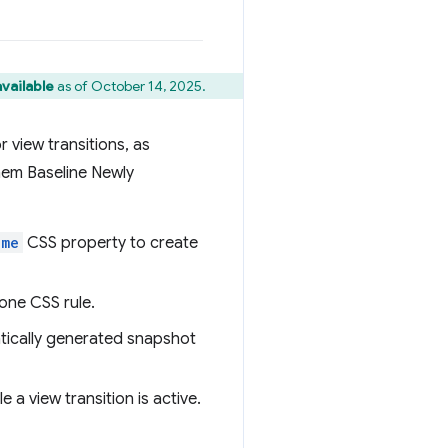
vailable
as of October 14, 2025.
r view transitions, as
them Baseline Newly
ame
CSS property to create
 one CSS rule.
atically generated snapshot
 a view transition is active.