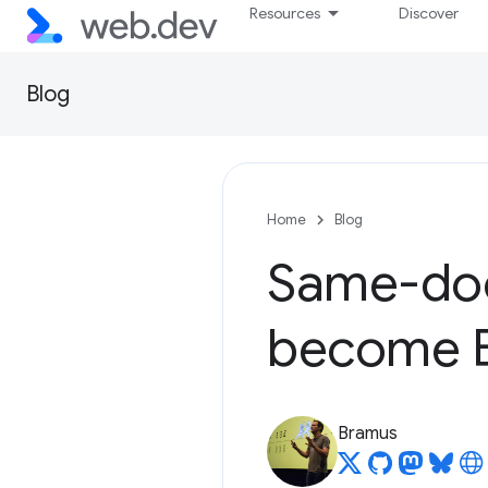
Resources
Discover
Blog
Home
Blog
Same-doc
become Ba
Bramus