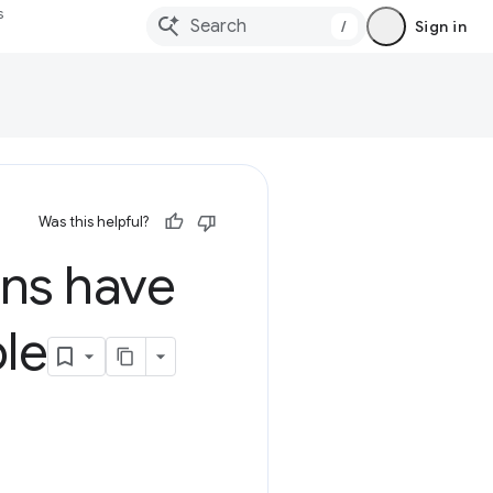
s
/
Sign in
Was this helpful?
ns have
le