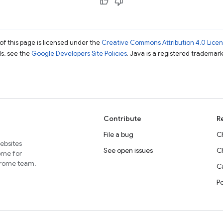
of this page is licensed under the
Creative Commons Attribution 4.0 Lice
ils, see the
Google Developers Site Policies
. Java is a registered trademark 
Contribute
R
File a bug
C
websites
See open issues
C
home for
Chrome team,
Ca
P