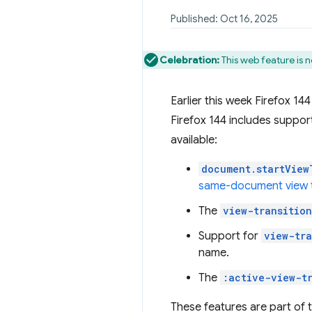
Published: Oct 16, 2025
Celebration:
This web feature is n
Earlier this week Firefox 14
Firefox 144 includes suppor
available:
document.startView
same-document view t
The
view-transition
Support for
view-tr
name.
The
:active-view-t
These features are part of 