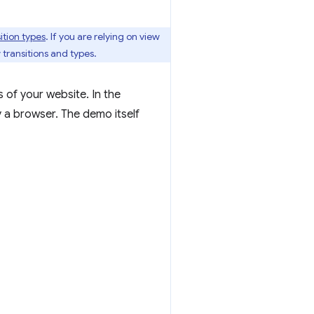
ition types
. If you are relying on view
 transitions and types.
s of your website. In the
 a browser. The demo itself