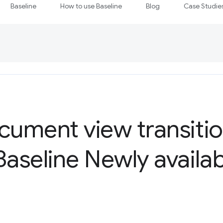
Baseline
How to use Baseline
Blog
Case Studie
ument view transitio
seline Newly availab