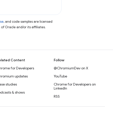
nse
, and code samples are licensed
of Oracle and/or its affiliates.
elated Content
Follow
hrome for Developers
@ChromiumDev on X
hromium updates
YouTube
se studies
Chrome for Developers on
LinkedIn
odcasts & shows
RSS