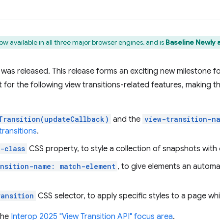
ow available in all three major browser engines, and is
Baseline Newly a
4 was released. This release forms an exciting new milestone fo
t for the following view transitions-related features, making 
Transition(updateCallback)
and the
view-transition-n
ransitions
.
-class
CSS property, to style a collection of snapshots with
ansition-name: match-element
, to give elements an autom
ransition
CSS selector, to apply specific styles to a page while
the
Interop 2025
"View Transition API" focus area
.