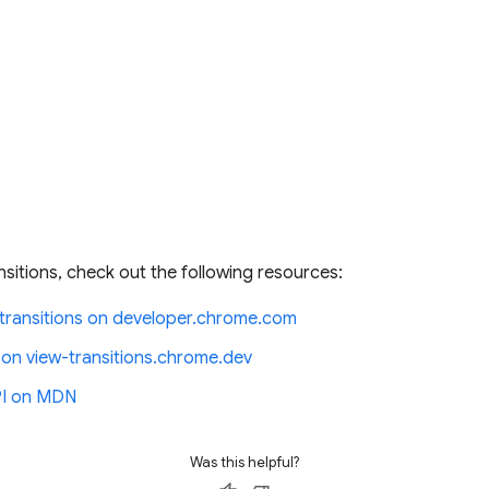
nsitions, check out the following resources:
ransitions on developer.chrome.com
 on view-transitions.chrome.dev
API on MDN
Was this helpful?