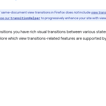
of same-document view transitions in Firefox does
not
include
view trans
use our
to progressively enhance your site with view
transitionHelper
nsitions you have rich visual transitions between various state
ore which view transitions-related features are supported by