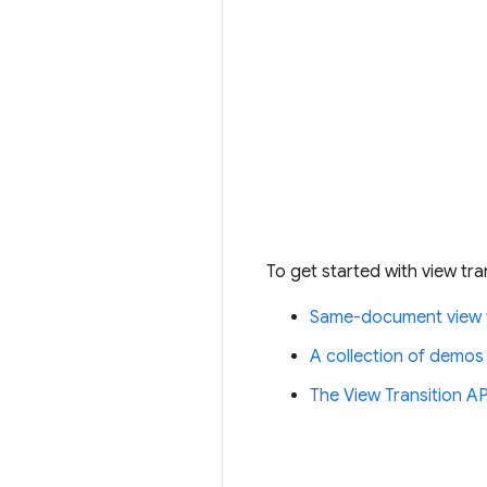
To get started with view tra
Same-document view t
A collection of demos
The View Transition 