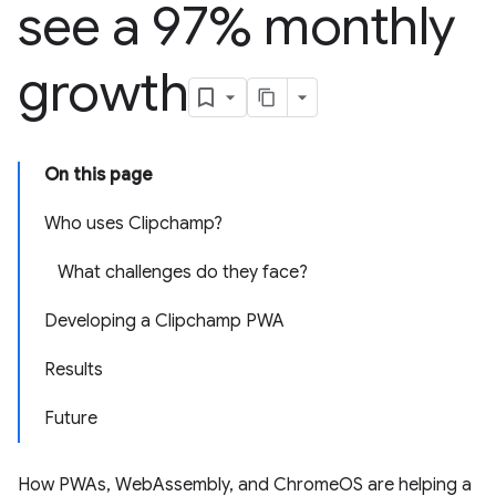
see a 97% monthly
growth
On this page
Who uses Clipchamp?
What challenges do they face?
Developing a Clipchamp PWA
Results
Future
How PWAs, WebAssembly, and ChromeOS are helping a