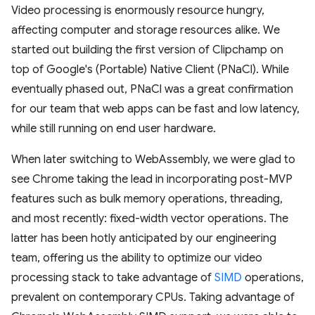
Video processing is enormously resource hungry,
affecting computer and storage resources alike. We
started out building the first version of Clipchamp on
top of Google's (Portable) Native Client (PNaCl). While
eventually phased out, PNaCl was a great confirmation
for our team that web apps can be fast and low latency,
while still running on end user hardware.
When later switching to WebAssembly, we were glad to
see Chrome taking the lead in incorporating post-MVP
features such as bulk memory operations, threading,
and most recently: fixed-width vector operations. The
latter has been hotly anticipated by our engineering
team, offering us the ability to optimize our video
processing stack to take advantage of
SIMD
operations,
prevalent on contemporary CPUs. Taking advantage of