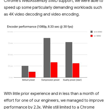
Chrome's WebAssembly SIMD support, we were able to
speed up some particularly demanding workloads such
as 4K video decoding and video encoding.
With little prior experience and in less than a month of
effort for one of our engineers, we managed to improve
performance by 2.3x. While still limited to a Chrome