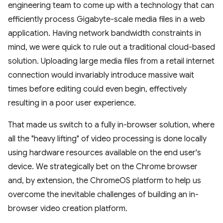
engineering team to come up with a technology that can
efficiently process Gigabyte-scale media files in a web
application. Having network bandwidth constraints in
mind, we were quick to rule out a traditional cloud-based
solution. Uploading large media files from a retail internet
connection would invariably introduce massive wait
times before editing could even begin, effectively
resulting in a poor user experience.
That made us switch to a fully in-browser solution, where
all the "heavy lifting" of video processing is done locally
using hardware resources available on the end user's
device. We strategically bet on the Chrome browser
and, by extension, the ChromeOS platform to help us
overcome the inevitable challenges of building an in-
browser video creation platform.