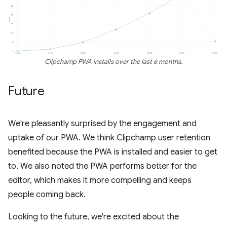
Clipchamp PWA installs over the last 6 months.
Future
We're pleasantly surprised by the engagement and
uptake of our PWA. We think Clipchamp user retention
benefited because the PWA is installed and easier to get
to. We also noted the PWA performs better for the
editor, which makes it more compelling and keeps
people coming back.
Looking to the future, we're excited about the