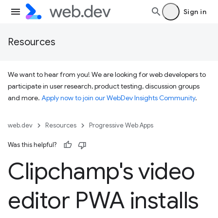
Sign in
Resources
We want to hear from you! We are looking for web developers to
participate in user research, product testing, discussion groups
and more.
Apply now to join our WebDev Insights Community
.
web.dev
Resources
Progressive Web Apps
Was this helpful?
Clipchamp's video
editor PWA installs