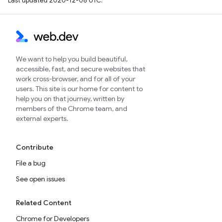
Last updated 2020-12-08 UTC.
We want to help you build beautiful,
accessible, fast, and secure websites that
work cross-browser, and for all of your
users. This site is our home for content to
help you on that journey, written by
members of the Chrome team, and
external experts.
Contribute
File a bug
See open issues
Related Content
Chrome for Developers