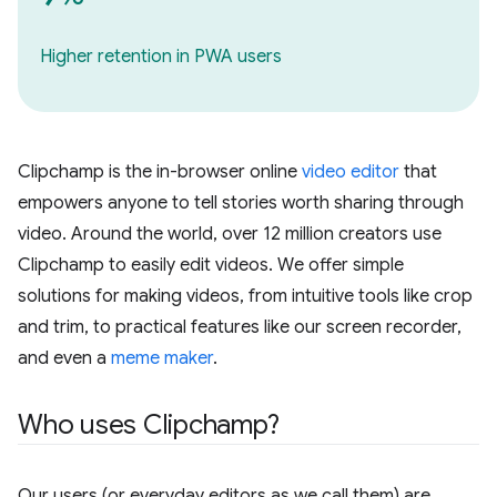
Higher retention in PWA users
Clipchamp is the in-browser online
video editor
that
empowers anyone to tell stories worth sharing through
video. Around the world, over 12 million creators use
Clipchamp to easily edit videos. We offer simple
solutions for making videos, from intuitive tools like crop
and trim, to practical features like our screen recorder,
and even a
meme maker
.
Who uses Clipchamp?
Our users (or everyday editors as we call them) are