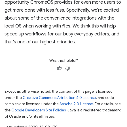
opportunity ChromeOS provides for even more users to
get more done with less fuss. Specifically, we're excited
about some of the convenience integrations with the
local OS when working with files. We think this will help
speed up workflows for our busy everyday editors, and
that's one of our highest priorities.
Was this helpful?
Except as otherwise noted, the content of this page is licensed
under the
Creative Commons Attribution 4.0 License
, and code
samples are licensed under the
Apache 2.0 License
. For details, see
the
Google Developers Site Policies
. Java is a registered trademark
of Oracle and/or its affiliates.