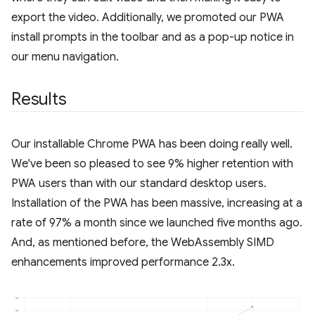
export the video. Additionally, we promoted our PWA
install prompts in the toolbar and as a pop-up notice in
our menu navigation.
Results
Our installable Chrome PWA has been doing really well.
We've been so pleased to see 9% higher retention with
PWA users than with our standard desktop users.
Installation of the PWA has been massive, increasing at a
rate of 97% a month since we launched five months ago.
And, as mentioned before, the WebAssembly SIMD
enhancements improved performance 2.3x.