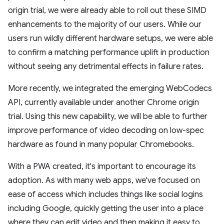
origin trial, we were already able to roll out these SIMD
enhancements to the majority of our users. While our
users run wildly different hardware setups, we were able
to confirm a matching performance uplift in production
without seeing any detrimental effects in failure rates.
More recently, we integrated the emerging WebCodecs
API, currently available under another Chrome origin
trial. Using this new capability, we will be able to further
improve performance of video decoding on low-spec
hardware as found in many popular Chromebooks.
With a PWA created, it's important to encourage its
adoption. As with many web apps, we've focused on
ease of access which includes things like social logins
including Google, quickly getting the user into a place
where they can edit video and then making it easy to