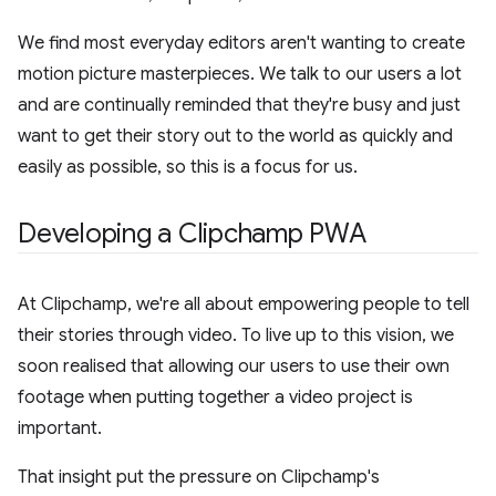
We find most everyday editors aren't wanting to create
motion picture masterpieces. We talk to our users a lot
and are continually reminded that they're busy and just
want to get their story out to the world as quickly and
easily as possible, so this is a focus for us.
Developing a Clipchamp PWA
At Clipchamp, we're all about empowering people to tell
their stories through video. To live up to this vision, we
soon realised that allowing our users to use their own
footage when putting together a video project is
important.
That insight put the pressure on Clipchamp's