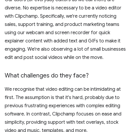
diverse. No expertise is necessary to be a video editor
with Clipchamp. Specifically, we're currently noticing
sales, support training, and product marketing teams
using our webcam and screen recorder for quick
explainer content with added text and GIFs to make it
engaging. We're also observing a lot of small businesses
edit and post social videos while on the move.
What challenges do they face?
We recognise that video editing can be intimidating at
first. The assumption is that it's hard, probably due to
previous frustrating experiences with complex editing
software. In contrast, Clipchamp focuses on ease and
simplicity, providing support with text overlays, stock
video and music, templates, and more.