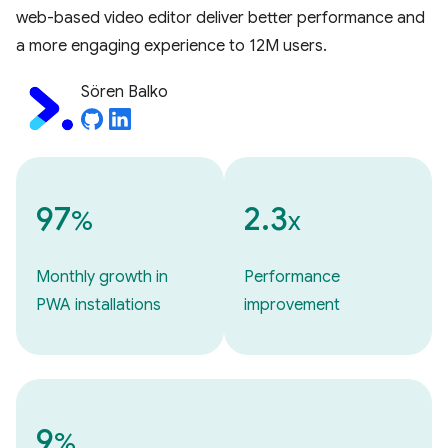
web-based video editor deliver better performance and
a more engaging experience to 12M users.
Sören Balko
97
2.3
%
x
Monthly growth in
Performance
PWA installations
improvement
9
%