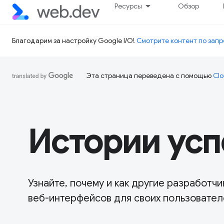
Ресурсы
Обзор
Благодарим за настройку Google I/O!
Смотрите контент по запр
Эта страница переведена с помощью
Clo
Истории усп
Узнайте, почему и как другие разработ
веб-интерфейсов для своих пользовател