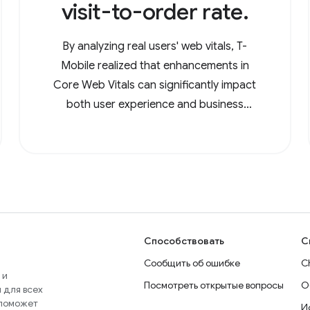
visit-to-order rate.
By analyzing real users' web vitals, T-
Mobile realized that enhancements in
Core Web Vitals can significantly impact
both user experience and business
metrics.
Способствовать
С
Сообщить об ошибке
C
 и
Посмотреть открытые вопросы
О
 для всех
 поможет
И