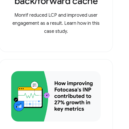
back/forward cache
Monrif reduced LCP and improved user
engagement as a result. Learn how in this
case study.