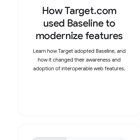
How Target.com
used Baseline to
modernize features
Learn how Target adopted Baseline, and
how it changed their awareness and
adoption of interoperable web features.