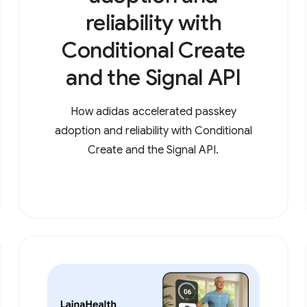
reliability with
Conditional Create
and the Signal API
How adidas accelerated passkey
adoption and reliability with Conditional
Create and the Signal API.