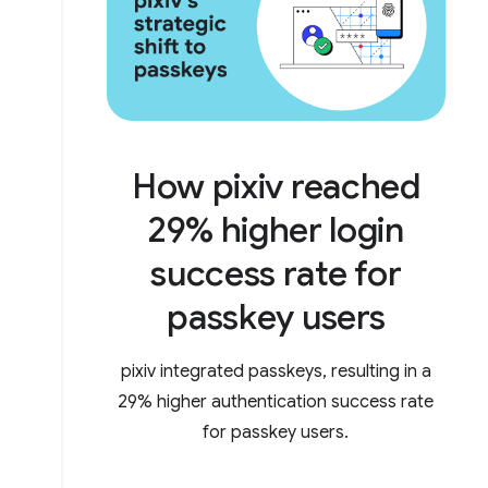
How pixiv reached
29% higher login
success rate for
passkey users
pixiv integrated passkeys, resulting in a
29% higher authentication success rate
for passkey users.