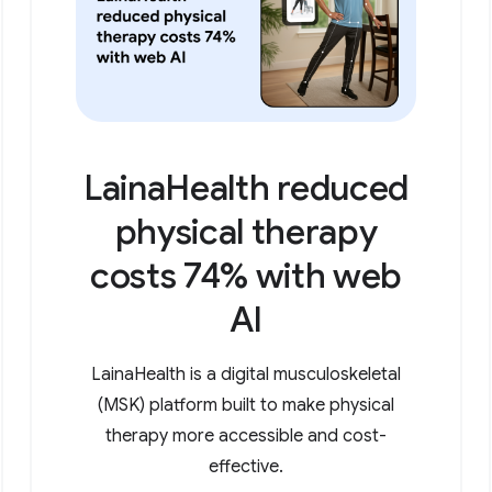
LainaHealth reduced
physical therapy
costs 74% with web
AI
LainaHealth is a digital musculoskeletal
(MSK) platform built to make physical
therapy more accessible and cost-
effective.