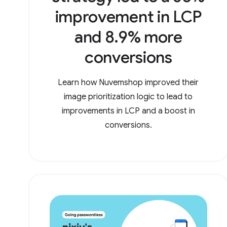
improvement in LCP
and 8.9% more
conversions
Learn how Nuvemshop improved their
image prioritization logic to lead to
improvements in LCP and a boost in
conversions.