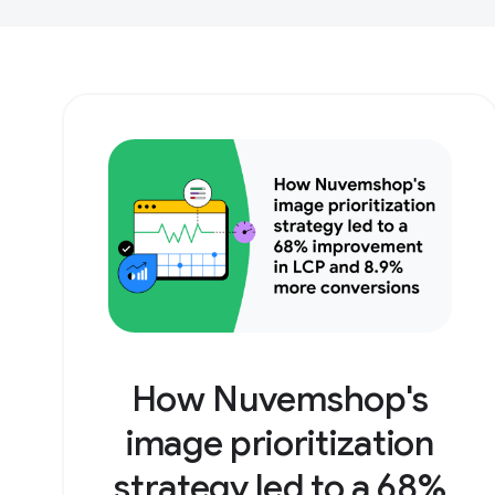
How Nuvemshop's
image prioritization
strategy led to a 68%