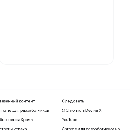
вязанный контент
Следовать
hrome для разработчиков
@ChromiumDev на X
бновления Хрома
YouTube
стории успеха
Chrome для разработчиков на