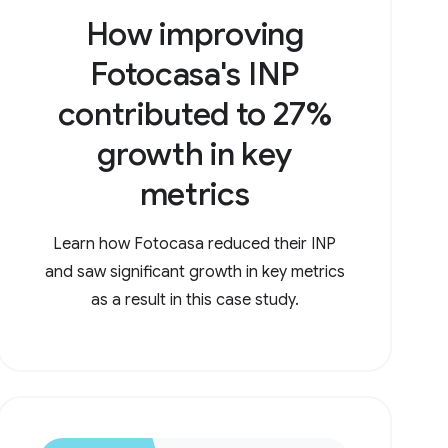
How improving
Fotocasa's INP
contributed to 27%
growth in key
metrics
Learn how Fotocasa reduced their INP
and saw significant growth in key metrics
as a result in this case study.