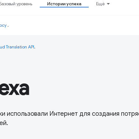
Базовый уровень
Истории успеха
Ещё
осу
.
ud Translation API
.
еха
чики использовали Интернет для создания потр
ей.