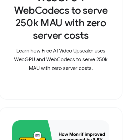
WebCodecs to serve
250k MAU with zero
server costs
Learn how Free AI Video Upscaler uses
WebGPU and WebCodecs to serve 250k
MAU with zero server costs.