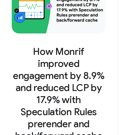
How Monrif
improved
engagement by 8.9%
and reduced LCP by
17.9% with
Speculation Rules
prerender and