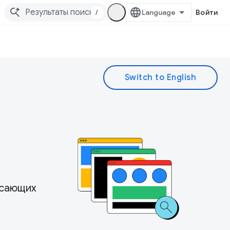
/
Войти
ясающих