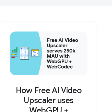
How Free AI Video
Upscaler uses
WebGPU +