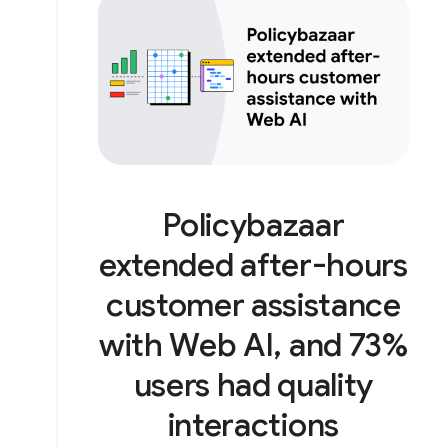
Policybazaar
extended after-hours
customer assistance
with Web AI, and 73%
users had quality
interactions