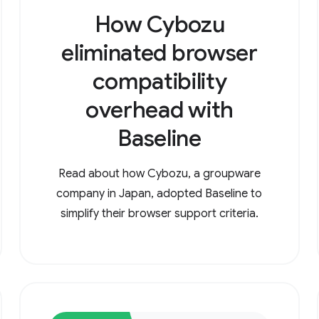
How Cybozu
eliminated browser
compatibility
overhead with
Baseline
Read about how Cybozu, a groupware
company in Japan, adopted Baseline to
simplify their browser support criteria.