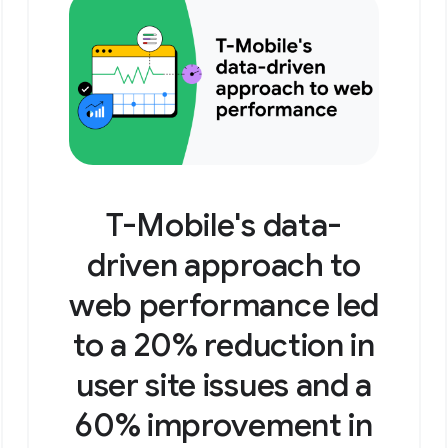
T-Mobile's data-
driven approach to
web performance led
to a 20% reduction in
user site issues and a
60% improvement in