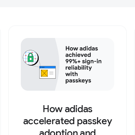
How adidas
accelerated passkey
adoption and