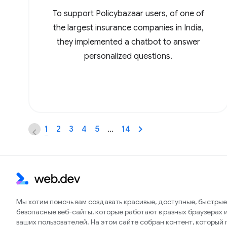
To support Policybazaar users, of one of
the largest insurance companies in India,
they implemented a chatbot to answer
personalized questions.
1
2
3
4
5
…
14
Мы хотим помочь вам создавать красивые, доступные, быстрые
безопасные веб-сайты, которые работают в разных браузерах и
ваших пользователей. На этом сайте собран контент, который