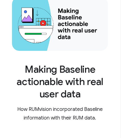
Making Baseline
actionable with real
user data
How RUMvision incorporated Baseline
information with their RUM data.