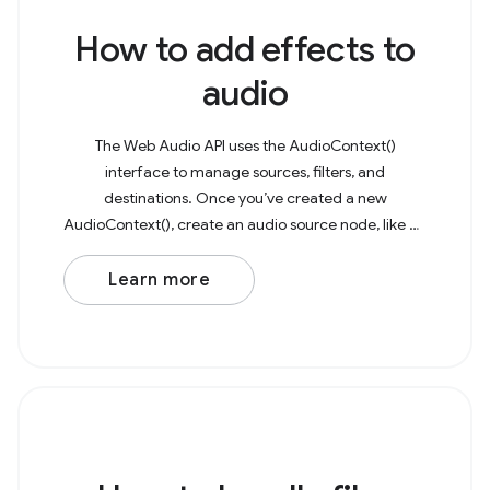
How to add effects to
audio
The Web Audio API uses the AudioContext()
interface to manage sources, filters, and
destinations. Once you’ve created a new
AudioContext(), create an audio source node, like an
AudioBufferSourceNode or OscillatorNode. As an
example, consider a basic
Learn more