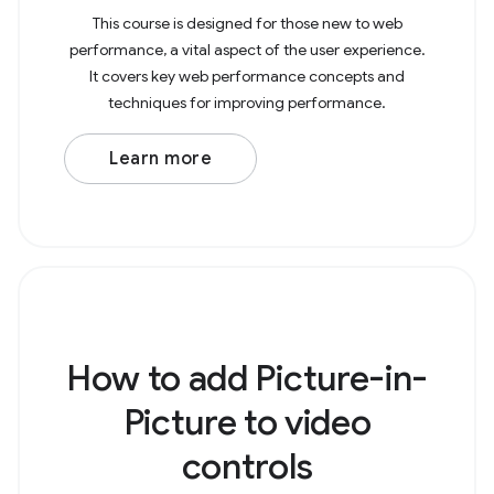
This course is designed for those new to web
performance, a vital aspect of the user experience.
It covers key web performance concepts and
techniques for improving performance.
Learn more
How to add Picture-in-
Picture to video
controls