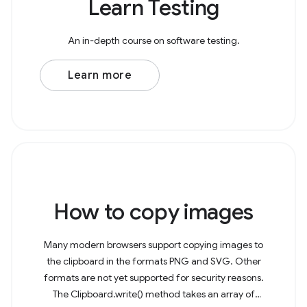
Learn Testing
An in-depth course on software testing.
Learn more
How to copy images
Many modern browsers support copying images to
the clipboard in the formats PNG and SVG. Other
formats are not yet supported for security reasons.
The Clipboard.write() method takes an array of