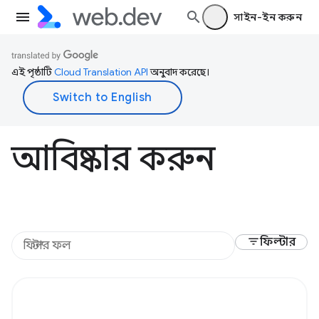
সাইন-ইন করুন
এই পৃষ্ঠাটি
Cloud Translation API
অনুবাদ করেছে।
আবিষ্কার করুন
filter_list
ফিল্টার