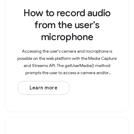
How to record audio
from the user's
microphone
Accessing the user's camera and microphone is
possible on the web platform with the Media Capture
and Streams API. The getUserMedia() method
prompts the user to access a camera and/or
microphone to capture as a media stream. This
stream can then be
Learn more