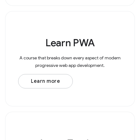
Learn PWA
A course that breaks down every aspect of modern
progressive web app development.
Learn more