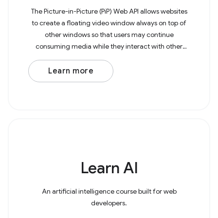
The Picture-in-Picture (PiP) Web API allows websites
to create a floating video window always on top of
other windows so that users may continue
consuming media while they interact with other
content sites or applications on their device. The
example
Learn more
Learn AI
An artificial intelligence course built for web
developers.