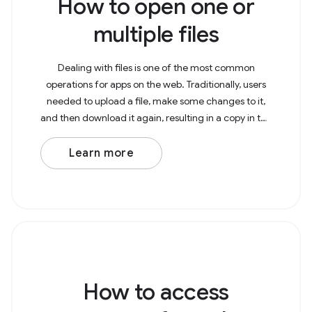
How to open one or
multiple files
Dealing with files is one of the most common
operations for apps on the web. Traditionally, users
needed to upload a file, make some changes to it,
and then download it again, resulting in a copy in the
Downloads folder. With the File System Access
Learn more
How to access