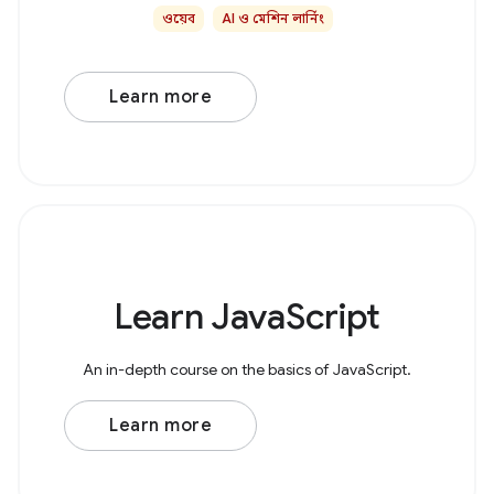
ওয়েব
AI ও মেশিন লার্নিং
Learn more
Learn JavaScript
An in-depth course on the basics of JavaScript.
Learn more