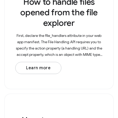
How to handle files
opened from the file
explorer
First, declare the file_handlers attribute in your web
app manifest. The File Handling API requires you to
specify the action property (a handling URL) and the
accept property, which is an object with MIME types
as keys and arrays of the particularly
Learn more