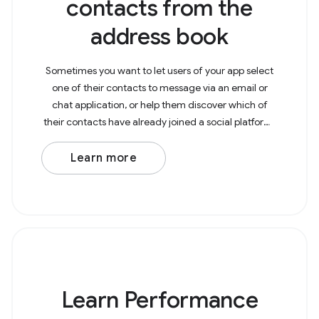
contacts from the
address book
Sometimes you want to let users of your app select
one of their contacts to message via an email or
chat application, or help them discover which of
their contacts have already joined a social platform.
To get contacts from the address book, you need
Learn more
Learn Performance