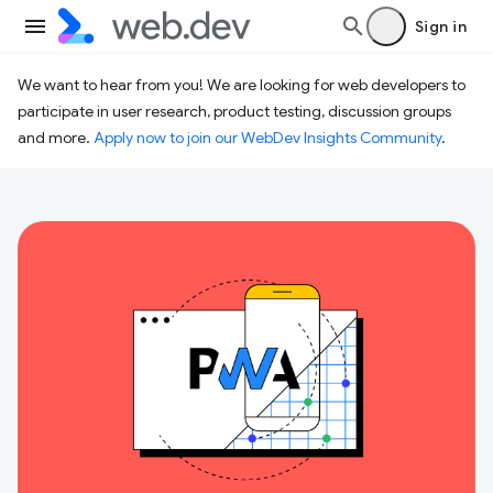
Sign in
We want to hear from you! We are looking for web developers to
participate in user research, product testing, discussion groups
and more.
Apply now to join our WebDev Insights Community
.