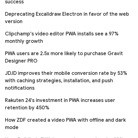
success
Deprecating Excalidraw Electron in favor of the web
version
Clipchamp's video editor PWA installs see a 97%
monthly growth
PWA users are 2.5x more likely to purchase Gravit
Designer PRO
JD.ID improves their mobile conversion rate by 53%
with caching strategies, installation, and push
notifications
Rakuten 24's investment in PWA increases user
retention by 450%
How ZDF created a video PWA with offline and dark
mode