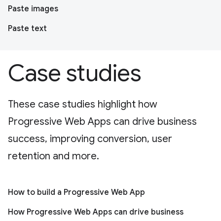
Paste images
Paste text
Case studies
These case studies highlight how
Progressive Web Apps can drive business
success, improving conversion, user
retention and more.
How to build a Progressive Web App
How Progressive Web Apps can drive business