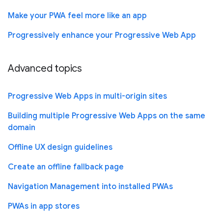
Make your PWA feel more like an app
Progressively enhance your Progressive Web App
Advanced topics
Progressive Web Apps in multi-origin sites
Building multiple Progressive Web Apps on the same
domain
Offline UX design guidelines
Create an offline fallback page
Navigation Management into installed PWAs
PWAs in app stores