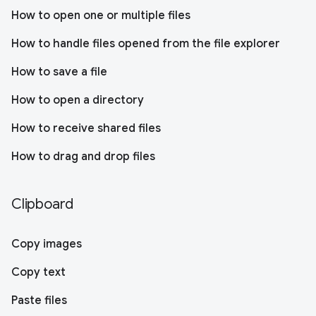
How to open one or multiple files
How to handle files opened from the file explorer
How to save a file
How to open a directory
How to receive shared files
How to drag and drop files
Clipboard
Copy images
Copy text
Paste files