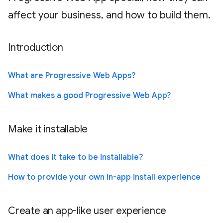
affect your business, and how to build them.
Introduction
What are Progressive Web Apps?
What makes a good Progressive Web App?
Make it installable
What does it take to be installable?
How to provide your own in-app install experience
Create an app-like user experience