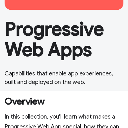
Progressive
Web Apps
Capabilities that enable app experiences,
built and deployed on the web.
Overview
In this collection, you'll learn what makes a
Progressive Web App special, how they can