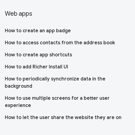
Web apps
How to create an app badge
How to access contacts from the address book
How to create app shortcuts
How to add Richer Install UI
How to periodically synchronize data in the
background
How to use multiple screens for a better user
experience
How to let the user share the website they are on