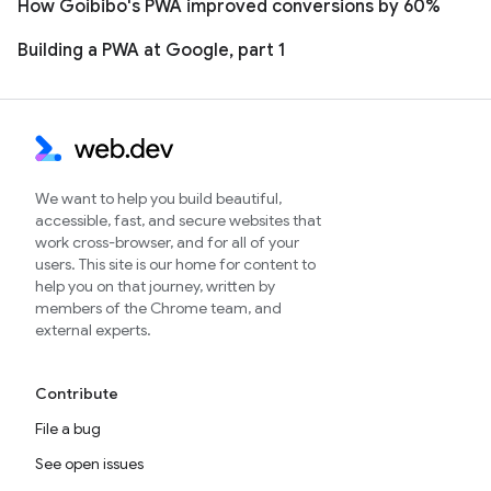
How Goibibo's PWA improved conversions by 60%
Building a PWA at Google, part 1
We want to help you build beautiful,
accessible, fast, and secure websites that
work cross-browser, and for all of your
users. This site is our home for content to
help you on that journey, written by
members of the Chrome team, and
external experts.
Contribute
File a bug
See open issues