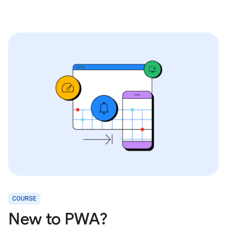
COURSE
New to PWA?