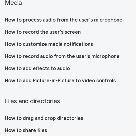
Media
How to process audio from the user's microphone
How to record the user's screen
How to customize media notifications
How to record audio from the user's microphone
How to add effects to audio
How to add Picture-in-Picture to video controls
Files and directories
How to drag and drop directories
How to share files