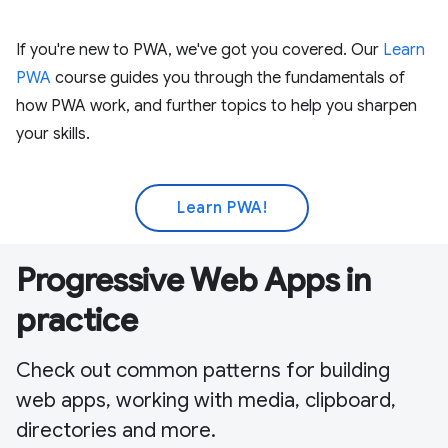
If you're new to PWA, we've got you covered. Our
Learn
PWA
course guides you through the fundamentals of
how PWA work, and further topics to help you sharpen
your skills.
Learn PWA!
Progressive Web Apps in
practice
Check out common patterns for building
web apps, working with media, clipboard,
directories and more.