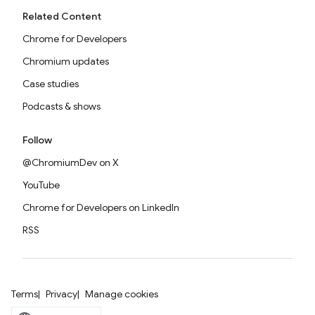
Related Content
Chrome for Developers
Chromium updates
Case studies
Podcasts & shows
Follow
@ChromiumDev on X
YouTube
Chrome for Developers on LinkedIn
RSS
Terms
Privacy
Manage cookies