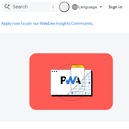
/
Sign in
.
Apply now to join our WebDev Insights Community
.