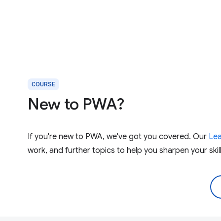
COURSE
New to PWA?
If you're new to PWA, we've got you covered. Our
Le
work, and further topics to help you sharpen your skill