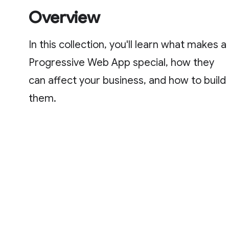
Overview
In this collection, you'll learn what makes a
Progressive Web App special, how they
can affect your business, and how to build
them.