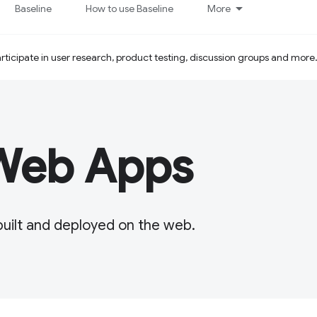
Baseline
How to use Baseline
More
ticipate in user research, product testing, discussion groups and more
 Web Apps
built and deployed on the web.