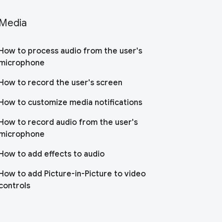
Media
How to process audio from the user's
microphone
How to record the user's screen
How to customize media notifications
How to record audio from the user's
microphone
How to add effects to audio
How to add Picture-in-Picture to video
controls