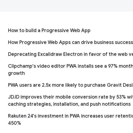
How to build a Progressive Web App
How Progressive Web Apps can drive business success
Deprecating Excalidraw Electron in favor of the web v
Clipchamp's video editor PWA installs see a 97% month
growth
PWA users are 2.5x more likely to purchase Gravit Des
JD.ID improves their mobile conversion rate by 53% wi
caching strategies, installation, and push notifications
Rakuten 24's investment in PWA increases user retenti
450%