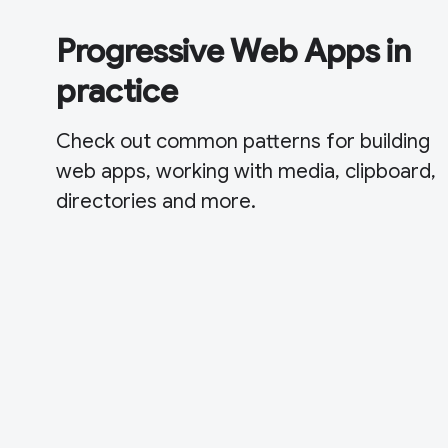
Progressive Web Apps in
practice
Check out common patterns for building
web apps, working with media, clipboard,
directories and more.