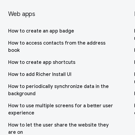
Web apps
How to create an app badge
How to access contacts from the address
book
How to create app shortcuts
How to add Richer Install UI
How to periodically synchronize data in the
background
How to use multiple screens for a better user
experience
How to let the user share the website they
are on