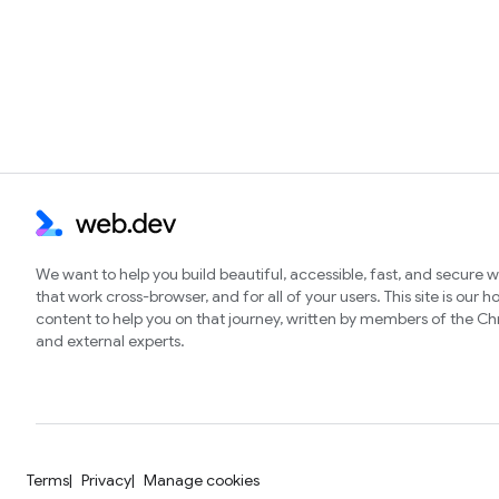
We want to help you build beautiful, accessible, fast, and secure 
that work cross-browser, and for all of your users. This site is our 
content to help you on that journey, written by members of the 
and external experts.
Terms
Privacy
Manage cookies