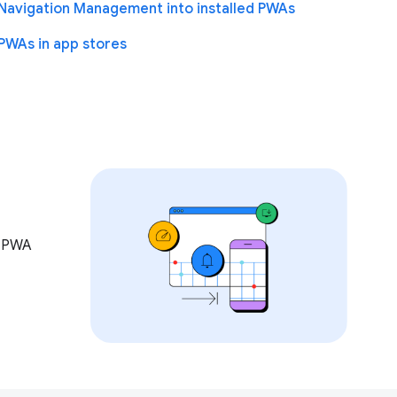
Navigation Management into installed PWAs
PWAs in app stores
w PWA