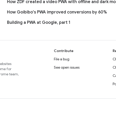
How ZDF created a video PWA with offline and dark m
How Goibibo's PWA improved conversions by 60%
Building a PWA at Google, part 1
Contribute
R
File a bug
C
websites
See open issues
C
home for
Chrome team,
Ca
P