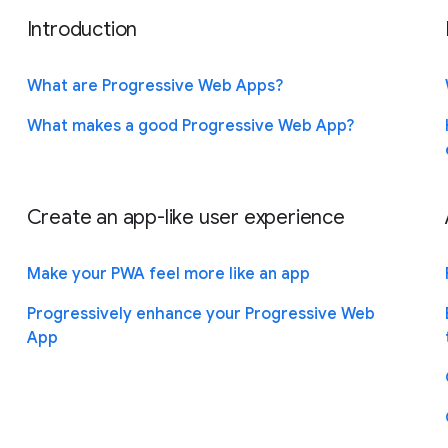
Introduction
What are Progressive Web Apps?
What makes a good Progressive Web App?
Create an app-like user experience
Make your PWA feel more like an app
Progressively enhance your Progressive Web
App