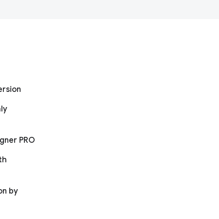
ersion
ly
igner PRO
th
on by