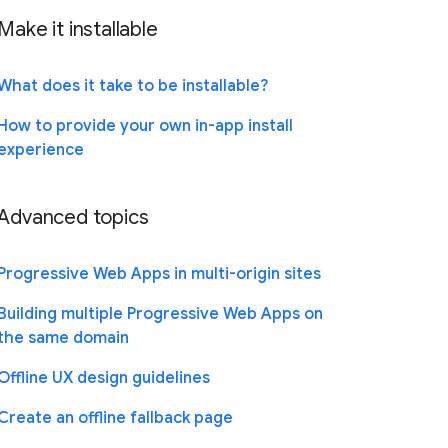
Make it installable
What does it take to be installable?
How to provide your own in-app install
experience
Advanced topics
Progressive Web Apps in multi-origin sites
Building multiple Progressive Web Apps on
the same domain
Offline UX design guidelines
Create an offline fallback page