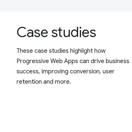
Case studies
These case studies highlight how
Progressive Web Apps can drive business
success, improving conversion, user
retention and more.