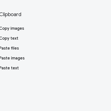
Clipboard
Copy images
Copy text
Paste files
Paste images
Paste text