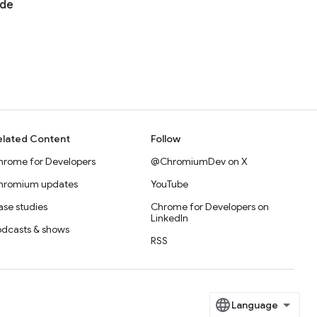
ode
elated Content
Follow
hrome for Developers
@ChromiumDev on X
hromium updates
YouTube
se studies
Chrome for Developers on
LinkedIn
odcasts & shows
RSS