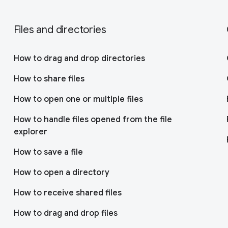
Files and directories
How to drag and drop directories
How to share files
How to open one or multiple files
How to handle files opened from the file
explorer
How to save a file
How to open a directory
How to receive shared files
How to drag and drop files