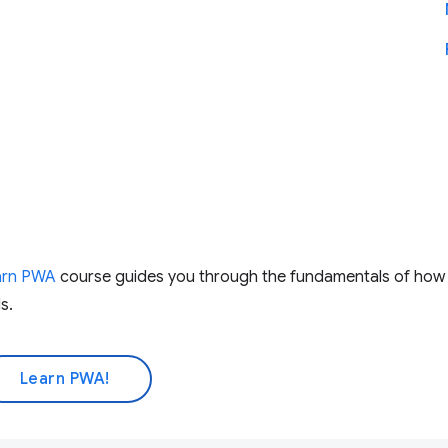
arn PWA
course guides you through the fundamentals of ho
s.
Learn PWA!