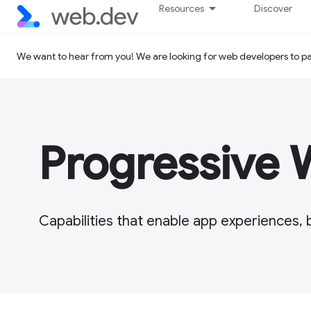
Resources
Discover
We want to hear from you! We are looking for web developers to par
Progressive
Capabilities that enable app experiences, 