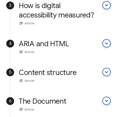
How is digital
keyboard_arrow_down
3
accessibility measured?
subject
Article
ARIA and HTML
keyboard_arrow_down
4
subject
Article
Content structure
keyboard_arrow_down
5
subject
Article
The Document
keyboard_arrow_down
6
subject
Article