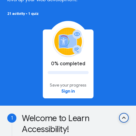
21 activity
•
1 quiz
0% completed
Save your progress
Sign in
Welcome to Learn
keyboard_arrow_up
1
Accessibility!