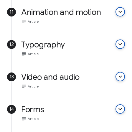
Animation and motion
keyboard_arrow_down
11
subject
Article
Typography
keyboard_arrow_down
12
subject
Article
Video and audio
keyboard_arrow_down
13
subject
Article
Forms
keyboard_arrow_down
14
subject
Article