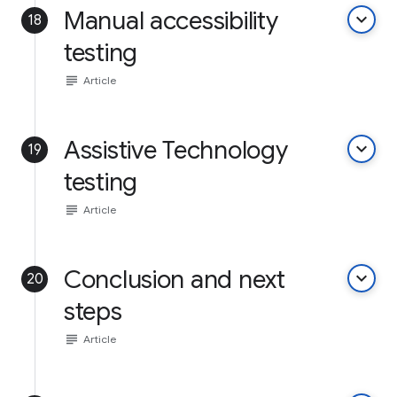
Manual accessibility
keyboard_arrow_down
18
testing
subject
Article
Assistive Technology
keyboard_arrow_down
19
testing
subject
Article
Conclusion and next
keyboard_arrow_down
20
steps
subject
Article