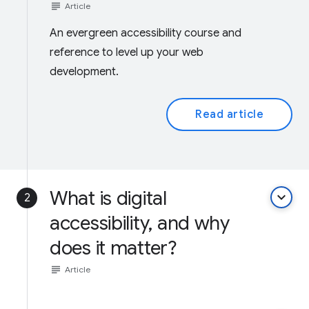
subject
Article
An evergreen accessibility course and
reference to level up your web
development.
Read article
What is digital
keyboard_arrow_down
2
accessibility, and why
does it matter?
subject
Article