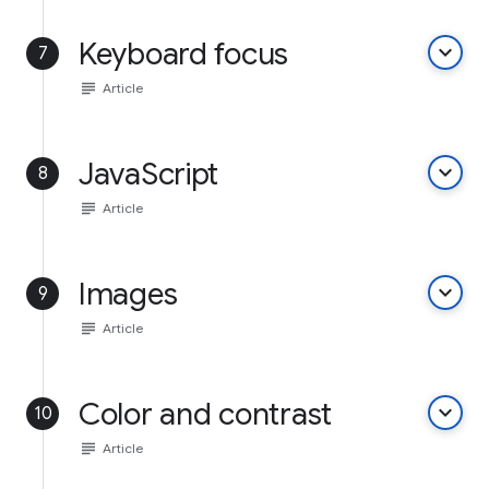
Keyboard focus
keyboard_arrow_down
7
subject
Article
JavaScript
keyboard_arrow_down
8
subject
Article
Images
keyboard_arrow_down
9
subject
Article
Color and contrast
keyboard_arrow_down
10
subject
Article