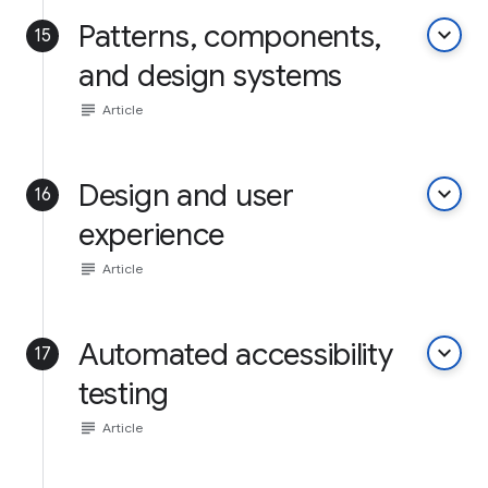
Patterns, components,
keyboard_arrow_down
15
and design systems
subject
Article
Design and user
keyboard_arrow_down
16
experience
subject
Article
Automated accessibility
keyboard_arrow_down
17
testing
subject
Article