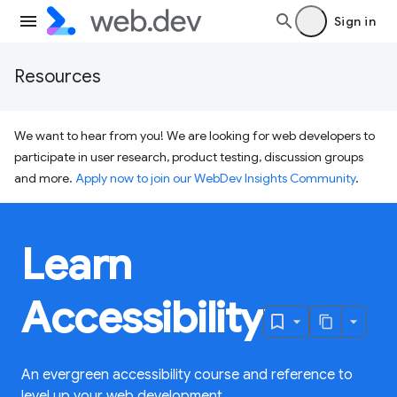
Sign in
Resources
We want to hear from you! We are looking for web developers to
participate in user research, product testing, discussion groups
and more.
Apply now to join our WebDev Insights Community
.
Learn
Accessibility
An evergreen accessibility course and reference to
level up your web development.