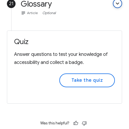
Glossary
keyboard_arrow_down
21
subject
Article
Optional
Quiz
Answer questions to test your knowledge of
accessibility and collect a badge.
Take the quiz
Was this helpful?