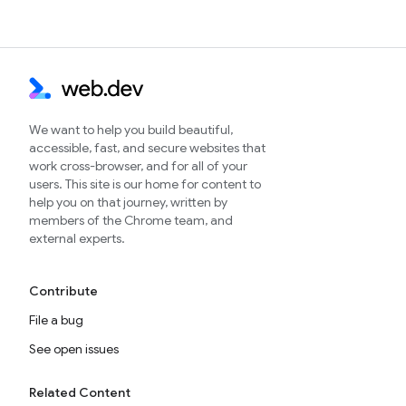
We want to help you build beautiful,
accessible, fast, and secure websites that
work cross-browser, and for all of your
users. This site is our home for content to
help you on that journey, written by
members of the Chrome team, and
external experts.
Contribute
File a bug
See open issues
Related Content